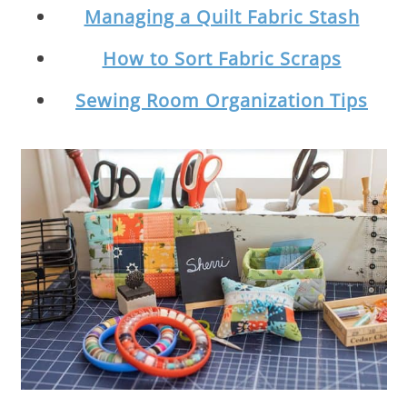
Managing a Quilt Fabric Stash
How to Sort Fabric Scraps
Sewing Room Organization Tips