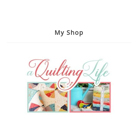
My Shop