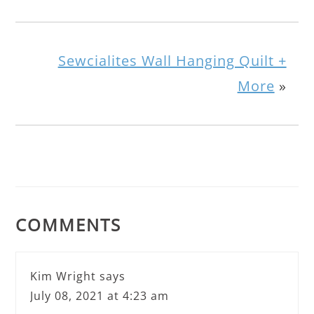
Sewcialites Wall Hanging Quilt +
More
»
COMMENTS
Kim Wright
says
July 08, 2021 at 4:23 am