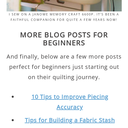
I SEW ON A JANOME MEMORY CRAFT 6600P. IT’S BEEN A
FAITHFUL COMPANION FOR QUITE A FEW YEARS NOW!
MORE BLOG POSTS FOR
BEGINNERS
And finally, below are a few more posts
perfect for beginners just starting out
on their quilting journey.
10 Tips to Improve Piecing
Accuracy
Tips for Building a Fabric Stash