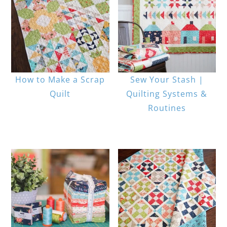
How to Make a Scrap
Sew Your Stash |
Quilt
Quilting Systems &
Routines