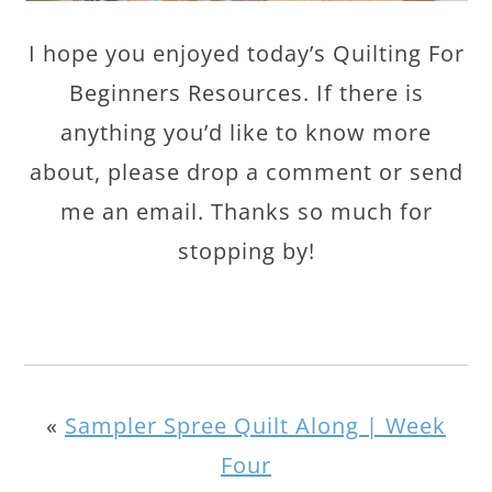
I hope you enjoyed today’s Quilting For
Beginners Resources. If there is
anything you’d like to know more
about, please drop a comment or send
me an email. Thanks so much for
stopping by!
«
Sampler Spree Quilt Along | Week
Four