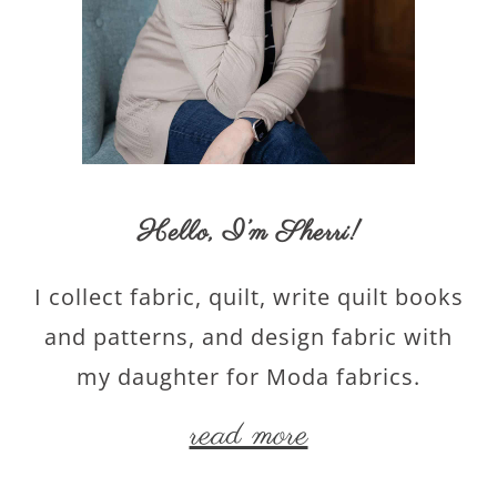
Hello,
I’m Sherri
!
I collect fabric, quilt, write quilt books
and patterns, and design fabric with
my daughter for Moda fabrics.
read more