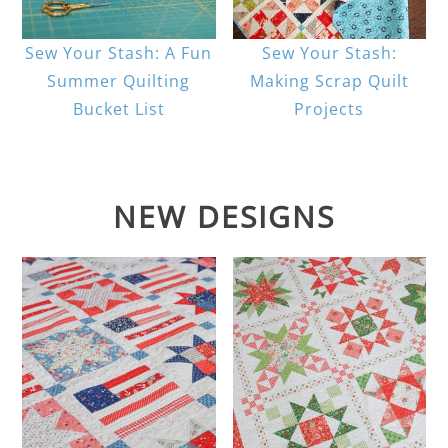
Sew Your Stash: A Fun
Sew Your Stash:
Summer Quilting
Making Scrap Quilt
Bucket List
Projects
NEW DESIGNS