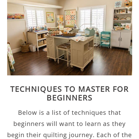
TECHNIQUES TO MASTER FOR
BEGINNERS
Below is a list of techniques that
beginners will want to learn as they
begin their quilting journey. Each of the