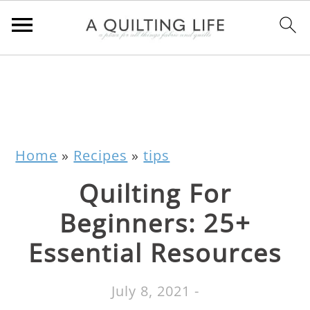
Home
»
Recipes
»
tips
Quilting For
Beginners: 25+
Essential Resources
July 8, 2021
-