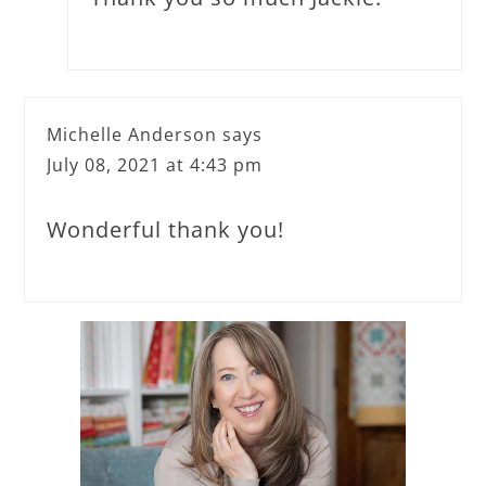
Michelle Anderson
says
July 08, 2021 at 4:43 pm
Wonderful thank you!