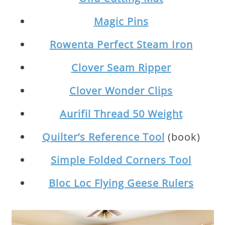
Magic Pins
Rowenta Perfect Steam Iron
Clover Seam Ripper
Clover Wonder Clips
Aurifil Thread 50 Weight
Quilter’s Reference Tool
(book)
Simple Folded Corners Tool
Bloc Loc Flying Geese Rulers