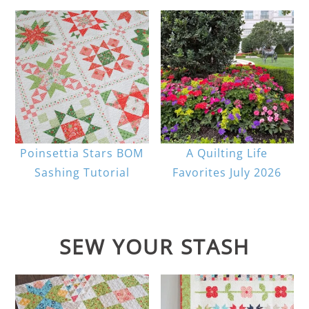
Poinsettia Stars BOM
A Quilting Life
Sashing Tutorial
Favorites July 2026
SEW YOUR STASH