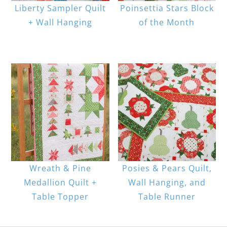
Liberty Sampler Quilt
Poinsettia Stars Block
+ Wall Hanging
of the Month
Wreath & Pine
Posies & Pears Quilt,
Medallion Quilt +
Wall Hanging, and
Table Topper
Table Runner