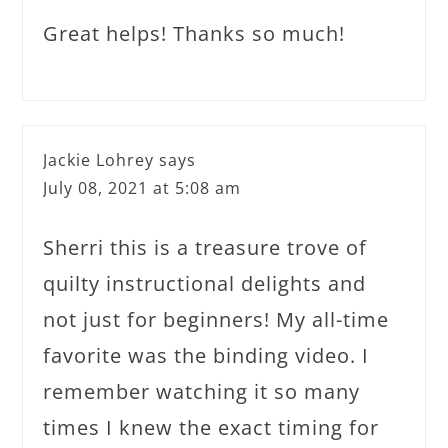
Great helps! Thanks so much!
Jackie Lohrey
says
July 08, 2021 at 5:08 am
Sherri this is a treasure trove of
quilty instructional delights and
not just for beginners! My all-time
favorite was the binding video. I
remember watching it so many
times I knew the exact timing for