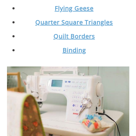
Flying Geese
Quarter Square Triangles
Quilt Borders
Binding