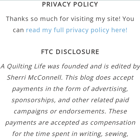
PRIVACY POLICY
Thanks so much for visiting my site! You
can
read my full privacy policy here!
FTC DISCLOSURE
A Quilting Life was founded and is edited by
Sherri McConnell. This blog does accept
payments in the form of advertising,
sponsorships, and other related paid
campaigns or endorsements. These
payments are accepted as compensation
for the time spent in writing, sewing,