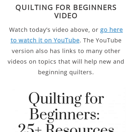
QUILTING FOR BEGINNERS
VIDEO
Watch today’s video above, or
go here
to watch it on YouTube
. The YouTube
version also has links to many other
videos on topics that will help new and
beginning quilters.