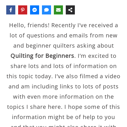
Hello, friends! Recently I’ve received a
lot of questions and emails from new
and beginner quilters asking about
Quilting for Beginners
. I’m excited to
share lots and lots of information on
this topic today. I’ve also filmed a video
and am including links to lots of posts
with even more information on the
topics I share here. I hope some of this
information might be of help to you