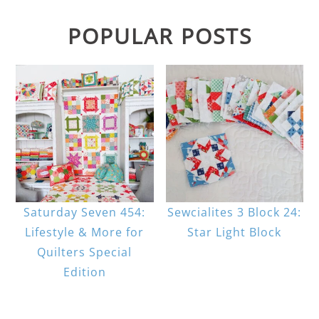
POPULAR POSTS
Saturday Seven 454:
Sewcialites 3 Block 24:
Lifestyle & More for
Star Light Block
Quilters Special
Edition