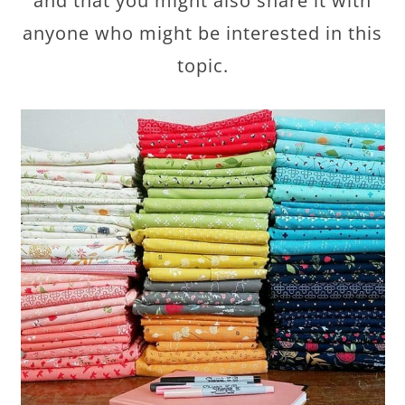
and that you might also share it with
anyone who might be interested in this
topic.