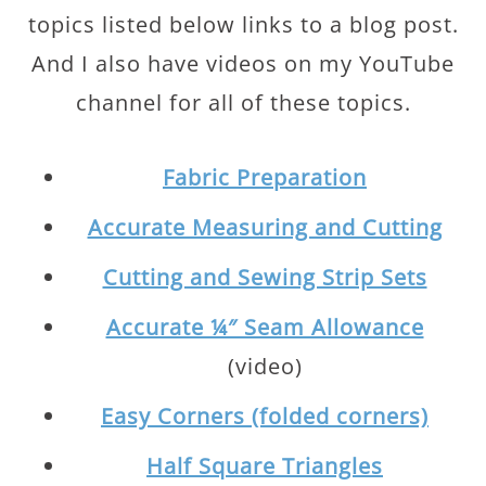
topics listed below links to a blog post.
And I also have videos on my YouTube
channel for all of these topics.
Fabric Preparation
Accurate Measuring and Cutting
Cutting and Sewing Strip Sets
Accurate ¼″ Seam Allowance
(video)
Easy Corners (folded corners)
Half Square Triangles