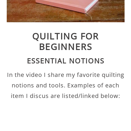
QUILTING FOR
BEGINNERS
ESSENTIAL NOTIONS
In the video I share my favorite quilting
notions and tools. Examples of each
item I discus are listed/linked below: