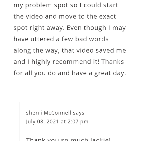
my problem spot so I could start
the video and move to the exact
spot right away. Even though I may
have uttered a few bad words
along the way, that video saved me
and I highly recommend it! Thanks
for all you do and have a great day.
sherri McConnell
says
July 08, 2021 at 2:07 pm
Thank you so much Jackie!