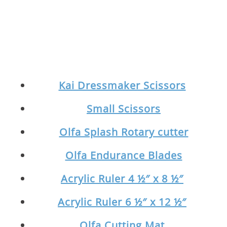
Kai Dressmaker Scissors
Small Scissors
Olfa Splash Rotary cutter
Olfa Endurance Blades
Acrylic Ruler 4 ½″ x 8 ½″
Acrylic Ruler 6 ½″ x 12 ½″
Olfa Cutting Mat