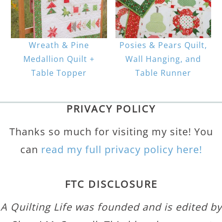
Wreath & Pine
Posies & Pears Quilt,
Medallion Quilt +
Wall Hanging, and
Table Topper
Table Runner
PRIVACY POLICY
Thanks so much for visiting my site! You
can
read my full privacy policy here!
FTC DISCLOSURE
A Quilting Life was founded and is edited by