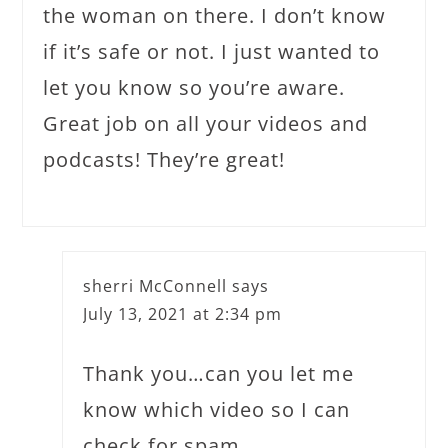
the woman on there. I don’t know
if it’s safe or not. I just wanted to
let you know so you’re aware.
Great job on all your videos and
podcasts! They’re great!
sherri McConnell
says
July 13, 2021 at 2:34 pm
Thank you…can you let me
know which video so I can
check for spam…