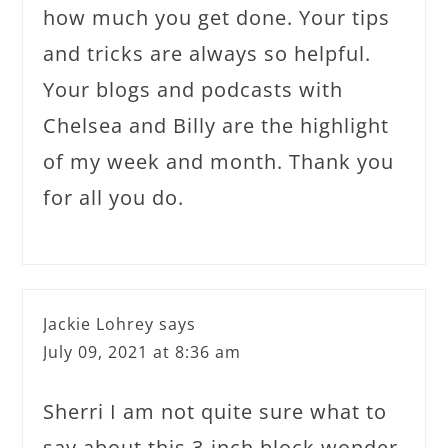
how much you get done. Your tips
and tricks are always so helpful.
Your blogs and podcasts with
Chelsea and Billy are the highlight
of my week and month. Thank you
for all you do.
Jackie Lohrey
says
July 09, 2021 at 8:36 am
Sherri I am not quite sure what to
say about this 3-inch block wonder.