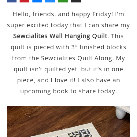
Hello, friends, and happy Friday! I’m
super excited today that I can share my
Sewcialites Wall Hanging Quilt
. This
quilt is pieced with 3″ finished blocks
from the Sewcialites Quilt Along. My
quilt isn’t quilted yet, but it’s in one
piece, and I love it! I also have an
upcoming book to share today.