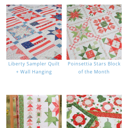
Liberty Sampler Quilt
Poinsettia Stars Block
+ Wall Hanging
of the Month