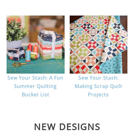
Sew Your Stash: A Fun
Sew Your Stash:
Summer Quilting
Making Scrap Quilt
Bucket List
Projects
NEW DESIGNS