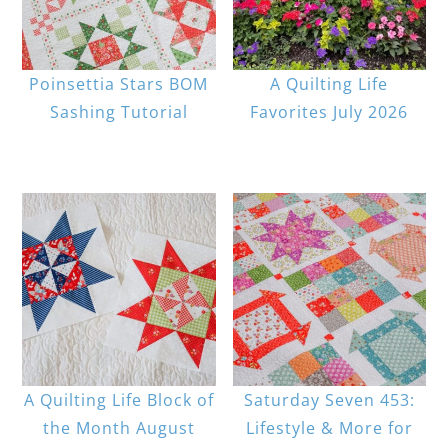
Poinsettia Stars BOM
A Quilting Life
Sashing Tutorial
Favorites July 2026
A Quilting Life Block of
Saturday Seven 453:
the Month August
Lifestyle & More for