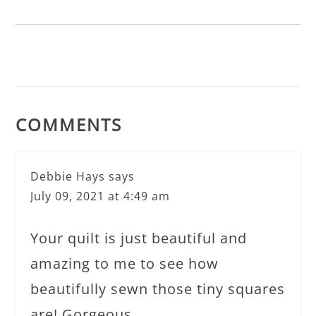
COMMENTS
Debbie Hays
says
July 09, 2021 at 4:49 am
Your quilt is just beautiful and
amazing to me to see how
beautifully sewn those tiny squares
are! Gorgeous.