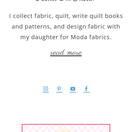
I collect fabric, quilt, write quilt books
and patterns, and design fabric with
my daughter for Moda fabrics.
read more