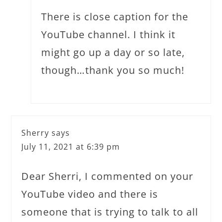
There is close caption for the
YouTube channel. I think it
might go up a day or so late,
though…thank you so much!
Sherry
says
July 11, 2021 at 6:39 pm
Dear Sherri, I commented on your
YouTube video and there is
someone that is trying to talk to all