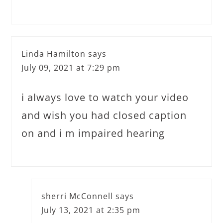
Linda Hamilton
says
July 09, 2021 at 7:29 pm
i always love to watch your video
and wish you had closed caption
on and i m impaired hearing
sherri McConnell
says
July 13, 2021 at 2:35 pm