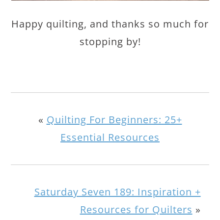
Happy quilting, and thanks so much for
stopping by!
«
Quilting For Beginners: 25+
Essential Resources
Saturday Seven 189: Inspiration +
Resources for Quilters
»