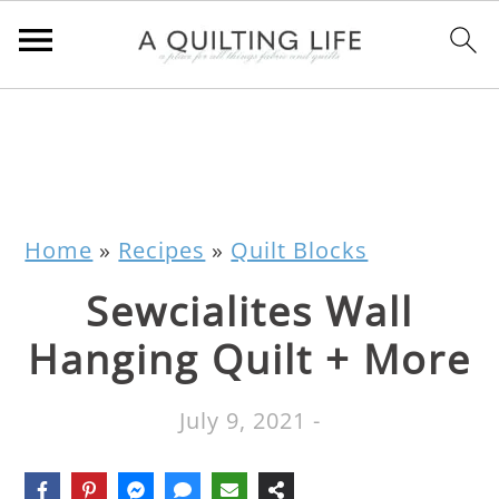
Home
»
Recipes
»
Quilt Blocks
Sewcialites Wall
Hanging Quilt + More
July 9, 2021
-