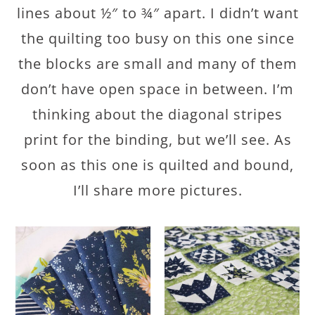
lines about ½″ to ¾″ apart. I didn’t want
the quilting too busy on this one since
the blocks are small and many of them
don’t have open space in between. I’m
thinking about the diagonal stripes
print for the binding, but we’ll see. As
soon as this one is quilted and bound,
I’ll share more pictures.