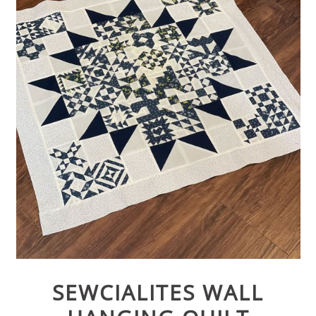
SEWCIALITES WALL