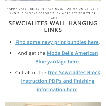
HAPPY DAYS PRINTS IN NAVY USED FOR MY QUILT, LEFT.
AND THE BLOCKS BEFORE THEY WERE SET TOGETHER,
RIGHT.
SEWCIALITES WALL HANGING
LINKS
Find some navy print bundles here
.
And get the
Moda Bella American
Blue yardage here
.
Get all of the
free Sewcialites Block
instruction PDF’s and finishing
information here
.