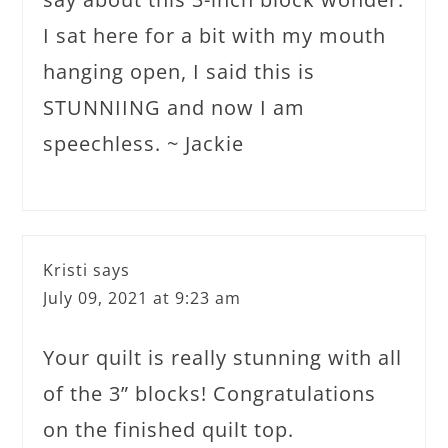
I sat here for a bit with my mouth
hanging open, I said this is
STUNNIING and now I am
speechless. ~ Jackie
Kristi
says
July 09, 2021 at 9:23 am
Your quilt is really stunning with all
of the 3” blocks! Congratulations
on the finished quilt top.