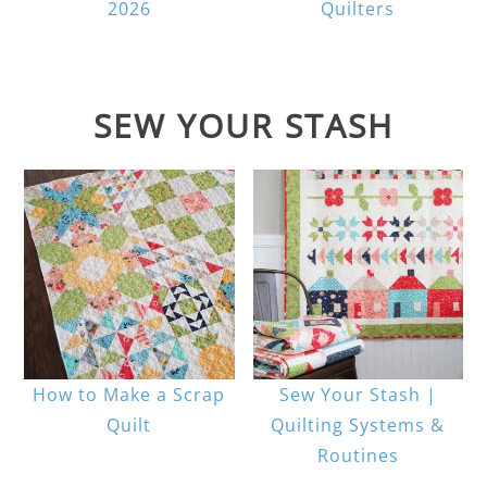
2026
Quilters
SEW YOUR STASH
How to Make a Scrap
Sew Your Stash |
Quilt
Quilting Systems &
Routines