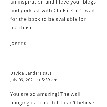
an inspiration and I love your blogs
and podcast with Chelsi. Can’t wait
for the book to be available for
purchase.
Joanna
Davida Sanders
says
July 09, 2021 at 5:39 am
You are so amazing! The wall
hanging is beautiful. I can’t believe