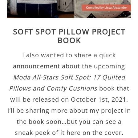
SOFT SPOT PILLOW PROJECT
BOOK
I also wanted to share a quick
announcement about the upcoming
Moda All-Stars Soft Spot: 17 Quilted
Pillows and Comfy Cushions
book that
will be released on October 1st, 2021.
I’ll be sharing more about my project in
the book soon…but you can see a
sneak peek of it here on the cover.