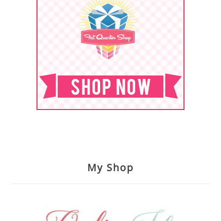
My Shop