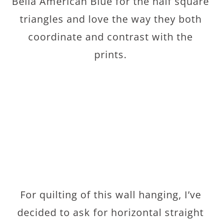
Bella American Blue for the half square
triangles and love the way they both
coordinate and contrast with the
prints.
For quilting of this wall hanging, I’ve
decided to ask for horizontal straight