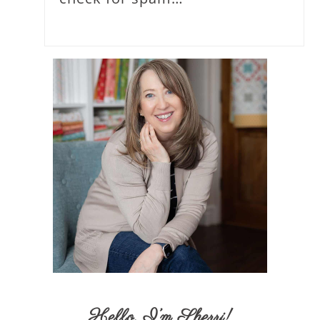
Hello,
I’m Sherri
!