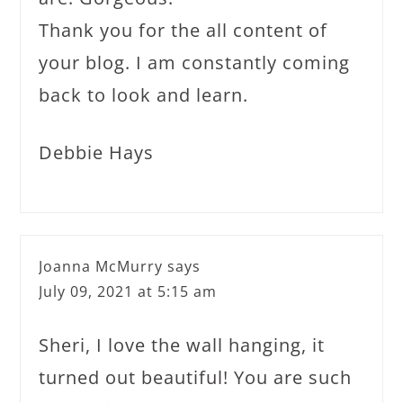
Thank you for the all content of
your blog. I am constantly coming
back to look and learn.
Debbie Hays
Joanna McMurry
says
July 09, 2021 at 5:15 am
Sheri, I love the wall hanging, it
turned out beautiful! You are such