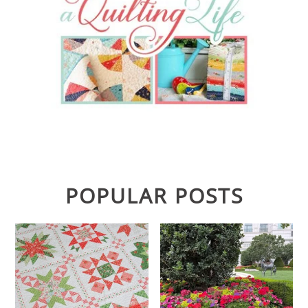
POPULAR POSTS