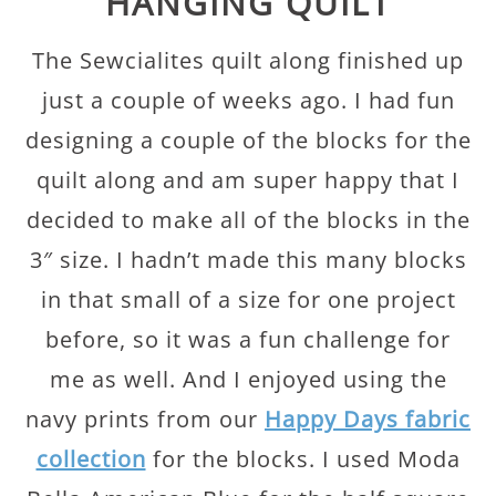
HANGING QUILT
The Sewcialites quilt along finished up
just a couple of weeks ago. I had fun
designing a couple of the blocks for the
quilt along and am super happy that I
decided to make all of the blocks in the
3″ size. I hadn’t made this many blocks
in that small of a size for one project
before, so it was a fun challenge for
me as well. And I enjoyed using the
navy prints from our
Happy Days fabric
collection
for the blocks. I used Moda