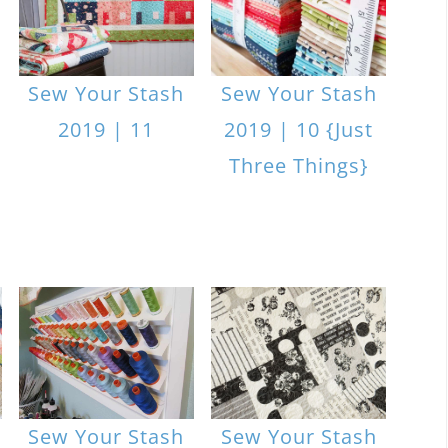
Sew Your Stash
Sew Your Stash
2019 | 11
2019 | 10 {Just
Three Things}
Sew Your Stash
Sew Your Stash