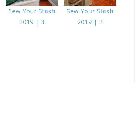
Sew Your Stash
Sew Your Stash
2019 | 3
2019 | 2