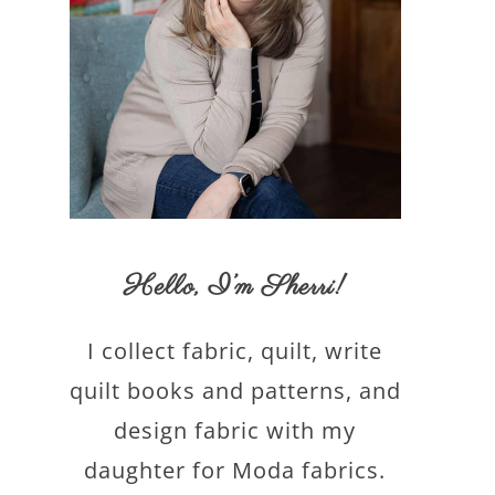
Hello,
I’m Sherri
!
I collect fabric, quilt, write
quilt books and patterns, and
design fabric with my
daughter for Moda fabrics.