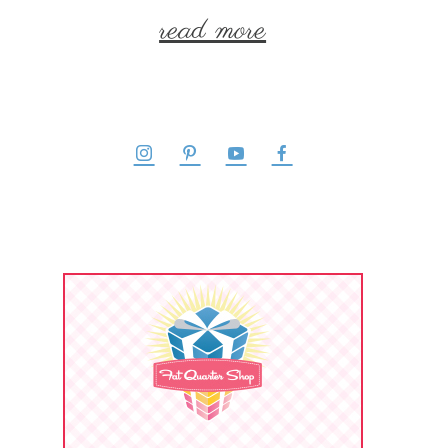
read more