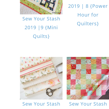
2019 | 8 {Power
Hour for
Sew Your Stash
Quilters}
2019 |9 {Mini
Quilts}
Sew Your Stash
Sew Your Stash