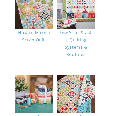
How to Make a
Sew Your Stash
Scrap Quilt
| Quilting
Systems &
Routines