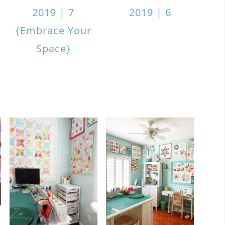
2019 | 7
2019 | 6
{Embrace Your
Space}