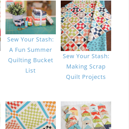
Sew Your Stash:
A Fun Summer
|
Sew Your Stash:
Quilting Bucket
Making Scrap
List
Quilt Projects