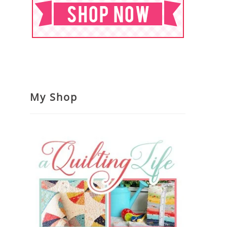
My Shop