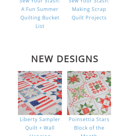
Sew Your Stash:
Sew Your Stash:
A Fun Summer
Making Scrap
Quilting Bucket
Quilt Projects
List
NEW DESIGNS
Liberty Sampler
Poinsettia Stars
Quilt + Wall
Block of the