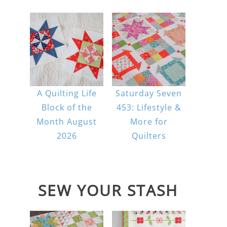
A Quilting Life
Saturday Seven
Block of the
453: Lifestyle &
Month August
More for
2026
Quilters
SEW YOUR STASH