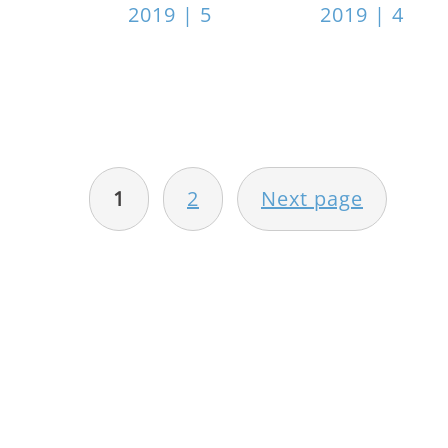
2019 | 5
2019 | 4
POSTS
PAGINATION
1
2
Next page