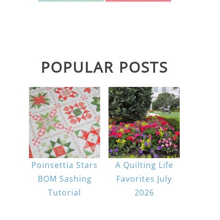
POPULAR POSTS
Poinsettia Stars
A Quilting Life
BOM Sashing
Favorites July
Tutorial
2026