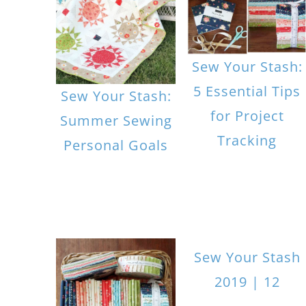
Sew Your Stash:
5 Essential Tips
Sew Your Stash:
for Project
Summer Sewing
Tracking
Personal Goals
Sew Your Stash
2019 | 12