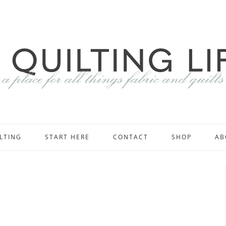
LTING
START HERE
CONTACT
SHOP
AB