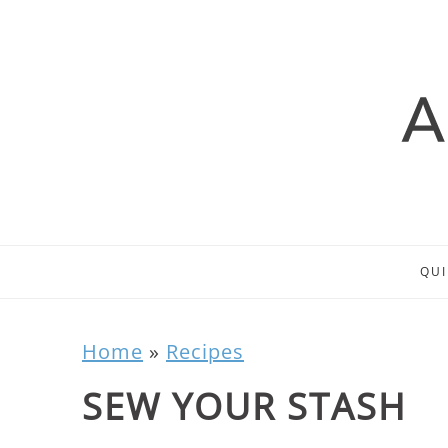
QUI
Home
»
Recipes
SEW YOUR STASH