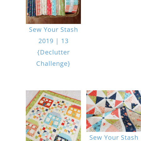
Sew Your Stash
2019 | 13
{Declutter
Challenge}
Sew Your Stash