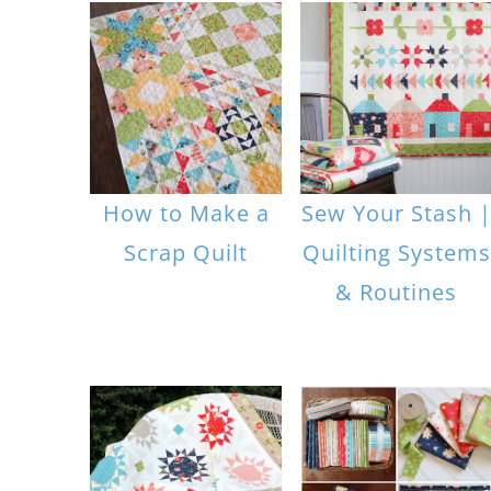
How to Make a
Sew Your Stash 
Scrap Quilt
Quilting Systems
& Routines