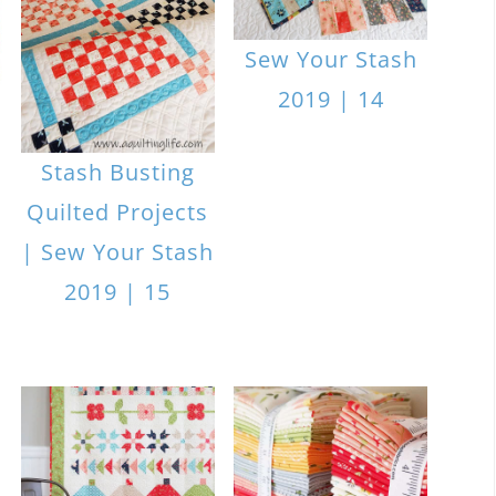
Sew Your Stash
2019 | 14
Stash Busting
Quilted Projects
| Sew Your Stash
2019 | 15