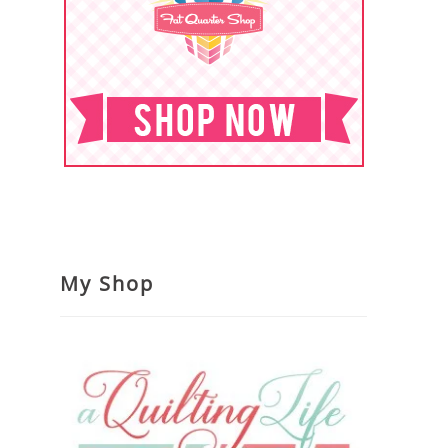
My Shop