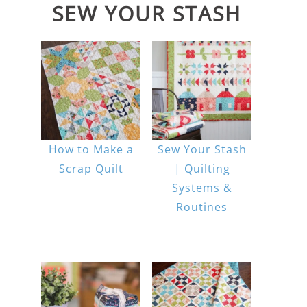
SEW YOUR STASH
How to Make a
Sew Your Stash
Scrap Quilt
| Quilting
Systems &
Routines