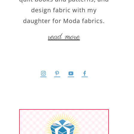
design fabric with my
daughter for Moda fabrics.
read more