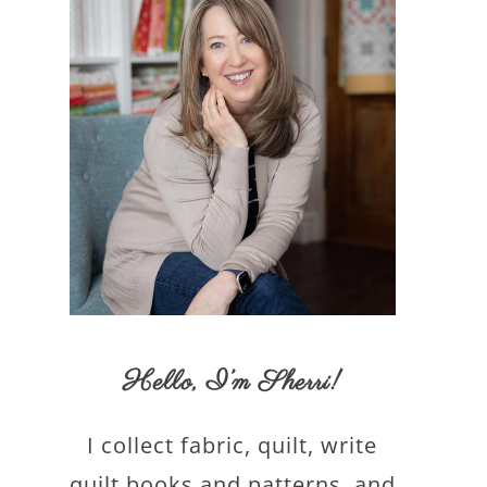
Hello,
I’m Sherri
!
I collect fabric, quilt, write
quilt books and patterns, and