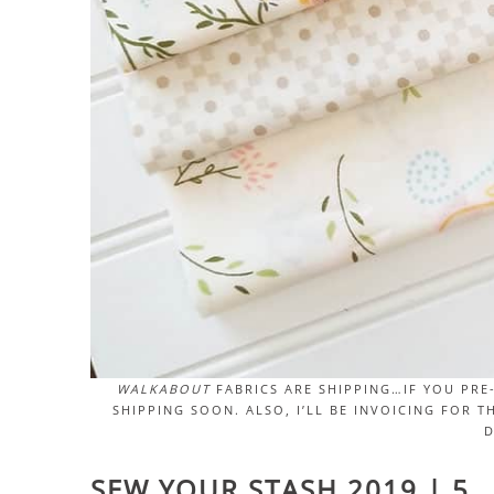
WALKABOUT
FABRICS ARE SHIPPING…IF YOU PRE
SHIPPING SOON. ALSO, I’LL BE INVOICING FOR 
D
SEW YOUR STASH 2019 | 5