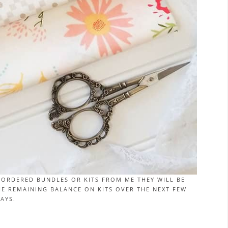
-ORDERED BUNDLES OR KITS FROM ME THEY WILL BE
THE REMAINING BALANCE ON KITS OVER THE NEXT FEW
AYS.