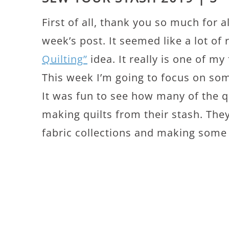
First of all, thank you so much for 
week’s post. It seemed like a lot of 
Quilting”
idea. It really is one of my
This week I’m going to focus on som
It was fun to see how many of the q
making quilts from their stash. Th
fabric collections and making some b