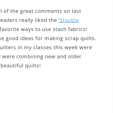
all of the great comments on last
readers really liked the
“Double
 favorite ways to use stash fabrics!
e good ideas for making scrap quilts.
uilters in my classes this week were
ey were combining new and older
eautiful quilts!