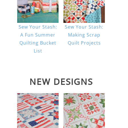
Sew Your Stash:
Sew Your Stash:
A Fun Summer
Making Scrap
Quilting Bucket
Quilt Projects
List
NEW DESIGNS