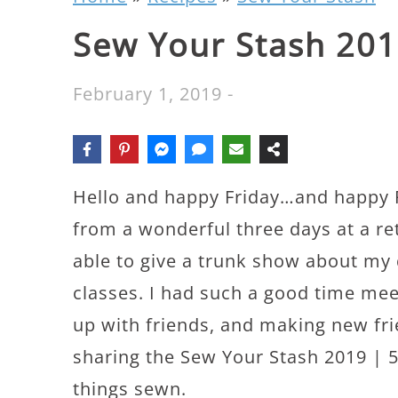
Sew Your Stash 201
February 1, 2019
-
Hello and happy Friday…and happy F
from a wonderful three days at a re
able to give a trunk show about my 
classes. I had such a good time mee
up with friends, and making new fri
sharing the Sew Your Stash 2019 | 5
things sewn.