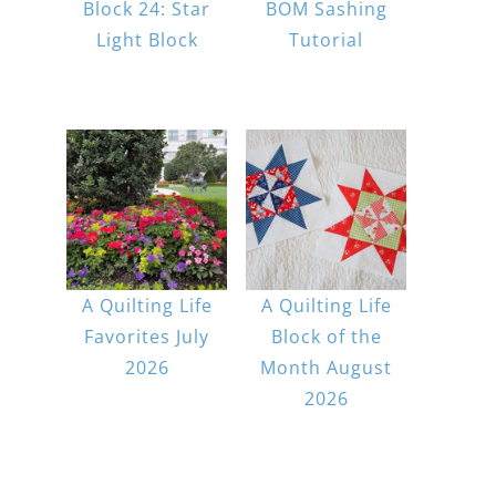
Block 24: Star
BOM Sashing
Light Block
Tutorial
A Quilting Life
A Quilting Life
Favorites July
Block of the
2026
Month August
2026