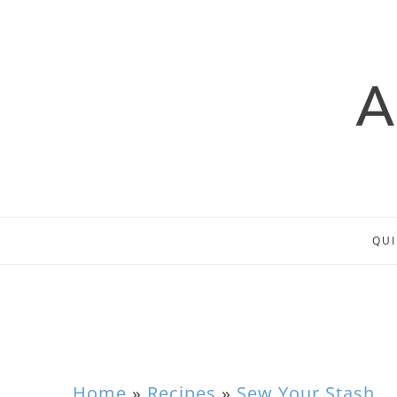
QUI
Home
»
Recipes
»
Sew Your Stash