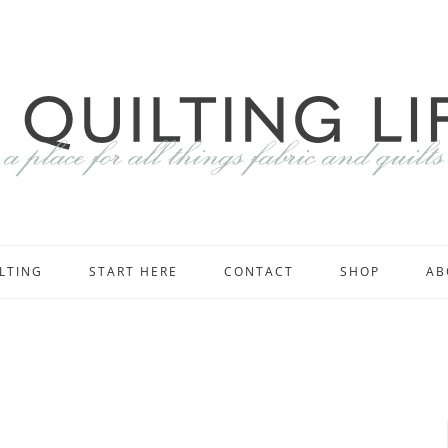
LTING
START HERE
CONTACT
SHOP
AB