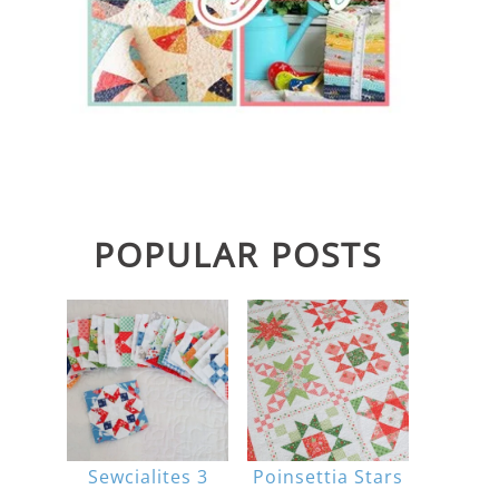
POPULAR POSTS
Sewcialites 3
Poinsettia Stars