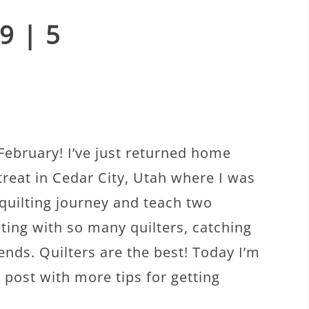
9 | 5
ebruary! I’ve just returned home
treat in Cedar City, Utah where I was
quilting journey and teach two
ting with so many quilters, catching
ends. Quilters are the best! Today I’m
 post with more tips for getting