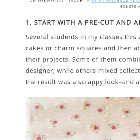
ON WEDNESDAY I TAUGHT A
BE MY NEIGHBOR CLA
HOUSES 
1. START WITH A PRE-CUT AND 
Several students in my classes this 
cakes or charm squares and then add
their projects. Some of them combin
designer, while others mixed collect
the result was a scrappy look–and a