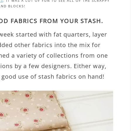
SS
. IT WAS A LOT OF FUN TO SEE ALL OF THE SCRAPPY
AND BLOCKS!
ADD FABRICS FROM YOUR STASH.
week started with fat quarters, layer
ed other fabrics into the mix for
ed a variety of collections from one
ions by a few designers. Either way,
 good use of stash fabrics on hand!