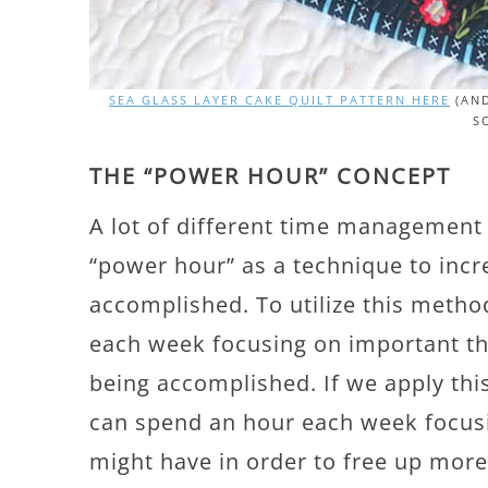
SEA GLASS LAYER CAKE QUILT PATTERN HERE
(AND
S
THE “POWER HOUR” CONCEPT
A lot of different time management
“power hour” as a technique to incr
accomplished. To utilize this meth
each week focusing on important thi
being accomplished. If we apply this
can spend an hour each week focu
might have in order to free up more 