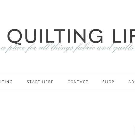
LTING
START HERE
CONTACT
SHOP
AB