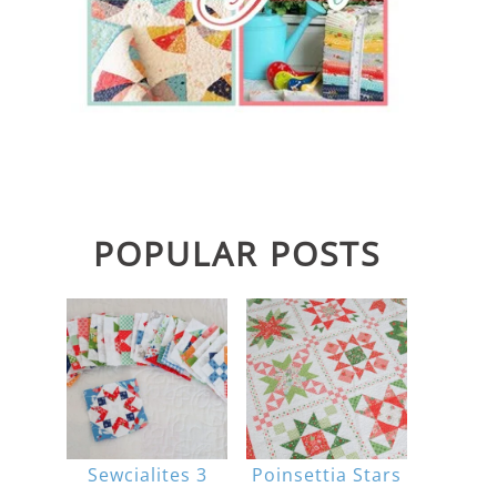
POPULAR POSTS
Sewcialites 3
Poinsettia Stars