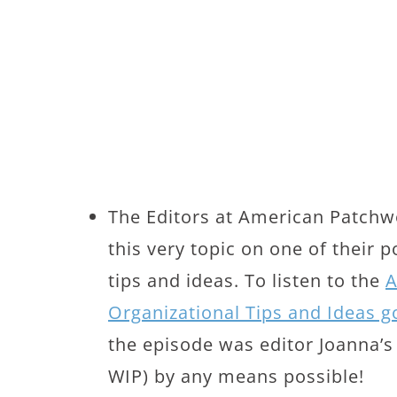
The Editors at American Patchwo
this very topic on one of their 
tips and ideas. To listen to the
A
Organizational Tips and Ideas g
the episode was editor Joanna’s
WIP) by any means possible!