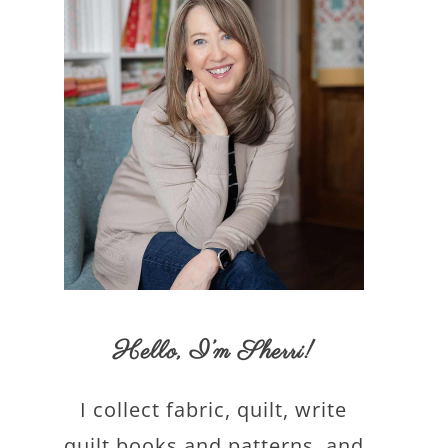
Hello,
I’m Sherri
!
I collect fabric, quilt, write
quilt books and patterns, and