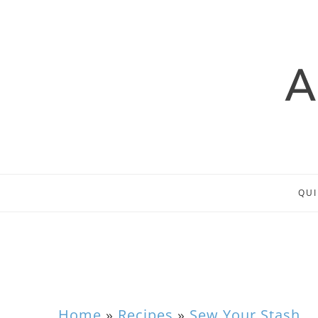
QUI
Home
»
Recipes
»
Sew Your Stash