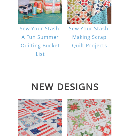
Sew Your Stash:
Sew Your Stash:
A Fun Summer
Making Scrap
Quilting Bucket
Quilt Projects
List
NEW DESIGNS