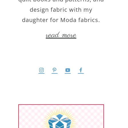
design fabric with my
daughter for Moda fabrics.
read more