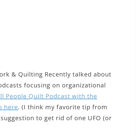
rk & Quilting Recently talked about
podcasts focusing on organizational
ll People Quilt Podcast with the
o here
. (I think my favorite tip from
 suggestion to get rid of one UFO (or