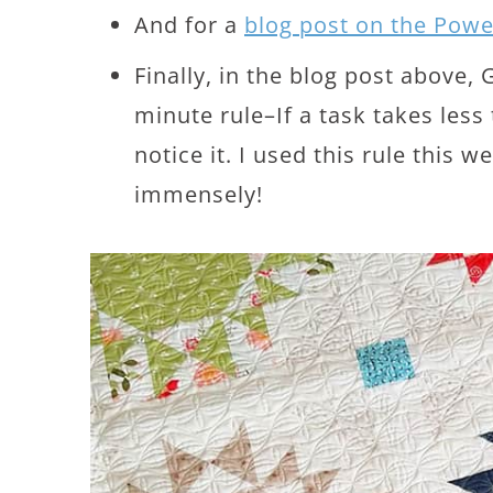
And for a
blog post on the Pow
Finally, in the blog post above,
minute rule–If a task takes les
notice it. I used this rule this w
immensely!