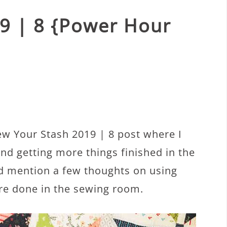
9 | 8 {Power Hour
w Your Stash 2019 | 8 post where I
nd getting more things finished in the
’d mention a few thoughts on using
re done in the sewing room.