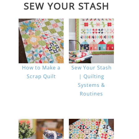
SEW YOUR STASH
How to Make a
Sew Your Stash
Scrap Quilt
| Quilting
Systems &
Routines