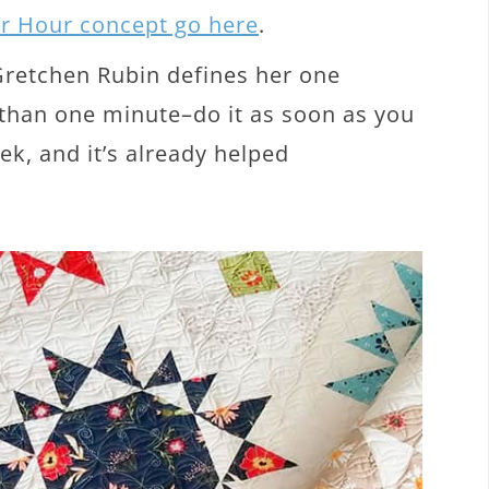
er Hour concept go here
.
 Gretchen Rubin defines her one
s than one minute–do it as soon as you
eek, and it’s already helped