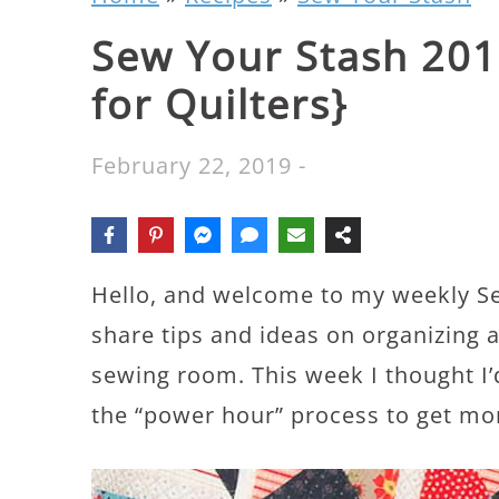
Sew Your Stash 201
for Quilters}
February 22, 2019
-
Hello, and welcome to my weekly Se
share tips and ideas on organizing a
sewing room. This week I thought I
the “power hour” process to get mo