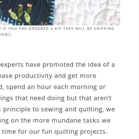
 IF YOU PRE-ORDERED A KIT THEY WILL BE SHIPPING
OON!)
 experts have promoted the idea of a
ease productivity and get more
od, spend an hour each morning or
ngs that need doing but that aren’t
 principle to sewing and quilting, we
sing on the more mundane tasks we
time for our fun quilting projects.