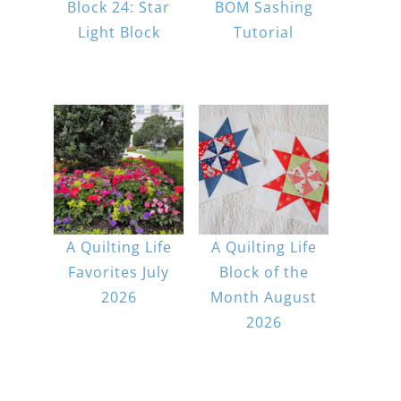
Block 24: Star
BOM Sashing
Light Block
Tutorial
A Quilting Life
A Quilting Life
Favorites July
Block of the
2026
Month August
2026