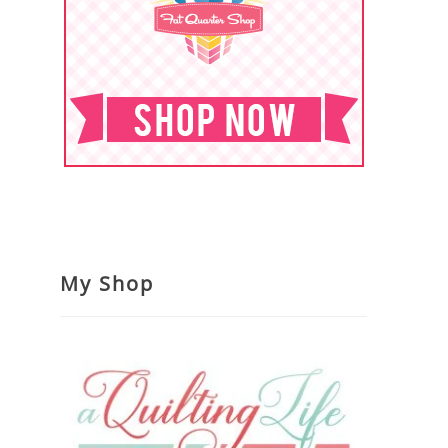
My Shop