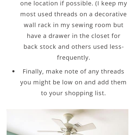
one location if possible. (I keep my
most used threads on a decorative
wall rack in my sewing room but
have a drawer in the closet for
back stock and others used less-
frequently.
Finally, make note of any threads
you might be low on and add them
to your shopping list.