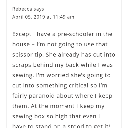
Rebecca
says
April 05, 2019 at 11:49 am
Except I have a pre-schooler in the
house – I’m not going to use that
scissor tip. She already has cut into
scraps behind my back while I was
sewing. I’m worried she’s going to
cut into something critical so I’m
fairly paranoid about where I keep
them. At the moment I keep my
sewing box so high that even I
have to stand on a stood to get it!