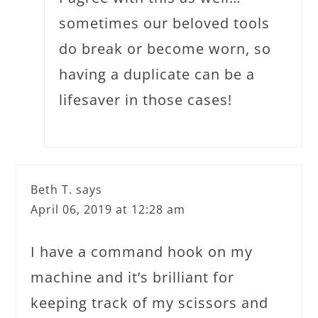
sometimes our beloved tools
do break or become worn, so
having a duplicate can be a
lifesaver in those cases!
Beth T.
says
April 06, 2019 at 12:28 am
I have a command hook on my
machine and it’s brilliant for
keeping track of my scissors and