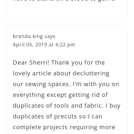
brenda king
says
April 05, 2019 at 4:22 pm
Dear Sherri! Thank you for the
lovely article about decluttering
our sewing spaces. I’m with you on
everything except getting rid of
duplicates of tools and fabric. I buy
duplicates of precuts so I can
complete projects requiring more