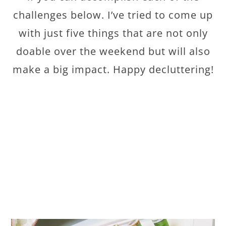
challenges below. I’ve tried to come up
with just five things that are not only
doable over the weekend but will also
make a big impact. Happy decluttering!