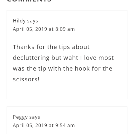
Hildy
says
April 05, 2019 at 8:09 am
Thanks for the tips about
decluttering but waht I love most
was the tip with the hook for the
scissors!
Peggy
says
April 05, 2019 at 9:54 am