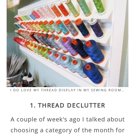
I DO LOVE MY THREAD DISPLAY IN MY SEWING ROOM…
1. THREAD DECLUTTER
A couple of week’s ago I talked about
choosing a category of the month for