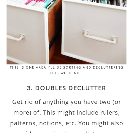
THIS IS ONE AREA I’LL BE SORTING AND DECLUTTERING
THIS WEEKEND…
3. DOUBLES DECLUTTER
Get rid of anything you have two (or
more) of. This might include rulers,
patterns, notions, etc. You might also