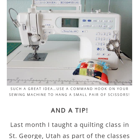
SUCH A GREAT IDEA…USE A COMMAND HOOK ON YOUR
SEWING MACHINE TO HANG A SMALL PAIR OF SCISSORS!
AND A TIP!
Last month I taught a quilting class in
St. George, Utah as part of the classes