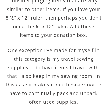
consider purging items that are very
similar to other items. If you love your
8 ½″ x 12″ ruler, then perhaps you don’t
need the 6″ x 12″ ruler. Add these
items to your donation box.
One exception I’ve made for myself in
this category is my travel sewing
supplies. I do have items I travel with
that I also keep in my sewing room. In
this case it makes it much easier not to
have to continually pack and unpack
often used supplies.