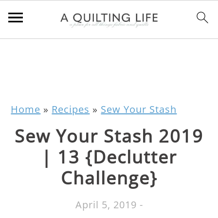
Home
»
Recipes
»
Sew Your Stash
Sew Your Stash 2019
| 13 {Declutter
Challenge}
April 5, 2019
-