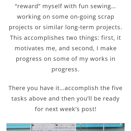
“reward” myself with fun sewing…
working on some on-going scrap
projects or similar long-term projects.
This accomplishes two things: first, it
motivates me, and second, I make
progress on some of my works in
progress.
There you have it…accomplish the five
tasks above and then you’ll be ready
for next week’s post!