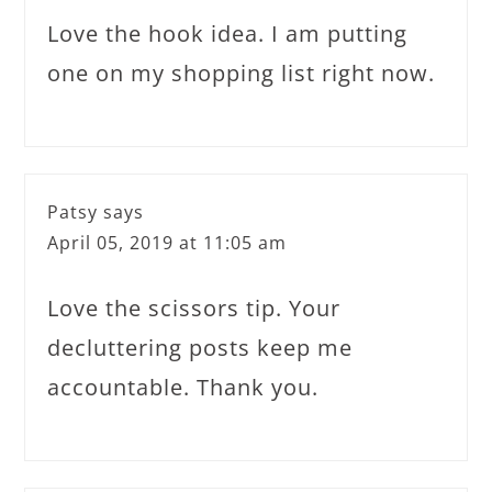
Love the hook idea. I am putting
one on my shopping list right now.
Patsy
says
April 05, 2019 at 11:05 am
Love the scissors tip. Your
decluttering posts keep me
accountable. Thank you.