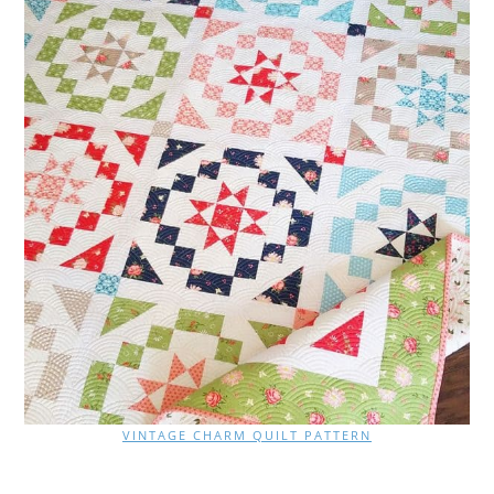
VINTAGE CHARM QUILT PATTERN