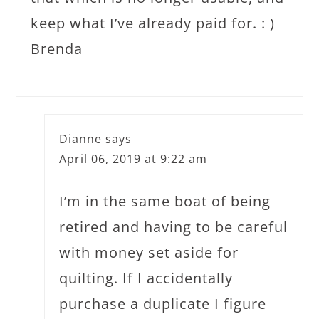
keep what I’ve already paid for. : )
Brenda
Dianne
says
April 06, 2019 at 9:22 am
I’m in the same boat of being
retired and having to be careful
with money set aside for
quilting. If I accidentally
purchase a duplicate I figure