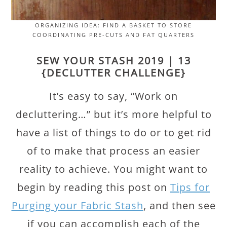
ORGANIZING IDEA: FIND A BASKET TO STORE
COORDINATING PRE-CUTS AND FAT QUARTERS
SEW YOUR STASH 2019 | 13
{DECLUTTER CHALLENGE}
It’s easy to say, “Work on
decluttering…” but it’s more helpful to
have a list of things to do or to get rid
of to make that process an easier
reality to achieve. You might want to
begin by reading this post on
Tips for
Purging your Fabric Stash
, and then see
if you can accomplish each of the