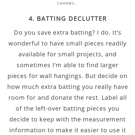
CHARMS…
4. BATTING DECLUTTER
Do you save extra batting? I do. It’s
wonderful to have small pieces readily
available for small projects, and
sometimes I’m able to find larger
pieces for wall hangings. But decide on
how much extra batting you really have
room for and donate the rest. Label all
of the left-over batting pieces you
decide to keep with the measurement
information to make it easier to use it