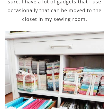
sure. I have a lot of gadgets that I use
occasionally that can be moved to the
closet in my sewing room.