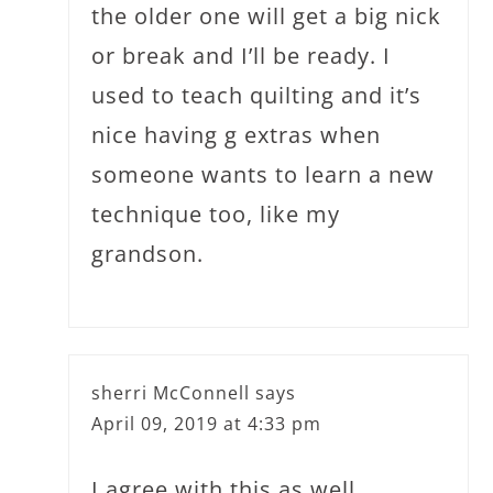
the older one will get a big nick
or break and I’ll be ready. I
used to teach quilting and it’s
nice having g extras when
someone wants to learn a new
technique too, like my
grandson.
sherri McConnell
says
April 09, 2019 at 4:33 pm
I agree with this as well…