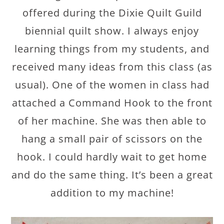
offered during the Dixie Quilt Guild
biennial quilt show. I always enjoy
learning things from my students, and
received many ideas from this class (as
usual). One of the women in class had
attached a Command Hook to the front
of her machine. She was then able to
hang a small pair of scissors on the
hook. I could hardly wait to get home
and do the same thing. It’s been a great
addition to my machine!