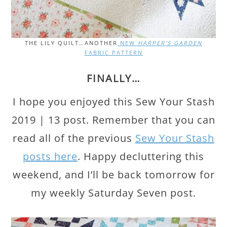
THE LILY QUILT…ANOTHER
NEW
HARPER’S GARDEN
FABRIC PATTERN
FINALLY…
I hope you enjoyed this Sew Your Stash
2019 | 13 post. Remember that you can
read all of the previous
Sew Your Stash
posts here
. Happy decluttering this
weekend, and I’ll be back tomorrow for
my weekly Saturday Seven post.