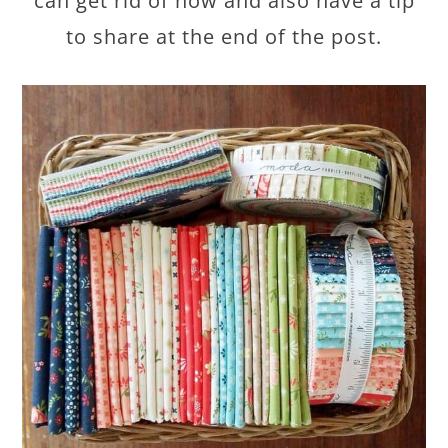
can get rid of now and also have a tip
to share at the end of the post.