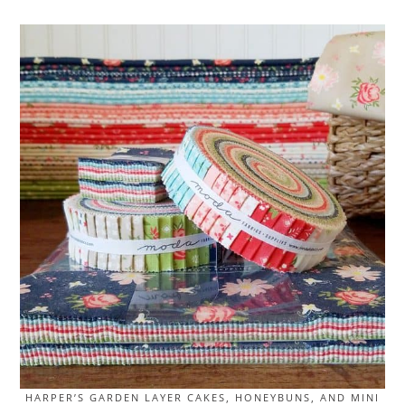
HARPER’S GARDEN LAYER CAKES, HONEYBUNS, AND MINI