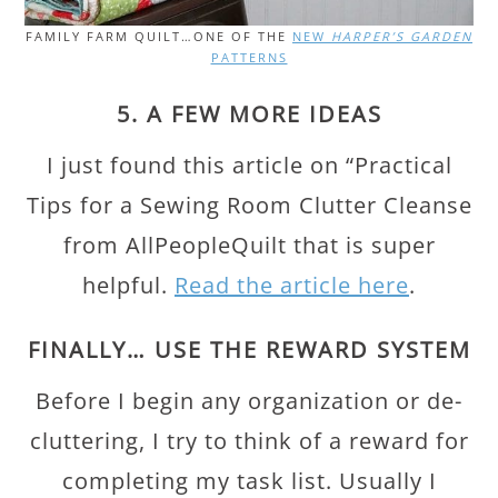
FAMILY FARM QUILT…ONE OF THE
NEW
HARPER’S GARDEN
PATTERNS
5. A FEW MORE IDEAS
I just found this article on “Practical
Tips for a Sewing Room Clutter Cleanse
from AllPeopleQuilt that is super
helpful.
Read the article here
.
FINALLY… USE THE REWARD SYSTEM
Before I begin any organization or de-
cluttering, I try to think of a reward for
completing my task list. Usually I