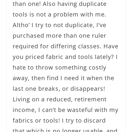
than one! Also having duplicate
tools is not a problem with me.
Altho’ I try to not duplicate, I’ve
purchased more than one ruler
required for differing classes. Have
you priced fabric and tools lately? I
hate to throw something costly
away, then find I need it when the
last one breaks, or disappears!
Living on a reduced, retirement
income, I can’t be wasteful with my
fabrics or tools! I try to discard
that which is no longer usable, and