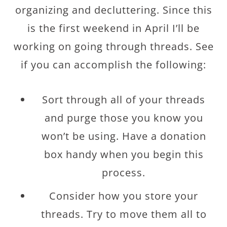
organizing and decluttering. Since this
is the first weekend in April I’ll be
working on going through threads. See
if you can accomplish the following:
Sort through all of your threads
and purge those you know you
won’t be using. Have a donation
box handy when you begin this
process.
Consider how you store your
threads. Try to move them all to