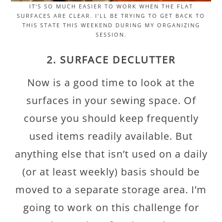
IT’S SO MUCH EASIER TO WORK WHEN THE FLAT
SURFACES ARE CLEAR. I’LL BE TRYING TO GET BACK TO
THIS STATE THIS WEEKEND DURING MY ORGANIZING
SESSION.
2. SURFACE DECLUTTER
Now is a good time to look at the
surfaces in your sewing space. Of
course you should keep frequently
used items readily available. But
anything else that isn’t used on a daily
(or at least weekly) basis should be
moved to a separate storage area. I’m
going to work on this challenge for