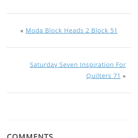
«
Moda Block Heads 2 Block 51
Saturday Seven Inspiration For
Quilters 71
»
COMMENTS