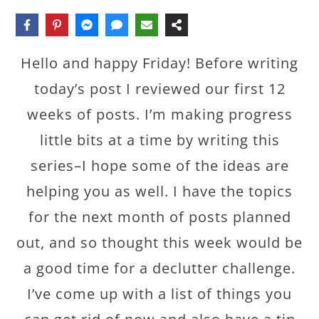
Hello and happy Friday! Before writing
today’s post I reviewed our first 12
weeks of posts. I’m making progress
little bits at a time by writing this
series–I hope some of the ideas are
helping you as well. I have the topics
for the next month of posts planned
out, and so thought this week would be
a good time for a declutter challenge.
I’ve come up with a list of things you