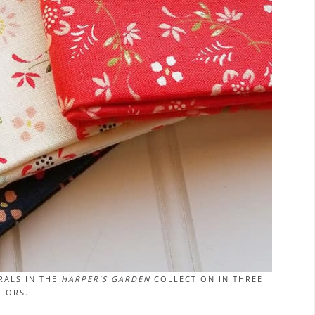
RALS IN THE
HARPER’S GARDEN
COLLECTION IN THREE
LORS.