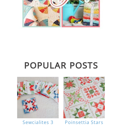
POPULAR POSTS
Sewcialites 3
Poinsettia Stars