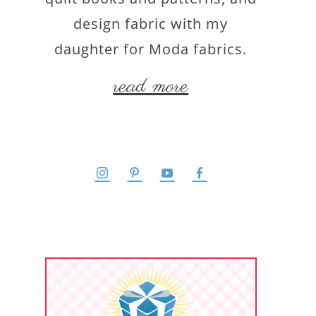
design fabric with my
daughter for Moda fabrics.
read more