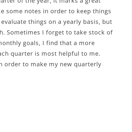
uarter of the year, it marks a great
ke some notes in order to keep things
 evaluate things on a yearly basis, but
h. Sometimes I forget to take stock of
onthly goals, I find that a more
ach quarter is most helpful to me.
 in order to make my new quarterly