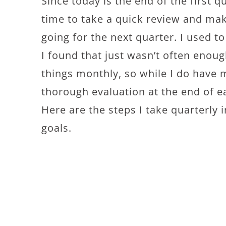
Since today is the end of the first q
time to take a quick review and ma
going for the next quarter. I used to
I found that just wasn’t often enoug
things monthly, so while I do have m
thorough evaluation at the end of e
Here are the steps I take quarterly
goals.