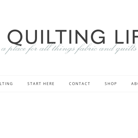
LTING
START HERE
CONTACT
SHOP
AB