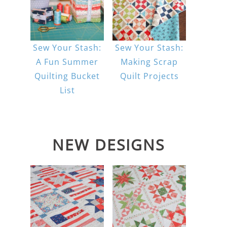
Sew Your Stash:
Sew Your Stash:
A Fun Summer
Making Scrap
Quilting Bucket
Quilt Projects
List
NEW DESIGNS