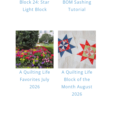
Block 24: Star
BOM Sashing
Light Block
Tutorial
A Quilting Life
A Quilting Life
Favorites July
Block of the
2026
Month August
2026