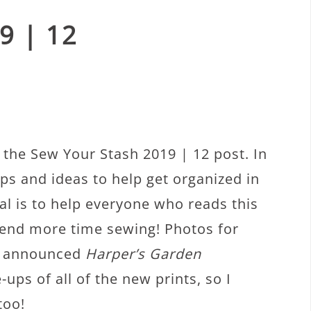
9 | 12
the Sew Your Stash 2019 | 12 post. In
ips and ideas to help get organized in
al is to help everyone who reads this
spend more time sewing! Photos for
ly announced
Harper’s Garden
-ups of all of the new prints, so I
too!