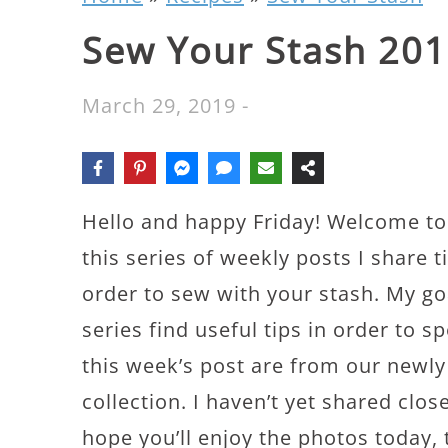
Sew Your Stash 201
March 29, 2019
-
Hello and happy Friday! Welcome to 
this series of weekly posts I share t
order to sew with your stash. My go
series find useful tips in order to 
this week’s post are from our new
collection. I haven’t yet shared close
hope you’ll enjoy the photos today, 