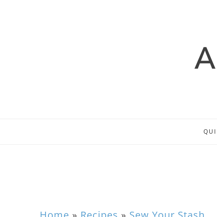
QUI
Home
»
Recipes
»
Sew Your Stash