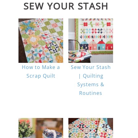
SEW YOUR STASH
How to Make a
Sew Your Stash
Scrap Quilt
| Quilting
Systems &
Routines