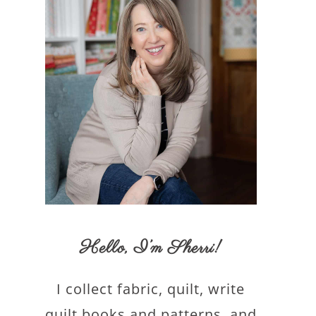
Hello,
I’m Sherri
!
I collect fabric, quilt, write
quilt books and patterns, and