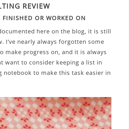
LTING REVIEW
U FINISHED OR WORKED ON
cumented here on the blog, it is still
w. I’ve nearly always forgotten some
 to make progress on, and it is always
t want to consider keeping a list in
g notebook to make this task easier in