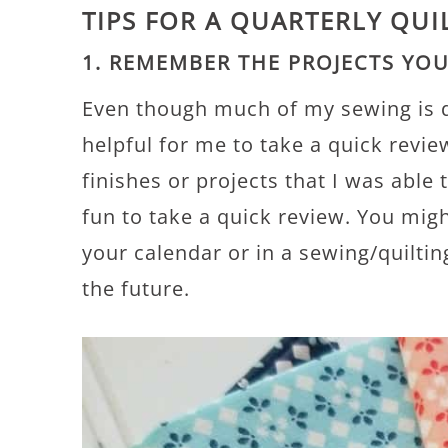
TIPS FOR A QUARTERLY QUI
1. REMEMBER THE PROJECTS YO
Even though much of my sewing is do
helpful for me to take a quick revie
finishes or projects that I was able
fun to take a quick review. You migh
your calendar or in a sewing/quiltin
the future.