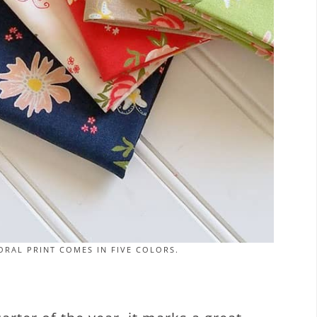
RAL PRINT COMES IN FIVE COLORS.