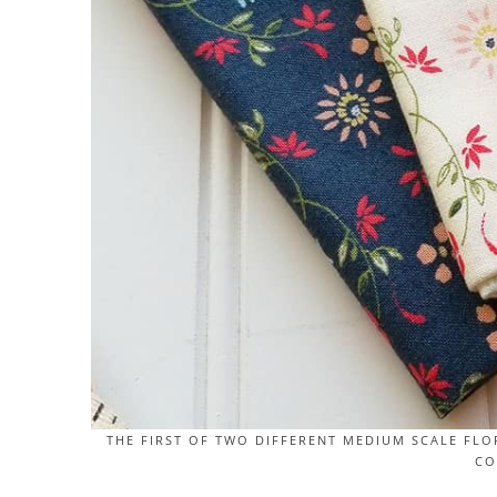
THE FIRST OF TWO DIFFERENT MEDIUM SCALE FLO
CO