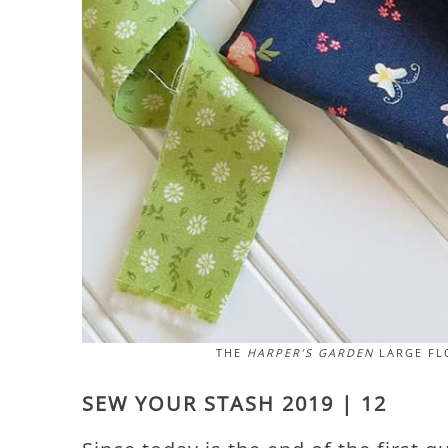
THE
HARPER’S GARDEN
LARGE FLO
SEW YOUR STASH 2019 | 12