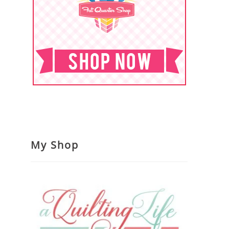
My Shop