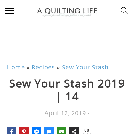
Home
»
Recipes
»
Sew Your Stash
Sew Your Stash 2019
| 14
April 12, 2019
-
88