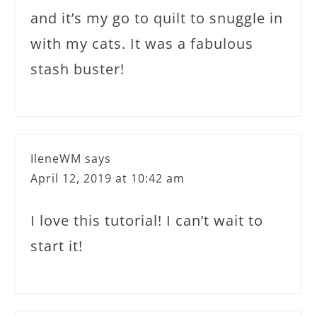
and it’s my go to quilt to snuggle in
with my cats. It was a fabulous
stash buster!
IleneWM
says
April 12, 2019 at 10:42 am
I love this tutorial! I can’t wait to
start it!