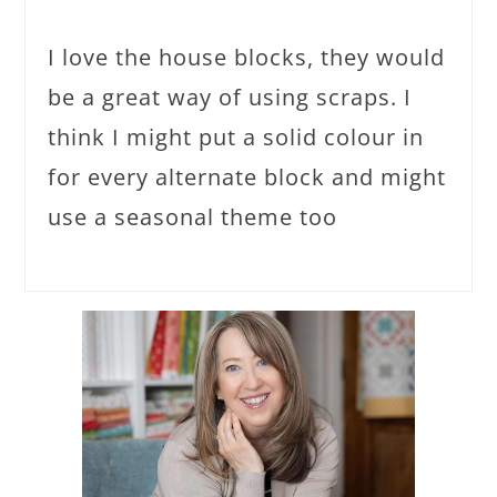
I love the house blocks, they would
be a great way of using scraps. I
think I might put a solid colour in
for every alternate block and might
use a seasonal theme too