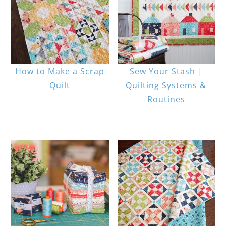
How to Make a Scrap
Sew Your Stash |
Quilt
Quilting Systems &
Routines