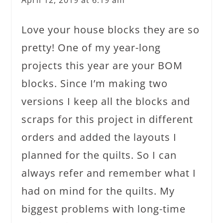
Love your house blocks they are so
pretty! One of my year-long
projects this year are your BOM
blocks. Since I’m making two
versions I keep all the blocks and
scraps for this project in different
orders and added the layouts I
planned for the quilts. So I can
always refer and remember what I
had on mind for the quilts. My
biggest problems with long-time