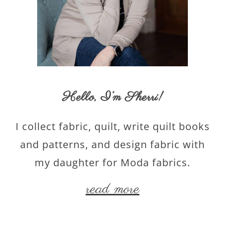
Hello,
I’m Sherri
!
I collect fabric, quilt, write quilt books
and patterns, and design fabric with
my daughter for Moda fabrics.
read more