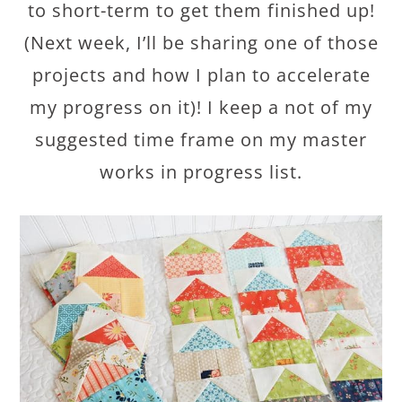
to short-term to get them finished up!
(Next week, I’ll be sharing one of those
projects and how I plan to accelerate
my progress on it)! I keep a not of my
suggested time frame on my master
works in progress list.