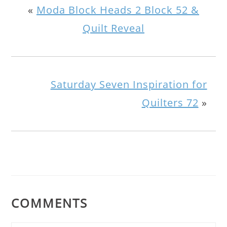
«
Moda Block Heads 2 Block 52 &
Quilt Reveal
Saturday Seven Inspiration for
Quilters 72
»
COMMENTS