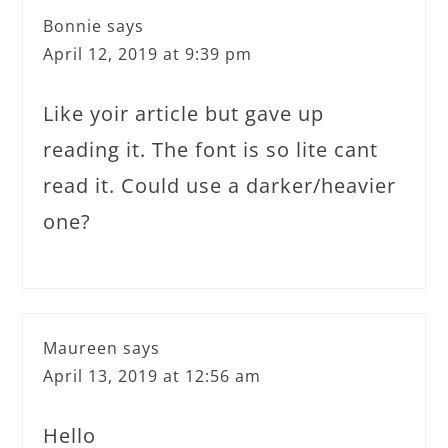
Bonnie
says
April 12, 2019 at 9:39 pm
Like yoir article but gave up
reading it. The font is so lite cant
read it. Could use a darker/heavier
one?
Maureen
says
April 13, 2019 at 12:56 am
Hello