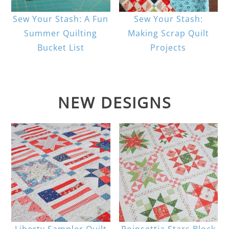
Sew Your Stash: A Fun
Sew Your Stash:
Summer Quilting
Making Scrap Quilt
Bucket List
Projects
NEW DESIGNS