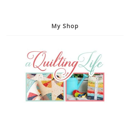
My Shop