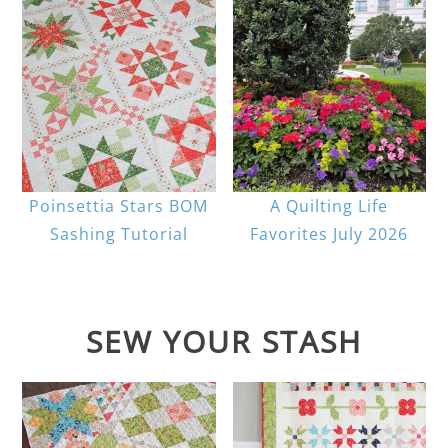
Poinsettia Stars BOM
A Quilting Life
Sashing Tutorial
Favorites July 2026
SEW YOUR STASH