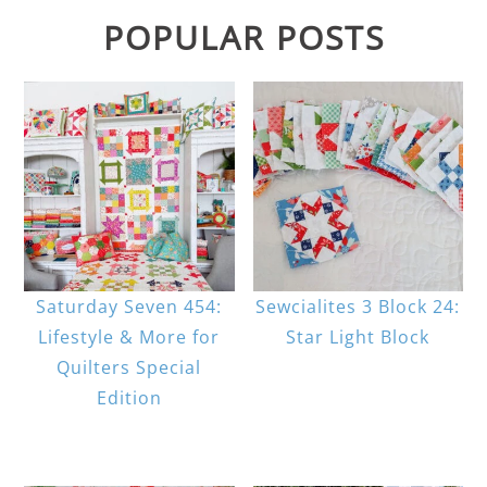
POPULAR POSTS
Saturday Seven 454:
Sewcialites 3 Block 24:
Lifestyle & More for
Star Light Block
Quilters Special
Edition