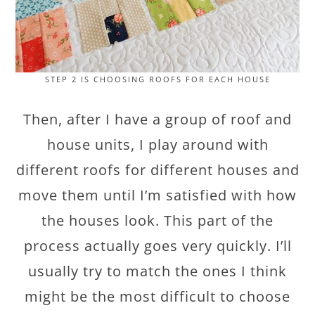
STEP 2 IS CHOOSING ROOFS FOR EACH HOUSE
Then, after I have a group of roof and
house units, I play around with
different roofs for different houses and
move them until I’m satisfied with how
the houses look. This part of the
process actually goes very quickly. I’ll
usually try to match the ones I think
might be the most difficult to choose