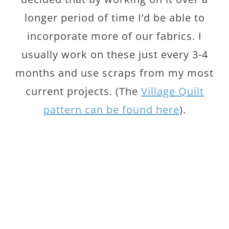
longer period of time I’d be able to
incorporate more of our fabrics. I
usually work on these just every 3-4
months and use scraps from my most
current projects. (The
Village Quilt
pattern can be found here
).