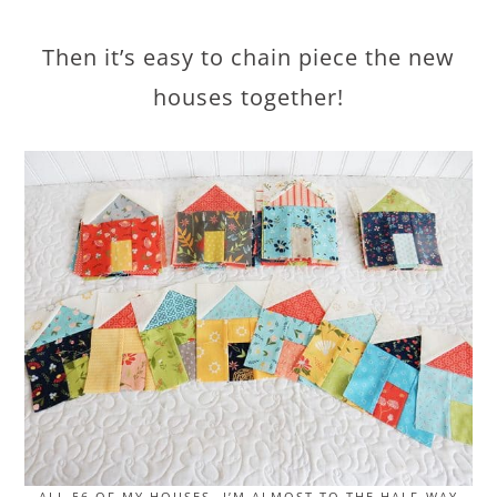
Then it’s easy to chain piece the new
houses together!
ALL 56 OF MY HOUSES…I’M ALMOST TO THE HALF-WAY