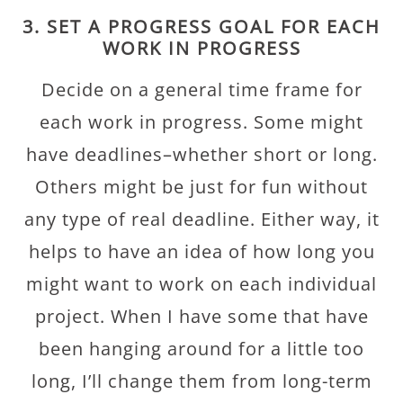
3. SET A PROGRESS GOAL FOR EACH
WORK IN PROGRESS
Decide on a general time frame for
each work in progress. Some might
have deadlines–whether short or long.
Others might be just for fun without
any type of real deadline. Either way, it
helps to have an idea of how long you
might want to work on each individual
project. When I have some that have
been hanging around for a little too
long, I’ll change them from long-term