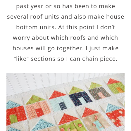
past year or so has been to make
several roof units and also make house
bottom units. At this point I don’t
worry about which roofs and which
houses will go together. I just make
“like” sections so I can chain piece.