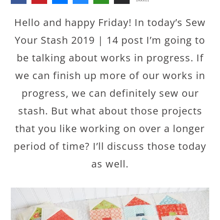
SHARES
Hello and happy Friday! In today’s Sew
Your Stash 2019 | 14 post I’m going to
be talking about works in progress. If
we can finish up more of our works in
progress, we can definitely sew our
stash. But what about those projects
that you like working on over a longer
period of time? I’ll discuss those today
as well.