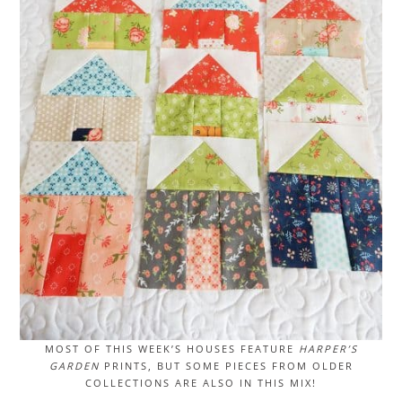
MOST OF THIS WEEK’S HOUSES FEATURE
HARPER’S
GARDEN
PRINTS, BUT SOME PIECES FROM OLDER
COLLECTIONS ARE ALSO IN THIS MIX!