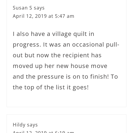
Susan S
says
April 12, 2019 at 5:47 am
I also have a village quilt in
progress. It was an occasional pull-
out but now the recipient has
moved up her new house move
and the pressure is on to finish! To
the top of the list it goes!
Hildy
says
April 12, 2019 at 6:19 am