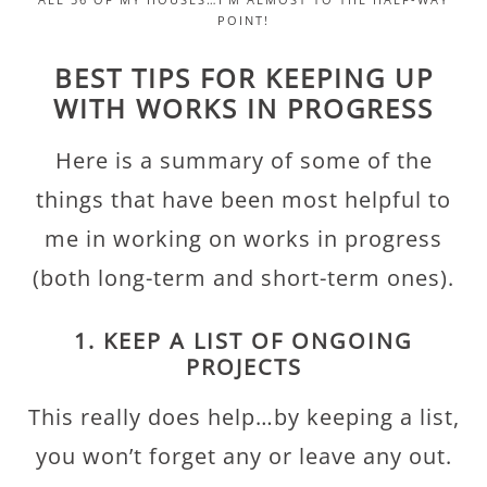
POINT!
BEST TIPS FOR KEEPING UP
WITH WORKS IN PROGRESS
Here is a summary of some of the
things that have been most helpful to
me in working on works in progress
(both long-term and short-term ones).
1. KEEP A LIST OF ONGOING
PROJECTS
This really does help…by keeping a list,
you won’t forget any or leave any out.