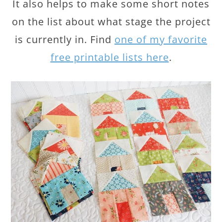
It also helps to make some short notes
on the list about what stage the project
is currently in. Find
one of my favorite
free printable lists here
.