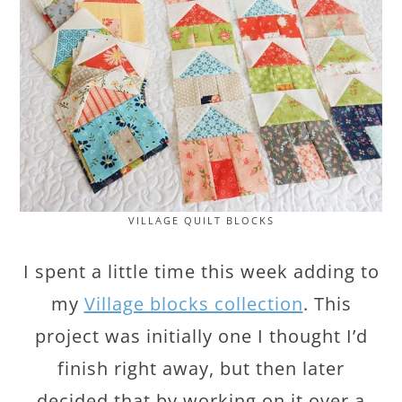
VILLAGE QUILT BLOCKS
I spent a little time this week adding to
my
Village blocks collection
. This
project was initially one I thought I’d
finish right away, but then later
decided that by working on it over a