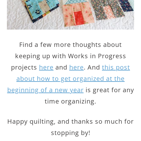
Find a few more thoughts about
keeping up with Works in Progress
projects
here
and
here
. And
this post
about how to get organized at the
beginning of a new year
is great for any
time organizing.
Happy quilting, and thanks so much for
stopping by!