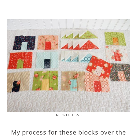
IN PROCESS…
My process for these blocks over the