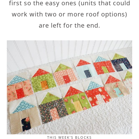
first so the easy ones (units that could
work with two or more roof options)
are left for the end.
THIS WEEK’S BLOCKS