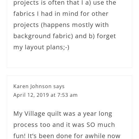
projects is often that I a) use the
fabrics I had in mind for other
projects (happens mostly with
background fabric) and b) forget
my layout plans;-)
Karen Johnson
says
April 12, 2019 at 7:53 am
My Village quilt was a year long
process too and it was SO much
fun! It’s been done for awhile now