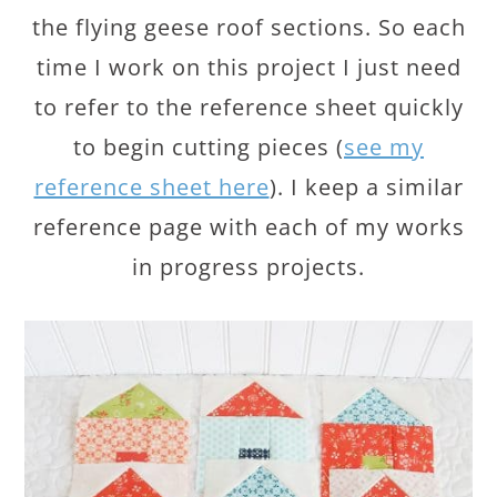
the flying geese roof sections. So each
time I work on this project I just need
to refer to the reference sheet quickly
to begin cutting pieces (
see my
reference sheet here
). I keep a similar
reference page with each of my works
in progress projects.