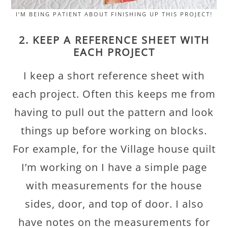
I’M BEING PATIENT ABOUT FINISHING UP THIS PROJECT!
2. KEEP A REFERENCE SHEET WITH
EACH PROJECT
I keep a short reference sheet with
each project. Often this keeps me from
having to pull out the pattern and look
things up before working on blocks.
For example, for the Village house quilt
I’m working on I have a simple page
with measurements for the house
sides, door, and top of door. I also
have notes on the measurements for