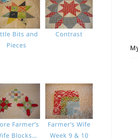
ittle Bits and
Contrast
Pieces
M
ore Farmer’s
Farmer’s Wife
ife Blocks…
Week 9 & 10