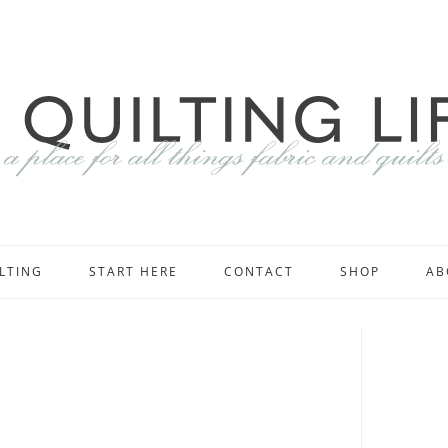
LTING
START HERE
CONTACT
SHOP
AB