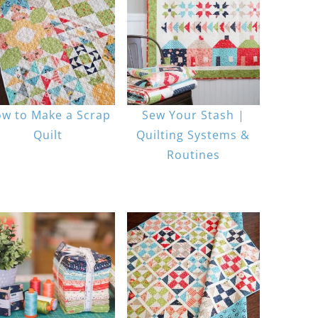
w to Make a Scrap
Sew Your Stash |
Quilt
Quilting Systems &
Routines