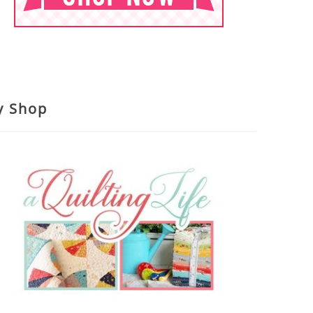
y Shop