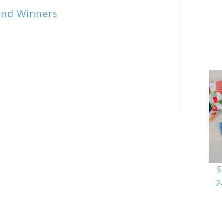
and Winners
S
2