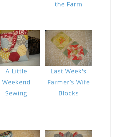
the Farm
A Little
Last Week’s
Weekend
Farmer’s Wife
Sewing
Blocks