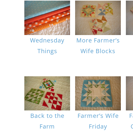
Wednesday
More Farmer’s
Things
Wife Blocks
Back to the
Farmer’s Wife
F
Farm
Friday