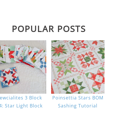
POPULAR POSTS
ewcialites 3 Block
Poinsettia Stars BOM
4: Star Light Block
Sashing Tutorial