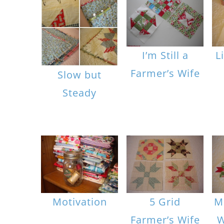
I’m Still a
L
Farmer’s Wife
Slow but
Steady
Motivation
5 Grid
M
Farmer’s Wife
W