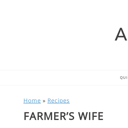
QUI
Home
»
Recipes
FARMER’S WIFE