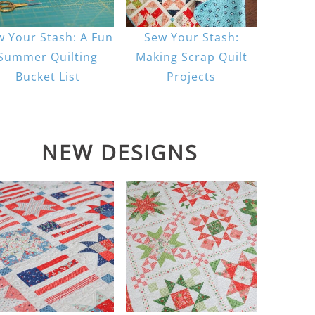
w Your Stash: A Fun
Sew Your Stash:
Summer Quilting
Making Scrap Quilt
Bucket List
Projects
NEW DESIGNS