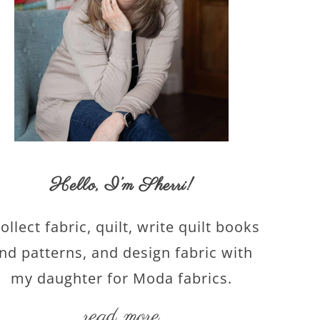
Hello,
I’m Sherri
!
collect fabric, quilt, write quilt books
nd patterns, and design fabric with
my daughter for Moda fabrics.
read more