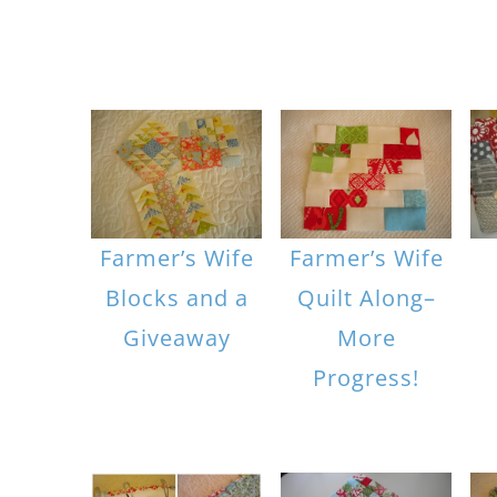
Farmer’s Wife
Farmer’s Wife
Blocks and a
Quilt Along–
Giveaway
More
Progress!