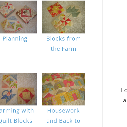
Planning
Blocks from
the Farm
I 
a
arming with
Housework
Quilt Blocks
and Back to