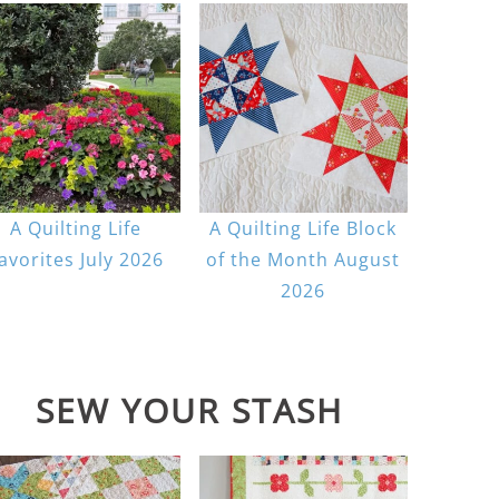
A Quilting Life
A Quilting Life Block
avorites July 2026
of the Month August
2026
SEW YOUR STASH