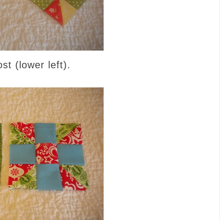
t (lower left).