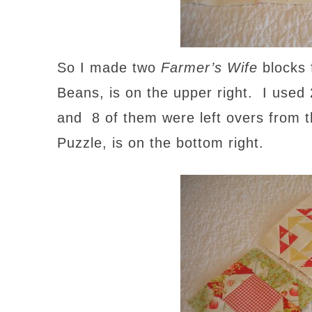
So I made two
Farmer’s Wife
blocks 
Beans, is on the upper right. I used 2
and 8 of them were left overs from 
Puzzle, is on the bottom right.