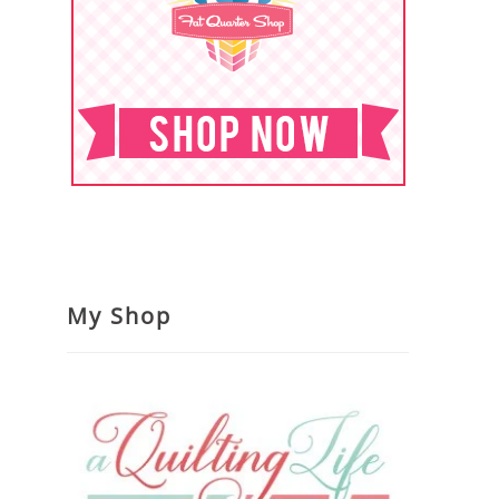
My Shop