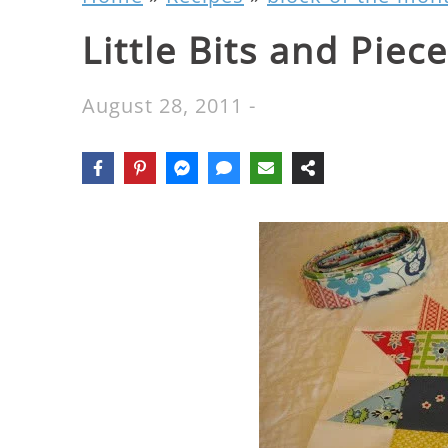
Little Bits and Piec
August 28, 2011
-