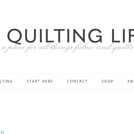
LTING
START HERE
CONTACT
SHOP
AB
th