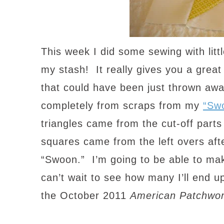
This week I did some sewing with litt
my stash! It really gives you a grea
that could have been just thrown aw
completely from scraps from my
“Sw
triangles came from the cut-off parts
squares came from the left overs after
“Swoon.” I’m going to be able to mak
can’t wait to see how many I’ll end up
the October 2011
American Patchwor