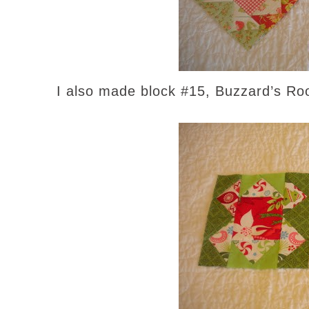
I also made block #15, Buzzard’s Roos