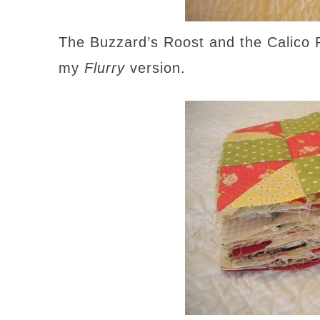
The Buzzard’s Roost and the Calico P
my
Flurry
version.