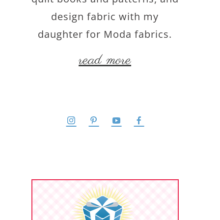
design fabric with my
daughter for Moda fabrics.
read more