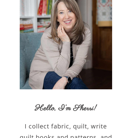
Hello,
I’m Sherri
!
I collect fabric, quilt, write
quilt books and patterns, and