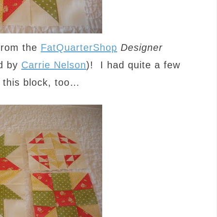
 from the
FatQuarterShop
Designer
d by
Carrie Nelson
)! I had quite a few
 this block, too…