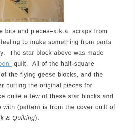
le bits and pieces–a.k.a. scraps from
t feeling to make something from parts
ay. The star block above was made
oon”
quilt. All of the half-square
 of the flying geese blocks, and the
 cutting the original pieces for
e quite a few of these star blocks and
 with (pattern is from the cover quilt of
k & Quilting
).