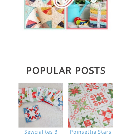
POPULAR POSTS
Sewcialites 3
Poinsettia Stars