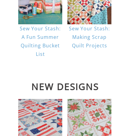
Sew Your Stash:
Sew Your Stash:
A Fun Summer
Making Scrap
Quilting Bucket
Quilt Projects
List
NEW DESIGNS