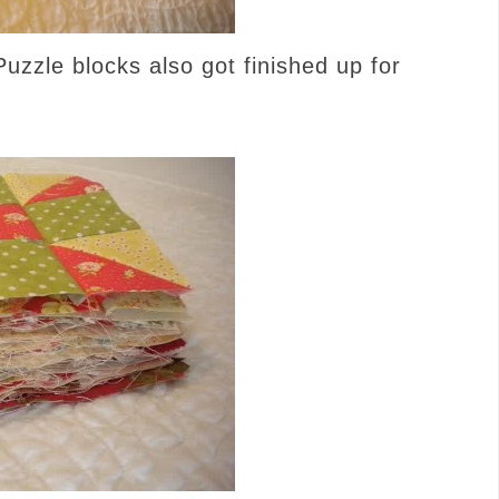
uzzle blocks also got finished up for