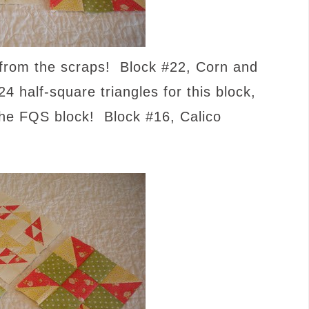
from the scraps! Block #22, Corn and
4 half-square triangles for this block,
the FQS block! Block #16, Calico