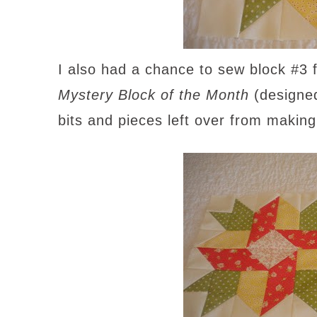
I also had a chance to sew block #3
Mystery Block of the Month
(designe
bits and pieces left over from making