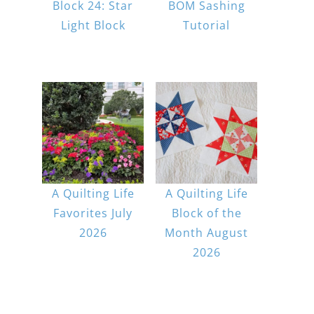
Block 24: Star
BOM Sashing
Light Block
Tutorial
A Quilting Life
A Quilting Life
Favorites July
Block of the
2026
Month August
2026