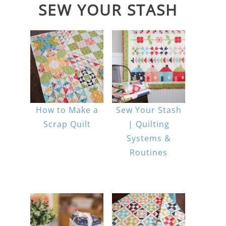
SEW YOUR STASH
How to Make a
Sew Your Stash
Scrap Quilt
| Quilting
Systems &
Routines