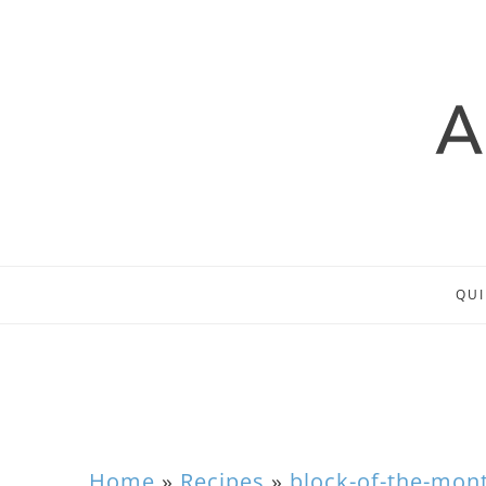
QUI
Home
»
Recipes
»
block-of-the-mon