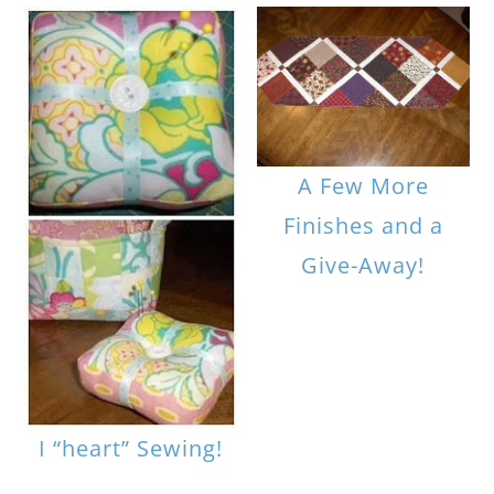
A Few More
Finishes and a
Give-Away!
I “heart” Sewing!