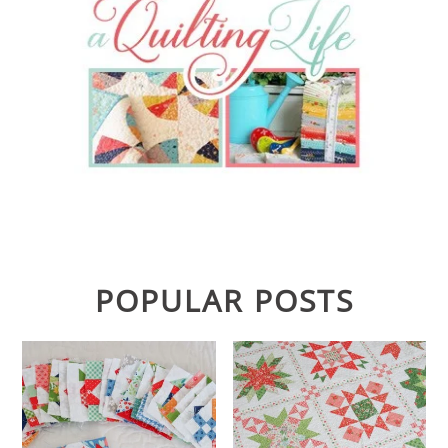
POPULAR POSTS