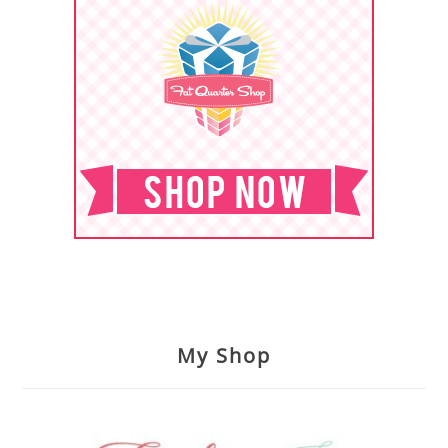
My Shop