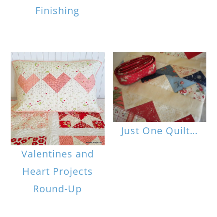
Finishing
Just One Quilt…
Valentines and
Heart Projects
Round-Up