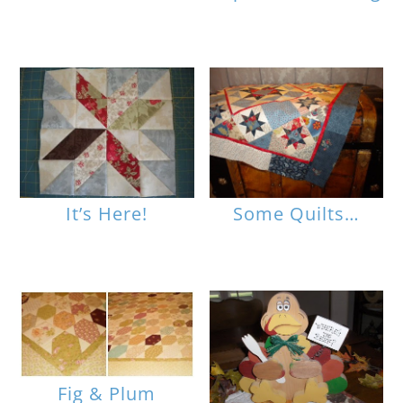
It’s Here!
Some Quilts…
Fig & Plum