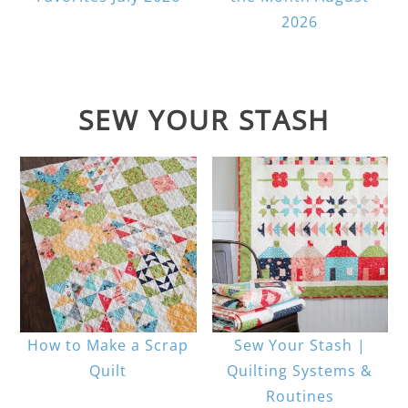
2026
SEW YOUR STASH
How to Make a Scrap
Sew Your Stash |
Quilt
Quilting Systems &
Routines