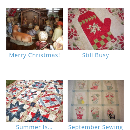
Merry Christmas!
Still Busy
Summer Is…
September Sewing