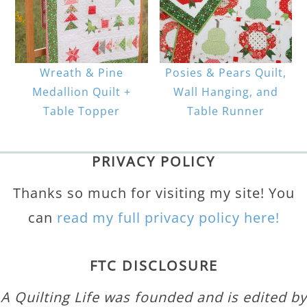
Wreath & Pine
Posies & Pears Quilt,
Medallion Quilt +
Wall Hanging, and
Table Topper
Table Runner
PRIVACY POLICY
Thanks so much for visiting my site! You
can
read my full privacy policy here!
FTC DISCLOSURE
A Quilting Life was founded and is edited by