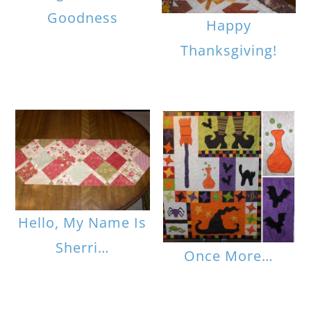
Goodness
Happy
Thanksgiving!
Hello, My Name Is
Sherri…
Once More…