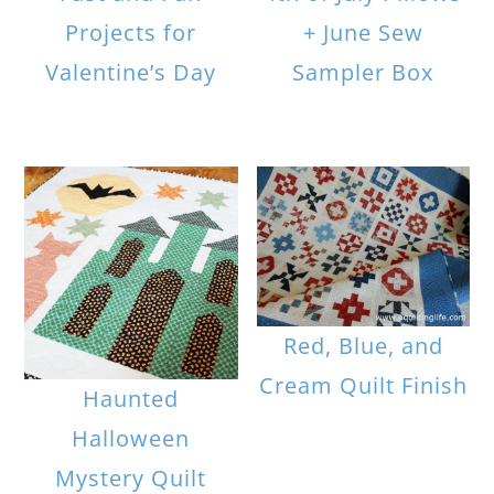
Projects for
+ June Sew
Valentine’s Day
Sampler Box
Red, Blue, and
Cream Quilt Finish
Haunted
Halloween
Mystery Quilt