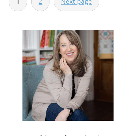
1
2
Next page