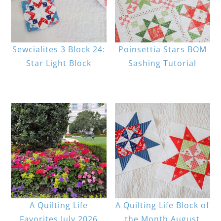
Sewcialites 3 Block 24:
Poinsettia Stars BOM
Star Light Block
Sashing Tutorial
A Quilting Life
A Quilting Life Block of
Favorites July 2026
the Month August