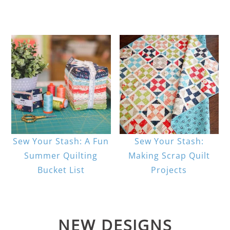
Sew Your Stash: A Fun
Sew Your Stash:
Summer Quilting
Making Scrap Quilt
Bucket List
Projects
NEW DESIGNS