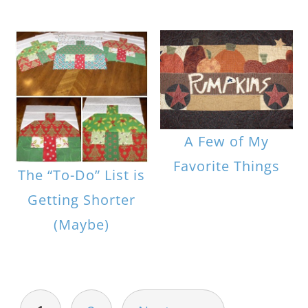
A Few of My
Favorite Things
The “To-Do” List is
Getting Shorter
(Maybe)
POSTS
PAGINATION