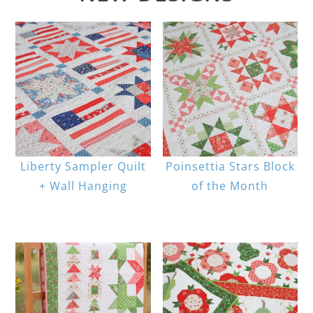
Liberty Sampler Quilt
Poinsettia Stars Block
+ Wall Hanging
of the Month