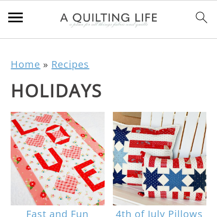
Home
»
Recipes
HOLIDAYS
Fast and Fun
4th of July Pillows