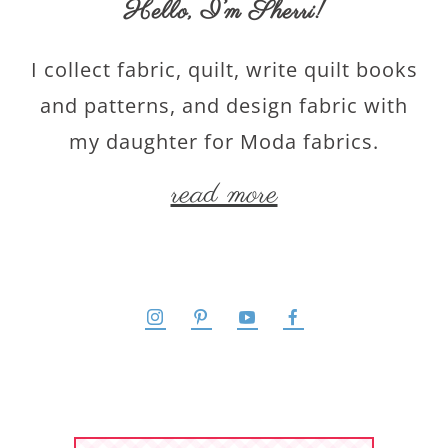
Hello,
I’m Sherri
!
I collect fabric, quilt, write quilt books
and patterns, and design fabric with
my daughter for Moda fabrics.
read more