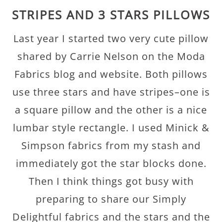
STRIPES AND 3 STARS PILLOWS
Last year I started two very cute pillow
shared by Carrie Nelson on the Moda
Fabrics blog and website. Both pillows
use three stars and have stripes–one is
a square pillow and the other is a nice
lumbar style rectangle. I used Minick &
Simpson fabrics from my stash and
immediately got the star blocks done.
Then I think things got busy with
preparing to share our Simply
Delightful fabrics and the stars and the