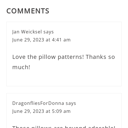
COMMENTS
Jan Weicksel
says
June 29, 2023 at 4:41 am
Love the pillow patterns! Thanks so
much!
DragonfliesForDonna
says
June 29, 2023 at 5:09 am