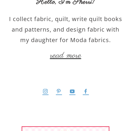
Hello,
I’m Sherri
!
I collect fabric, quilt, write quilt books
and patterns, and design fabric with
my daughter for Moda fabrics.
read more