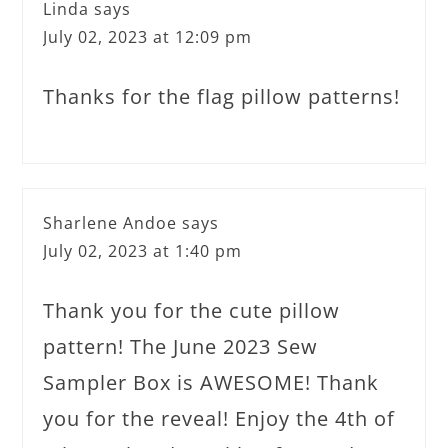
Linda
says
July 02, 2023 at 12:09 pm
Thanks for the flag pillow patterns!
Sharlene Andoe
says
July 02, 2023 at 1:40 pm
Thank you for the cute pillow
pattern! The June 2023 Sew
Sampler Box is AWESOME! Thank
you for the reveal! Enjoy the 4th of