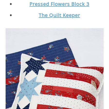
Pressed Flowers Block 3
The Quilt Keeper