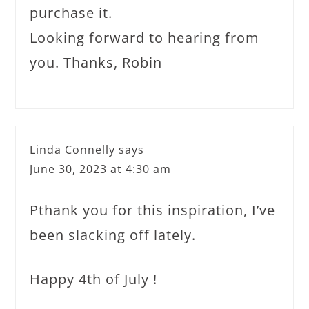
purchase it.
Looking forward to hearing from
you. Thanks, Robin
Linda Connelly
says
June 30, 2023 at 4:30 am
Pthank you for this inspiration, I’ve
been slacking off lately.
Happy 4th of July !