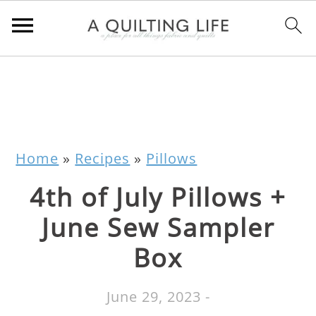
Home
»
Recipes
»
Pillows
4th of July Pillows +
June Sew Sampler
Box
June 29, 2023
-