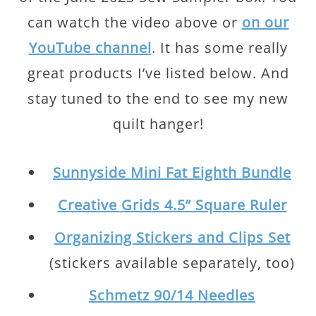
can watch the video above or
on our
YouTube channel
. It has some really
great products I’ve listed below. And
stay tuned to the end to see my new
quilt hanger!
Sunnyside Mini Fat Eighth Bundle
Creative Grids 4.5” Square Ruler
Organizing Stickers and Clips Set
(stickers available separately, too)
Schmetz 90/14 Needles