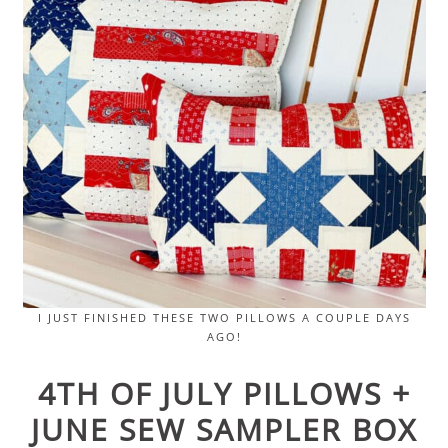
I JUST FINISHED THESE TWO PILLOWS A COUPLE DAYS
AGO!
4TH OF JULY PILLOWS +
JUNE SEW SAMPLER BOX