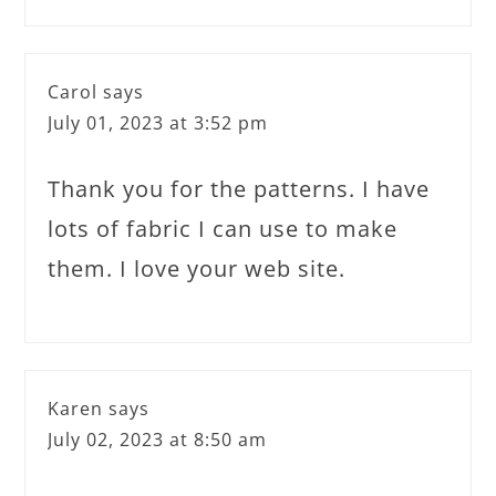
Carol
says
July 01, 2023 at 3:52 pm
Thank you for the patterns. I have
lots of fabric I can use to make
them. I love your web site.
Karen
says
July 02, 2023 at 8:50 am