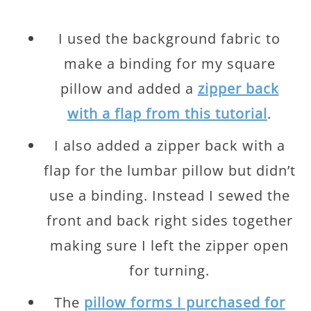
I used the background fabric to
make a binding for my square
pillow and added a
zipper back
with a flap from this tutorial
.
I also added a zipper back with a
flap for the lumbar pillow but didn’t
use a binding. Instead I sewed the
front and back right sides together
making sure I left the zipper open
for turning.
The
pillow forms I purchased for