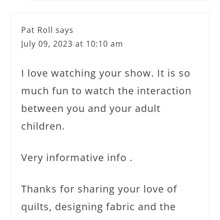
Pat Roll
says
July 09, 2023 at 10:10 am
I love watching your show. It is so
much fun to watch the interaction
between you and your adult
children.
Very informative info .
Thanks for sharing your love of
quilts, designing fabric and the