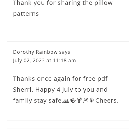
Thank you for sharing the pillow
patterns
Dorothy Rainbow
says
July 02, 2023 at 11:18 am
Thanks once again for free pdf
Sherri. Happy 4 July to you and
family stay safe.🙏🍻🍹🎆🎇Cheers.