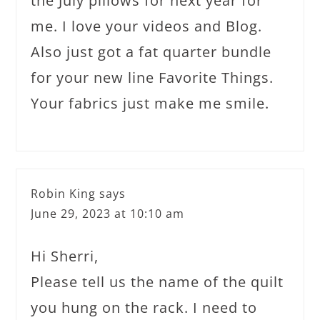
the July pillows for next year for
me. I love your videos and Blog.
Also just got a fat quarter bundle
for your new line Favorite Things.
Your fabrics just make me smile.
Robin King
says
June 29, 2023 at 10:10 am
Hi Sherri,
Please tell us the name of the quilt
you hung on the rack. I need to