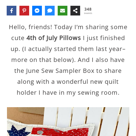
348
SHARES
Hello, friends! Today I’m sharing some
cute
4th of July Pillows
I just finished
up. (I actually started them last year–
more on that below). And I also have
the June Sew Sampler Box to share
along with a wonderful new quilt
holder I have in my sewing room.