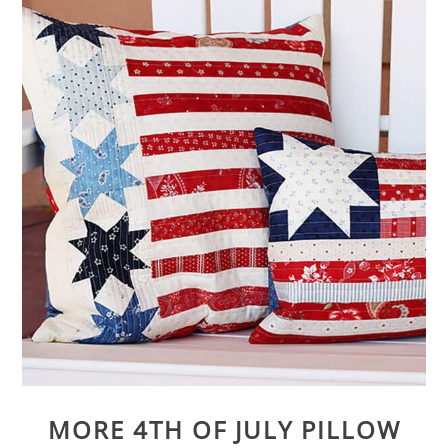
MORE 4TH OF JULY PILLOW