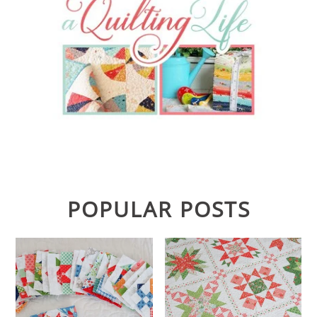
POPULAR POSTS