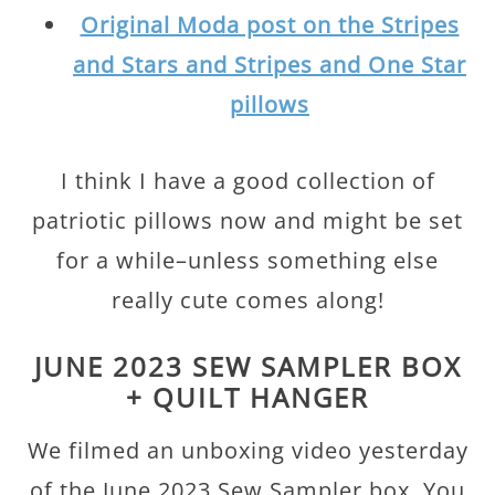
Original Moda post on the Stripes
and Stars and Stripes and One Star
pillows
I think I have a good collection of
patriotic pillows now and might be set
for a while–unless something else
really cute comes along!
JUNE 2023 SEW SAMPLER BOX
+ QUILT HANGER
We filmed an unboxing video yesterday
of the June 2023 Sew Sampler box. You