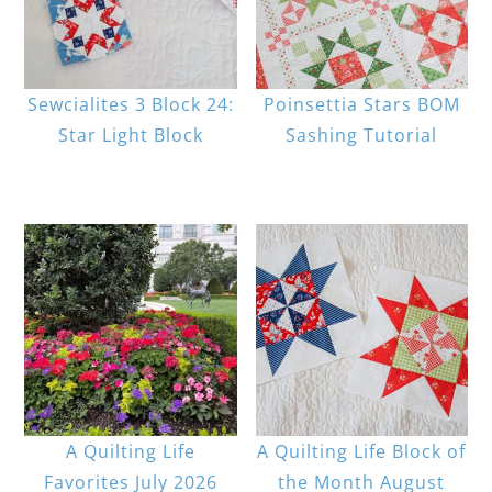
Sewcialites 3 Block 24:
Poinsettia Stars BOM
Star Light Block
Sashing Tutorial
A Quilting Life
A Quilting Life Block of
Favorites July 2026
the Month August