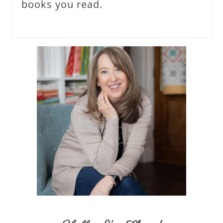
books you read.