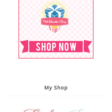
My Shop