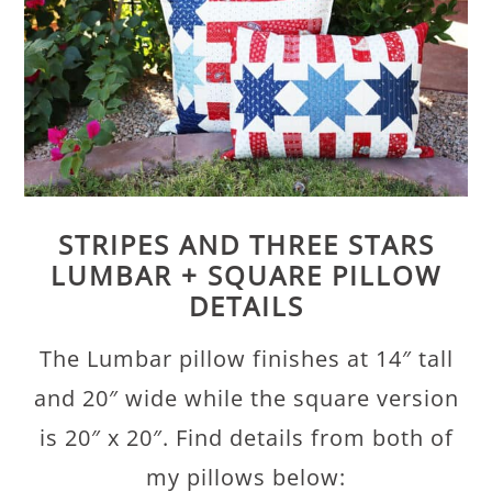
STRIPES AND THREE STARS
LUMBAR + SQUARE PILLOW
DETAILS
The Lumbar pillow finishes at 14″ tall
and 20″ wide while the square version
is 20″ x 20″. Find details from both of
my pillows below: