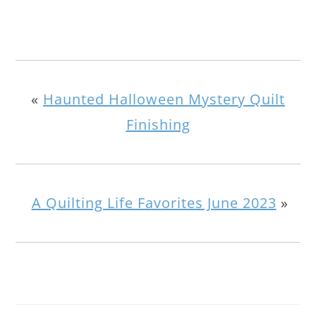
«
Haunted Halloween Mystery Quilt
Finishing
A Quilting Life Favorites June 2023
»