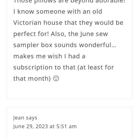
Those pillows are beyond adorable!
I know someone with an old
Victorian house that they would be
perfect for! Also, the June sew
sampler box sounds wonderful…
makes me wish I had a
subscription to that (at least for
that month) 🙂
Jean
says
June 29, 2023 at 5:51 am