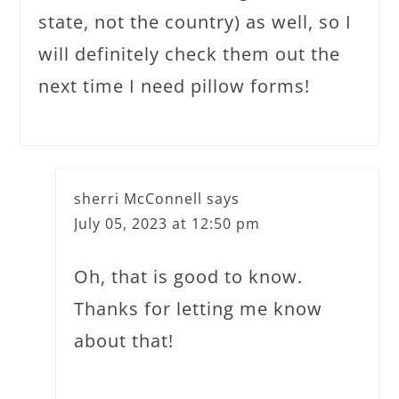
state, not the country) as well, so I
will definitely check them out the
next time I need pillow forms!
sherri McConnell
says
July 05, 2023 at 12:50 pm
Oh, that is good to know.
Thanks for letting me know
about that!