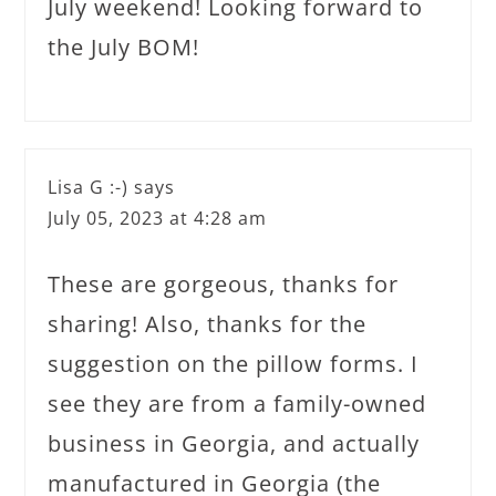
July weekend! Looking forward to
the July BOM!
Lisa G :-)
says
July 05, 2023 at 4:28 am
These are gorgeous, thanks for
sharing! Also, thanks for the
suggestion on the pillow forms. I
see they are from a family-owned
business in Georgia, and actually
manufactured in Georgia (the