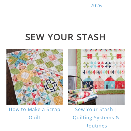
2026
SEW YOUR STASH
How to Make a Scrap
Sew Your Stash |
Quilt
Quilting Systems &
Routines