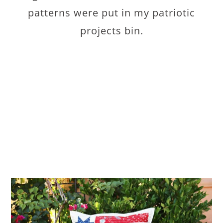
patterns were put in my patriotic
projects bin.