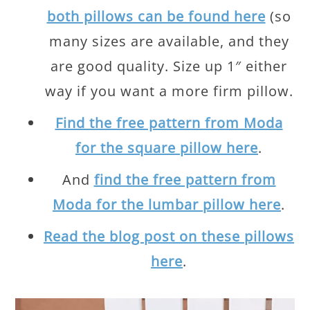
both pillows can be found here
(so
many sizes are available, and they
are good quality. Size up 1″ either
way if you want a more firm pillow.
Find the free pattern from Moda
for the square pillow here
.
And
find the free pattern from
Moda for the lumbar pillow here
.
Read the blog post on these pillows
here
.