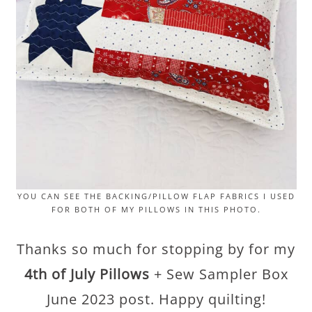
YOU CAN SEE THE BACKING/PILLOW FLAP FABRICS I USED
FOR BOTH OF MY PILLOWS IN THIS PHOTO.
Thanks so much for stopping by for my
4th of July Pillows
+ Sew Sampler Box
June 2023 post. Happy quilting!