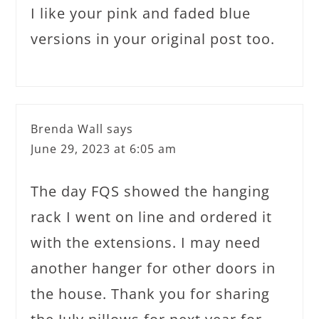
I like your pink and faded blue
versions in your original post too.
Brenda Wall
says
June 29, 2023 at 6:05 am
The day FQS showed the hanging
rack I went on line and ordered it
with the extensions. I may need
another hanger for other doors in
the house. Thank you for sharing