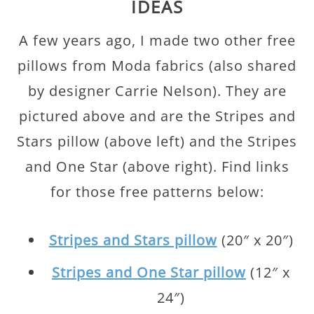
IDEAS
A few years ago, I made two other free
pillows from Moda fabrics (also shared
by designer Carrie Nelson). They are
pictured above and are the Stripes and
Stars pillow (above left) and the Stripes
and One Star (above right). Find links
for those free patterns below:
Stripes and Stars pillow
(20″ x 20″)
Stripes and One Star pillow
(12″ x
24″)