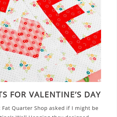
TS FOR VALENTINE’S DAY
t Fat Quarter Shop asked if I might be