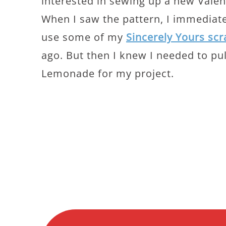
interested in sewing up a new Valen
When I saw the pattern, I immediatel
use some of my
Sincerely Yours scr
ago. But then I knew I needed to pu
Lemonade for my project.