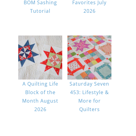
BOM Sashing
Favorites July
Tutorial
2026
A Quilting Life
Saturday Seven
Block of the
453: Lifestyle &
Month August
More for
2026
Quilters