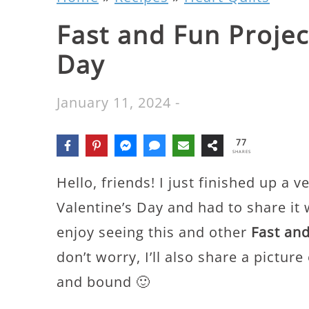
Fast and Fun Projec
Day
January 11, 2024
-
77
SHARES
Hello, friends! I just finished up a v
Valentine’s Day and had to share it 
enjoy seeing this and other
Fast and
don’t worry, I’ll also share a picture
and bound 🙂