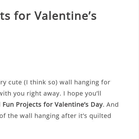
ts for Valentine’s
ery cute (I think so) wall hanging for
with you right away. I hope you’ll
 Fun Projects for Valentine’s Day
. And
 of the wall hanging after it’s quilted