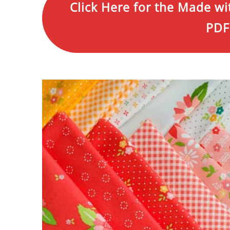
Click Here for the Made wi
PDF 