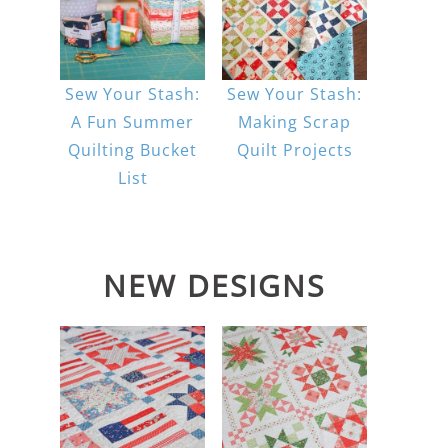
Sew Your Stash:
Sew Your Stash:
A Fun Summer
Making Scrap
Quilting Bucket
Quilt Projects
List
NEW DESIGNS