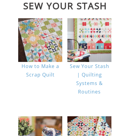
SEW YOUR STASH
How to Make a
Sew Your Stash
Scrap Quilt
| Quilting
Systems &
Routines