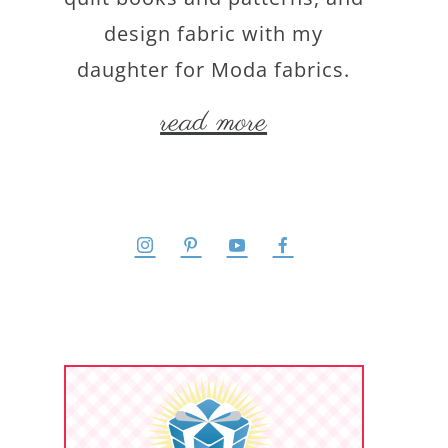
design fabric with my
daughter for Moda fabrics.
read more