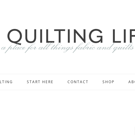
LTING
START HERE
CONTACT
SHOP
AB