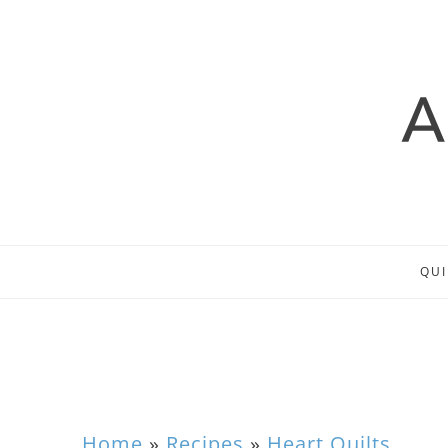
QUI
Home
»
Recipes
»
Heart Quilts