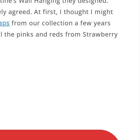
tine’s Wall Hanging they designed.
y agreed. At first, I thought I might
aps
from our collection a few years
ll the pinks and reds from Strawberry