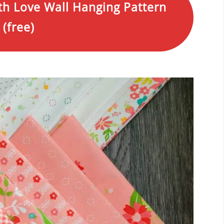
th Love Wall Hanging Pattern
(free)