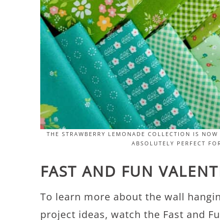
THE STRAWBERRY LEMONADE COLLECTION IS NOW 
ABSOLUTELY PERFECT FOR
FAST AND FUN VALENTI
To learn more about the wall hangi
project ideas, watch the Fast and Fu