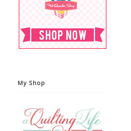
My Shop