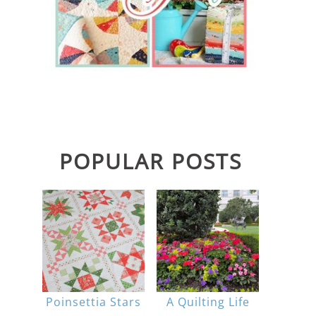
POPULAR POSTS
Poinsettia Stars
A Quilting Life