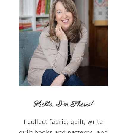
Hello,
I’m Sherri
!
I collect fabric, quilt, write
quilt books and patterns, and