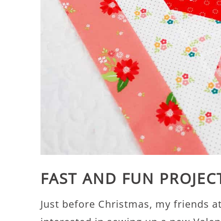
FAST AND FUN PROJEC
Just before Christmas, my friends a