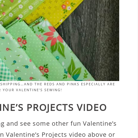
SHIPPING…AND THE REDS AND PINKS ESPECIALLY ARE
 YOUR VALENTINE’S SEWING!
NE’S PROJECTS VIDEO
ng and see some other fun Valentine’s
n Valentine’s Projects video above or