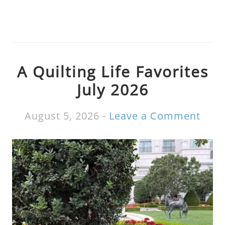
A Quilting Life Favorites
July 2026
August 5, 2026
-
Leave a Comment