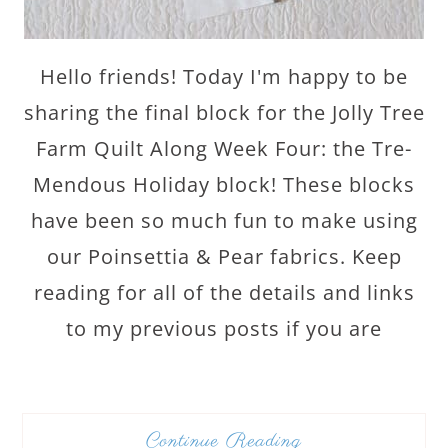
Hello friends! Today I'm happy to be
sharing the final block for the Jolly Tree
Farm Quilt Along Week Four: the Tre-
Mendous Holiday block! These blocks
have been so much fun to make using
our Poinsettia & Pear fabrics. Keep
reading for all of the details and links
to my previous posts if you are
Continue Reading