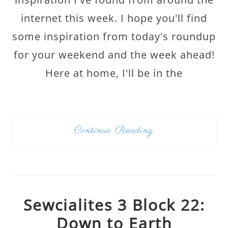
internet this week. I hope you'll find
some inspiration from today's roundup
for your weekend and the week ahead!
Here at home, I'll be in the
Continue Reading
Sewcialites 3 Block 22:
Down to Earth