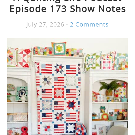
Episode 173 Show Notes
July 27, 2026
-
2 Comments