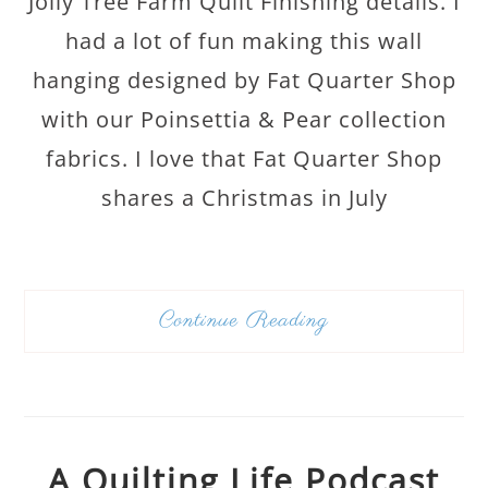
Jolly Tree Farm Quilt Finishing details. I
had a lot of fun making this wall
hanging designed by Fat Quarter Shop
with our Poinsettia & Pear collection
fabrics. I love that Fat Quarter Shop
shares a Christmas in July
Continue Reading
A Quilting Life Podcast