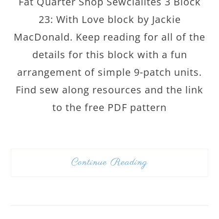
Fat Quarter Shop Sewcialites 3 Block
23: With Love block by Jackie
MacDonald. Keep reading for all of the
details for this block with a fun
arrangement of simple 9-patch units.
Find sew along resources and the link
to the free PDF pattern
Continue Reading