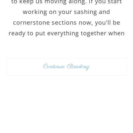
to keep us moving along. If you start
working on your sashing and
cornerstone sections now, you'll be
ready to put everything together when
Continue Reading