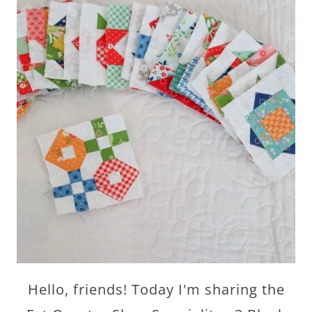
Hello, friends! Today I'm sharing the