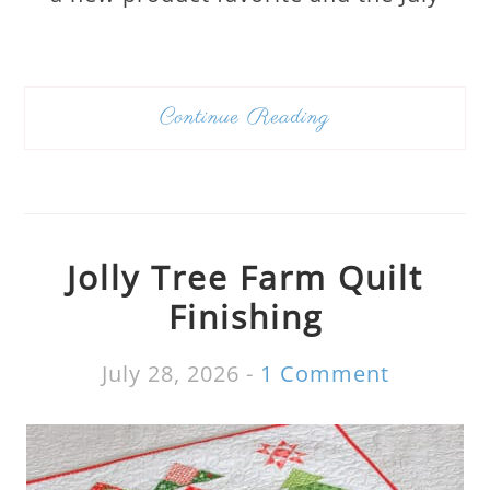
Continue Reading
Jolly Tree Farm Quilt
Finishing
July 28, 2026
-
1 Comment