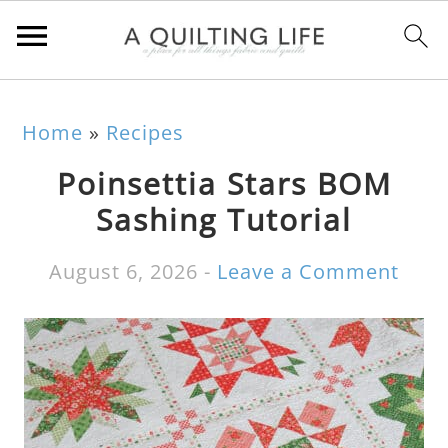
Home
»
Recipes
Poinsettia Stars BOM
Sashing Tutorial
August 6, 2026
-
Leave a Comment