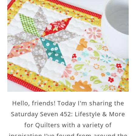
Hello, friends! Today I'm sharing the
Saturday Seven 452: Lifestyle & More
for Quilters with a variety of
inspiration I've found from around the