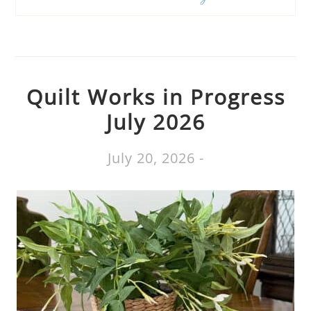
Quilt Works in Progress
July 2026
July 20, 2026
-