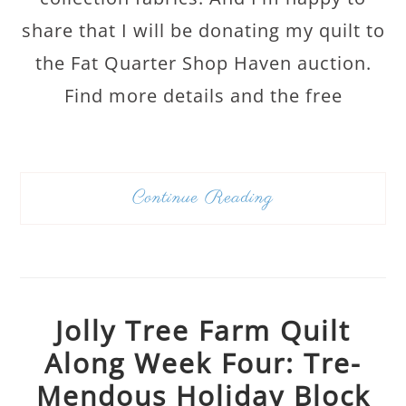
share that I will be donating my quilt to
the Fat Quarter Shop Haven auction.
Find more details and the free
Continue Reading
Jolly Tree Farm Quilt
Along Week Four: Tre-
Mendous Holiday Block