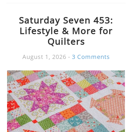
Saturday Seven 453:
Lifestyle & More for
Quilters
August 1, 2026
-
3 Comments