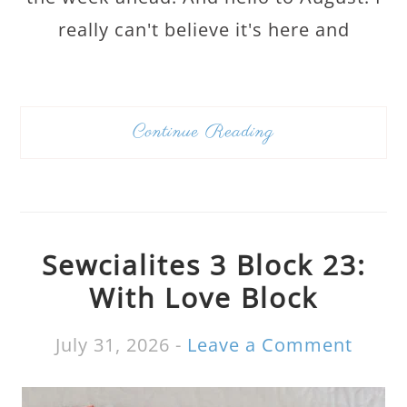
really can't believe it's here and
Continue Reading
Sewcialites 3 Block 23:
With Love Block
July 31, 2026
-
Leave a Comment