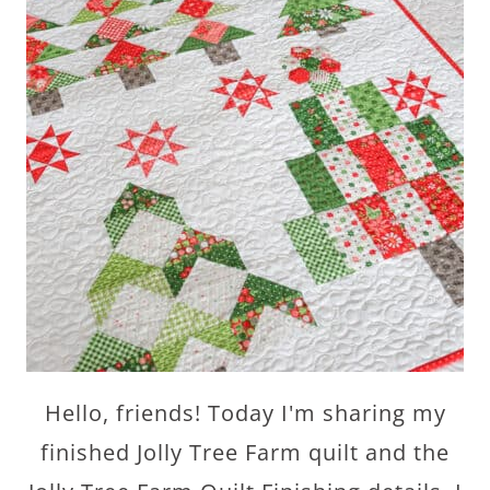
Hello, friends! Today I'm sharing my
finished Jolly Tree Farm quilt and the