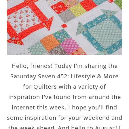
Hello, friends! Today I'm sharing the
Saturday Seven 452: Lifestyle & More
for Quilters with a variety of
inspiration I've found from around the
internet this week. I hope you'll find
some inspiration for your weekend and
the week ahead. And hello to August! I