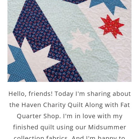
Hello, friends! Today I'm sharing about
the Haven Charity Quilt Along with Fat
Quarter Shop. I'm in love with my
finished quilt using our Midsummer
collection fabrics. And I'm happy to