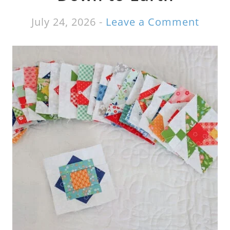
July 24, 2026
-
Leave a Comment