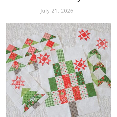
July 21, 2026
-