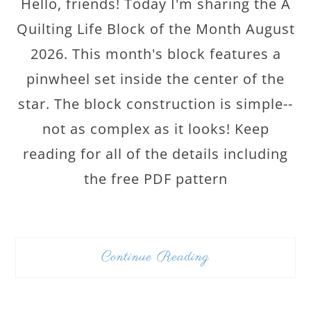
Hello, friends! Today I'm sharing the A
Quilting Life Block of the Month August
2026. This month's block features a
pinwheel set inside the center of the
star. The block construction is simple--
not as complex as it looks! Keep
reading for all of the details including
the free PDF pattern
Continue Reading