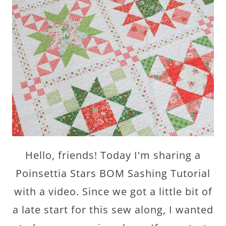
Hello, friends! Today I'm sharing a
Poinsettia Stars BOM Sashing Tutorial
with a video. Since we got a little bit of
a late start for this sew along, I wanted