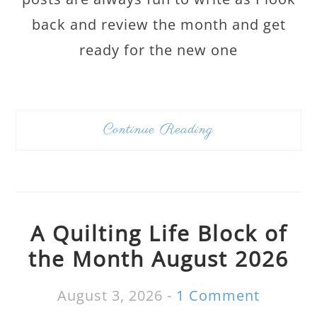
back and review the month and get
ready for the new one
Continue Reading
A Quilting Life Block of
the Month August 2026
August 3, 2026
-
1 Comment