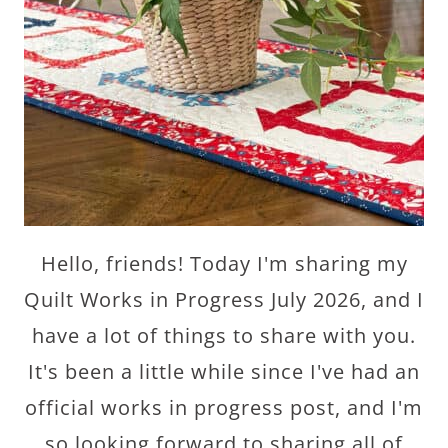
Hello, friends! Today I'm sharing my
Quilt Works in Progress July 2026, and I
have a lot of things to share with you.
It's been a little while since I've had an
official works in progress post, and I'm
so looking forward to sharing all of