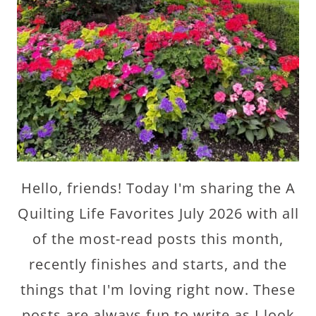
Hello, friends! Today I'm sharing the A
Quilting Life Favorites July 2026 with all
of the most-read posts this month,
recently finishes and starts, and the
things that I'm loving right now. These
posts are always fun to write as I look