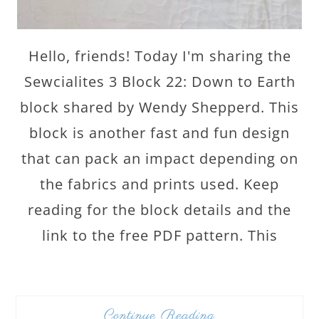
Hello, friends! Today I'm sharing the
Sewcialites 3 Block 22: Down to Earth
block shared by Wendy Shepperd. This
block is another fast and fun design
that can pack an impact depending on
the fabrics and prints used. Keep
reading for the block details and the
link to the free PDF pattern. This
Continue Reading