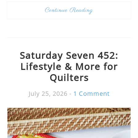
Continue Reading
Saturday Seven 452:
Lifestyle & More for
Quilters
July 25, 2026
-
1 Comment