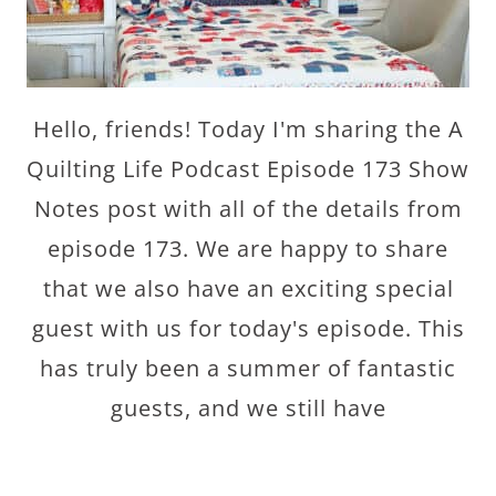
Hello, friends! Today I'm sharing the A
Quilting Life Podcast Episode 173 Show
Notes post with all of the details from
episode 173. We are happy to share
that we also have an exciting special
guest with us for today's episode. This
has truly been a summer of fantastic
guests, and we still have