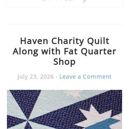
Haven Charity Quilt
Along with Fat Quarter
Shop
July 23, 2026
-
Leave a Comment