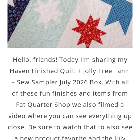
Hello, friends! Today I'm sharing my
Haven Finished Quilt + Jolly Tree Farm
+ Sew Sampler July 2026 Box. With all
of these fun finishes and items from
Fat Quarter Shop we also filmed a
video where you can see everything up
close. Be sure to watch that to also see
a new product favorite and the July