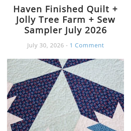
Haven Finished Quilt +
Jolly Tree Farm + Sew
Sampler July 2026
July 30, 2026
-
1 Comment