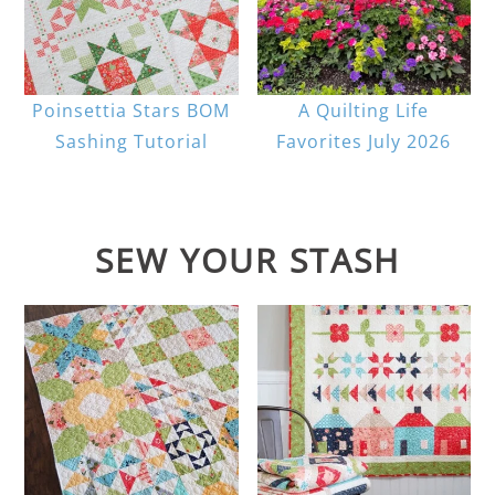
Poinsettia Stars BOM
A Quilting Life
Sashing Tutorial
Favorites July 2026
SEW YOUR STASH