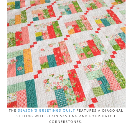
THE
SEASON’S GREETINGS QUILT
FEATURES A DIAGONAL
SETTING WITH PLAIN SASHING AND FOUR-PATCH
CORNERSTONES.