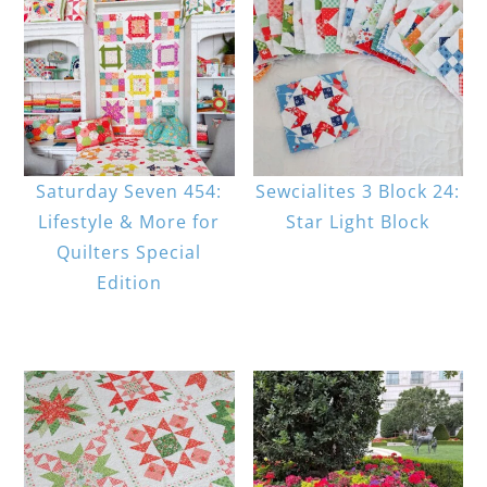
Saturday Seven 454:
Sewcialites 3 Block 24:
Lifestyle & More for
Star Light Block
Quilters Special
Edition