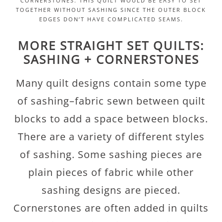
CORNERSTONES. THIS QUILT WOULD BE EASY TO SET
TOGETHER WITHOUT SASHING SINCE THE OUTER BLOCK
EDGES DON’T HAVE COMPLICATED SEAMS.
MORE STRAIGHT SET QUILTS:
SASHING + CORNERSTONES
Many quilt designs contain some type
of sashing–fabric sewn between quilt
blocks to add a space between blocks.
There are a variety of different styles
of sashing. Some sashing pieces are
plain pieces of fabric while other
sashing designs are pieced.
Cornerstones are often added in quilts