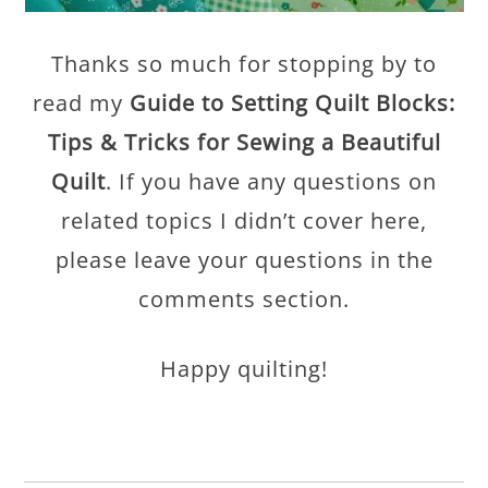
Thanks so much for stopping by to
read my
Guide to Setting Quilt Blocks:
Tips & Tricks for Sewing a Beautiful
Quilt
. If you have any questions on
related topics I didn’t cover here,
please leave your questions in the
comments section.
Happy quilting!