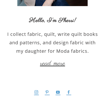
Hello,
I’m Sherri
!
I collect fabric, quilt, write quilt books
and patterns, and design fabric with
my daughter for Moda fabrics.
read more