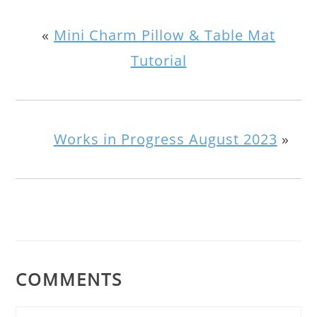
«
Mini Charm Pillow & Table Mat
Tutorial
Works in Progress August 2023
»
COMMENTS