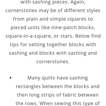
with sashing pieces. Again,
cornerstones may be of different styles
from plain and simple squares to
pieced units like nine-patch blocks,
square-in-a-square, or stars. Below find
tips for setting together blocks with
sashing and blocks with sashing and
cornerstones.
Many quilts have sashing
rectangles between the blocks and
then long strips of fabric between
the rows. When sewing this type of