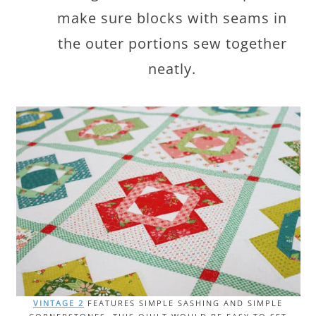
make sure blocks with seams in
the outer portions sew together
neatly.
VINTAGE 2
FEATURES SIMPLE SASHING AND SIMPLE