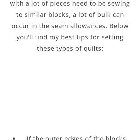
with a lot of pieces need to be sewing
to similar blocks, a lot of bulk can
occur in the seam allowances. Below
you’ll find my best tips for setting
these types of quilts:
If the outer edges of the blocks