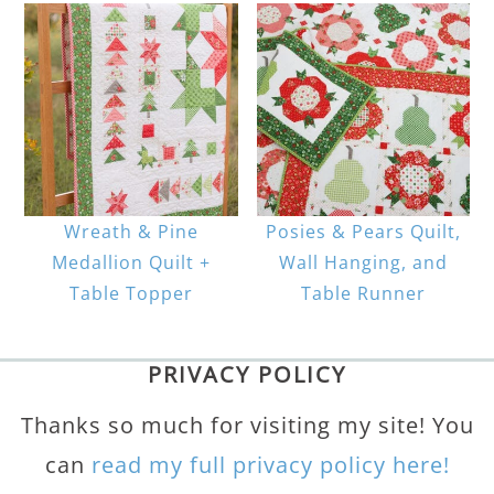
Wreath & Pine
Posies & Pears Quilt,
Medallion Quilt +
Wall Hanging, and
Table Topper
Table Runner
PRIVACY POLICY
Thanks so much for visiting my site! You
can
read my full privacy policy here!