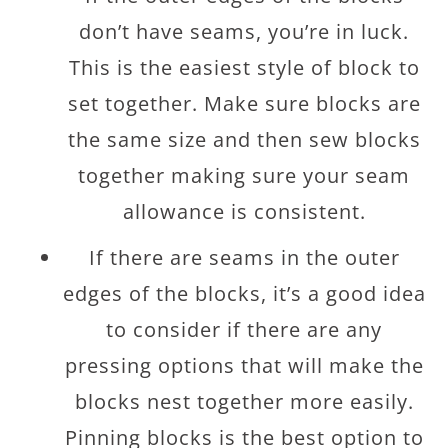
don’t have seams, you’re in luck.
This is the easiest style of block to
set together. Make sure blocks are
the same size and then sew blocks
together making sure your seam
allowance is consistent.
If there are seams in the outer
edges of the blocks, it’s a good idea
to consider if there are any
pressing options that will make the
blocks nest together more easily.
Pinning blocks is the best option to