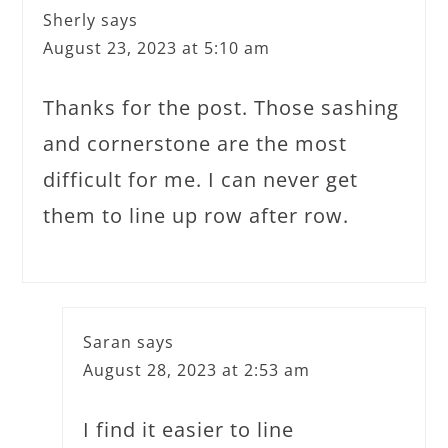
Sherly
says
August 23, 2023 at 5:10 am
Thanks for the post. Those sashing
and cornerstone are the most
difficult for me. I can never get
them to line up row after row.
Saran
says
August 28, 2023 at 2:53 am
I find it easier to line