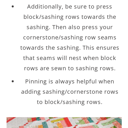
Additionally, be sure to press
block/sashing rows towards the
sashing. Then also press your
cornerstone/sashing row seams
towards the sashing. This ensures
that seams will nest when block
rows are sewn to sashing rows.
Pinning is always helpful when
adding sashing/cornerstone rows
to block/sashing rows.