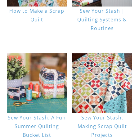
How to Make a Scrap
Sew Your Stash |
Quilt
Quilting Systems &
Routines
Sew Your Stash: A Fun
Sew Your Stash:
Summer Quilting
Making Scrap Quilt
Bucket List
Projects