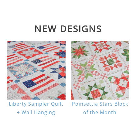
NEW DESIGNS
Liberty Sampler Quilt
Poinsettia Stars Block
+ Wall Hanging
of the Month