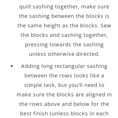
quilt sashing together, make sure
the sashing between the blocks is
the same height as the blocks. Sew
the blocks and sashing together,
pressing towards the sashing
unless otherwise directed.
Adding long rectangular sashing
between the rows looks like a
simple task, but you’ll need to
make sure the blocks are aligned in
the rows above and below for the
best finish (unless blocks in each