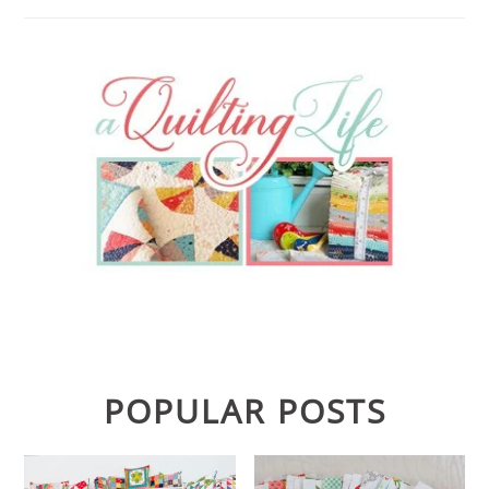
POPULAR POSTS