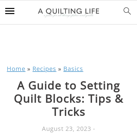
Home
»
Recipes
»
Basics
A Guide to Setting
Quilt Blocks: Tips &
Tricks
August 23, 2023
-