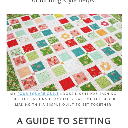
of binding style helps.
MY
FOUR SQUARE QUILT
LOOKS LIKE IT HAS SASHING,
BUT THE SASHING IS ACTUALLY PART OF THE BLOCK
MAKING THIS A SIMPLE QUILT TO SET TOGETHER.
A GUIDE TO SETTING