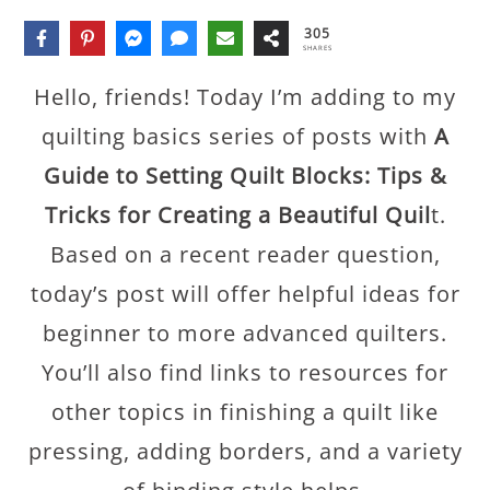
305
SHARES
Hello, friends! Today I’m adding to my
quilting basics series of posts with
A
Guide to Setting Quilt Blocks: Tips &
Tricks
for Creating a Beautiful Quil
t.
Based on a recent reader question,
today’s post will offer helpful ideas for
beginner to more advanced quilters.
You’ll also find links to resources for
other topics in finishing a quilt like
pressing, adding borders, and a variety