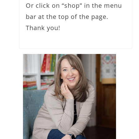
Or click on “shop” in the menu
bar at the top of the page.
Thank you!