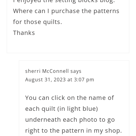
Where can I purchase the patterns
for those quilts.
Thanks
sherri McConnell
says
August 31, 2023 at 3:07 pm
You can click on the name of
each quilt (in light blue)
underneath each photo to go
right to the pattern in my shop.