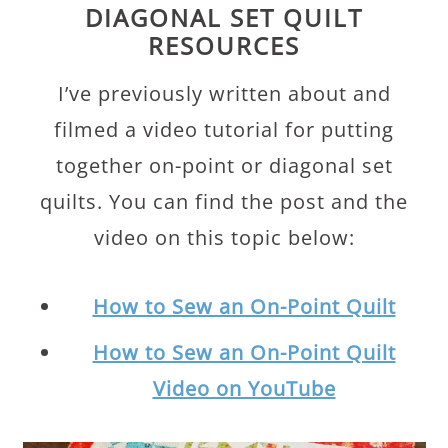
DIAGONAL SET QUILT
RESOURCES
I’ve previously written about and
filmed a video tutorial for putting
together on-point or diagonal set
quilts. You can find the post and the
video on this topic below:
How to Sew an On-Point Quilt
How to Sew an On-Point Quilt
Video on YouTube