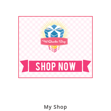
My Shop