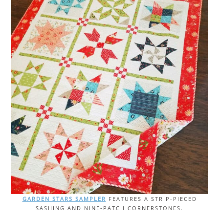
GARDEN STARS SAMPLER
FEATURES A STRIP-PIECED
SASHING AND NINE-PATCH CORNERSTONES.