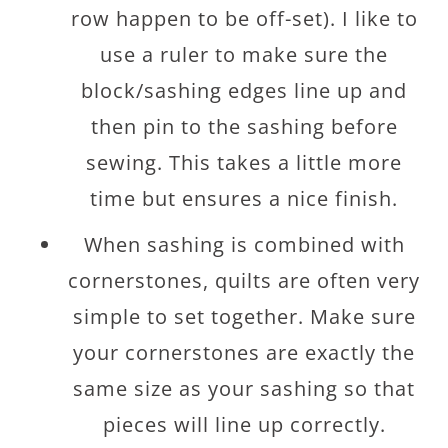
row happen to be off-set). I like to
use a ruler to make sure the
block/sashing edges line up and
then pin to the sashing before
sewing. This takes a little more
time but ensures a nice finish.
When sashing is combined with
cornerstones, quilts are often very
simple to set together. Make sure
your cornerstones are exactly the
same size as your sashing so that
pieces will line up correctly.