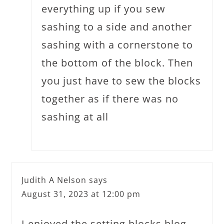
everything up if you sew
sashing to a side and another
sashing with a cornerstone to
the bottom of the block. Then
you just have to sew the blocks
together as if there was no
sashing at all
Judith A Nelson
says
August 31, 2023 at 12:00 pm
I enjoyed the setting blocks blog.