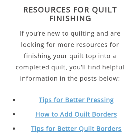
RESOURCES FOR QUILT
FINISHING
If you’re new to quilting and are
looking for more resources for
finishing your quilt top into a
completed quilt, you’ll find helpful
information in the posts below:
Tips for Better Pressing
How to Add Quilt Borders
Tips for Better Quilt Borders