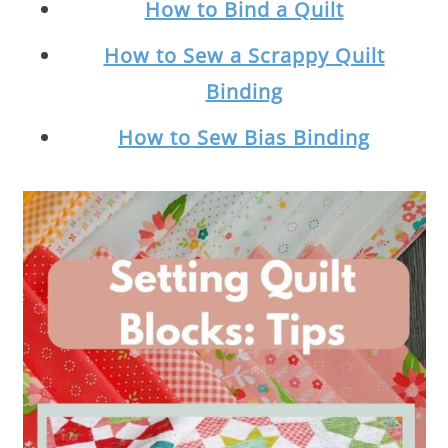
How to Bind a Quilt
How to Sew a Scrappy Quilt
Binding
How to Sew Bias Binding