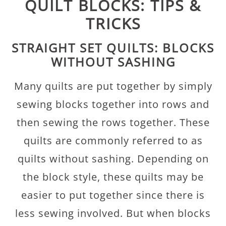
QUILT BLOCKS: TIPS &
TRICKS
STRAIGHT SET QUILTS: BLOCKS
WITHOUT SASHING
Many quilts are put together by simply
sewing blocks together into rows and
then sewing the rows together. These
quilts are commonly referred to as
quilts without sashing. Depending on
the block style, these quilts may be
easier to put together since there is
less sewing involved. But when blocks