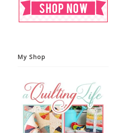
My Shop