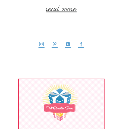
read more