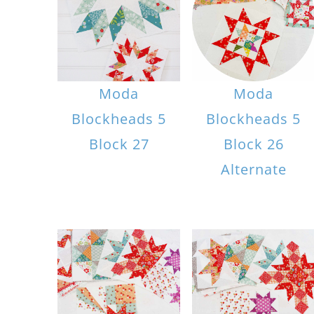
Moda
Moda
Blockheads 5
Blockheads 5
Block 27
Block 26
Alternate