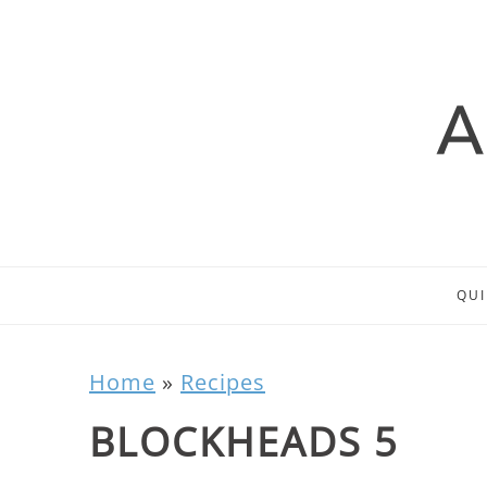
QUI
Home
»
Recipes
BLOCKHEADS 5