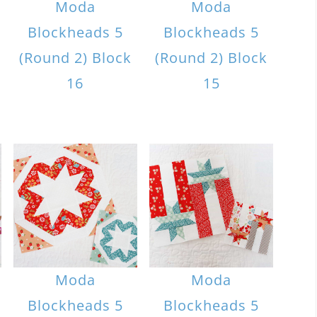
Moda
Moda
Blockheads 5
Blockheads 5
(Round 2) Block
(Round 2) Block
16
15
Moda
Moda
Blockheads 5
Blockheads 5