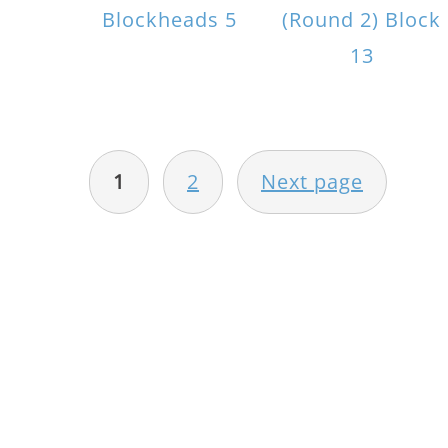
Blockheads 5
(Round 2) Block
13
POSTS
PAGINATION
1
2
Next page