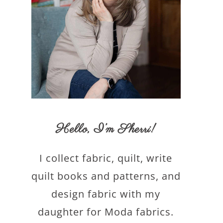
Hello,
I’m Sherri
!
I collect fabric, quilt, write
quilt books and patterns, and
design fabric with my
daughter for Moda fabrics.