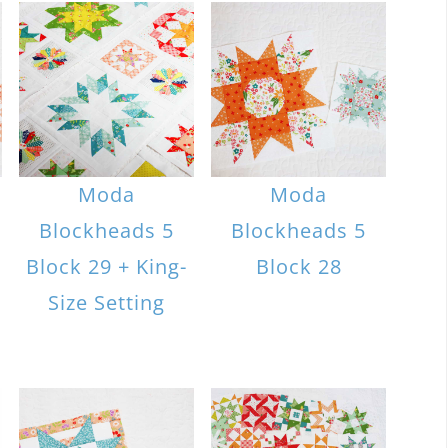
Moda
Moda
Blockheads 5
Blockheads 5
Block 29 + King-
Block 28
Size Setting