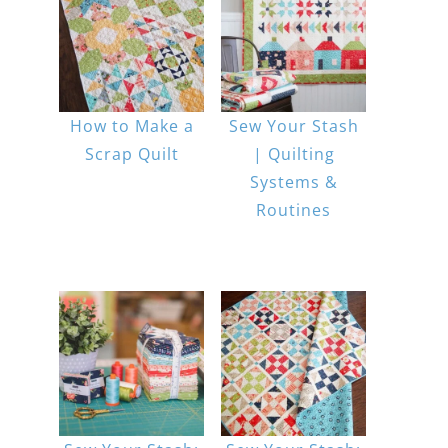
How to Make a
Sew Your Stash
Scrap Quilt
| Quilting
Systems &
Routines