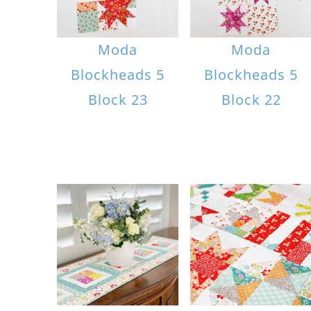
Moda
Moda
Blockheads 5
Blockheads 5
Block 23
Block 22