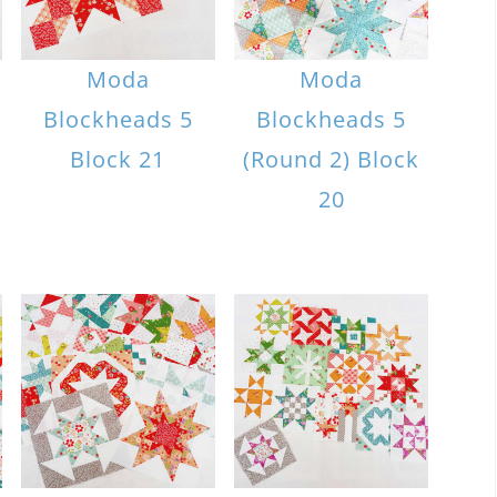
Moda
Moda
Blockheads 5
Blockheads 5
Block 21
(Round 2) Block
20