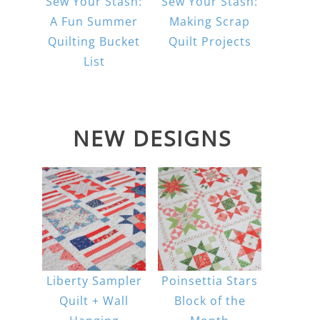
Sew Your Stash:
Sew Your Stash:
A Fun Summer
Making Scrap
Quilting Bucket
Quilt Projects
List
NEW DESIGNS
Liberty Sampler
Poinsettia Stars
Quilt + Wall
Block of the