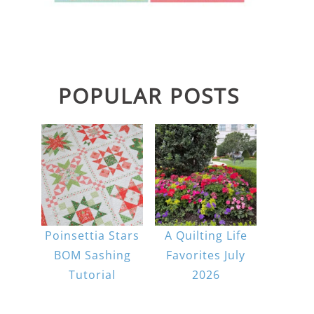
POPULAR POSTS
Poinsettia Stars
A Quilting Life
BOM Sashing
Favorites July
Tutorial
2026