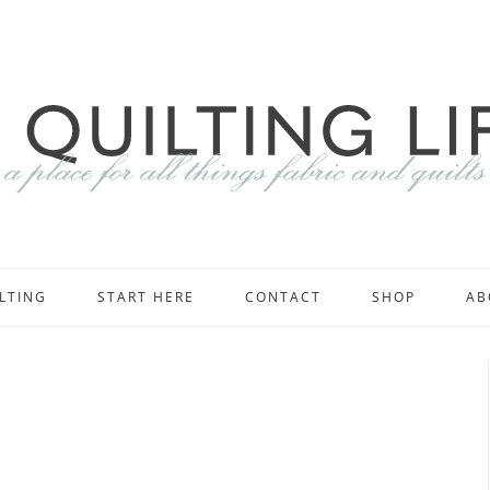
LTING
START HERE
CONTACT
SHOP
AB