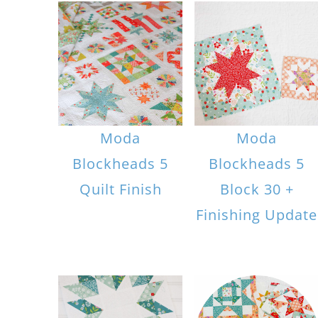
Moda
Moda
Blockheads 5
Blockheads 5
Quilt Finish
Block 30 +
Finishing Update