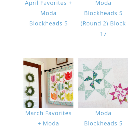
April Favorites +
Moda
Moda
Blockheads 5
Blockheads 5
(Round 2) Block
17
March Favorites
Moda
+ Moda
Blockheads 5