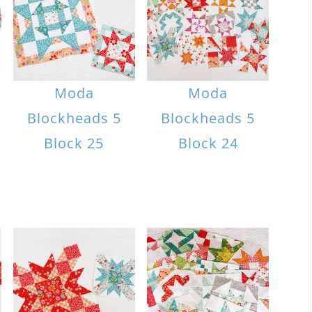
Moda
Moda
Blockheads 5
Blockheads 5
Block 25
Block 24