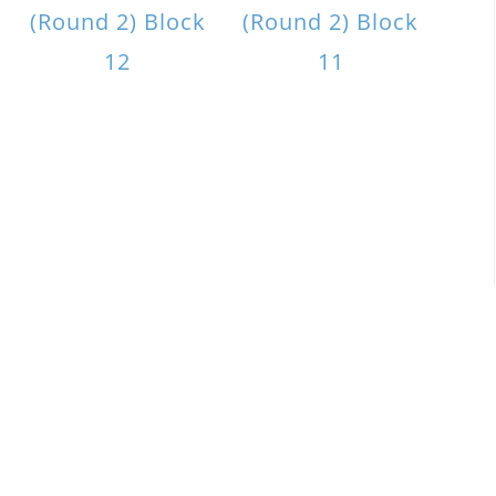
(Round 2) Block
(Round 2) Block
12
11