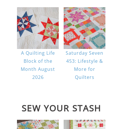
A Quilting Life
Saturday Seven
Block of the
453: Lifestyle &
Month August
More for
2026
Quilters
SEW YOUR STASH