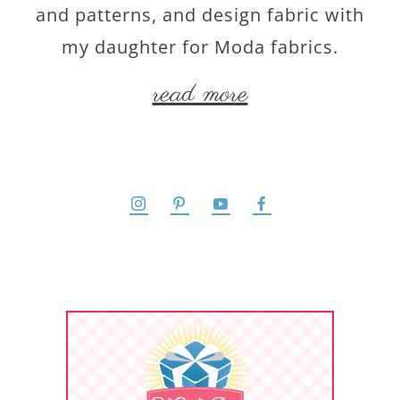
and patterns, and design fabric with
my daughter for Moda fabrics.
read more