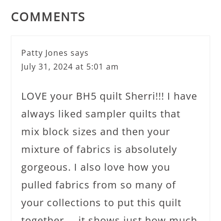
COMMENTS
Patty Jones
says
July 31, 2024 at 5:01 am
LOVE your BH5 quilt Sherri!!! I have
always liked sampler quilts that
mix block sizes and then your
mixture of fabrics is absolutely
gorgeous. I also love how you
pulled fabrics from so many of
your collections to put this quilt
together…..it shows just how much