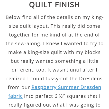
QUILT FINISH
Below find all of the details on my king-
size quilt layout. This really did come
together for me kind of at the end of
the sew-along. I knew I wanted to try to
make a king-size quilt with my blocks
but really wanted something a little
different, too. It wasn’t until after I
realized I could fussy-cut the Dresdens
from our
Raspberry Summer Dresden
fabric
into perfect 6 ½″ squares that I
really figured out what I was going to