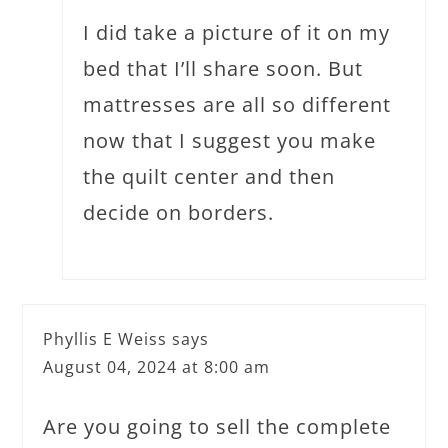
I did take a picture of it on my
bed that I’ll share soon. But
mattresses are all so different
now that I suggest you make
the quilt center and then
decide on borders.
Phyllis E Weiss
says
August 04, 2024 at 8:00 am
Are you going to sell the complete