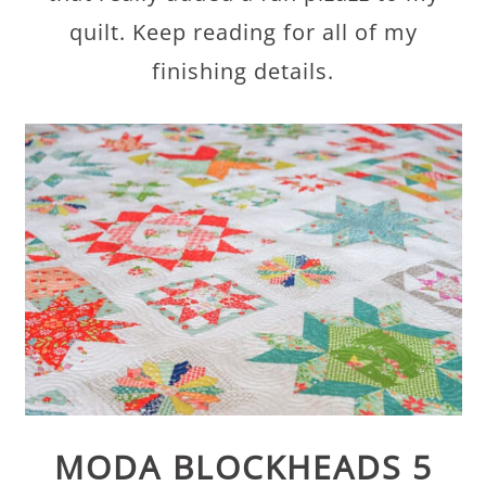
quilt. Keep reading for all of my
finishing details.
MODA BLOCKHEADS 5