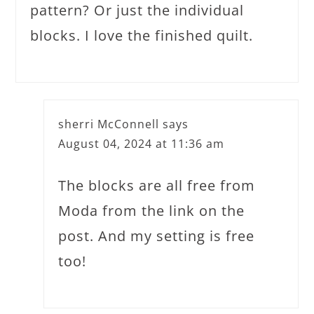
pattern? Or just the individual
blocks. I love the finished quilt.
sherri McConnell
says
August 04, 2024 at 11:36 am
The blocks are all free from
Moda from the link on the
post. And my setting is free
too!