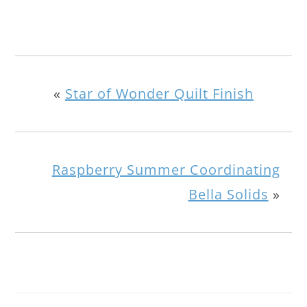
«
Star of Wonder Quilt Finish
Raspberry Summer Coordinating
Bella Solids
»