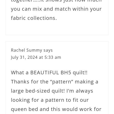
you can mix and match within your
fabric collections.
Rachel Summy
says
July 31, 2024 at 5:33 am
What a BEAUTIFUL BH5 quilt!!
Thanks for the “pattern” making a
large bed-sized quilt! I’m always
looking for a pattern to fit our
queen bed and this would work for