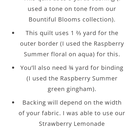
used a tone on tone from our
Bountiful Blooms collection).
This quilt uses 1 ⅔ yard for the
outer border (I used the Raspberry
Summer floral on aqua) for this.
You’ll also need ¾ yard for binding
(I used the Raspberry Summer
green gingham).
Backing will depend on the width
of your fabric. I was able to use our
Strawberry Lemonade