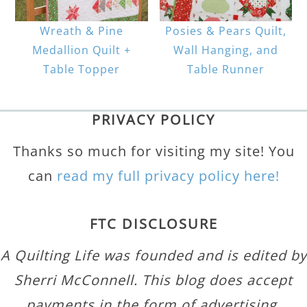
Wreath & Pine
Posies & Pears Quilt,
Medallion Quilt +
Wall Hanging, and
Table Topper
Table Runner
PRIVACY POLICY
Thanks so much for visiting my site! You
can
read my full privacy policy here!
FTC DISCLOSURE
A Quilting Life was founded and is edited by
Sherri McConnell. This blog does accept
payments in the form of advertising,