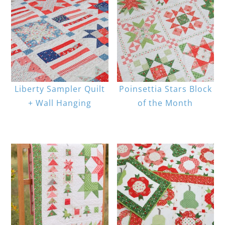
Liberty Sampler Quilt
Poinsettia Stars Block
+ Wall Hanging
of the Month