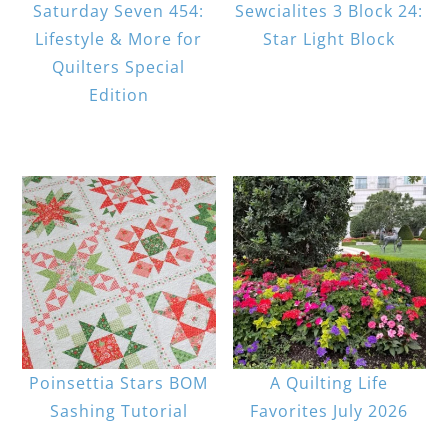
Saturday Seven 454:
Sewcialites 3 Block 24:
Lifestyle & More for
Star Light Block
Quilters Special
Edition
Poinsettia Stars BOM
A Quilting Life
Sashing Tutorial
Favorites July 2026