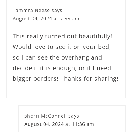
Tammra Neese
says
August 04, 2024 at 7:55 am
This really turned out beautifully!
Would love to see it on your bed,
so I can see the overhang and
decide if it is enough, or if I need
bigger borders! Thanks for sharing!
sherri McConnell
says
August 04, 2024 at 11:36 am