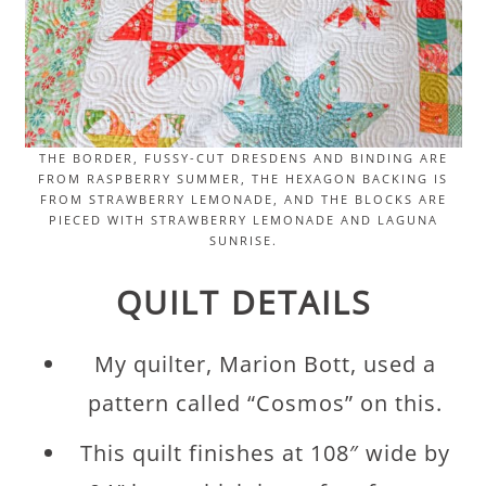
THE BORDER, FUSSY-CUT DRESDENS AND BINDING ARE
FROM RASPBERRY SUMMER, THE HEXAGON BACKING IS
FROM STRAWBERRY LEMONADE, AND THE BLOCKS ARE
PIECED WITH STRAWBERRY LEMONADE AND LAGUNA
SUNRISE.
QUILT DETAILS
My quilter, Marion Bott, used a
pattern called “Cosmos” on this.
This quilt finishes at 108″ wide by