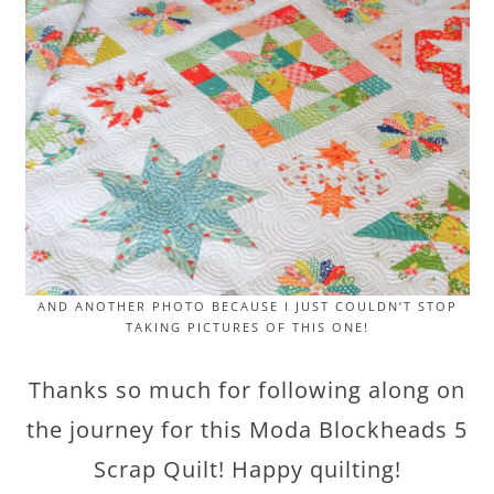
AND ANOTHER PHOTO BECAUSE I JUST COULDN’T STOP
TAKING PICTURES OF THIS ONE!
Thanks so much for following along on
the journey for this Moda Blockheads 5
Scrap Quilt! Happy quilting!