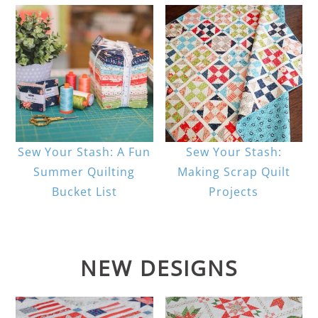
Sew Your Stash: A Fun
Sew Your Stash:
Summer Quilting
Making Scrap Quilt
Bucket List
Projects
NEW DESIGNS