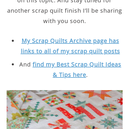
on this topic. And stay tuned for
another scrap quilt finish I’ll be sharing
with you soon.
My Scrap Quilts Archive page has
links to all of my scrap quilt posts
And
find my Best Scrap Quilt Ideas
& Tips here
.