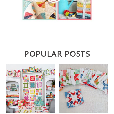
POPULAR POSTS