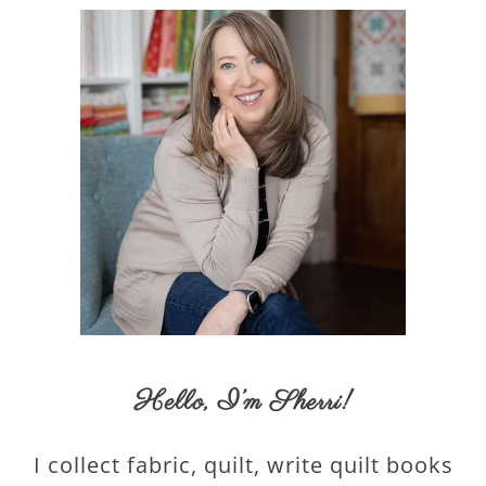
Hello,
I’m Sherri
!
I collect fabric, quilt, write quilt books