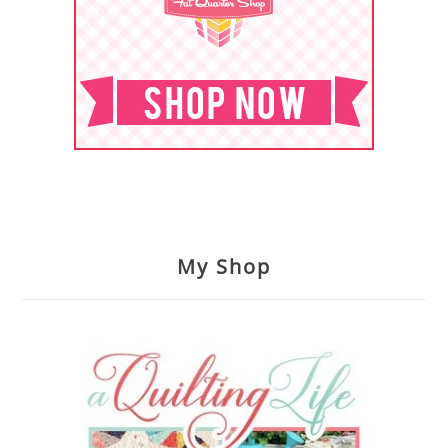
My Shop