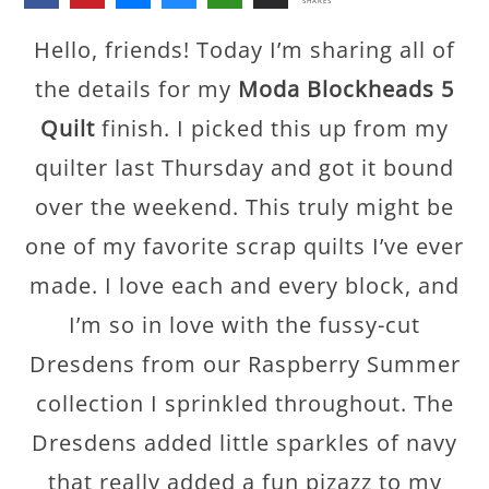
SHARES
Hello, friends! Today I’m sharing all of
the details for my
Moda Blockheads 5
Quilt
finish. I picked this up from my
quilter last Thursday and got it bound
over the weekend. This truly might be
one of my favorite scrap quilts I’ve ever
made. I love each and every block, and
I’m so in love with the fussy-cut
Dresdens from our Raspberry Summer
collection I sprinkled throughout. The
Dresdens added little sparkles of navy
that really added a fun pizazz to my