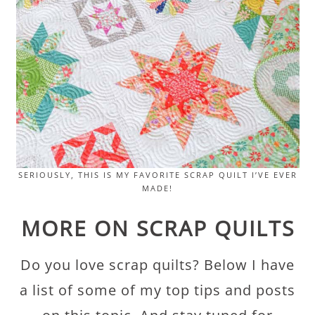
SERIOUSLY, THIS IS MY FAVORITE SCRAP QUILT I’VE EVER
MADE!
MORE ON SCRAP QUILTS
Do you love scrap quilts? Below I have
a list of some of my top tips and posts