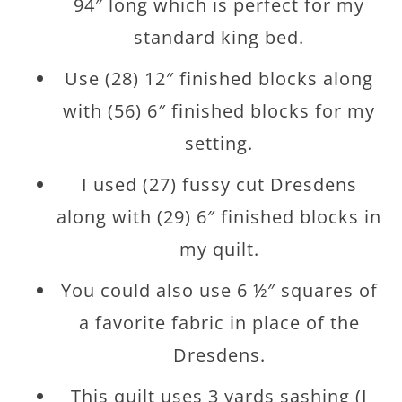
94″ long which is perfect for my
standard king bed.
Use (28) 12″ finished blocks along
with (56) 6″ finished blocks for my
setting.
I used (27) fussy cut Dresdens
along with (29) 6″ finished blocks in
my quilt.
You could also use 6 ½″ squares of
a favorite fabric in place of the
Dresdens.
This quilt uses 3 yards sashing (I