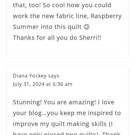
that, too! So cool how you could
work the new fabric line, Raspberry
Summer into this quilt 😉
Thanks for all you do Sherri!!
Diana Yockey
says
July 31, 2024 at 6:36 am
Stunning! You are amazing! I love
your blog…you keep me inspired to
improve my quilt making skills (I
have only pieced two quilts). Thank