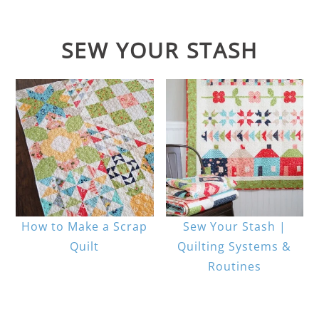
SEW YOUR STASH
How to Make a Scrap
Sew Your Stash |
Quilt
Quilting Systems &
Routines