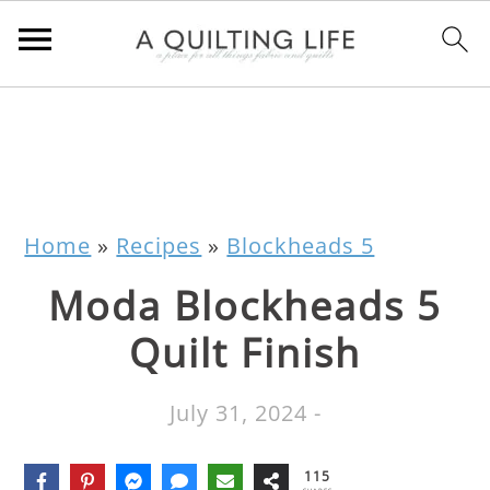
Home
»
Recipes
»
Blockheads 5
Moda Blockheads 5
Quilt Finish
July 31, 2024
-
115