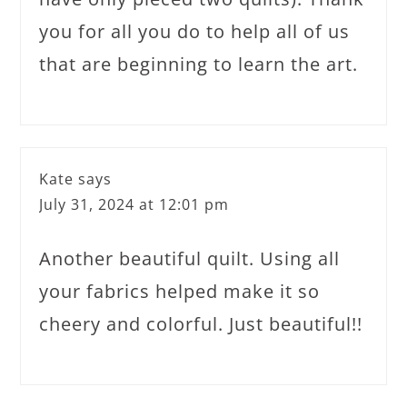
you for all you do to help all of us
that are beginning to learn the art.
Kate
says
July 31, 2024 at 12:01 pm
Another beautiful quilt. Using all
your fabrics helped make it so
cheery and colorful. Just beautiful!!