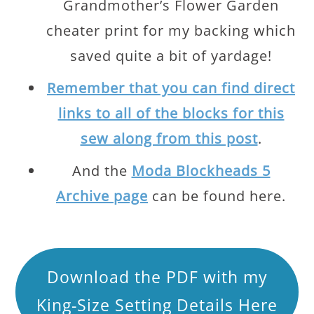
Grandmother’s Flower Garden
cheater print for my backing which
saved quite a bit of yardage!
Remember that you can find direct
links to all of the blocks for this
sew along from this post
.
And the
Moda Blockheads 5
Archive page
can be found here.
Download the PDF with my
King-Size Setting Details Here