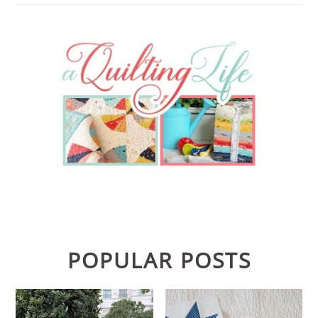
POPULAR POSTS