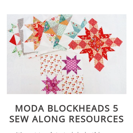
MODA BLOCKHEADS 5
SEW ALONG RESOURCES