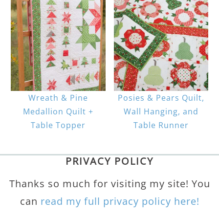
Wreath & Pine
Posies & Pears Quilt,
Medallion Quilt +
Wall Hanging, and
Table Topper
Table Runner
PRIVACY POLICY
Thanks so much for visiting my site! You
can
read my full privacy policy here!