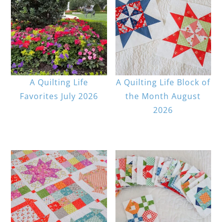
A Quilting Life
A Quilting Life Block of
Favorites July 2026
the Month August
2026