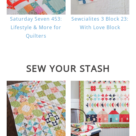
Saturday Seven 453:
Sewcialites 3 Block 23:
Lifestyle & More for
With Love Block
Quilters
SEW YOUR STASH