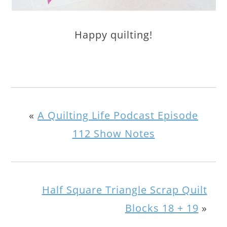
Happy quilting!
«
A Quilting Life Podcast Episode
112 Show Notes
Half Square Triangle Scrap Quilt
Blocks 18 + 19
»