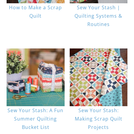
How to Make a Scrap
Sew Your Stash |
Quilt
Quilting Systems &
Routines
Sew Your Stash: A Fun
Sew Your Stash:
Summer Quilting
Making Scrap Quilt
Bucket List
Projects