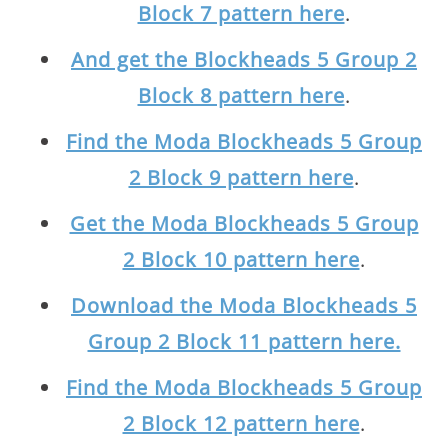
Block 7 pattern here
.
And get the Blockheads 5 Group 2
Block 8 pattern here
.
Find the Moda Blockheads 5 Group
2 Block 9 pattern here
.
Get the Moda Blockheads 5 Group
2 Block 10 pattern here
.
Download the Moda Blockheads 5
Group 2 Block 11 pattern here.
Find the Moda Blockheads 5 Group
2 Block 12 pattern here
.