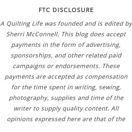
FTC DISCLOSURE
A Quilting Life was founded and is edited by
Sherri McConnell. This blog does accept
payments in the form of advertising,
sponsorships, and other related paid
campaigns or endorsements. These
payments are accepted as compensation
for the time spent in writing, sewing,
photography, supplies and time of the
writer to supply quality content. All
opinions expressed here are that of the
author.