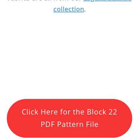
collection
.
Click Here for the Block 22
PDF Pattern File