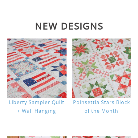
NEW DESIGNS
Liberty Sampler Quilt
Poinsettia Stars Block
+ Wall Hanging
of the Month