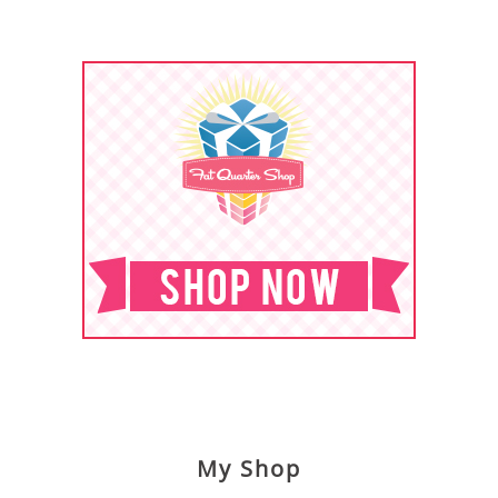
My Shop