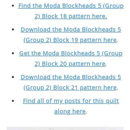
Find the Moda Blockheads 5 (Group
2) Block 18 pattern here.
Download the Moda Blockheads 5
(Group 2) Block 19 pattern here
.
Get the Moda Blockheads 5 (Group
2) Block 20 pattern here
.
Download the Moda Blockheads 5
(Group 2) Block 21 pattern here
.
Find all of my posts for this quilt
along here
.