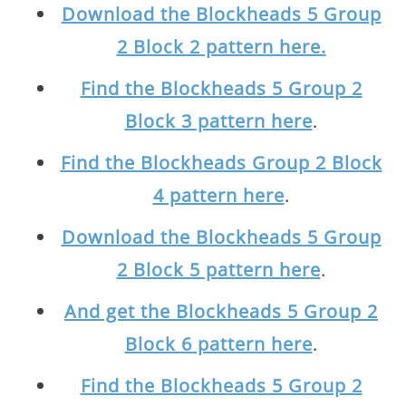
Download the Blockheads 5 Group
2 Block 2 pattern here.
Find the Blockheads 5 Group 2
Block 3 pattern here
.
Find the Blockheads Group 2 Block
4 pattern here
.
Download the Blockheads 5 Group
2 Block 5 pattern here
.
And get the Blockheads 5 Group 2
Block 6 pattern here
.
Find the Blockheads 5 Group 2