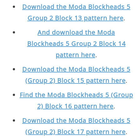
Download the Moda Blockheads 5
Group 2 Block 13 pattern here
.
And download the Moda
Blockheads 5 Group 2 Block 14
pattern here
.
Download the Moda Blockheads 5
(Group 2) Block 15 pattern here
.
Find the Moda Blockheads 5 (Group
2) Block 16 pattern here
.
Download the Moda Blockheads 5
(Group 2) Block 17 pattern here
.