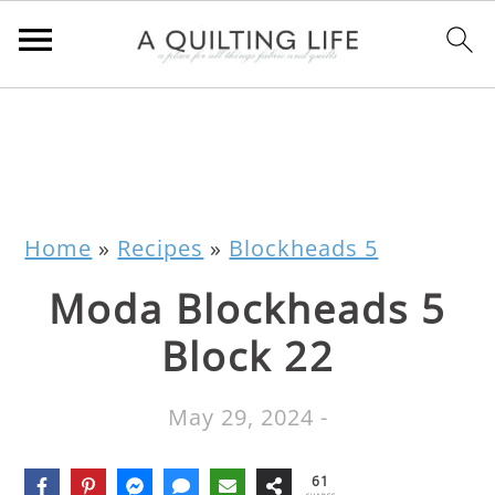
Home
»
Recipes
»
Blockheads 5
Moda Blockheads 5
Block 22
May 29, 2024
-
61