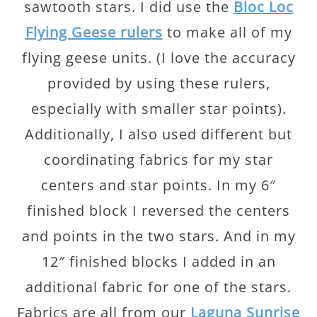
sawtooth stars. I did use the
Bloc Loc
Flying Geese rulers
to make all of my
flying geese units. (I love the accuracy
provided by using these rulers,
especially with smaller star points).
Additionally, I also used different but
coordinating fabrics for my star
centers and star points. In my 6″
finished block I reversed the centers
and points in the two stars. And in my
12″ finished blocks I added in an
additional fabric for one of the stars.
Fabrics are all from our
Laguna Sunrise