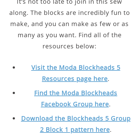
It’s not too late to join in this sew
along. The blocks are incredibly fun to
make, and you can make as few or as
many as you want. Find all of the
resources below:
Visit the Moda Blockheads 5
Resources page here
.
Find the Moda Blockheads
Facebook Group here
.
Download the Blockheads 5 Group
2 Block 1 pattern here
.