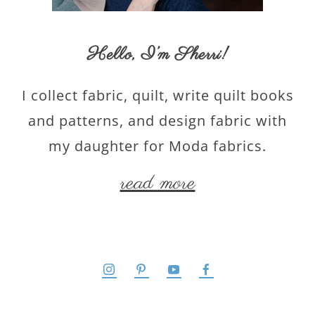
Hello,
I’m Sherri
!
I collect fabric, quilt, write quilt books
and patterns, and design fabric with
my daughter for Moda fabrics.
read more