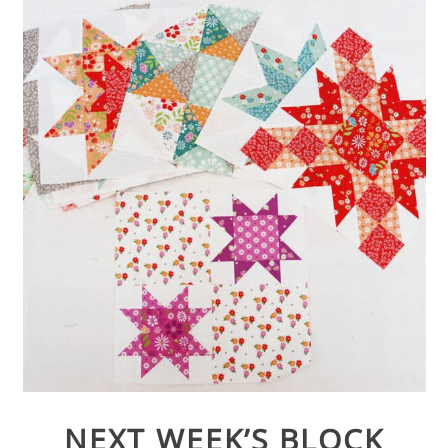
NEXT WEEK’S BLOCK