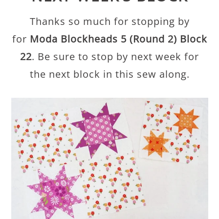
Thanks so much for stopping by
for
Moda Blockheads 5 (Round 2) Block
22
. Be sure to stop by next week for
the next block in this sew along.