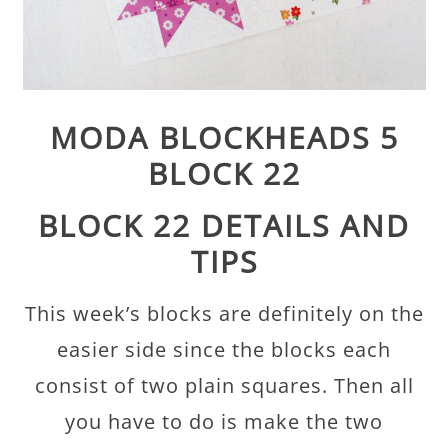
MODA BLOCKHEADS 5
BLOCK 22
BLOCK 22 DETAILS AND
TIPS
This week’s blocks are definitely on the
easier side since the blocks each
consist of two plain squares. Then all
you have to do is make the two