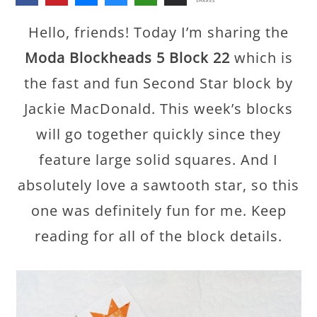
SHARES
Hello, friends! Today I’m sharing the
Moda Blockheads 5 Block 22
which is
the fast and fun Second Star block by
Jackie MacDonald. This week’s blocks
will go together quickly since they
feature large solid squares. And I
absolutely love a sawtooth star, so this
one was definitely fun for me. Keep
reading for all of the block details.