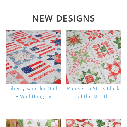
NEW DESIGNS
Liberty Sampler Quilt
Poinsettia Stars Block
+ Wall Hanging
of the Month