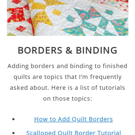
BORDERS & BINDING
Adding borders and binding to finished
quilts are topics that I’m frequently
asked about. Here is a list of tutorials
on those topics:
How to Add Quilt Borders
Scalloped Quilt Border Tutorial