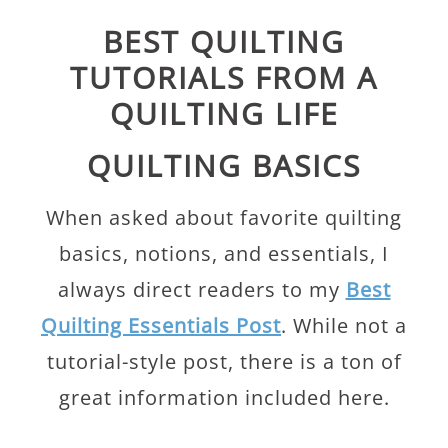
BEST QUILTING
TUTORIALS FROM A
QUILTING LIFE
QUILTING BASICS
When asked about favorite quilting
basics, notions, and essentials, I
always direct readers to my
Best
Quilting Essentials Post
. While not a
tutorial-style post, there is a ton of
great information included here.