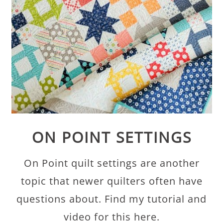
ON POINT SETTINGS
On Point quilt settings are another
topic that newer quilters often have
questions about. Find my tutorial and
video for this here.