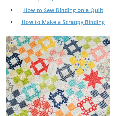
How to Sew Binding on a Quilt
How to Make a Scrappy Binding