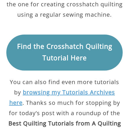
the one for creating crosshatch quilting
using a regular sewing machine.
Find the Crosshatch Quilting
Tutorial Here
You can also find even more tutorials
by
browsing my Tutorials Archives
here
. Thanks so much for stopping by
for today’s post with a roundup of the
Best Quilting Tutorials from A Quilting