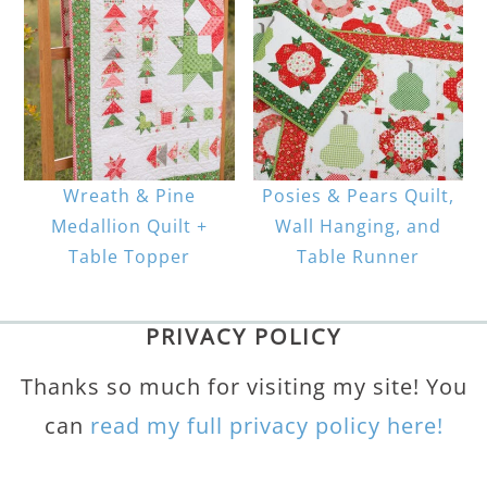
Wreath & Pine
Posies & Pears Quilt,
Medallion Quilt +
Wall Hanging, and
Table Topper
Table Runner
PRIVACY POLICY
Thanks so much for visiting my site! You
can
read my full privacy policy here!