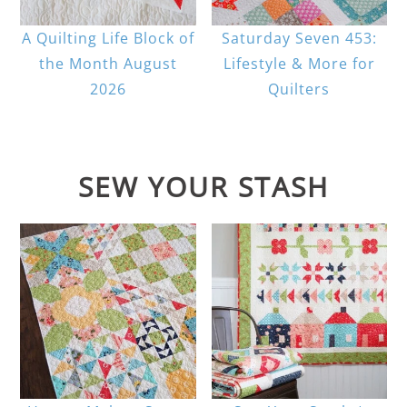
A Quilting Life Block of
Saturday Seven 453:
the Month August
Lifestyle & More for
2026
Quilters
SEW YOUR STASH