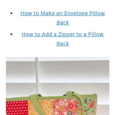
How to Make an Envelope Pillow
Back
How to Add a Zipper to a Pillow
Back