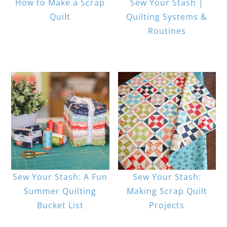
How to Make a Scrap
Sew Your Stash |
Quilt
Quilting Systems &
Routines
Sew Your Stash: A Fun
Sew Your Stash:
Summer Quilting
Making Scrap Quilt
Bucket List
Projects