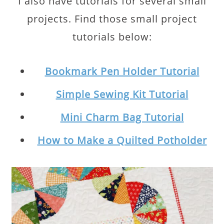
I also have tutorials for several small
projects. Find those small project
tutorials below:
Bookmark Pen Holder Tutorial
Simple Sewing Kit Tutorial
Mini Charm Bag Tutorial
How to Make a Quilted Potholder