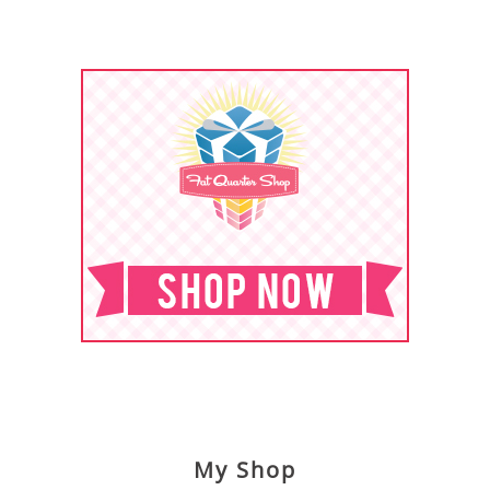
My Shop