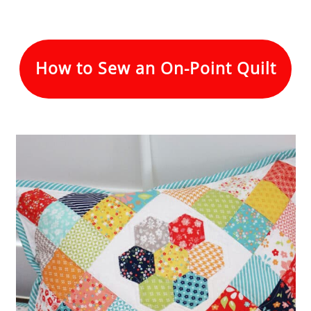
How to Sew an On-Point Quilt