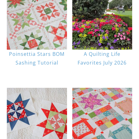
Poinsettia Stars BOM
A Quilting Life
Sashing Tutorial
Favorites July 2026