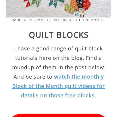
6″ BLOCKS FROM THE 2025 BLOCK OF THE MONTH
QUILT BLOCKS
I have a good range of quilt block
tutorials here on the blog. Find a
roundup of them in the post below.
And be sure to
watch the monthly
Block of the Month quilt videos for
details on those free blocks
.