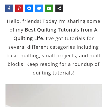
Hello, friends! Today I’m sharing some
of my
Best Quilting Tutorials from A
Quilting Life
. I’ve got tutorials for
several different categories including
basic quilting, small projects, and quilt
blocks. Keep reading for a roundup of
quilting tutorials!