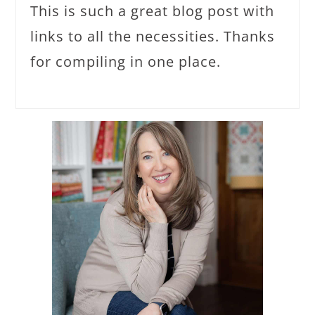
This is such a great blog post with
links to all the necessities. Thanks
for compiling in one place.