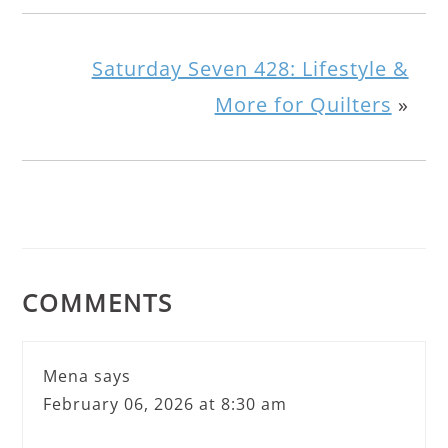
Saturday Seven 428: Lifestyle &
More for Quilters
»
COMMENTS
Mena
says
February 06, 2026 at 8:30 am