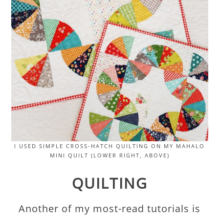
I USED SIMPLE CROSS-HATCH QUILTING ON MY MAHALO
MINI QUILT (LOWER RIGHT, ABOVE)
QUILTING
Another of my most-read tutorials is