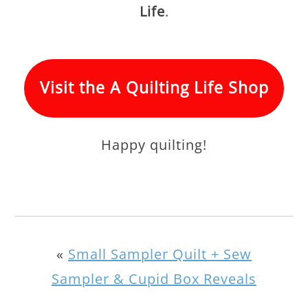
Life
.
Visit the A Quilting Life Shop
Happy quilting!
«
Small Sampler Quilt + Sew
Sampler & Cupid Box Reveals