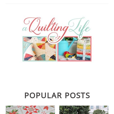
POPULAR POSTS