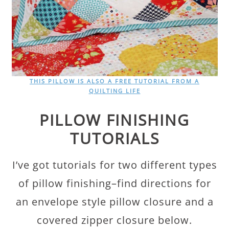
THIS PILLOW IS ALSO A FREE TUTORIAL FROM A
QUILTING LIFE
PILLOW FINISHING
TUTORIALS
I’ve got tutorials for two different types
of pillow finishing–find directions for
an envelope style pillow closure and a
covered zipper closure below.