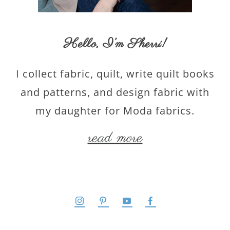
Hello,
I’m Sherri
!
I collect fabric, quilt, write quilt books
and patterns, and design fabric with
my daughter for Moda fabrics.
read more