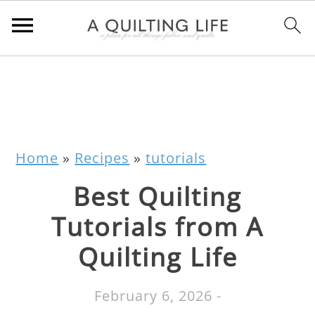
Home
»
Recipes
»
tutorials
Best Quilting
Tutorials from A
Quilting Life
February 6, 2026
-