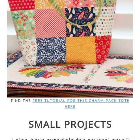
FIND THE
FREE TUTORIAL FOR THIS CHARM PACK TOTE
HERE
SMALL PROJECTS