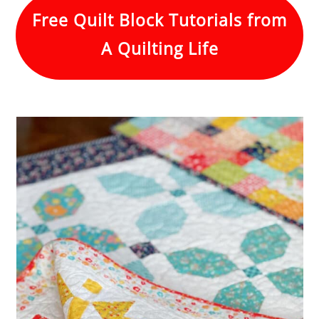
Free Quilt Block Tutorials from
A Quilting Life