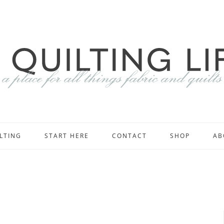
LTING
START HERE
CONTACT
SHOP
AB