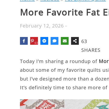
More Favorite Fat E
February 12, 2026
-
63
63
SHARES
Today I’m sharing a roundup of
More
about some of my favorite quilts usi
but I’ve designed more than a dozen
It’s definitely time to share more of 