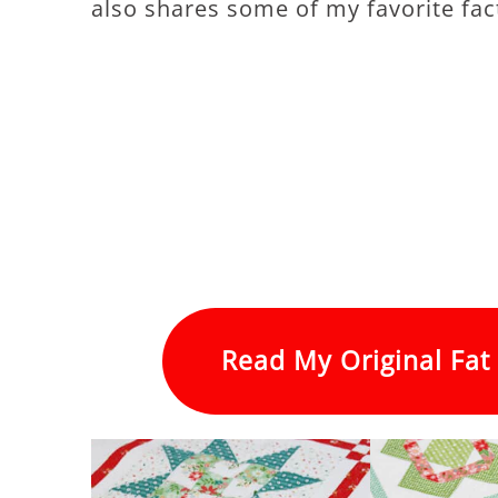
also shares some of my favorite fact
Read My Original Fat 