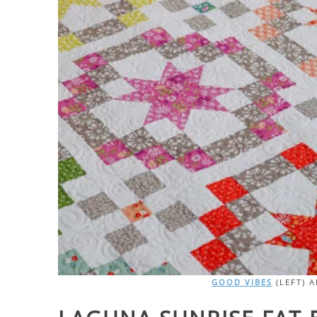
GOOD VIBES
(LEFT) 