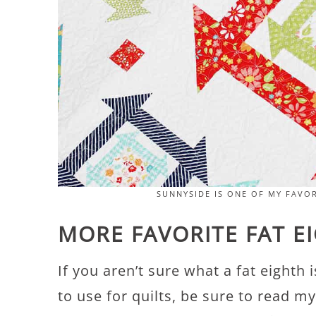
SUNNYSIDE IS ONE OF MY FAVOR
MORE FAVORITE FAT E
If you aren’t sure what a fat eighth
to use for quilts, be sure to read my