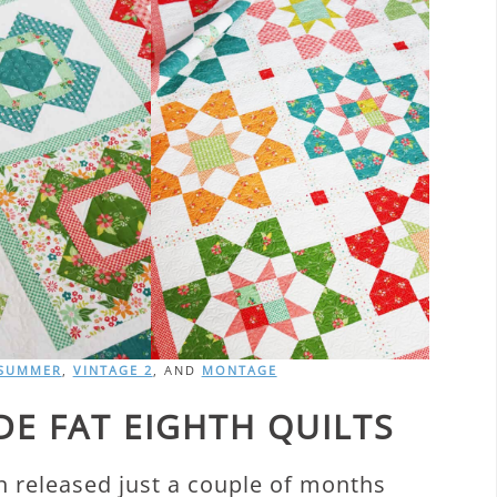
 SUMMER
,
VINTAGE 2
, AND
MONTAGE
E FAT EIGHTH QUILTS
 released just a couple of months