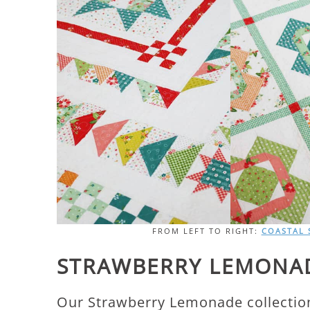
FROM LEFT TO RIGHT:
COASTAL
STRAWBERRY LEMONAD
Our Strawberry Lemonade collection