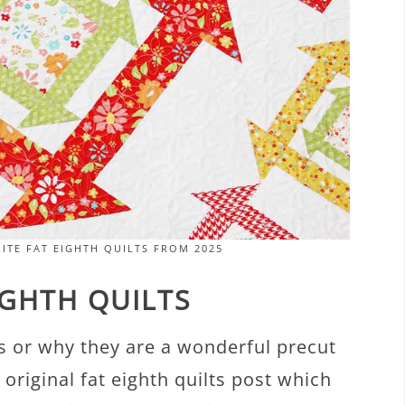
ITE FAT EIGHTH QUILTS FROM 2025
IGHTH QUILTS
 is or why they are a wonderful precut
 original fat eighth quilts post which