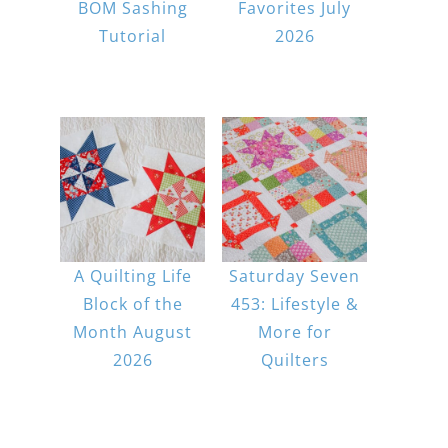
BOM Sashing
Favorites July
Tutorial
2026
A Quilting Life
Saturday Seven
Block of the
453: Lifestyle &
Month August
More for
2026
Quilters