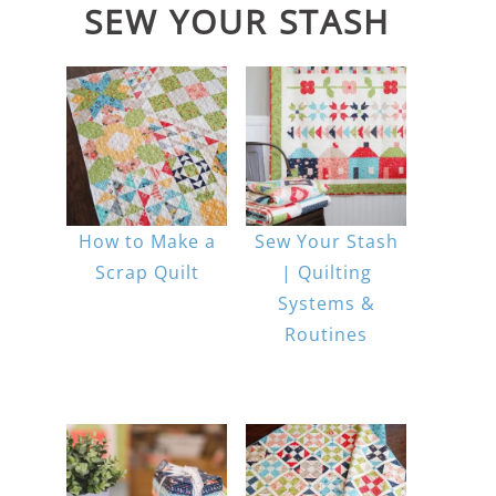
SEW YOUR STASH
How to Make a
Sew Your Stash
Scrap Quilt
| Quilting
Systems &
Routines