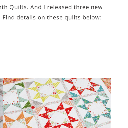
ghth Quilts. And I released three new
. Find details on these quilts below: