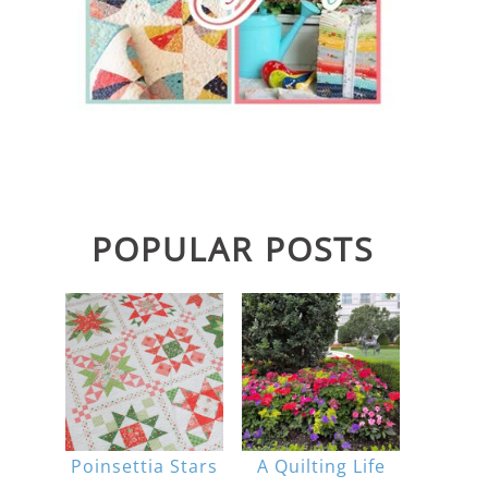
POPULAR POSTS
Poinsettia Stars
A Quilting Life