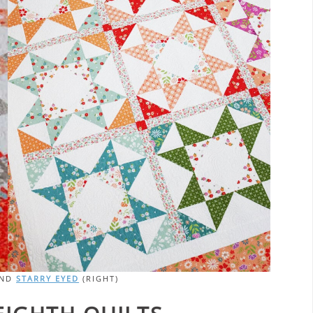
AND
STARRY EYED
(RIGHT)