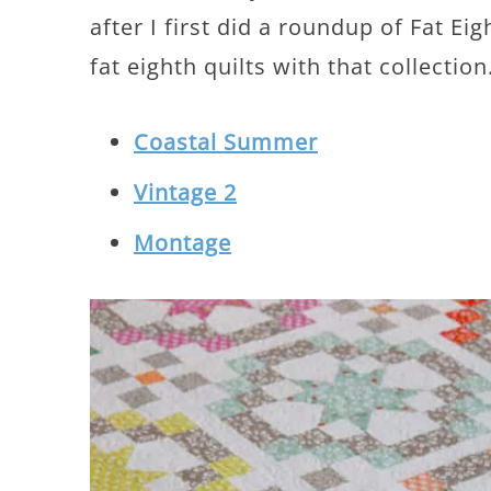
after I first did a roundup of Fat Ei
fat eighth quilts with that collection
Coastal Summer
Vintage 2
Montage