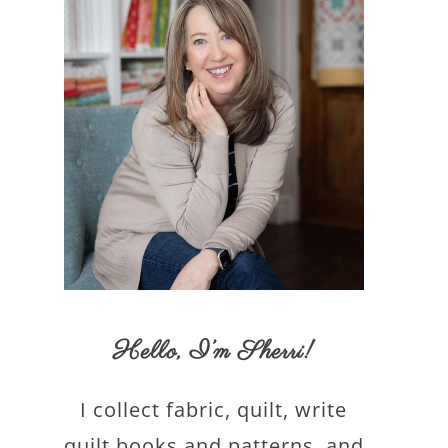
Hello,
I’m Sherri
!
I collect fabric, quilt, write
quilt books and patterns, and