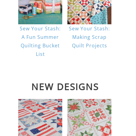
Sew Your Stash:
Sew Your Stash:
A Fun Summer
Making Scrap
Quilting Bucket
Quilt Projects
List
NEW DESIGNS