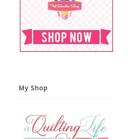
My Shop