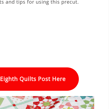
s and tips for using this precut.
Eighth Quilts Post Here