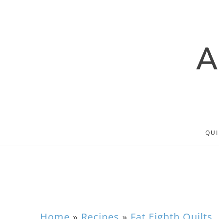
QUI
Home
»
Recipes
»
Fat Eighth Quilts