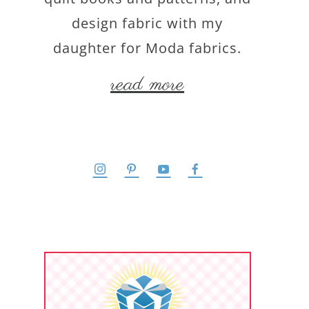
design fabric with my
daughter for Moda fabrics.
read more