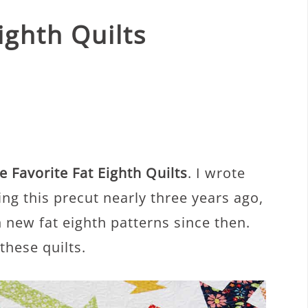
ighth Quilts
 Favorite Fat Eighth Quilts
. I wrote
ng this precut nearly three years ago,
 new fat eighth patterns since then.
these quilts.