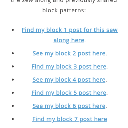
block patterns:
Find my block 1 post for this sew
along here
.
See my block 2 post here
.
Find my block 3 post here
.
See my block 4 post here
.
Find my block 5 post here
.
See my block 6 post here
.
Find my block 7 post here