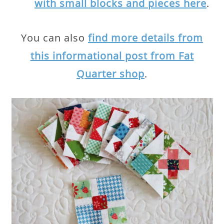
with small blocks and pieces here
.
You can also
find more details from
this informational post from Fat
Quarter shop
.