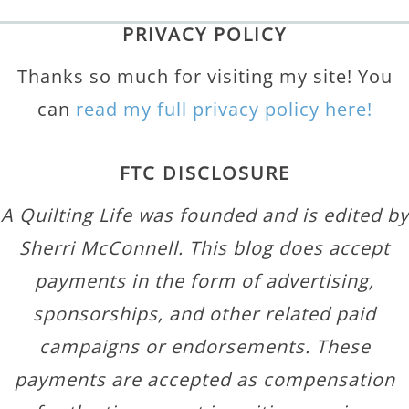
PRIVACY POLICY
Thanks so much for visiting my site! You
can
read my full privacy policy here!
FTC DISCLOSURE
A Quilting Life was founded and is edited by
Sherri McConnell. This blog does accept
payments in the form of advertising,
sponsorships, and other related paid
campaigns or endorsements. These
payments are accepted as compensation