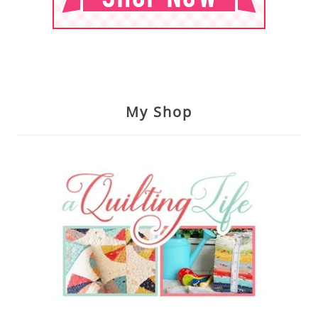
My Shop