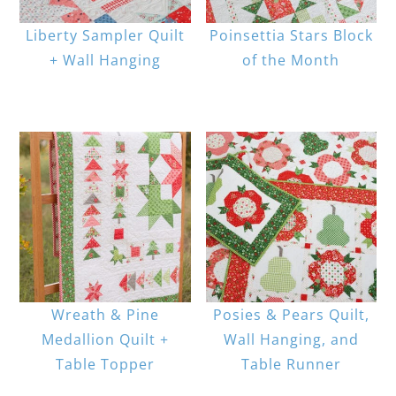
Liberty Sampler Quilt
Poinsettia Stars Block
+ Wall Hanging
of the Month
Wreath & Pine
Posies & Pears Quilt,
Medallion Quilt +
Wall Hanging, and
Table Topper
Table Runner