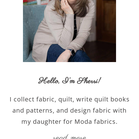
Hello,
I’m Sherri
!
I collect fabric, quilt, write quilt books
and patterns, and design fabric with
my daughter for Moda fabrics.
read more