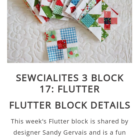
SEWCIALITES 3 BLOCK
17: FLUTTER
FLUTTER BLOCK DETAILS
This week’s Flutter block is shared by
designer Sandy Gervais and is a fun