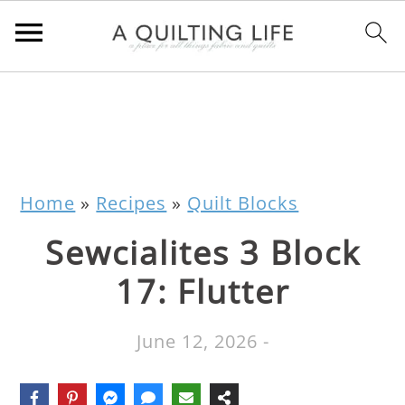
Home
»
Recipes
»
Quilt Blocks
Sewcialites 3 Block
17: Flutter
June 12, 2026
-