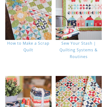
How to Make a Scrap
Sew Your Stash |
Quilt
Quilting Systems &
Routines