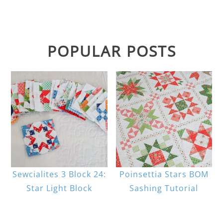
POPULAR POSTS
Sewcialites 3 Block 24:
Poinsettia Stars BOM
Star Light Block
Sashing Tutorial