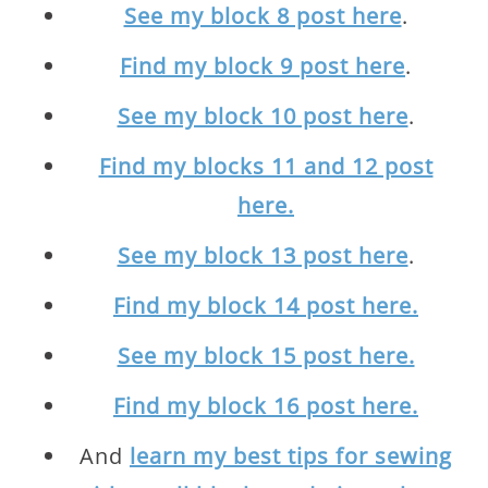
See my block 8 post here
.
Find my block 9 post here
.
See my block 10 post here
.
Find my blocks 11 and 12 post
here.
See my block 13 post here
.
Find my block 14 post here.
See my block 15 post here.
Find my block 16 post here.
And
learn my best tips for sewing