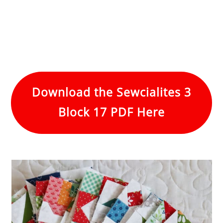
Download the Sewcialites 3
Block 17 PDF Here