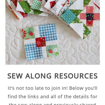
SEW ALONG RESOURCES
It’s not too late to join in! Below you’ll
find the links and all of the details for
the sew along and previously shared