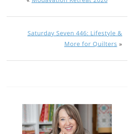
Saturday Seven 446: Lifestyle &
More for Quilters
»