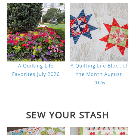
A Quilting Life
A Quilting Life Block of
Favorites July 2026
the Month August
2026
SEW YOUR STASH