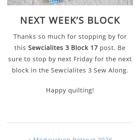
NEXT WEEK’S BLOCK
Thanks so much for stopping by for
this
Sewcialites 3 Block 17
post. Be
sure to stop by next Friday for the next
block in the Sewcialites 3 Sew Along.
Happy quilting!
«
Modavation Retreat 2026