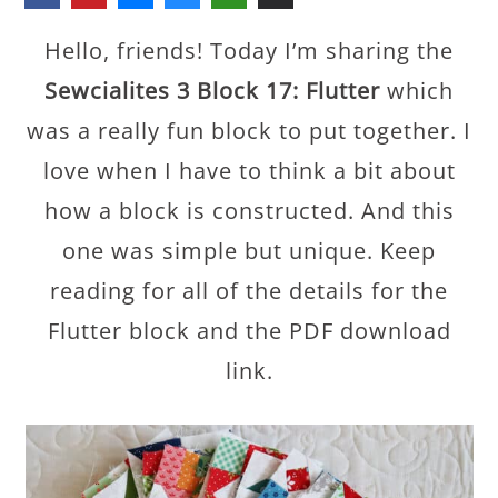
Hello, friends! Today I’m sharing the
Sewcialites 3 Block 17: Flutter
which
was a really fun block to put together. I
love when I have to think a bit about
how a block is constructed. And this
one was simple but unique. Keep
reading for all of the details for the
Flutter block and the PDF download
link.