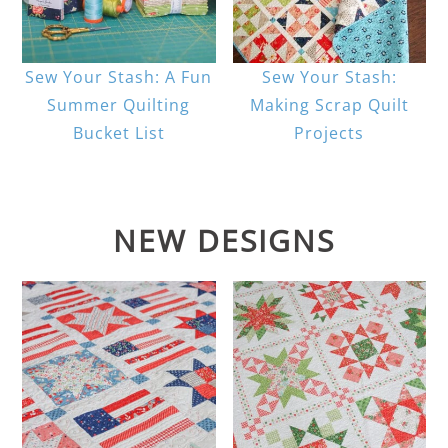
Sew Your Stash: A Fun
Sew Your Stash:
Summer Quilting
Making Scrap Quilt
Bucket List
Projects
NEW DESIGNS