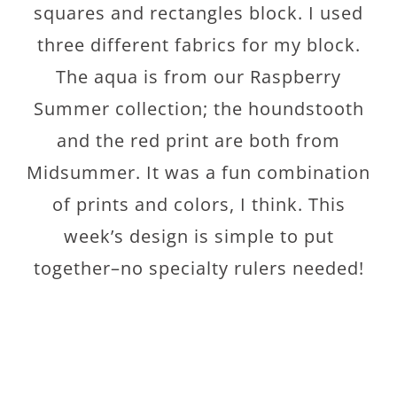
squares and rectangles block. I used
three different fabrics for my block.
The aqua is from our Raspberry
Summer collection; the houndstooth
and the red print are both from
Midsummer. It was a fun combination
of prints and colors, I think. This
week’s design is simple to put
together–no specialty rulers needed!