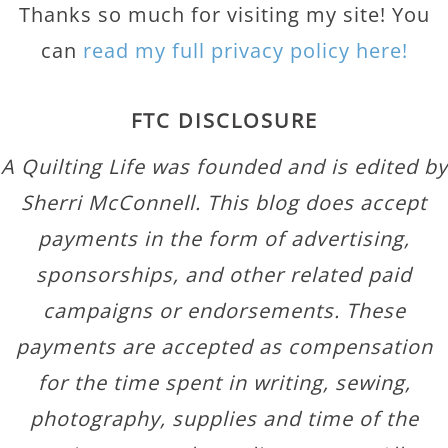
Thanks so much for visiting my site! You
can
read my full privacy policy here!
FTC DISCLOSURE
A Quilting Life was founded and is edited by
Sherri McConnell. This blog does accept
payments in the form of advertising,
sponsorships, and other related paid
campaigns or endorsements. These
payments are accepted as compensation
for the time spent in writing, sewing,
photography, supplies and time of the