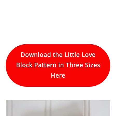
Download the Little Love
Block Pattern in Three Sizes
Here