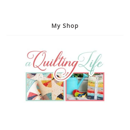
My Shop