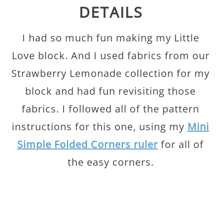
DETAILS
I had so much fun making my Little
Love block. And I used fabrics from our
Strawberry Lemonade collection for my
block and had fun revisiting those
fabrics. I followed all of the pattern
instructions for this one, using my
Mini
Simple Folded Corners ruler
for all of
the easy corners.