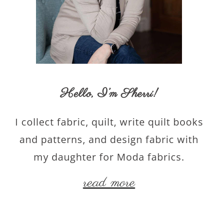
Hello,
I’m Sherri
!
I collect fabric, quilt, write quilt books
and patterns, and design fabric with
my daughter for Moda fabrics.
read more