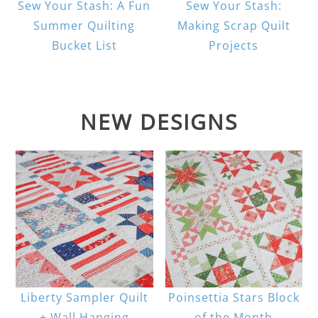
Sew Your Stash: A Fun
Sew Your Stash:
Summer Quilting
Making Scrap Quilt
Bucket List
Projects
NEW DESIGNS
Liberty Sampler Quilt
Poinsettia Stars Block
+ Wall Hanging
of the Month