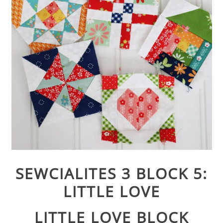
SEWCIALITES 3 BLOCK 5:
LITTLE LOVE
LITTLE LOVE BLOCK