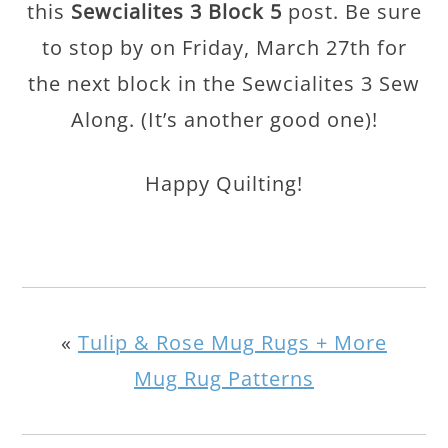
this
Sewcialites 3 Block 5
post. Be sure
to stop by on Friday, March 27th for
the next block in the Sewcialites 3 Sew
Along. (It’s another good one)!
Happy Quilting!
«
Tulip & Rose Mug Rugs + More
Mug Rug Patterns