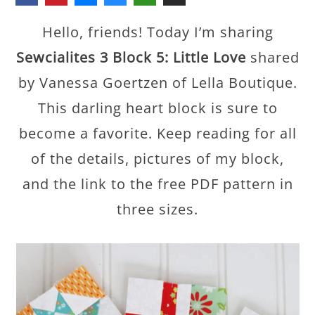
Hello, friends! Today I’m sharing
Sewcialites 3 Block 5: Little Love
shared
by Vanessa Goertzen of Lella Boutique.
This darling heart block is sure to
become a favorite. Keep reading for all
of the details, pictures of my block,
and the link to the free PDF pattern in
three sizes.