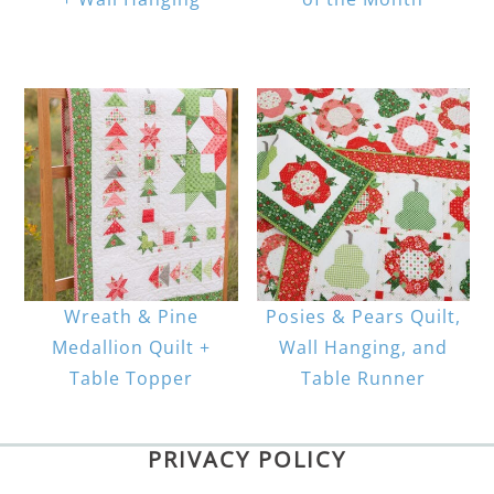
Wreath & Pine
Posies & Pears Quilt,
Medallion Quilt +
Wall Hanging, and
Table Topper
Table Runner
PRIVACY POLICY