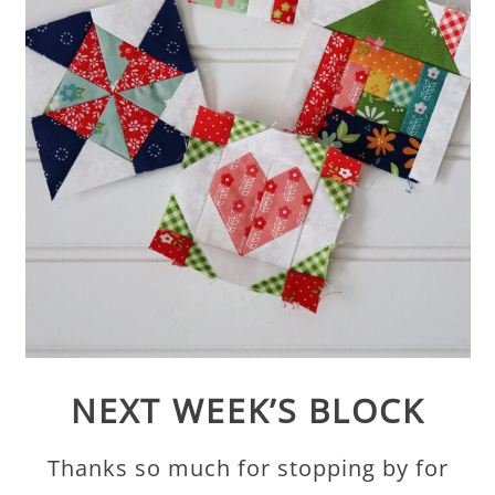
NEXT WEEK’S BLOCK
Thanks so much for stopping by for