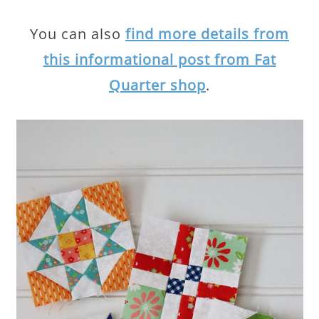
You can also
find more details from
this informational post from Fat
Quarter shop
.