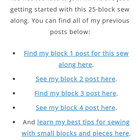
getting started with this 25-block sew
along. You can find all of my previous
posts below:
Find my block 1 post for this sew
along here
.
See my block 2 post here
.
Find my block 3 post here
.
See my block 4 post here
.
And
learn my best tips for sewing
with small blocks and pieces here
.