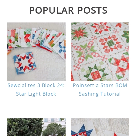
POPULAR POSTS
Sewcialites 3 Block 24:
Poinsettia Stars BOM
Star Light Block
Sashing Tutorial