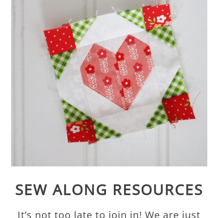
SEW ALONG RESOURCES
It’s not too late to join in! We are just