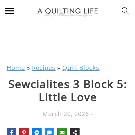
Home
»
Recipes
»
Quilt Blocks
Sewcialites 3 Block 5:
Little Love
March 20, 2026
-