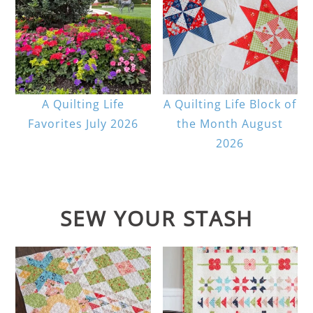
A Quilting Life
A Quilting Life Block of
Favorites July 2026
the Month August
2026
SEW YOUR STASH