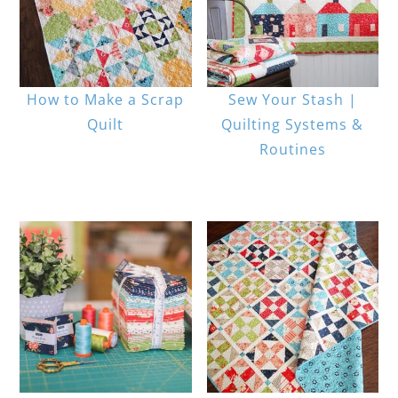
How to Make a Scrap
Sew Your Stash |
Quilt
Quilting Systems &
Routines