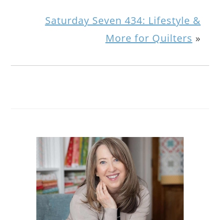
Saturday Seven 434: Lifestyle &
More for Quilters
»