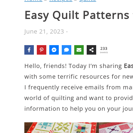
Easy Quilt Patterns
June 21, 2023
-
233
SHARES
Hello, friends! Today I’m sharing
Eas
with some terrific resources for new
I frequently receive emails from ma
world of quilting and want to provi
information to help you on your jou