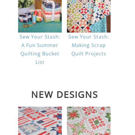
Sew Your Stash:
Sew Your Stash:
A Fun Summer
Making Scrap
Quilting Bucket
Quilt Projects
List
NEW DESIGNS