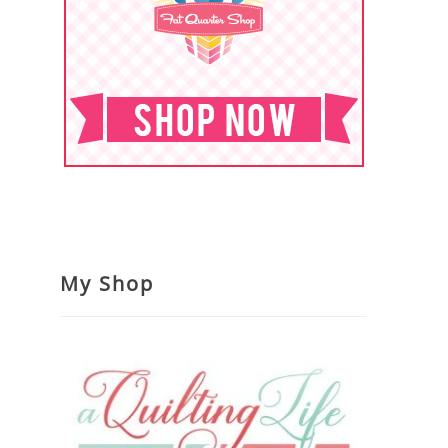
My Shop