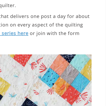
quilter.
 that delivers one post a day for about
ion on every aspect of the quilting
e series here
or join with the form