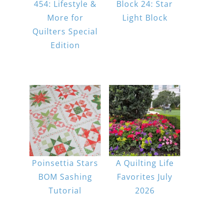
454: Lifestyle &
Block 24: Star
More for
Light Block
Quilters Special
Edition
Poinsettia Stars
A Quilting Life
BOM Sashing
Favorites July
Tutorial
2026