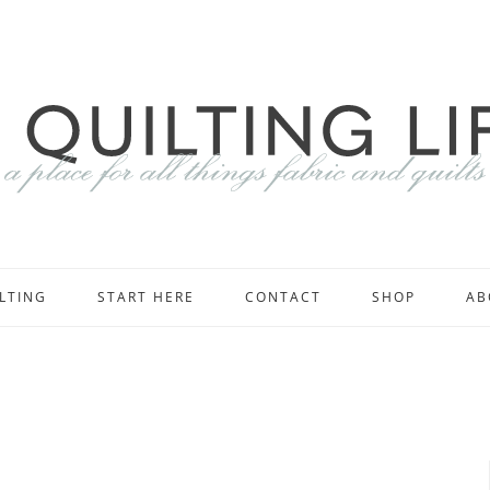
LTING
START HERE
CONTACT
SHOP
AB