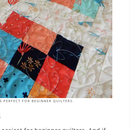
S PERFECT FOR BEGINNER QUILTERS.
S