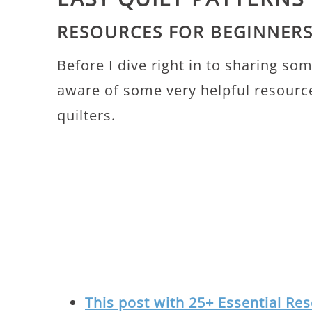
RESOURCES FOR BEGINNER
Before I dive right in to sharing so
aware of some very helpful resource
quilters.
This post with 25+ Essential Res