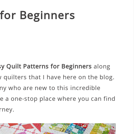
 for Beginners
y Quilt Patterns for Beginners
along
 quilters that I have here on the blog.
ny who are new to this incredible
de a one-stop place where you can find
rney.