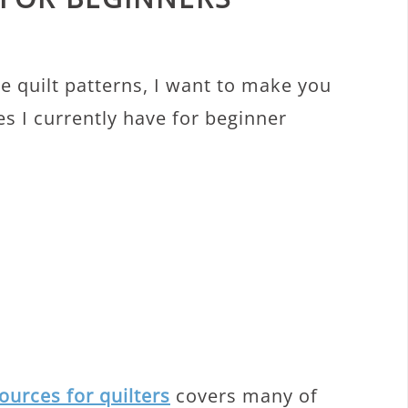
S
me quilt patterns, I want to make you
s I currently have for beginner
ources for quilters
covers many of