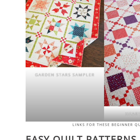
GARDEN STARS SAMPLER
HEAR
LINKS FOR THESE BEGINNER Q
EASY QUILT PATTERNS