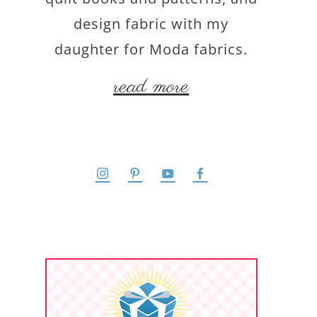
design fabric with my
daughter for Moda fabrics.
read more