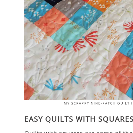
MY SCRAPPY NINE-PATCH QUILT I
EASY QUILTS WITH SQUARE