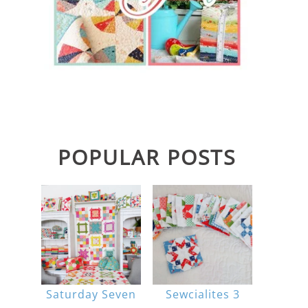
POPULAR POSTS
Saturday Seven
Sewcialites 3