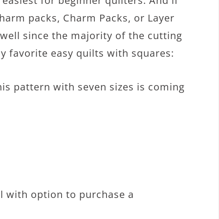
easiest for beginner quilters. And if
Charm packs, Charm Packs, or Layer
well since the majority of the cutting
y favorite easy quilts with squares:
his pattern with seven sizes is coming
al with option to purchase a