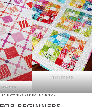
GUMDROPS
TSTRINGS
UILT PATTERNS ARE FOUND BELOW
 FOR BEGINNERS