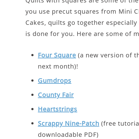
Quilts with squares are some of the 
you use precut squares from Mini 
Cakes, quilts go together especially 
is done for you. Here are some of m
Four Square
(a new version of t
next month)!
Gumdrops
County Fair
Heartstrings
Scrappy Nine-Patch
(free tutori
downloadable PDF)