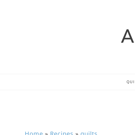
QUI
Home
»
Recipes
»
quilts