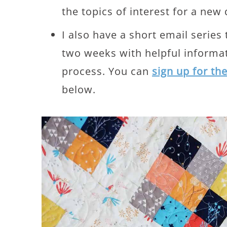
the topics of interest for a new 
I also have a short email series
two weeks with helpful informat
process. You can
sign up for th
below.