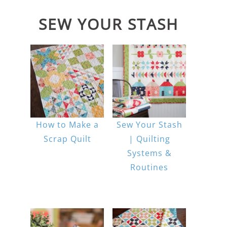
SEW YOUR STASH
How to Make a
Sew Your Stash
Scrap Quilt
| Quilting
Systems &
Routines