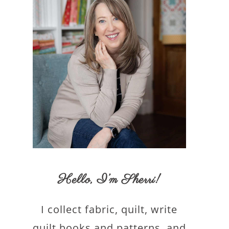
Hello,
I’m Sherri
!
I collect fabric, quilt, write
quilt books and patterns, and