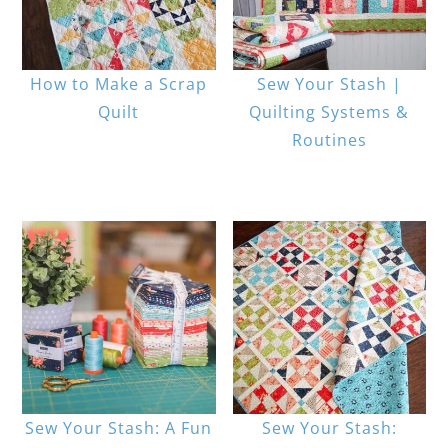
How to Make a Scrap
Sew Your Stash |
Quilt
Quilting Systems &
Routines
Sew Your Stash: A Fun
Sew Your Stash: