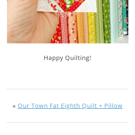
Happy Quilting!
«
Our Town Fat Eighth Quilt + Pillow