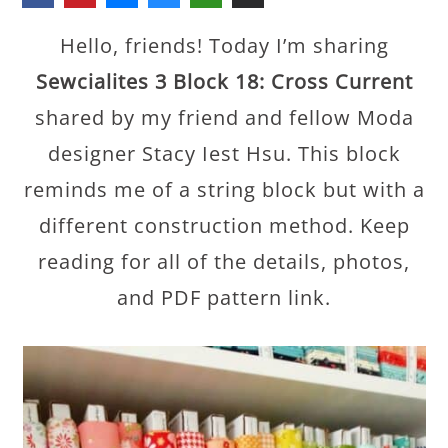
Hello, friends! Today I’m sharing
Sewcialites 3 Block 18: Cross Current
shared by my friend and fellow Moda
designer Stacy Iest Hsu. This block
reminds me of a string block but with a
different construction method. Keep
reading for all of the details, photos,
and PDF pattern link.