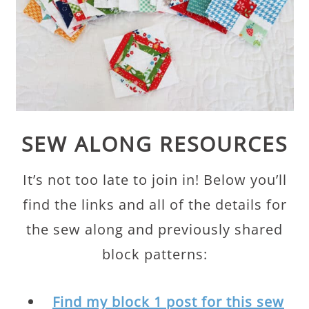
SEW ALONG RESOURCES
It’s not too late to join in! Below you’ll
find the links and all of the details for
the sew along and previously shared
block patterns:
Find my block 1 post for this sew