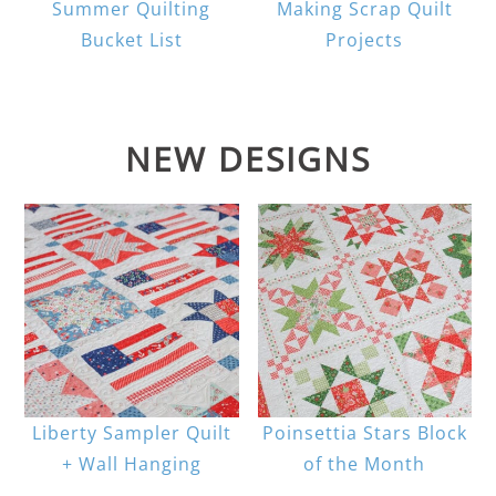
Summer Quilting
Making Scrap Quilt
Bucket List
Projects
NEW DESIGNS
Liberty Sampler Quilt
Poinsettia Stars Block
+ Wall Hanging
of the Month