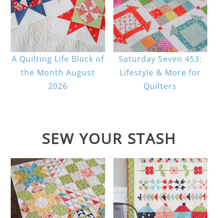
A Quilting Life Block of
Saturday Seven 453:
the Month August
Lifestyle & More for
2026
Quilters
SEW YOUR STASH