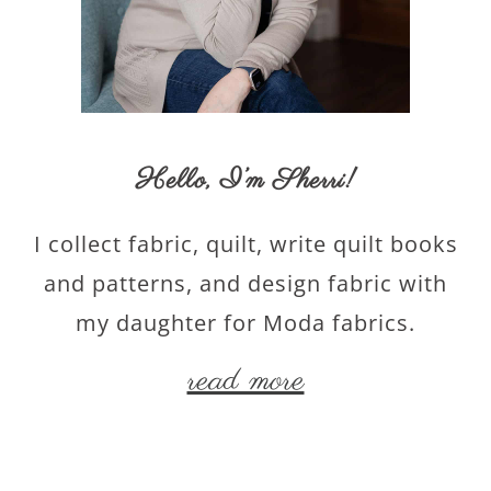
Hello,
I’m Sherri
!
I collect fabric, quilt, write quilt books
and patterns, and design fabric with
my daughter for Moda fabrics.
read more