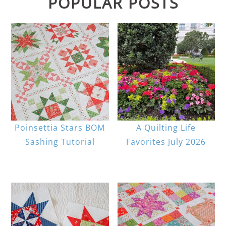
POPULAR POSTS
Poinsettia Stars BOM
A Quilting Life
Sashing Tutorial
Favorites July 2026