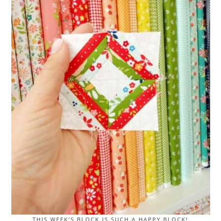
THIS WEEK’S BLOCK IS SUCH A HAPPY BLOCK!