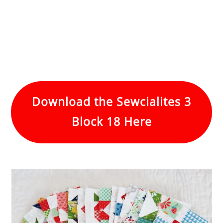
Download the Sewcialites 3
Block 18 Here