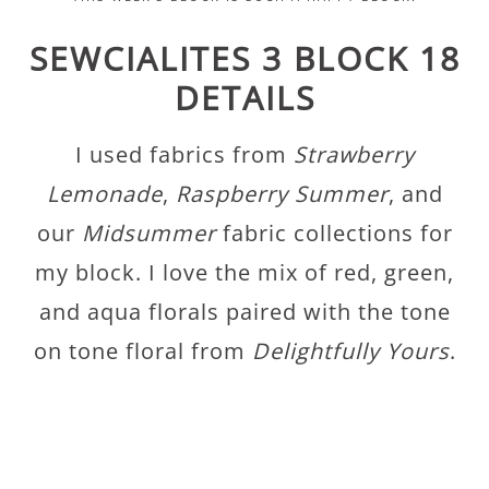
SEWCIALITES 3 BLOCK 18
DETAILS
I used fabrics from
Strawberry
Lemonade
,
Raspberry Summer
, and
our
Midsummer
fabric collections for
my block. I love the mix of red, green,
and aqua florals paired with the tone
on tone floral from
Delightfully Yours
.