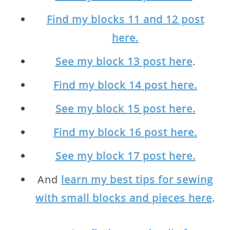
Find my blocks 11 and 12 post
here.
See my block 13 post here
.
Find my block 14 post here.
See my block 15 post here.
Find my block 16 post here.
See my block 17 post here.
And
learn my best tips for sewing
with small blocks and pieces here
.