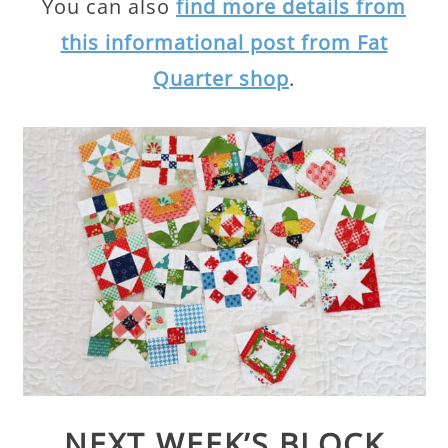
You can also
find more details from
this informational post from Fat
Quarter shop
.
NEXT WEEK’S BLOCK