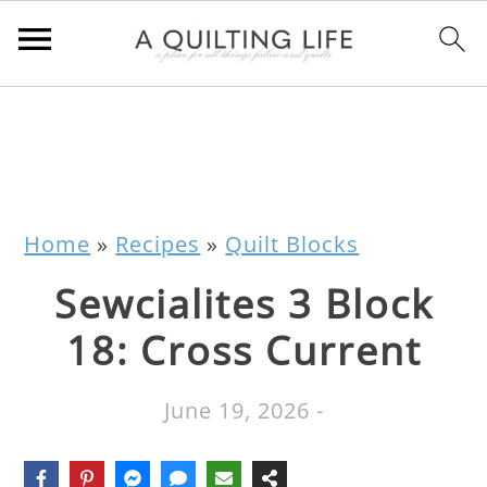
Home
»
Recipes
»
Quilt Blocks
Sewcialites 3 Block
18: Cross Current
June 19, 2026
-