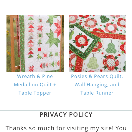
Wreath & Pine
Posies & Pears Quilt,
Medallion Quilt +
Wall Hanging, and
Table Topper
Table Runner
PRIVACY POLICY
Thanks so much for visiting my site! You