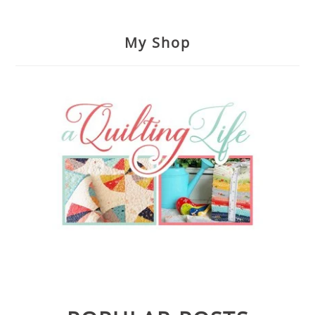
My Shop