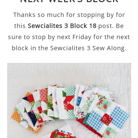
Thanks so much for stopping by for
this
Sewcialites 3 Block 18
post. Be
sure to stop by next Friday for the next
block in the Sewcialites 3 Sew Along.