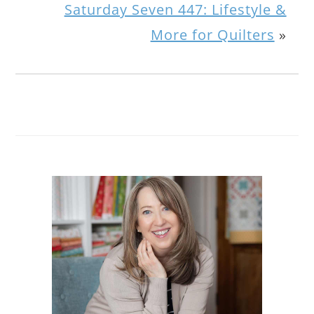
Saturday Seven 447: Lifestyle &
More for Quilters
»