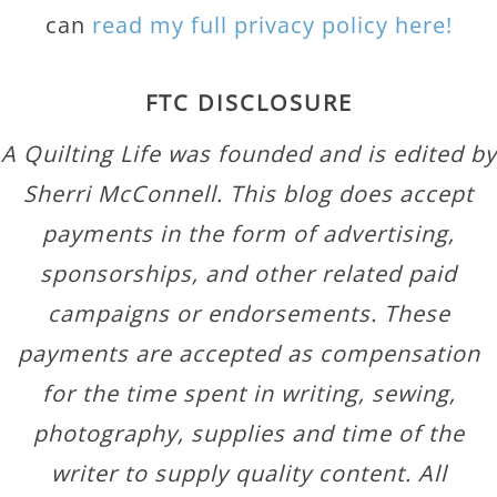
can
read my full privacy policy here!
FTC DISCLOSURE
A Quilting Life was founded and is edited by
Sherri McConnell. This blog does accept
payments in the form of advertising,
sponsorships, and other related paid
campaigns or endorsements. These
payments are accepted as compensation
for the time spent in writing, sewing,
photography, supplies and time of the
writer to supply quality content. All