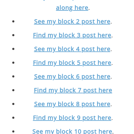
along here
.
See my block 2 post here
.
Find my block 3 post here
.
See my block 4 post here
.
Find my block 5 post here
.
See my block 6 post here
.
Find my block 7 post here
See my block 8 post here
.
Find my block 9 post here
.
See my block 10 post here
.