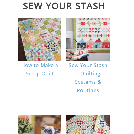
SEW YOUR STASH
How to Make a
Sew Your Stash
Scrap Quilt
| Quilting
Systems &
Routines