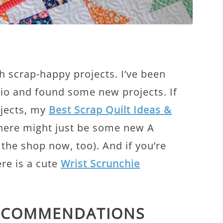
h scrap-happy projects. I’ve been
dio and found some new projects. If
ojects, my
Best Scrap Quilt Ideas &
There might just be some new A
 the shop now, too). And if you’re
ere is a cute
Wrist Scrunchie
RECOMMENDATIONS