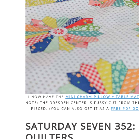
I NOW HAVE THE
MINI CHARM PILLOW + TABLE MA
NOTE: THE DRESDEN CENTER IS FUSSY CUT FROM TH
PIECED. (YOU CAN ALSO GET IT AS A
FREE PDF D
SATURDAY SEVEN 352: 
QUILTERS