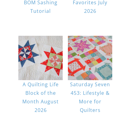
BOM Sashing
Favorites July
Tutorial
2026
A Quilting Life
Saturday Seven
Block of the
453: Lifestyle &
Month August
More for
2026
Quilters