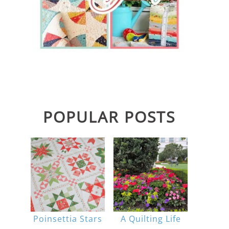
POPULAR POSTS
Poinsettia Stars
A Quilting Life