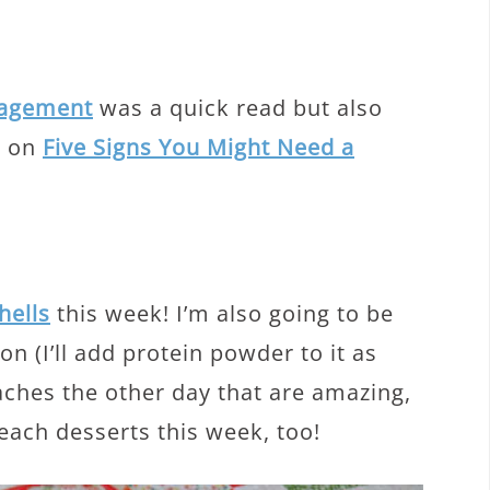
ragement
was a quick read but also
le on
Five Signs You Might Need a
hells
this week! I’m also going to be
n (I’ll add protein powder to it as
eaches the other day that are amazing,
peach desserts this week, too!