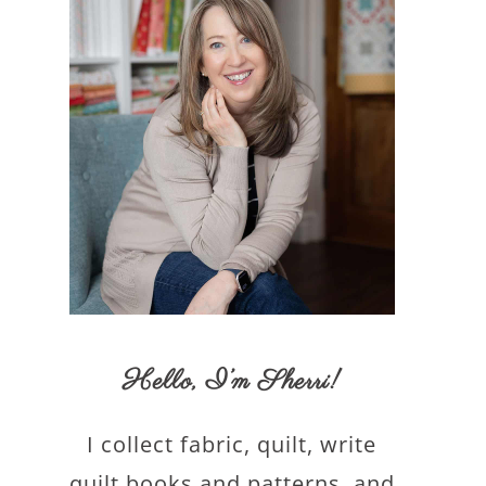
Hello,
I’m Sherri
!
I collect fabric, quilt, write
quilt books and patterns, and