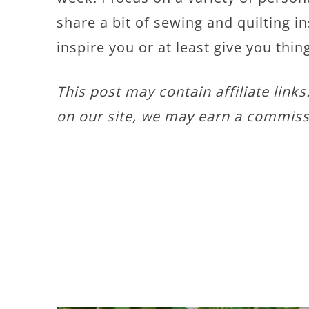
share a bit of sewing and quilting in
inspire you or at least give you thin
This post may contain affiliate link
on our site, we may earn a commiss