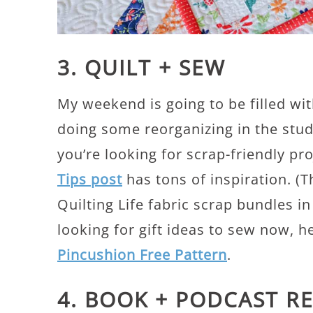
3. QUILT + SEW
My weekend is going to be filled wit
doing some reorganizing in the stu
you’re looking for scrap-friendly pr
Tips post
has tons of inspiration. (
Quilting Life fabric scrap bundles in
looking for gift ideas to sew now, h
Pincushion Free Pattern
.
4. BOOK + PODCAST 