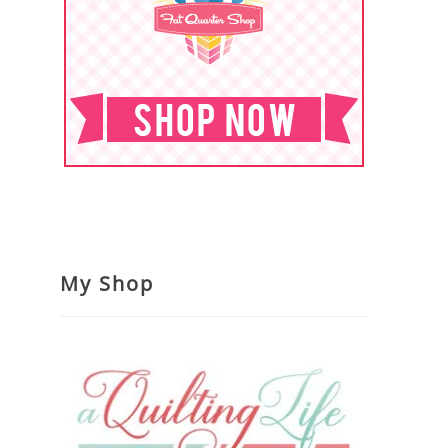
My Shop