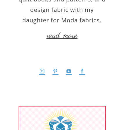
design fabric with my
daughter for Moda fabrics.
read more