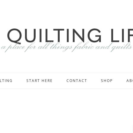
LTING
START HERE
CONTACT
SHOP
AB