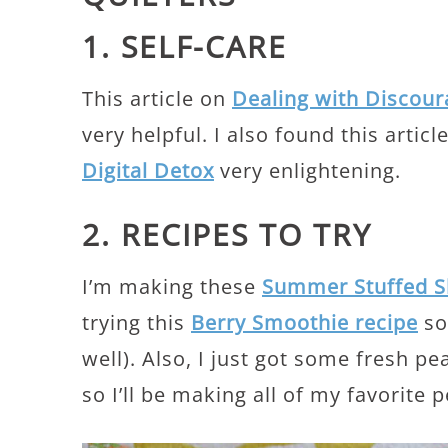
1. SELF-CARE
This article on
Dealing with Discou
very helpful. I also found this artic
Digital Detox
very enlightening.
2. RECIPES TO TRY
I’m making these
Summer Stuffed S
trying this
Berry Smoothie recipe
soo
well). Also, I just got some fresh p
so I’ll be making all of my favorite 