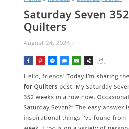
Saturday Seven 352:
Quilters
August 24, 2024
-
54
SHARES
Hello, friends! Today I’m sharing th
for Quilters
post. My Saturday Seven
352 weeks in a row now. Occasionall
Saturday Seven?” The easy answer is
inspirational things I’ve found from
week. I focus on a variety of perso