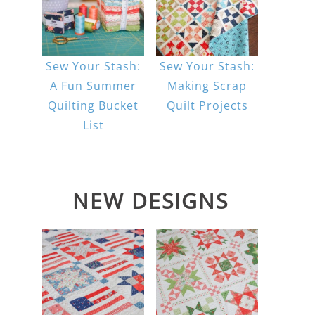
Sew Your Stash:
Sew Your Stash:
A Fun Summer
Making Scrap
Quilting Bucket
Quilt Projects
List
NEW DESIGNS