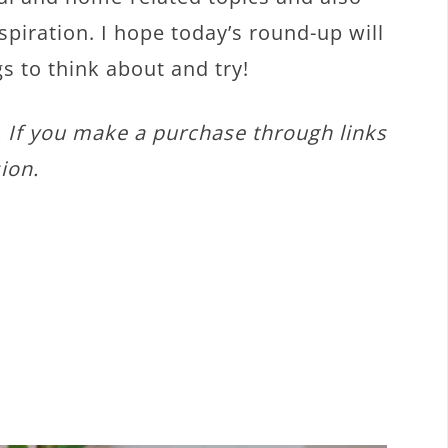
spiration. I hope today’s round-up will
gs to think about and try!
s. If you make a purchase through links
ion.