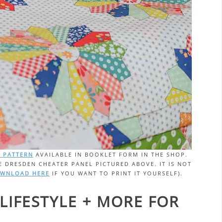
T PATTERN
AVAILABLE IN BOOKLET FORM IN THE SHOP.
E DRESDEN CHEATER PANEL PICTURED ABOVE. IT IS NOT
OWNLOAD HERE
IF YOU WANT TO PRINT IT YOURSELF).
LIFESTYLE + MORE FOR