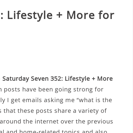
 Lifestyle + More for
e
Saturday Seven 352: Lifestyle + More
 posts have been going strong for
y I get emails asking me “what is the
 that these posts share a variety of
 around the internet over the previous
nal and home-related topics and also