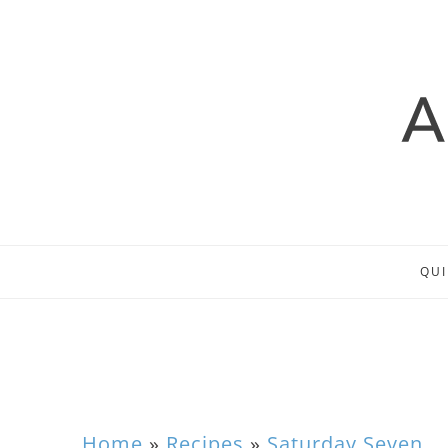
QUI
Home
»
Recipes
»
Saturday Seven