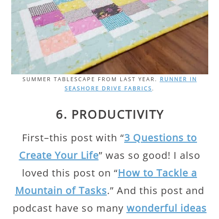
SUMMER TABLESCAPE FROM LAST YEAR.
RUNNER IN
SEASHORE DRIVE FABRICS
.
6. PRODUCTIVITY
First–this post with “
3 Questions to
Create Your Life
” was so good! I also
loved this post on “
How to Tackle a
Mountain of Tasks
.” And this post and
podcast have so many
wonderful ideas