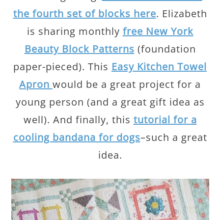
the fourth set of blocks here
. Elizabeth
is sharing monthly
free New York
Beauty Block Patterns
(foundation
paper-pieced). This
Easy Kitchen Towel
Apron
would be a great project for a
young person (and a great gift idea as
well). And finally, this
tutorial for a
cooling bandana for dogs
–such a great
idea.