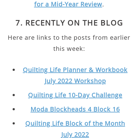
for a Mid-Year Review
.
7. RECENTLY ON THE BLOG
Here are links to the posts from earlier
this week:
Quilting Life Planner & Workbook
July 2022 Workshop
Quilting Life 10-Day Challenge
Moda Blockheads 4 Block 16
Quilting Life Block of the Month
July 2022