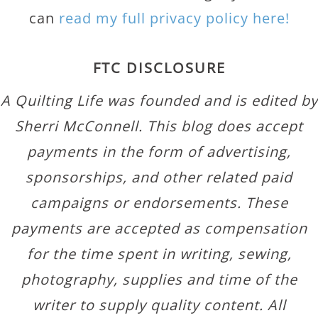
can
read my full privacy policy here!
FTC DISCLOSURE
A Quilting Life was founded and is edited by
Sherri McConnell. This blog does accept
payments in the form of advertising,
sponsorships, and other related paid
campaigns or endorsements. These
payments are accepted as compensation
for the time spent in writing, sewing,
photography, supplies and time of the
writer to supply quality content. All