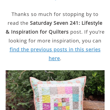
Thanks so much for stopping by to
read the
Saturday Seven 241: Lifestyle
& Inspiration for Quilters
post. If you’re
looking for more inspiration, you can
find the previous posts in this series
here
.