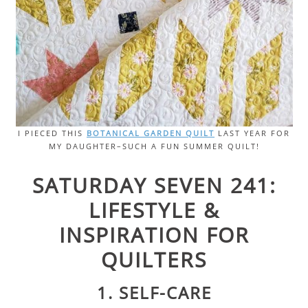
I PIECED THIS
BOTANICAL GARDEN QUILT
LAST YEAR FOR
MY DAUGHTER–SUCH A FUN SUMMER QUILT!
SATURDAY SEVEN 241:
LIFESTYLE &
INSPIRATION FOR
QUILTERS
1. SELF-CARE