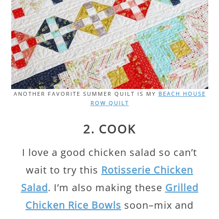
ANOTHER FAVORITE SUMMER QUILT IS MY
BEACH HOUSE
ROW QUILT
2. COOK
I love a good chicken salad so can’t
wait to try this
Rotisserie Chicken
Salad
. I’m also making these
Grilled
Chicken Rice Bowls
soon–mix and