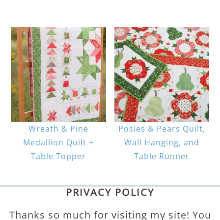
Wreath & Pine
Posies & Pears Quilt,
Medallion Quilt +
Wall Hanging, and
Table Topper
Table Runner
PRIVACY POLICY
Thanks so much for visiting my site! You