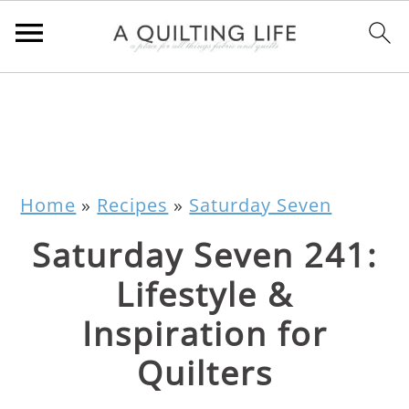
Home
»
Recipes
»
Saturday Seven
Saturday Seven 241:
Lifestyle &
Inspiration for
Quilters