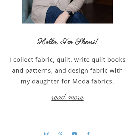
Hello,
I’m Sherri
!
I collect fabric, quilt, write quilt books
and patterns, and design fabric with
my daughter for Moda fabrics.
read more