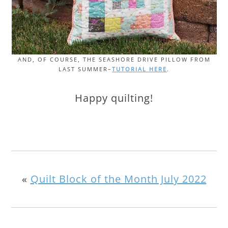
AND, OF COURSE, THE SEASHORE DRIVE PILLOW FROM
LAST SUMMER–
TUTORIAL HERE
.
Happy quilting!
«
Quilt Block of the Month July 2022