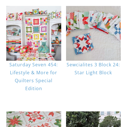
Saturday Seven 454:
Sewcialites 3 Block 24:
Lifestyle & More for
Star Light Block
Quilters Special
Edition