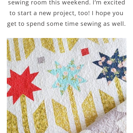
sewing room this weekend. I’m excited
to start a new project, too! I hope you
get to spend some time sewing as well.