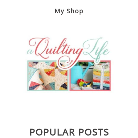
My Shop
POPULAR POSTS