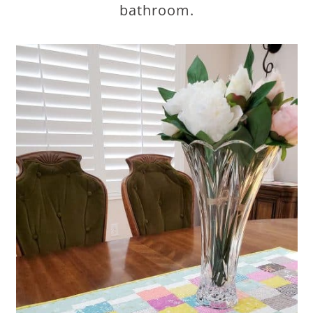
bathroom.