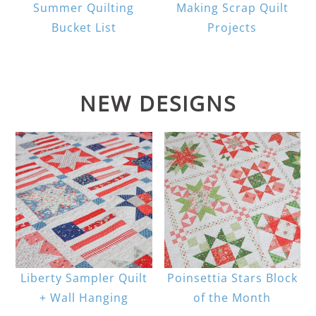
Summer Quilting
Making Scrap Quilt
Bucket List
Projects
NEW DESIGNS
Liberty Sampler Quilt
Poinsettia Stars Block
+ Wall Hanging
of the Month