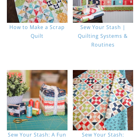
How to Make a Scrap
Sew Your Stash |
Quilt
Quilting Systems &
Routines
Sew Your Stash: A Fun
Sew Your Stash: