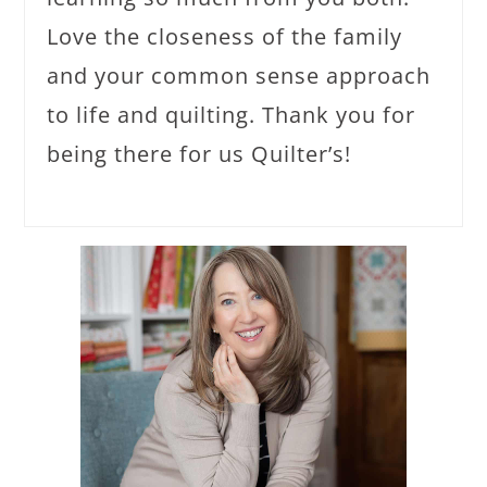
Love the closeness of the family
and your common sense approach
to life and quilting. Thank you for
being there for us Quilter’s!