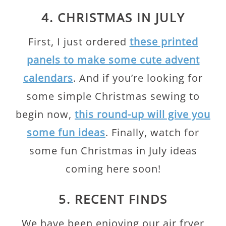
4. CHRISTMAS IN JULY
First, I just ordered
these printed
panels to make some cute advent
calendars
. And if you’re looking for
some simple Christmas sewing to
begin now,
this round-up will give you
some fun ideas
. Finally, watch for
some fun Christmas in July ideas
coming here soon!
5. RECENT FINDS
We have been enjoying our air fryer