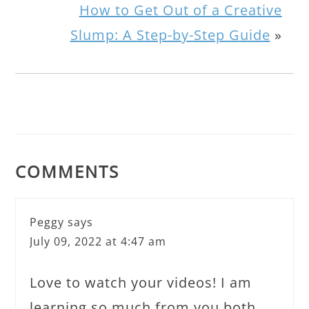
How to Get Out of a Creative
Slump: A Step-by-Step Guide
»
COMMENTS
Peggy
says
July 09, 2022 at 4:47 am
Love to watch your videos! I am
learning so much from you both.