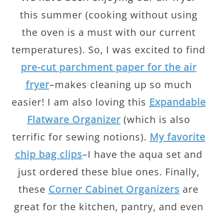
this summer (cooking without using
the oven is a must with our current
temperatures). So, I was excited to find
pre-cut parchment paper for the air
fryer
–makes cleaning up so much
easier! I am also loving this
Expandable
Flatware Organizer
(which is also
terrific for sewing notions).
My favorite
chip bag clips
–I have the aqua set and
just ordered these blue ones. Finally,
these
Corner Cabinet Organizers
are
great for the kitchen, pantry, and even