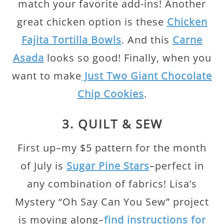
match your favorite add-ins! Another
great chicken option is these
Chicken
Fajita Tortilla Bowls
. And this
Carne
Asada
looks so good! Finally, when you
want to make
Just Two Giant Chocolate
Chip Cookies
.
3. QUILT & SEW
First up–my $5 pattern for the month
of July is
Sugar Pine Stars
–perfect in
any combination of fabrics! Lisa’s
Mystery “Oh Say Can You Sew” project
is moving along–
find instructions for