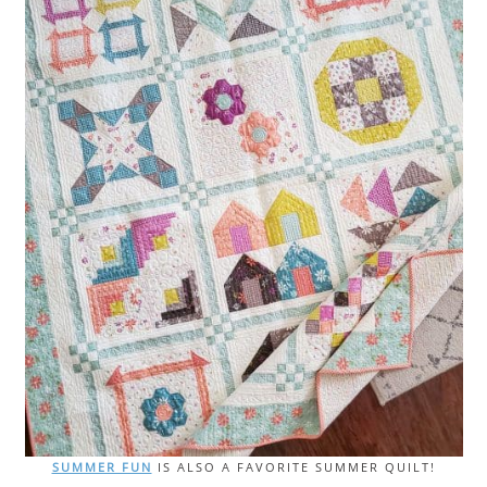
SUMMER FUN
IS ALSO A FAVORITE SUMMER QUILT!