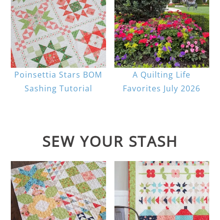
Poinsettia Stars BOM
A Quilting Life
Sashing Tutorial
Favorites July 2026
SEW YOUR STASH