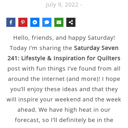
July 9, 2022
-
Hello, friends, and happy Saturday!
Today I’m sharing the
Saturday Seven
241: Lifestyle & Inspiration for Quilters
post with fun things I’ve found from all
around the internet (and more)! I hope
you’ll enjoy these ideas and that they
will inspire your weekend and the week
ahead. We have high heat in our
forecast, so I’ll definitely be in the