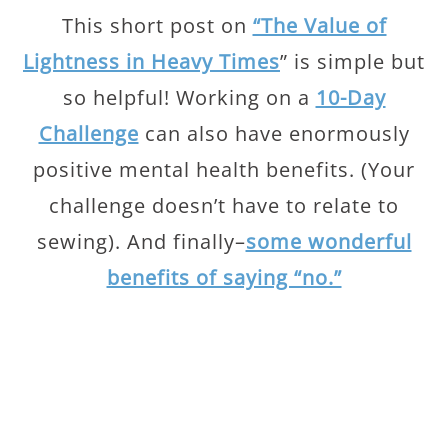
This short post on
“The Value of
Lightness in Heavy Times
” is simple but
so helpful! Working on a
10-Day
Challenge
can also have enormously
positive mental health benefits. (Your
challenge doesn’t have to relate to
sewing). And finally–
some wonderful
benefits of saying “no.”