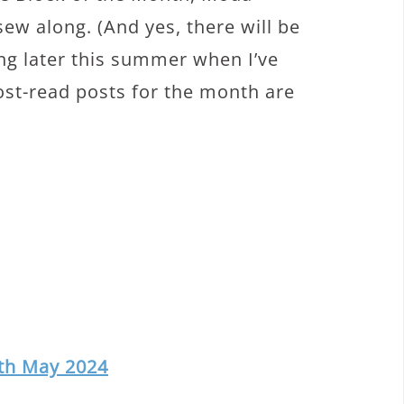
w along. (And yes, there will be
ing later this summer when I’ve
ost-read posts for the month are
nth May 2024