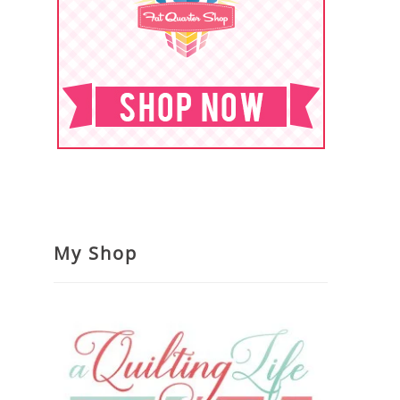
My Shop