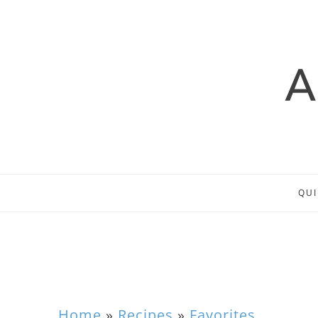
QUI
Home
»
Recipes
»
Favorites