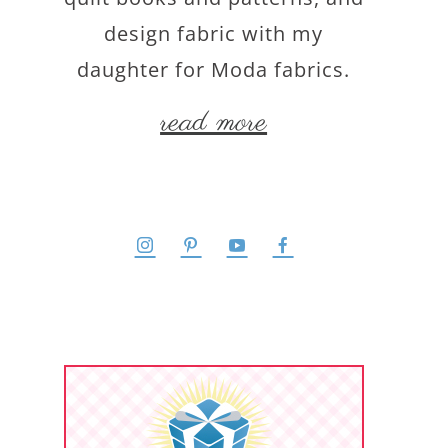
design fabric with my
daughter for Moda fabrics.
read more