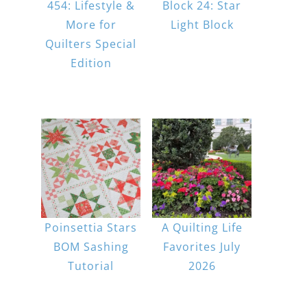
454: Lifestyle &
Block 24: Star
More for
Light Block
Quilters Special
Edition
Poinsettia Stars
A Quilting Life
BOM Sashing
Favorites July
Tutorial
2026