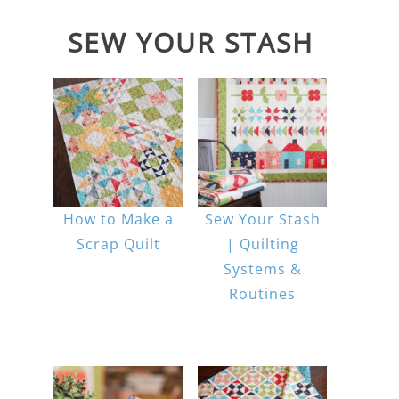
SEW YOUR STASH
How to Make a
Sew Your Stash
Scrap Quilt
| Quilting
Systems &
Routines