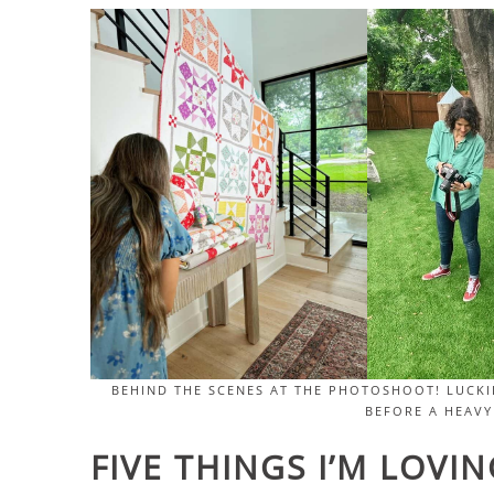
BEHIND THE SCENES AT THE PHOTOSHOOT! LUCKI
BEFORE A HEAVY
FIVE THINGS I’M LOVI