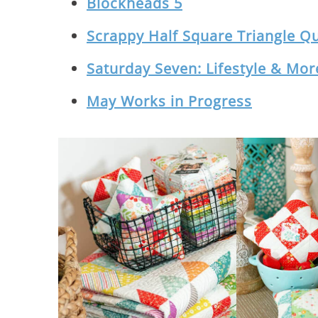
Blockheads 5
Scrappy Half Square Triangle Qu
Saturday Seven: Lifestyle & More
May Works in Progress