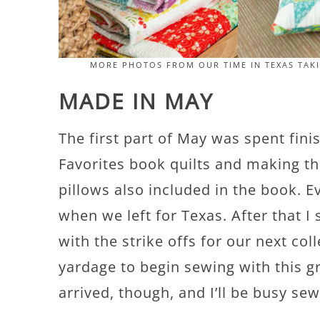
MORE PHOTOS FROM OUR TIME IN TEXAS TAK
MADE IN MAY
The first part of May was spent fini
Favorites book quilts and making th
pillows also included in the book. 
when we left for Texas. After that I
with the strike offs for our next col
yardage to begin sewing with this 
arrived, though, and I’ll be busy sew