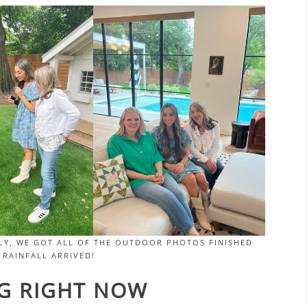
LY, WE GOT ALL OF THE OUTDOOR PHOTOS FINISHED
 RAINFALL ARRIVED!
NG RIGHT NOW