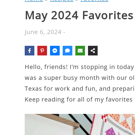
May 2024 Favorites
June 6, 2024
-
Hello, friends! I’m stopping in toda
was a super busy month with our old
Texas for work and fun, and prepari
Keep reading for all of my favorite