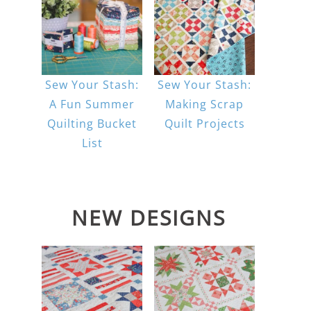
Sew Your Stash:
Sew Your Stash:
A Fun Summer
Making Scrap
Quilting Bucket
Quilt Projects
List
NEW DESIGNS