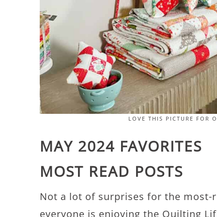
LOVE THIS PICTURE FOR 
MAY 2024 FAVORITES
MOST READ POSTS
Not a lot of surprises for the most-
everyone is enjoying the Quilting L