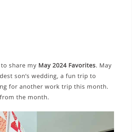
y to share my
May 2024 Favorites
. May
est son’s wedding, a fun trip to
ng for another work trip this month.
s from the month.