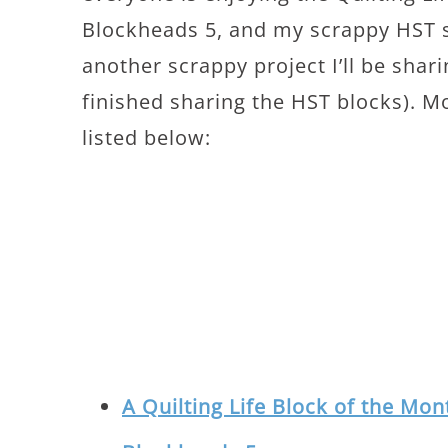
Blockheads 5, and my scrappy HST se
another scrappy project I’ll be shar
finished sharing the HST blocks). M
listed below:
A Quilting Life Block of the Mo