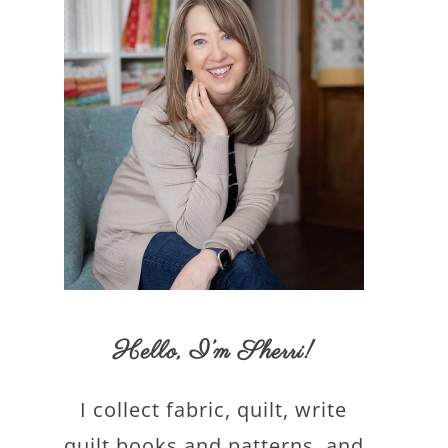
Hello,
I’m Sherri
!
I collect fabric, quilt, write
quilt books and patterns, and