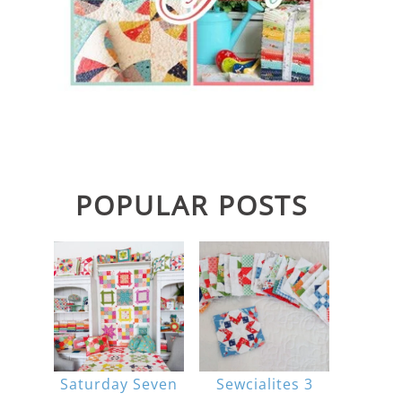
POPULAR POSTS
Saturday Seven
Sewcialites 3