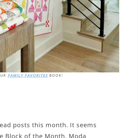
OUR
FAMILY FAVORITES
BOOK!
read posts this month. It seems
ife Block of the Month, Moda