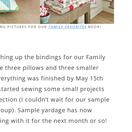
ING PICTURES FOR OUR
FAMILY FAVORITES
BOOK!
shing up the bindings for our Family
e three pillows and three smaller
Everything was finished by May 15th
 started sewing some small projects
lection (I couldn’t wait for our sample
group). Sample yardage has now
ing with it for the next month or so!