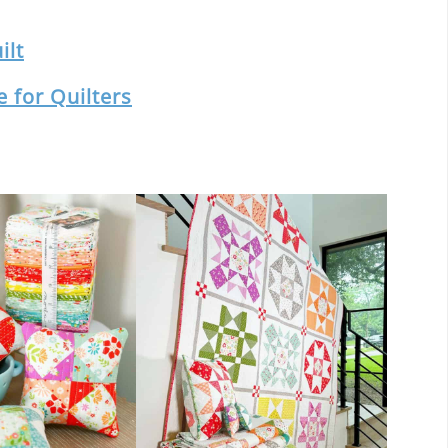
ilt
 for Quilters