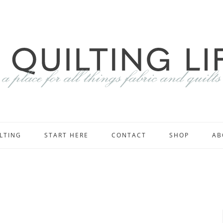
LTING
START HERE
CONTACT
SHOP
AB