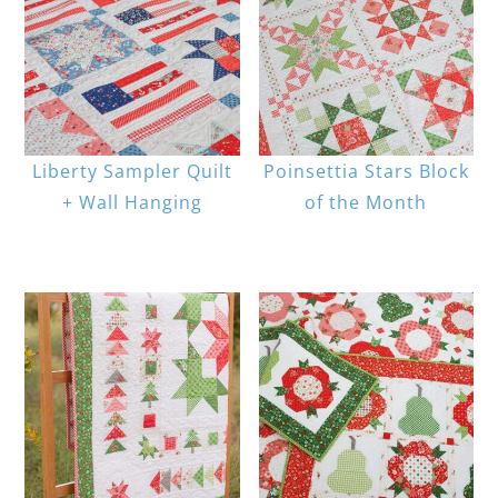
Liberty Sampler Quilt
Poinsettia Stars Block
+ Wall Hanging
of the Month