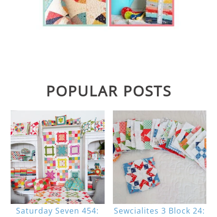
POPULAR POSTS
Saturday Seven 454:
Sewcialites 3 Block 24: