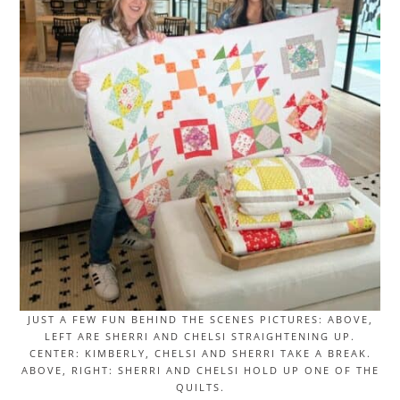
JUST A FEW FUN BEHIND THE SCENES PICTURES: ABOVE,
LEFT ARE SHERRI AND CHELSI STRAIGHTENING UP.
CENTER: KIMBERLY, CHELSI AND SHERRI TAKE A BREAK.
ABOVE, RIGHT: SHERRI AND CHELSI HOLD UP ONE OF THE
QUILTS.