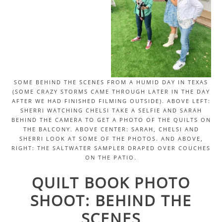
SOME BEHIND THE SCENES FROM A HUMID DAY IN TEXAS
(SOME CRAZY STORMS CAME THROUGH LATER IN THE DAY
AFTER WE HAD FINISHED FILMING OUTSIDE). ABOVE LEFT:
SHERRI WATCHING CHELSI TAKE A SELFIE AND SARAH
BEHIND THE CAMERA TO GET A PHOTO OF THE QUILTS ON
THE BALCONY. ABOVE CENTER: SARAH, CHELSI AND
SHERRI LOOK AT SOME OF THE PHOTOS. AND ABOVE,
RIGHT: THE SALTWATER SAMPLER DRAPED OVER COUCHES
ON THE PATIO.
QUILT BOOK PHOTO
SHOOT: BEHIND THE
SCENES