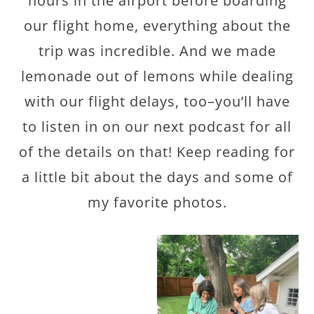
hours in the airport before boarding
our flight home, everything about the
trip was incredible. And we made
lemonade out of lemons while dealing
with our flight delays, too–you’ll have
to listen in on our next podcast for all
of the details on that! Keep reading for
a little bit about the days and some of
my favorite photos.