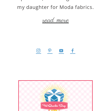
my daughter for Moda fabrics.
read more