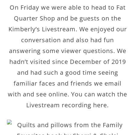
On Friday we were able to head to Fat
Quarter Shop and be guests on the
Kimberly’s Livestream. We enjoyed our
conversation and also had fun
answering some viewer questions. We
hadn’t visited since December of 2019
and had such a good time seeing
familiar faces and friends we email
with and see online. You can watch the
Livestream recording here.