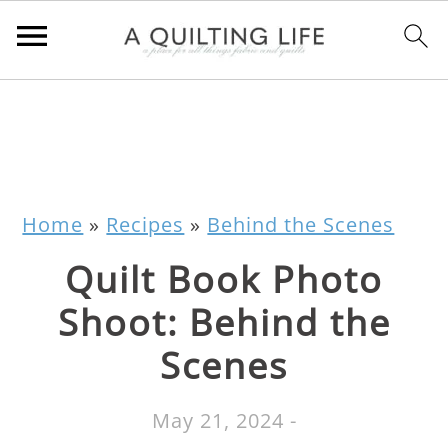
Home
»
Recipes
»
Behind the Scenes
Quilt Book Photo
Shoot: Behind the
Scenes
May 21, 2024
-