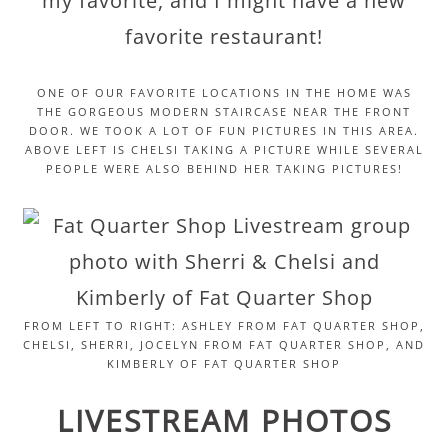
my favorite, and I might have a new
favorite restaurant!
ONE OF OUR FAVORITE LOCATIONS IN THE HOME WAS
THE GORGEOUS MODERN STAIRCASE NEAR THE FRONT
DOOR. WE TOOK A LOT OF FUN PICTURES IN THIS AREA.
ABOVE LEFT IS CHELSI TAKING A PICTURE WHILE SEVERAL
PEOPLE WERE ALSO BEHIND HER TAKING PICTURES!
FROM LEFT TO RIGHT: ASHLEY FROM FAT QUARTER SHOP,
CHELSI, SHERRI, JOCELYN FROM FAT QUARTER SHOP, AND
KIMBERLY OF FAT QUARTER SHOP
LIVESTREAM PHOTOS