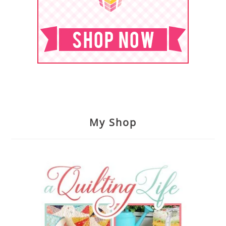
My Shop