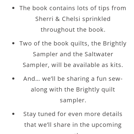
The book contains lots of tips from
Sherri & Chelsi sprinkled
throughout the book.
Two of the book quilts, the Brightly
Sampler and the Saltwater
Sampler, will be available as kits.
And… we’ll be sharing a fun sew-
along with the Brightly quilt
sampler.
Stay tuned for even more details
that we’ll share in the upcoming