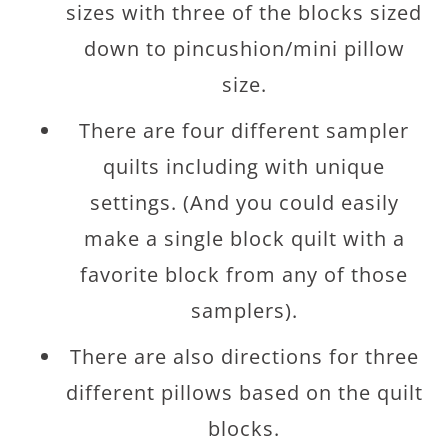
sizes with three of the blocks sized
down to pincushion/mini pillow
size.
There are four different sampler
quilts including with unique
settings. (And you could easily
make a single block quilt with a
favorite block from any of those
samplers).
There are also directions for three
different pillows based on the quilt
blocks.