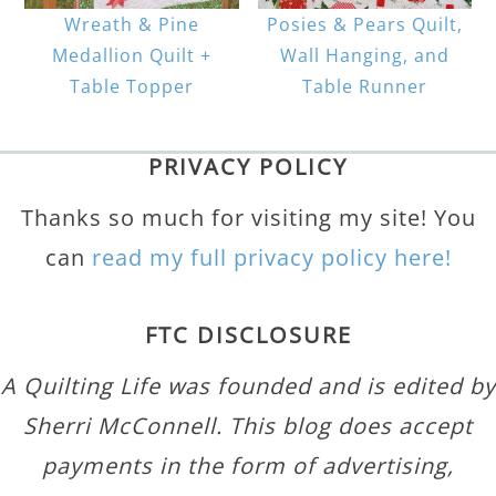
Wreath & Pine
Posies & Pears Quilt,
Medallion Quilt +
Wall Hanging, and
Table Topper
Table Runner
PRIVACY POLICY
Thanks so much for visiting my site! You
can
read my full privacy policy here!
FTC DISCLOSURE
A Quilting Life was founded and is edited by
Sherri McConnell. This blog does accept
payments in the form of advertising,