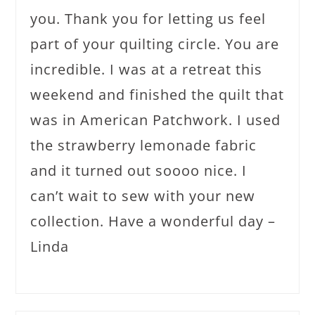
you. Thank you for letting us feel
part of your quilting circle. You are
incredible. I was at a retreat this
weekend and finished the quilt that
was in American Patchwork. I used
the strawberry lemonade fabric
and it turned out soooo nice. I
can’t wait to sew with your new
collection. Have a wonderful day –
Linda