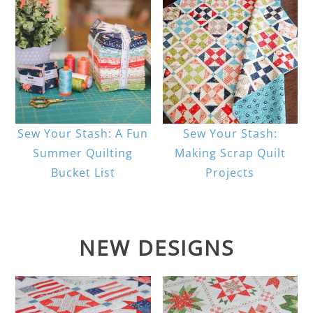
Sew Your Stash: A Fun
Sew Your Stash:
Summer Quilting
Making Scrap Quilt
Bucket List
Projects
NEW DESIGNS