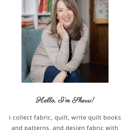
Hello,
I’m Sherri
!
I collect fabric, quilt, write quilt books
and patterns, and design fabric with