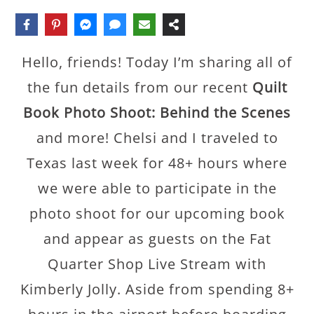
Hello, friends! Today I’m sharing all of
the fun details from our recent
Quilt
Book Photo Shoot: Behind the Scenes
and more! Chelsi and I traveled to
Texas last week for 48+ hours where
we were able to participate in the
photo shoot for our upcoming book
and appear as guests on the Fat
Quarter Shop Live Stream with
Kimberly Jolly. Aside from spending 8+