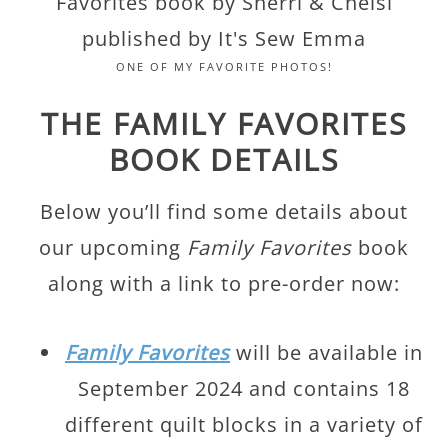
ONE OF MY FAVORITE PHOTOS!
THE FAMILY FAVORITES
BOOK DETAILS
Below you’ll find some details about
our upcoming
Family Favorites
book
along with a link to pre-order now:
Family Favorites
will be available in
September 2024 and contains 18
different quilt blocks in a variety of