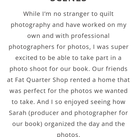
While I’m no stranger to quilt
photography and have worked on my
own and with professional
photographers for photos, I was super
excited to be able to take part in a
photo shoot for our book. Our friends
at Fat Quarter Shop rented a home that
was perfect for the photos we wanted
to take. And I so enjoyed seeing how
Sarah (producer and photographer for
our book) organized the day and the
photos.