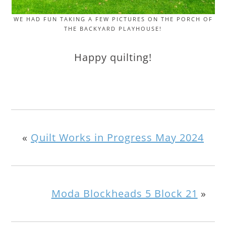
WE HAD FUN TAKING A FEW PICTURES ON THE PORCH OF
THE BACKYARD PLAYHOUSE!
Happy quilting!
«
Quilt Works in Progress May 2024
Moda Blockheads 5 Block 21
»