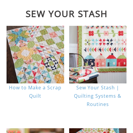
SEW YOUR STASH
How to Make a Scrap
Sew Your Stash |
Quilt
Quilting Systems &
Routines