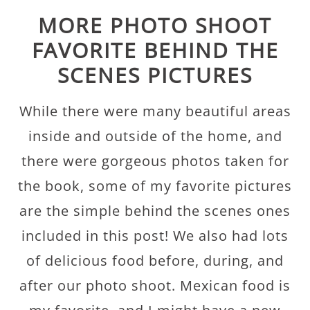
MORE PHOTO SHOOT
FAVORITE BEHIND THE
SCENES PICTURES
While there were many beautiful areas
inside and outside of the home, and
there were gorgeous photos taken for
the book, some of my favorite pictures
are the simple behind the scenes ones
included in this post! We also had lots
of delicious food before, during, and
after our photo shoot. Mexican food is