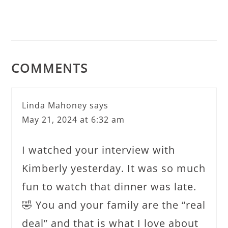
COMMENTS
Linda Mahoney
says
May 21, 2024 at 6:32 am
I watched your interview with
Kimberly yesterday. It was so much
fun to watch that dinner was late.
🤣 You and your family are the “real
deal” and that is what I love about