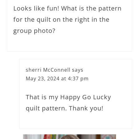
Looks like fun! What is the pattern
for the quilt on the right in the
group photo?
sherri McConnell
says
May 23, 2024 at 4:37 pm
That is my Happy Go Lucky
quilt pattern. Thank you!