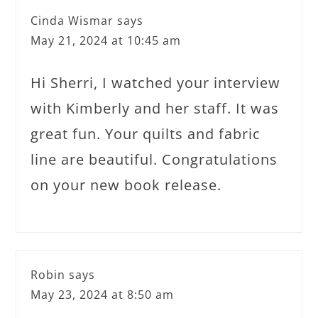
Cinda Wismar
says
May 21, 2024 at 10:45 am
Hi Sherri, I watched your interview
with Kimberly and her staff. It was
great fun. Your quilts and fabric
line are beautiful. Congratulations
on your new book release.
Robin
says
May 23, 2024 at 8:50 am