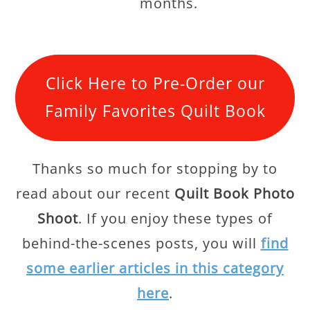
months.
Click Here to Pre-Order our
Family Favorites Quilt Book
Thanks so much for stopping by to
read about our recent
Quilt Book Photo
Shoot
. If you enjoy these types of
behind-the-scenes posts, you will
find
some earlier articles in this category
here
.