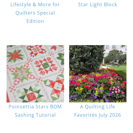
Lifestyle & More for
Star Light Block
Quilters Special
Edition
Poinsettia Stars BOM
A Quilting Life
Sashing Tutorial
Favorites July 2026