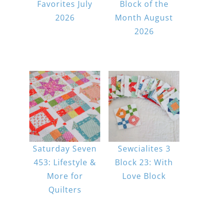
Favorites July
Block of the
2026
Month August
2026
Saturday Seven
Sewcialites 3
453: Lifestyle &
Block 23: With
More for
Love Block
Quilters