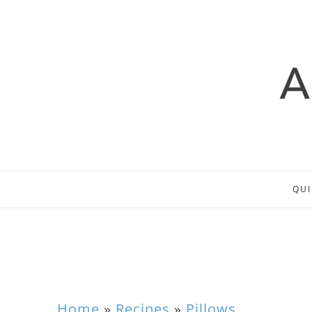
QUI
Home
»
Recipes
»
Pillows