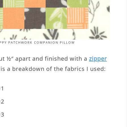
RAPPY PATCHWORK COMPANION PILLOW
out ½″ apart and finished with a
zipper
 is a breakdown of the fabrics I used:
#1
#2
#3