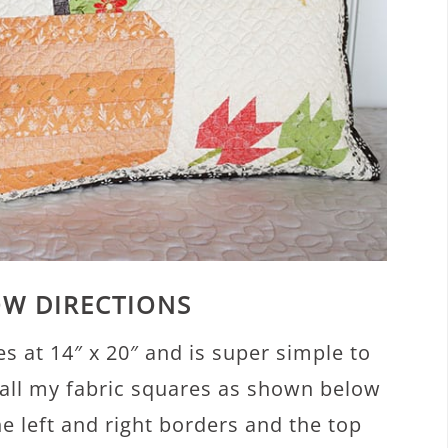
OW DIRECTIONS
s at 14″ x 20″ and is super simple to
ut all my fabric squares as shown below
 left and right borders and the top