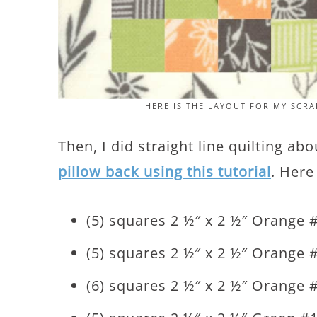
HERE IS THE LAYOUT FOR MY SC
Then, I did straight line quilting ab
pillow back using this tutorial
. Here
(5) squares 2 ½″ x 2 ½″ Orange 
(5) squares 2 ½″ x 2 ½″ Orange 
(6) squares 2 ½″ x 2 ½″ Orange 