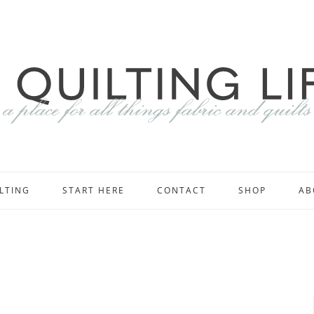
LTING
START HERE
CONTACT
SHOP
AB