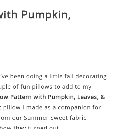
 with Pumpkin,
ve been doing a little fall decorating
uple of fun pillows to add to my
llow Pattern with Pumpkin, Leaves, &
 pillow I made as a companion for
 from our Summer Sweet fabric
 how they turned out.