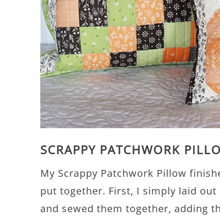
SCRAPPY PATCHWORK PILL
My Scrappy Patchwork Pillow finishe
put together. First, I simply laid o
and sewed them together, adding the