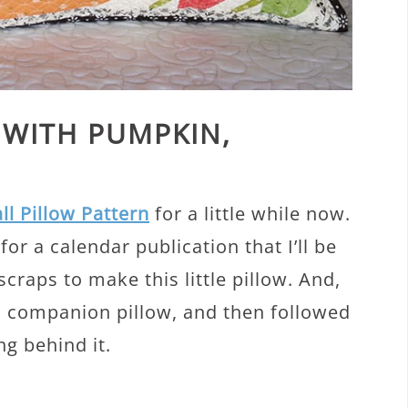
 WITH PUMPKIN,
all Pillow Pattern
for a little while now.
or a calendar publication that I’ll be
raps to make this little pillow. And,
 a companion pillow, and then followed
ng behind it.