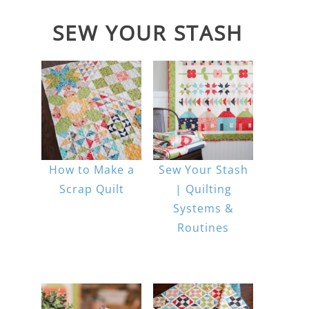
SEW YOUR STASH
How to Make a
Sew Your Stash
Scrap Quilt
| Quilting
Systems &
Routines