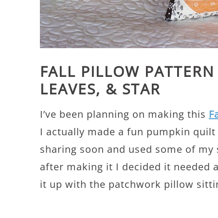
FALL PILLOW PATTERN
LEAVES, & STAR
I’ve been planning on making this
F
I actually made a fun pumpkin quilt f
sharing soon and used some of my sc
after making it I decided it needed
it up with the patchwork pillow sitti