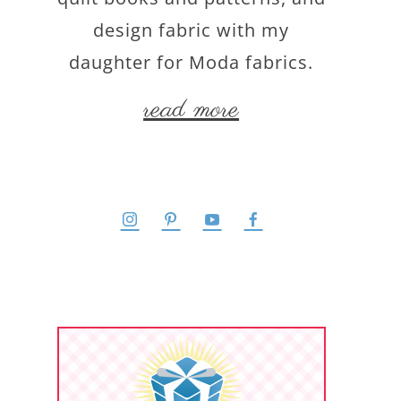
design fabric with my
daughter for Moda fabrics.
read more