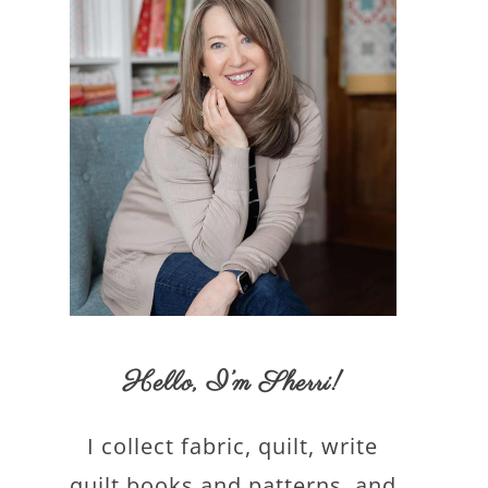
Hello,
I’m Sherri
!
I collect fabric, quilt, write
quilt books and patterns, and