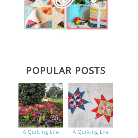
POPULAR POSTS
A Quilting Life
A Quilting Life