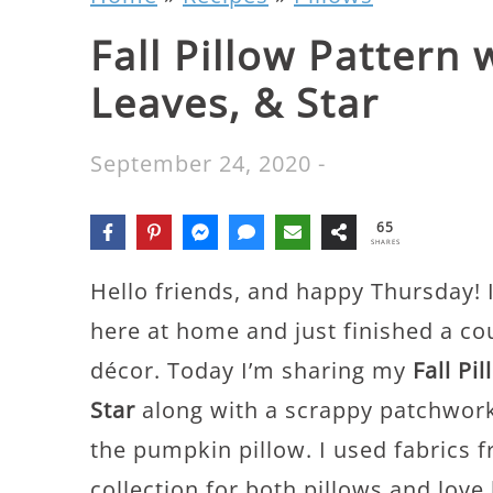
Fall Pillow Pattern
Leaves, & Star
September 24, 2020
-
65
SHARES
Hello friends, and happy Thursday! I’
here at home and just finished a co
décor. Today I’m sharing my
Fall Pi
Star
along with a scrappy patchwork
the pumpkin pillow. I used fabrics
collection for both pillows and love