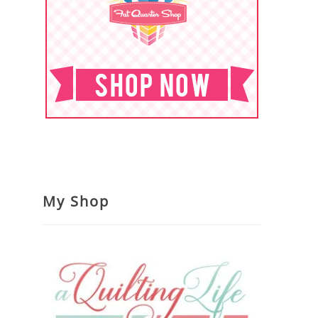
My Shop