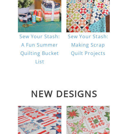
Sew Your Stash:
Sew Your Stash:
A Fun Summer
Making Scrap
Quilting Bucket
Quilt Projects
List
NEW DESIGNS