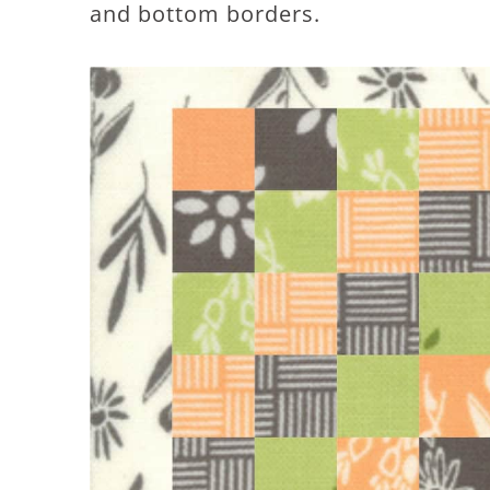
and bottom borders.