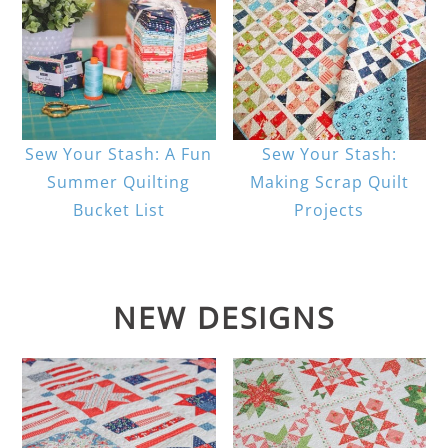
Sew Your Stash: A Fun
Sew Your Stash:
Summer Quilting
Making Scrap Quilt
Bucket List
Projects
NEW DESIGNS