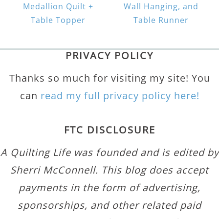
Medallion Quilt +
Wall Hanging, and
Table Topper
Table Runner
PRIVACY POLICY
Thanks so much for visiting my site! You
can
read my full privacy policy here!
FTC DISCLOSURE
A Quilting Life was founded and is edited by
Sherri McConnell. This blog does accept
payments in the form of advertising,
sponsorships, and other related paid