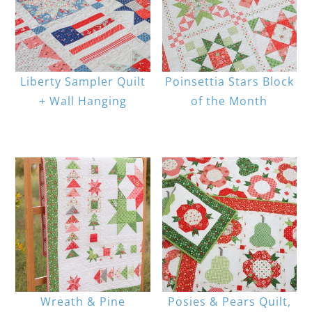
Liberty Sampler Quilt
Poinsettia Stars Block
+ Wall Hanging
of the Month
Wreath & Pine
Posies & Pears Quilt,