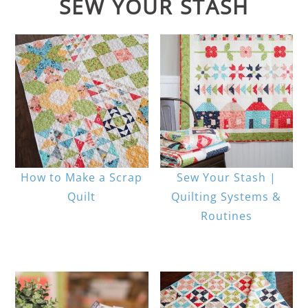
SEW YOUR STASH
How to Make a Scrap
Sew Your Stash |
Quilt
Quilting Systems &
Routines