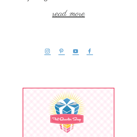
read more