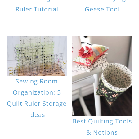
Ruler Tutorial
Geese Tool
Sewing Room
Organization: 5
Quilt Ruler Storage
Ideas
Best Quilting Tools
& Notions