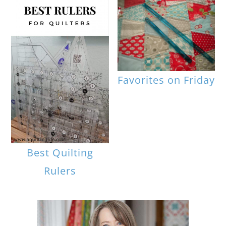
Favorites on Friday
Best Quilting
Rulers