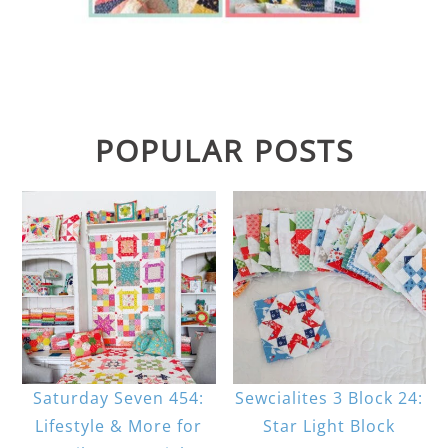
POPULAR POSTS
Saturday Seven 454:
Sewcialites 3 Block 24:
Lifestyle & More for
Star Light Block