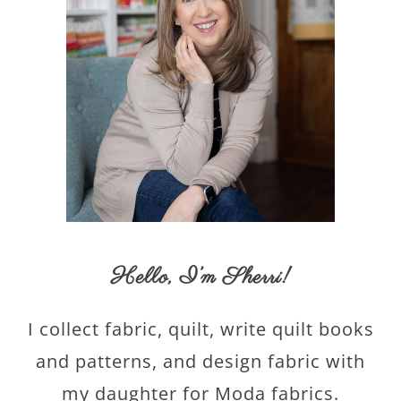
Hello,
I’m Sherri
!
I collect fabric, quilt, write quilt books
and patterns, and design fabric with
my daughter for Moda fabrics.