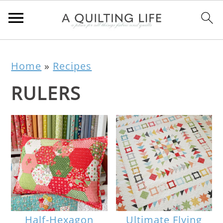
Home
»
Recipes
RULERS
Half-Hexagon
Ultimate Flying