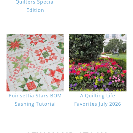
Quilters Special
Edition
Poinsettia Stars BOM
A Quilting Life
Sashing Tutorial
Favorites July 2026