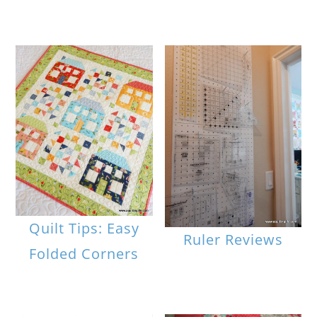
Quilt Tips: Easy
Ruler Reviews
Folded Corners