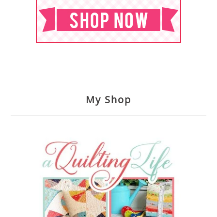
My Shop