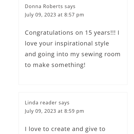
Donna Roberts
says
July 09, 2023 at 8:57 pm
Congratulations on 15 years!!! I
love your inspirational style
and going into my sewing room
to make something!
Linda reader
says
July 09, 2023 at 8:59 pm
I love to create and give to