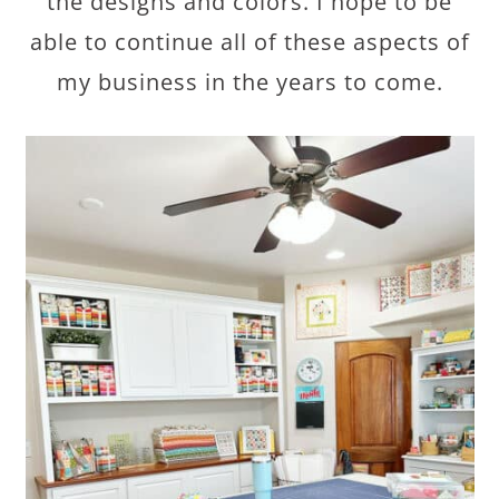
the designs and colors. I hope to be
able to continue all of these aspects of
my business in the years to come.