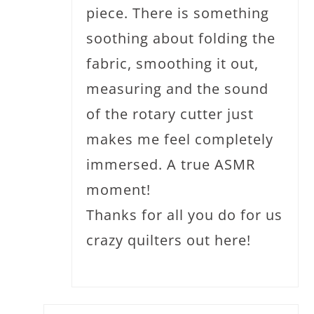
piece. There is something
soothing about folding the
fabric, smoothing it out,
measuring and the sound
of the rotary cutter just
makes me feel completely
immersed. A true ASMR
moment!
Thanks for all you do for us
crazy quilters out here!