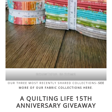
BOUNTIFUL BLOOMS
OUR THREE MOST RECENTLY SHARED COLLECTIONS–
SEE
MORE OF OUR FABRIC COLLECTIONS HERE
.
A QUILTING LIFE 15TH
ANNIVERSARY GIVEAWAY