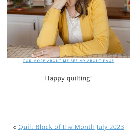
FOR MORE ABOUT ME SEE MY ABOUT PAGE
Happy quilting!
«
Quilt Block of the Month July 2023