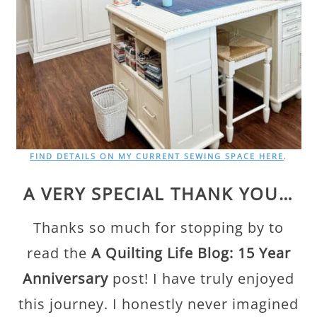
FIND DETAILS ON MY CURRENT SEWING SPACE HERE
.
A VERY SPECIAL THANK YOU…
Thanks so much for stopping by to
read the
A Quilting Life Blog: 15 Year
Anniversary
post! I have truly enjoyed
this journey. I honestly never imagined