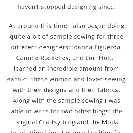
haven’t stopped designing since!
At around this time I also began doing
quite a bit of sample sewing for three
different designers: Joanna Figueroa,
Camille Roskelley, and Lori Holt. I
learned an incredible amount from
each of these women and loved sewing
with their designs and their fabrics.
Along with the sample sewing I was
able to write for two other blogs: the
original Craftsy blog and the Moda
Inspiration blog. I enjoyed writing for