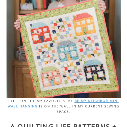
STILL ONE OF MY FAVORITES–MY
BE MY NEIGHBOR MINI
WALL HANGING
IS ON THE WALL IN MY CURRENT SEWING
SPACE.
A QUILTING LIFE PATTERNS +