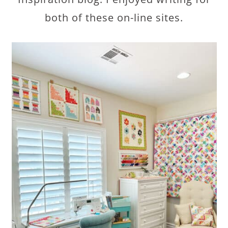
both of these on-line sites.