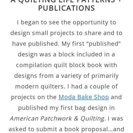
PUBLICATIONS
I began to see the opportunity to
design small projects to share and to
have published. My first “published”
design was a block included in a
compilation quilt block book with
designs from a variety of primarily
modern quilters. I had a couple of
projects on the
Moda Bake Shop
and
published my first bag design in
American Patchwork & Quilting
. I was
asked to submit a book proposal…and