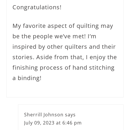
Congratulations!
My favorite aspect of quilting may
be the people we’ve met! I’m
inspired by other quilters and their
stories. Aside from that, I enjoy the
finishing process of hand stitching
a binding!
Sherrill Johnson
says
July 09, 2023 at 6:46 pm