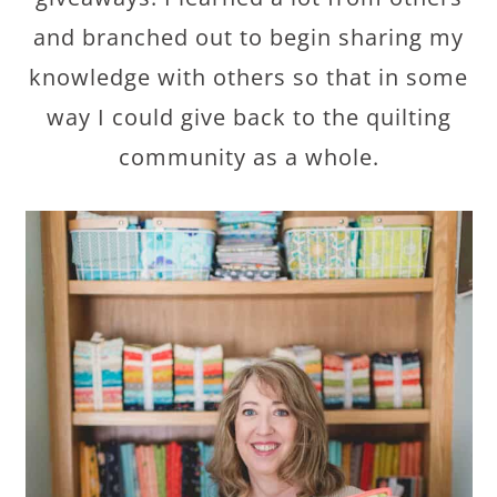
and branched out to begin sharing my
knowledge with others so that in some
way I could give back to the quilting
community as a whole.