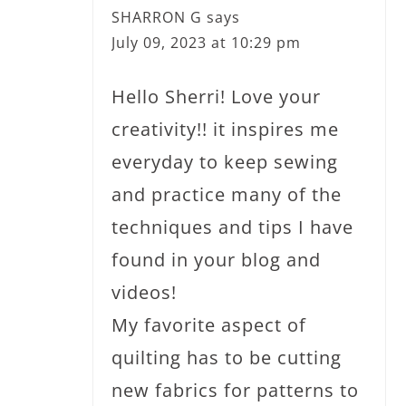
SHARRON G
says
July 09, 2023 at 10:29 pm
Hello Sherri! Love your
creativity!! it inspires me
everyday to keep sewing
and practice many of the
techniques and tips I have
found in your blog and
videos!
My favorite aspect of
quilting has to be cutting
new fabrics for patterns to