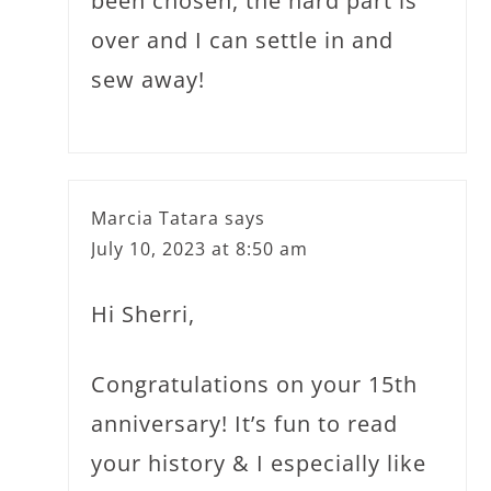
been chosen, the hard part is
over and I can settle in and
sew away!
Marcia Tatara
says
July 10, 2023 at 8:50 am
Hi Sherri,
Congratulations on your 15th
anniversary! It’s fun to read
your history & I especially like