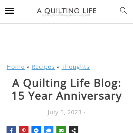
Home
»
Recipes
»
Thoughts
A Quilting Life Blog:
15 Year Anniversary
July 5, 2023
-