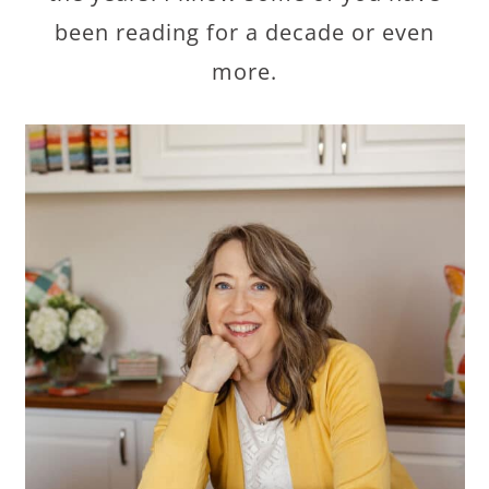
been reading for a decade or even
more.