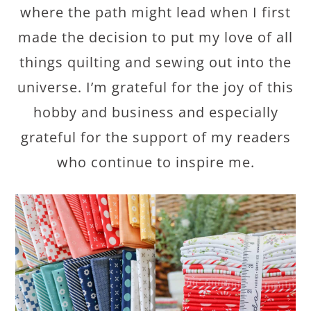
where the path might lead when I first
made the decision to put my love of all
things quilting and sewing out into the
universe. I’m grateful for the joy of this
hobby and business and especially
grateful for the support of my readers
who continue to inspire me.