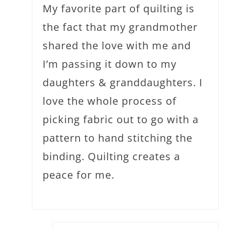
My favorite part of quilting is
the fact that my grandmother
shared the love with me and
I’m passing it down to my
daughters & granddaughters. I
love the whole process of
picking fabric out to go with a
pattern to hand stitching the
binding. Quilting creates a
peace for me.