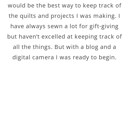
would be the best way to keep track of
the quilts and projects I was making. I
have always sewn a lot for gift-giving
but haven’t excelled at keeping track of
all the things. But with a blog and a
digital camera I was ready to begin.