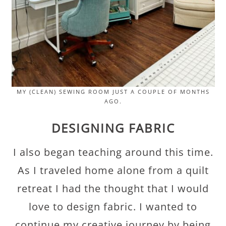
MY (CLEAN) SEWING ROOM JUST A COUPLE OF MONTHS
AGO.
DESIGNING FABRIC
I also began teaching around this time.
As I traveled home alone from a quilt
retreat I had the thought that I would
love to design fabric. I wanted to
continue my creative journey by being