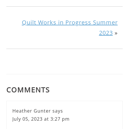
Quilt Works in Progress Summer
2023
»
COMMENTS
Heather Gunter
says
July 05, 2023 at 3:27 pm