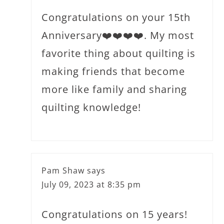
Congratulations on your 15th
Anniversary❤️❤️❤️❤️. My most
favorite thing about quilting is
making friends that become
more like family and sharing
quilting knowledge!
Pam Shaw
says
July 09, 2023 at 8:35 pm
Congratulations on 15 years!