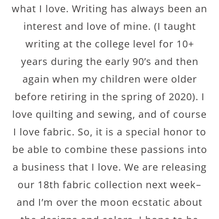
what I love. Writing has always been an
interest and love of mine. (I taught
writing at the college level for 10+
years during the early 90’s and then
again when my children were older
before retiring in the spring of 2020). I
love quilting and sewing, and of course
I love fabric. So, it is a special honor to
be able to combine these passions into
a business that I love. We are releasing
our 18th fabric collection next week–
and I’m over the moon ecstatic about