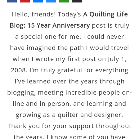
Hello, friends! Today’s
A Quilting Life
Blog: 15 Year Anniversary
post is truly
a special one for me. I could never
have imagined the path I would travel
when I wrote my first post on July 1,
2008. I’m truly grateful for everything
I’ve learned over the years through
blogging, meeting incredible people on-
line and in person, and learning and
growing as a quilter and designer.
Thank you for your support throughout
the years. I know some of you have