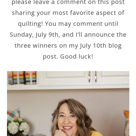
please leave a comment on this post
sharing your most favorite aspect of
quilting! You may comment until
Sunday, July 9th, and I’ll announce the
three winners on my July 10th blog
post. Good luck!