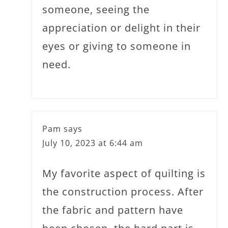
someone, seeing the
appreciation or delight in their
eyes or giving to someone in
need.
Pam
says
July 10, 2023 at 6:44 am
My favorite aspect of quilting is
the construction process. After
the fabric and pattern have