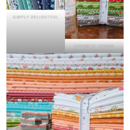
SIMPLY DELIGHTFUL
FAVORITE THINGS