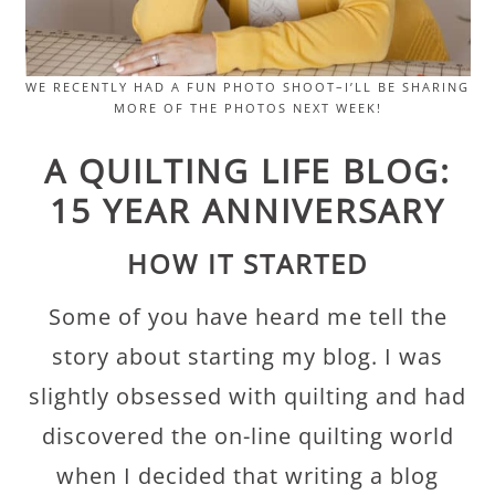
WE RECENTLY HAD A FUN PHOTO SHOOT–I’LL BE SHARING
MORE OF THE PHOTOS NEXT WEEK!
A QUILTING LIFE BLOG:
15 YEAR ANNIVERSARY
HOW IT STARTED
Some of you have heard me tell the
story about starting my blog. I was
slightly obsessed with quilting and had
discovered the on-line quilting world
when I decided that writing a blog