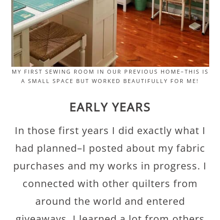
MY FIRST SEWING ROOM IN OUR PREVIOUS HOME–THIS IS
A SMALL SPACE BUT WORKED BEAUTIFULLY FOR ME!
EARLY YEARS
In those first years I did exactly what I
had planned–I posted about my fabric
purchases and my works in progress. I
connected with other quilters from
around the world and entered
giveaways. I learned a lot from others