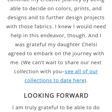
able to decide on colors, prints, and
designs and to further design projects
with those fabrics. I knew I would need
help in this endeavor, though. And I
was grateful my daughter Chelsi
agreed to embark on the journey with
me. (We can’t wait to share our next
collection with you–
see all of our
collections to date here
).
LOOKING FORWARD
I am truly grateful to be able to do