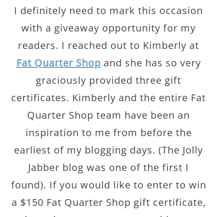
I definitely need to mark this occasion
with a giveaway opportunity for my
readers. I reached out to Kimberly at
Fat Quarter Shop
and she has so very
graciously provided three gift
certificates. Kimberly and the entire Fat
Quarter Shop team have been an
inspiration to me from before the
earliest of my blogging days. (The Jolly
Jabber blog was one of the first I
found). If you would like to enter to win
a $150 Fat Quarter Shop gift certificate,