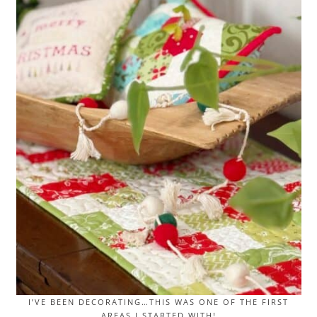
I’VE BEEN DECORATING…THIS WAS ONE OF THE FIRST
AREAS I STARTED WITH!