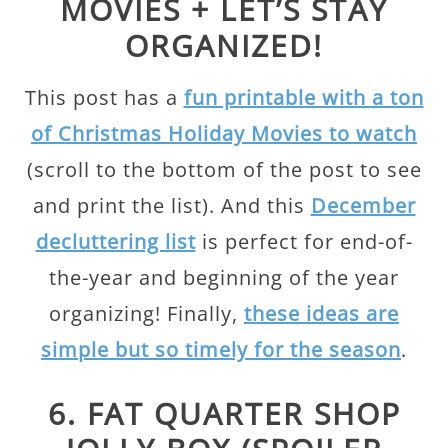
MOVIES + LET’S STAY
ORGANIZED!
This post has a
fun printable with a ton
of Christmas Holiday Movies to watch
(scroll to the bottom of the post to see
and print the list). And this
December
decluttering list
is perfect for end-of-
the-year and beginning of the year
organizing! Finally,
these ideas are
simple but so timely for the season
.
6. FAT QUARTER SHOP