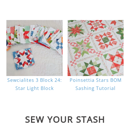
Sewcialites 3 Block 24:
Poinsettia Stars BOM
Star Light Block
Sashing Tutorial
SEW YOUR STASH