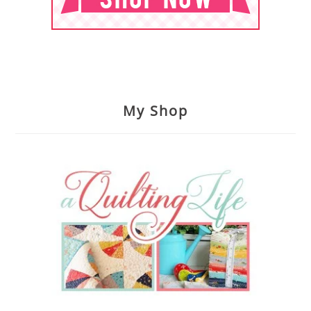
My Shop