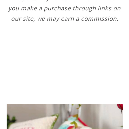
you make a purchase through links on
our site, we may earn a commission.