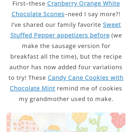
First–these
Cranberry Orange White
Chocolate Scones
–need I say more?!
I’ve shared our family favorite
Sweet
Stuffed Pepper appetizers before
(we
make the sausage version for
breakfast all the time), but the recipe
author has now added four variations
to try! These
Candy Cane Cookies with
Chocolate Mint
remind me of cookies
my grandmother used to make.