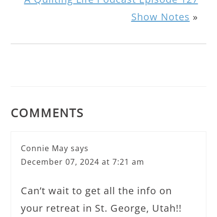
Show Notes
»
COMMENTS
Connie May
says
December 07, 2024 at 7:21 am
Can’t wait to get all the info on
your retreat in St. George, Utah!!