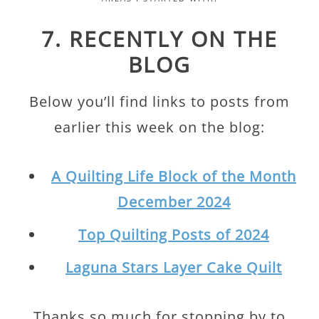
7. RECENTLY ON THE
BLOG
Below you’ll find links to posts from
earlier this week on the blog:
A Quilting Life Block of the Month
December 2024
Top Quilting Posts of 2024
Laguna Stars Layer Cake Quilt
Thanks so much for stopping by to