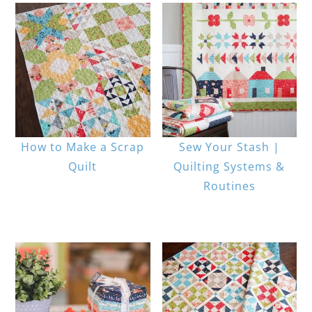
How to Make a Scrap
Sew Your Stash |
Quilt
Quilting Systems &
Routines