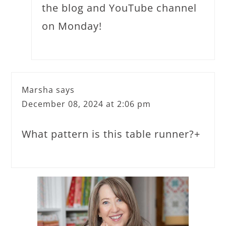
the blog and YouTube channel
on Monday!
Marsha
says
December 08, 2024 at 2:06 pm
What pattern is this table runner?+