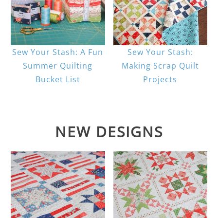
Sew Your Stash: A Fun
Sew Your Stash:
Summer Quilting
Making Scrap Quilt
Bucket List
Projects
NEW DESIGNS