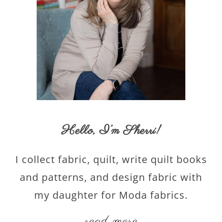
Hello,
I’m Sherri
!
I collect fabric, quilt, write quilt books
and patterns, and design fabric with
my daughter for Moda fabrics.
read more