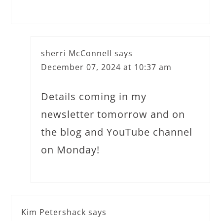
sherri McConnell
says
December 07, 2024 at 10:37 am
Details coming in my
newsletter tomorrow and on
the blog and YouTube channel
on Monday!
Kim Petershack
says