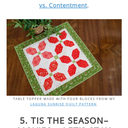
vs. Contentment
.
TABLE TOPPER MADE WITH FOUR BLOCKS FROM MY
LAGUNA SUNRISE QUILT PATTERN
.
5. TIS THE SEASON–