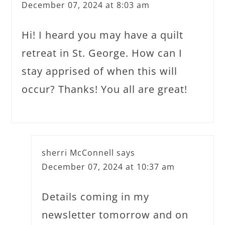
December 07, 2024 at 8:03 am
Hi! I heard you may have a quilt
retreat in St. George. How can I
stay apprised of when this will
occur? Thanks! You all are great!
sherri McConnell
says
December 07, 2024 at 10:37 am
Details coming in my
newsletter tomorrow and on