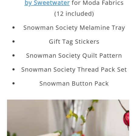
by Sweetwater
for Moda Fabrics
(12 included)
Snowman Society Melamine Tray
Gift Tag Stickers
Snowman Society Quilt Pattern
Snowman Society Thread Pack Set
Snowman Button Pack