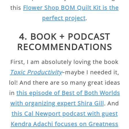
this
Flower Shop BOM Quilt Kit is the
perfect project
.
4. BOOK + PODCAST
RECOMMENDATIONS
First, I am absolutely loving the book
Toxic Productivity
–maybe I needed it,
lol! And there are so many great ideas
in
this episode of Best of Both Worlds
with organizing expert Shira Gill
. And
this Cal Newport podcast with guest
Kendra Adachi focuses on Greatness