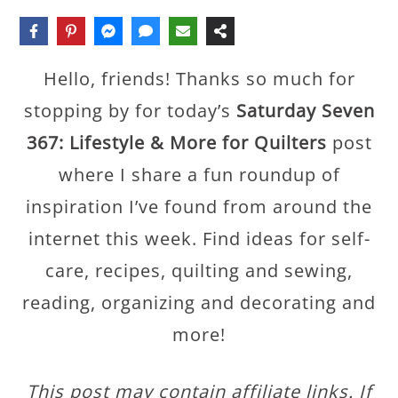
Hello, friends! Thanks so much for
stopping by for today’s
Saturday Seven
367: Lifestyle & More for Quilters
post
where I share a fun roundup of
inspiration I’ve found from around the
internet this week. Find ideas for self-
care, recipes, quilting and sewing,
reading, organizing and decorating and
more!
This post may contain affiliate links. If