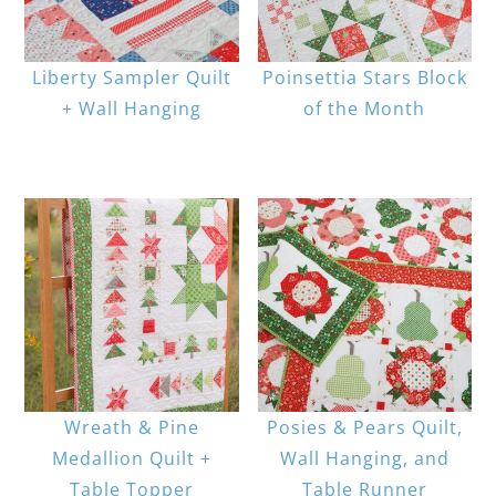
Liberty Sampler Quilt
Poinsettia Stars Block
+ Wall Hanging
of the Month
Wreath & Pine
Posies & Pears Quilt,
Medallion Quilt +
Wall Hanging, and
Table Topper
Table Runner