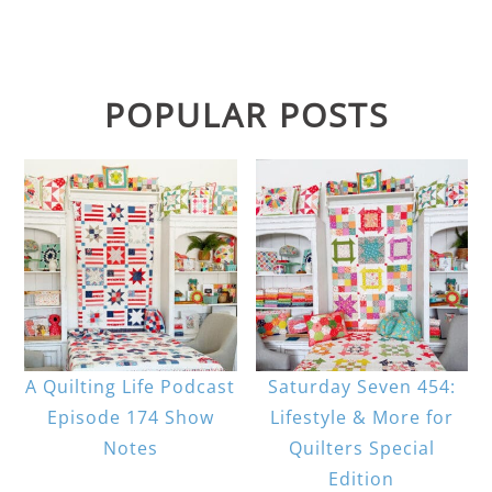
POPULAR POSTS
A Quilting Life Podcast
Saturday Seven 454:
Episode 174 Show
Lifestyle & More for
Notes
Quilters Special
Edition