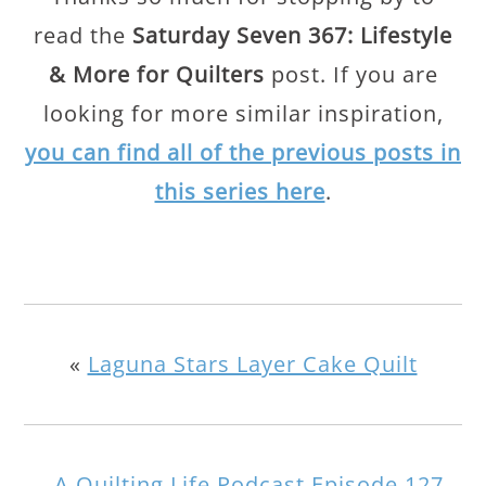
read the
Saturday Seven 367: Lifestyle
& More for Quilters
post. If you are
looking for more similar inspiration,
you can find all of the previous posts in
this series here
.
«
Laguna Stars Layer Cake Quilt
A Quilting Life Podcast Episode 127