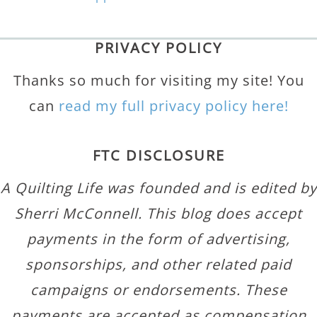
PRIVACY POLICY
Thanks so much for visiting my site! You
can
read my full privacy policy here!
FTC DISCLOSURE
A Quilting Life was founded and is edited by
Sherri McConnell. This blog does accept
payments in the form of advertising,
sponsorships, and other related paid
campaigns or endorsements. These
payments are accepted as compensation