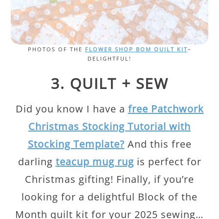
PHOTOS OF THE
FLOWER SHOP BOM QUILT KIT
–
DELIGHTFUL!
3. QUILT + SEW
Did you know I have a
free Patchwork
Christmas Stocking Tutorial with
Stocking Template?
And this free
darling
teacup mug rug
is perfect for
Christmas gifting! Finally, if you’re
looking for a delightful Block of the
Month quilt kit for your 2025 sewing…