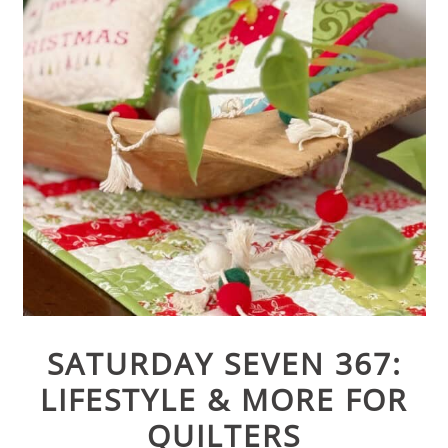
SATURDAY SEVEN 367:
LIFESTYLE & MORE FOR
QUILTERS