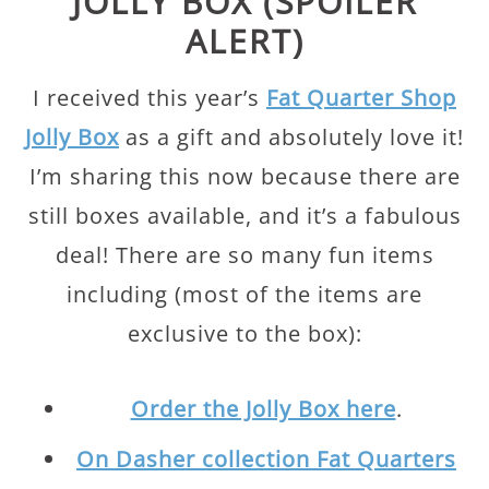
JOLLY BOX (SPOILER
ALERT)
I received this year’s
Fat Quarter Shop
Jolly Box
as a gift and absolutely love it!
I’m sharing this now because there are
still boxes available, and it’s a fabulous
deal! There are so many fun items
including (most of the items are
exclusive to the box):
Order the Jolly Box here
.
On Dasher collection Fat Quarters