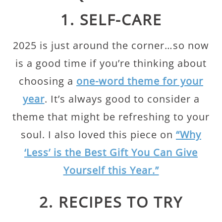
1. SELF-CARE
2025 is just around the corner…so now
is a good time if you’re thinking about
choosing a
one-word theme for your
year
. It’s always good to consider a
theme that might be refreshing to your
soul. I also loved this piece on
“Why
‘Less’ is the Best Gift You Can Give
Yourself this Year.”
2. RECIPES TO TRY