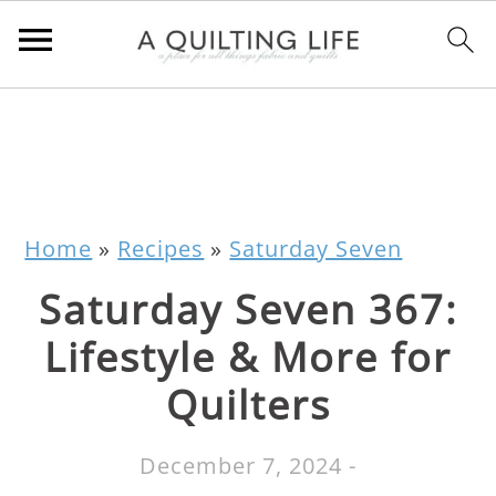
Home
»
Recipes
»
Saturday Seven
Saturday Seven 367:
Lifestyle & More for
Quilters
December 7, 2024
-