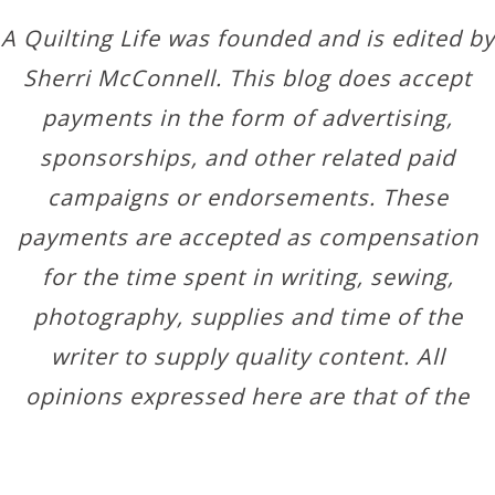
A Quilting Life was founded and is edited by
Sherri McConnell. This blog does accept
payments in the form of advertising,
sponsorships, and other related paid
campaigns or endorsements. These
payments are accepted as compensation
for the time spent in writing, sewing,
photography, supplies and time of the
writer to supply quality content. All
opinions expressed here are that of the
author.
Copyright © 2026 ·
Designer Blogs