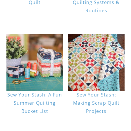
Quilt
Quilting Systems &
Routines
Sew Your Stash: A Fun
Sew Your Stash:
Summer Quilting
Making Scrap Quilt
Bucket List
Projects