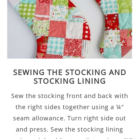
SEWING THE STOCKING AND
STOCKING LINING
Sew the stocking front and back with
the right sides together using a ¼″
seam allowance. Turn right side out
and press. Sew the stocking lining