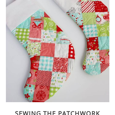
SEWING THE PATCHWORK