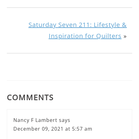
Saturday Seven 211: Lifestyle &
Inspiration for Quilters
»
COMMENTS
Nancy F Lambert
says
December 09, 2021 at 5:57 am