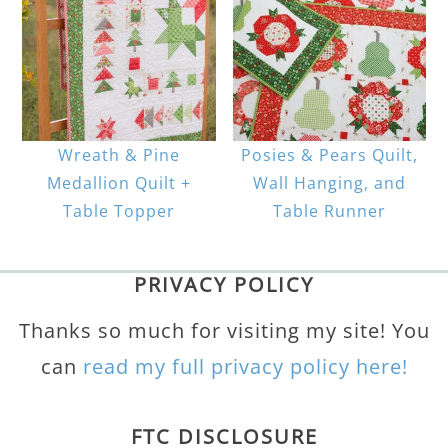
Wreath & Pine
Posies & Pears Quilt,
Medallion Quilt +
Wall Hanging, and
Table Topper
Table Runner
PRIVACY POLICY
Thanks so much for visiting my site! You
can
read my full privacy policy here!
FTC DISCLOSURE