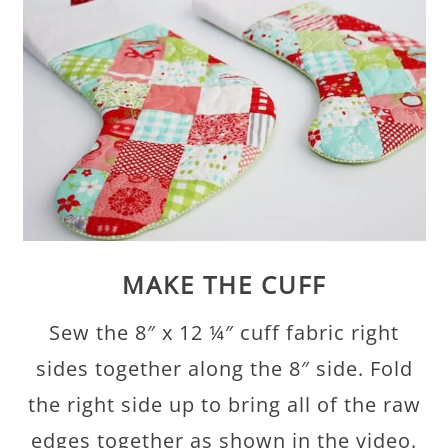
MAKE THE CUFF
Sew the 8″ x 12 ¼″ cuff fabric right
sides together along the 8″ side. Fold
the right side up to bring all of the raw
edges together as shown in the video.