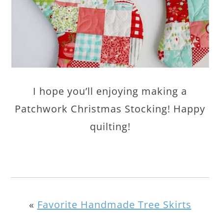
I hope you’ll enjoying making a
Patchwork Christmas Stocking! Happy
quilting!
«
Favorite Handmade Tree Skirts