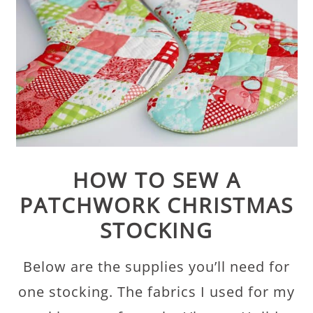
HOW TO SEW A
PATCHWORK CHRISTMAS
STOCKING
Below are the supplies you’ll need for
one stocking. The fabrics I used for my