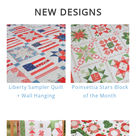
NEW DESIGNS
Liberty Sampler Quilt
Poinsettia Stars Block
+ Wall Hanging
of the Month