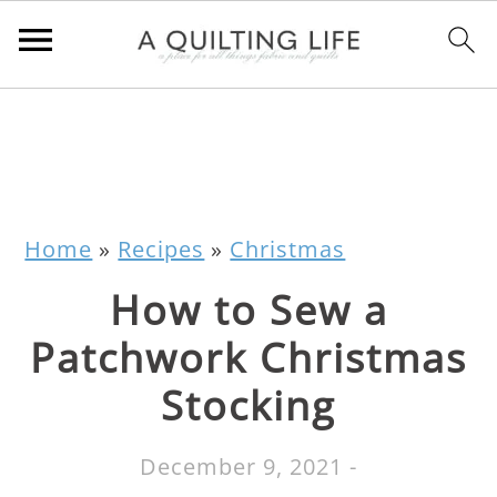
Home
»
Recipes
»
Christmas
How to Sew a
Patchwork Christmas
Stocking
December 9, 2021
-