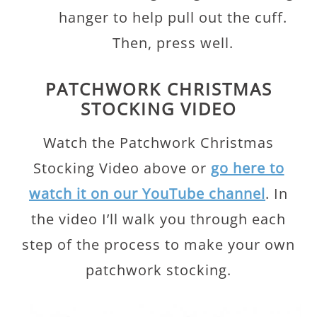
hanger to help pull out the cuff.
Then, press well.
PATCHWORK CHRISTMAS
STOCKING VIDEO
Watch the Patchwork Christmas
Stocking Video above or
go here to
watch it on our YouTube channel
. In
the video I’ll walk you through each
step of the process to make your own
patchwork stocking.