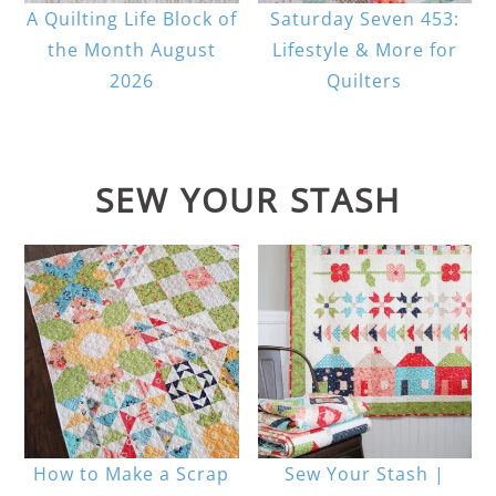
A Quilting Life Block of
Saturday Seven 453:
the Month August
Lifestyle & More for
2026
Quilters
SEW YOUR STASH
How to Make a Scrap
Sew Your Stash |