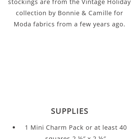
stockings are from the Vintage Holiday
collection by Bonnie & Camille for
Moda fabrics from a few years ago.
SUPPLIES
1 Mini Charm Pack or at least 40
squares 2 ½″ x 2 ½″