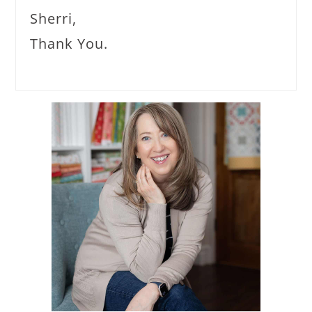
Sherri,
Thank You.