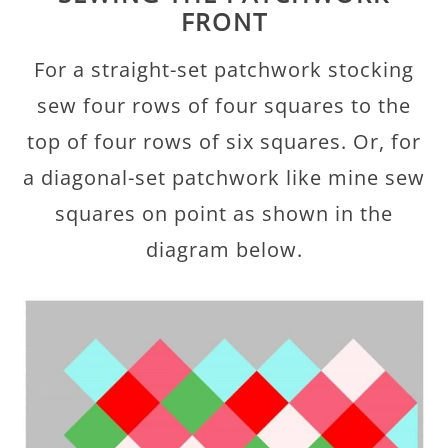
FRONT
For a straight-set patchwork stocking
sew four rows of four squares to the
top of four rows of six squares. Or, for
a diagonal-set patchwork like mine sew
squares on point as shown in the
diagram below.