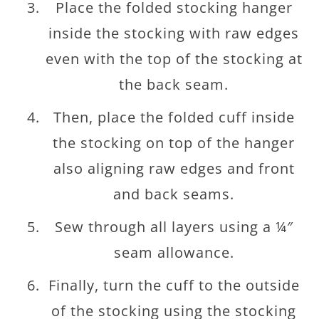
Place the folded stocking hanger
inside the stocking with raw edges
even with the top of the stocking at
the back seam.
Then, place the folded cuff inside
the stocking on top of the hanger
also aligning raw edges and front
and back seams.
Sew through all layers using a ¼″
seam allowance.
Finally, turn the cuff to the outside
of the stocking using the stocking