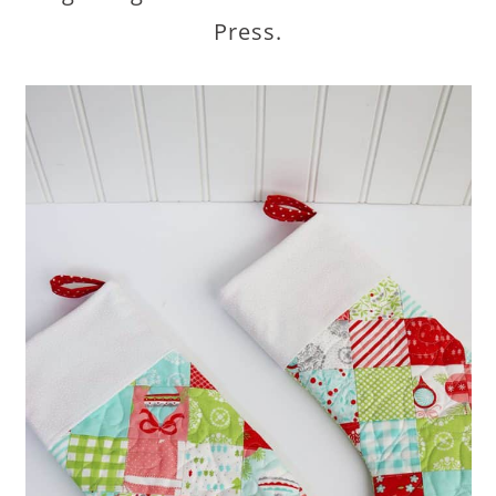
Press.