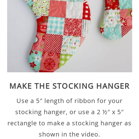
MAKE THE STOCKING HANGER
Use a 5″ length of ribbon for your
stocking hanger, or use a 2 ½″ x 5″
rectangle to make a stocking hanger as
shown in the video.