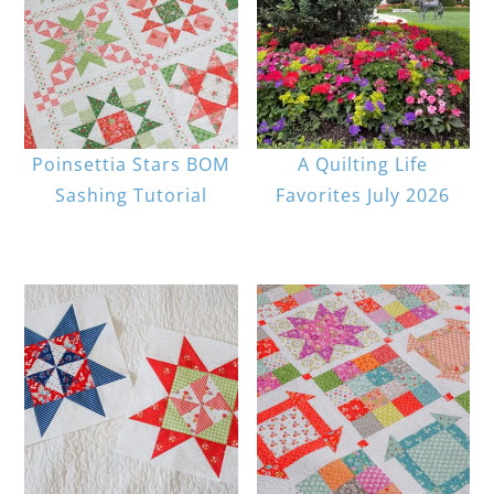
Poinsettia Stars BOM
A Quilting Life
Sashing Tutorial
Favorites July 2026