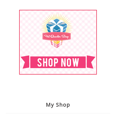
My Shop