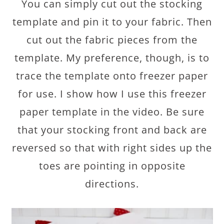
You can simply cut out the stocking
template and pin it to your fabric. Then
cut out the fabric pieces from the
template. My preference, though, is to
trace the template onto freezer paper
for use. I show how I use this freezer
paper template in the video. Be sure
that your stocking front and back are
reversed so that with right sides up the
toes are pointing in opposite
directions.