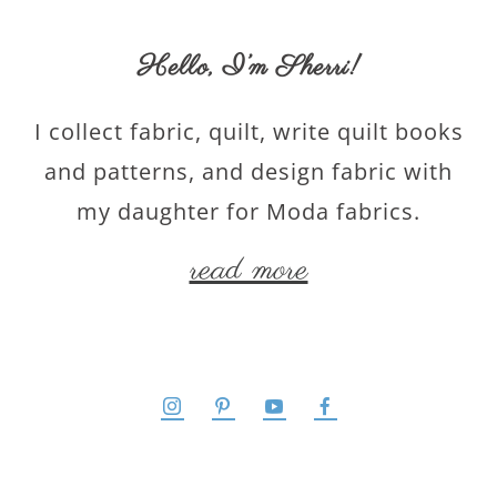
Hello,
I’m Sherri
!
I collect fabric, quilt, write quilt books
and patterns, and design fabric with
my daughter for Moda fabrics.
read more