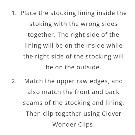
Place the stocking lining inside the
stoking with the wrong sides
together. The right side of the
lining will be on the inside while
the right side of the stocking will
be on the outside.
Match the upper raw edges, and
also match the front and back
seams of the stocking and lining.
Then clip together using Clover
Wonder Clips.