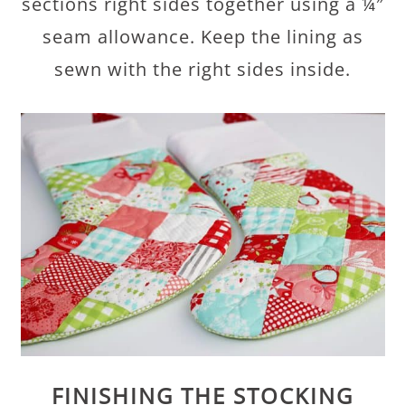
sections right sides together using a ¼″
seam allowance. Keep the lining as
sewn with the right sides inside.
FINISHING THE STOCKING