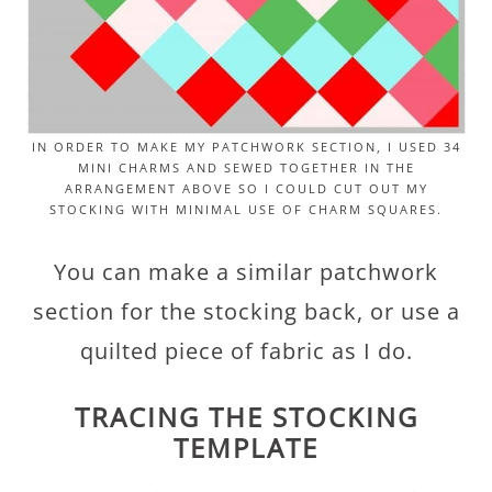
IN ORDER TO MAKE MY PATCHWORK SECTION, I USED 34
MINI CHARMS AND SEWED TOGETHER IN THE
ARRANGEMENT ABOVE SO I COULD CUT OUT MY
STOCKING WITH MINIMAL USE OF CHARM SQUARES.
You can make a similar patchwork
section for the stocking back, or use a
quilted piece of fabric as I do.
TRACING THE STOCKING
TEMPLATE