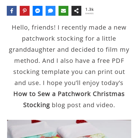
1.3k
SHARES
Hello, friends! I recently made a new
patchwork stocking for a little
granddaughter and decided to film my
method. And I also have a free PDF
stocking template you can print out
and use. I hope you’ll enjoy today’s
How to Sew a Patchwork Christmas
Stocking
blog post and video.