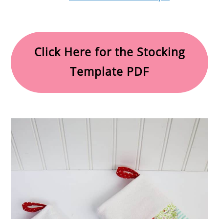
Click Here for the Stocking
Template PDF