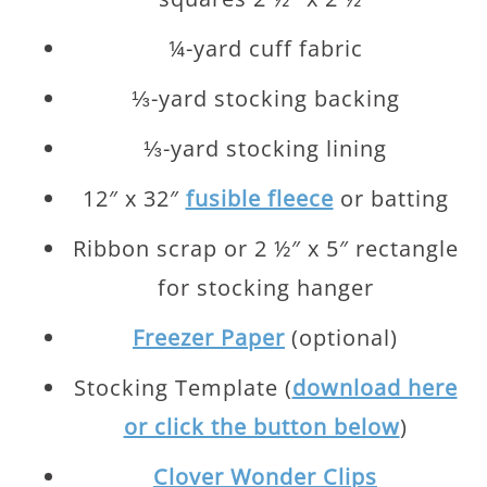
¼-yard cuff fabric
⅓-yard stocking backing
⅓-yard stocking lining
12″ x 32″
fusible fleece
or batting
Ribbon scrap or 2 ½″ x 5″ rectangle
for stocking hanger
Freezer Paper
(optional)
Stocking Template (
download here
or click the button below
)
Clover Wonder Clips