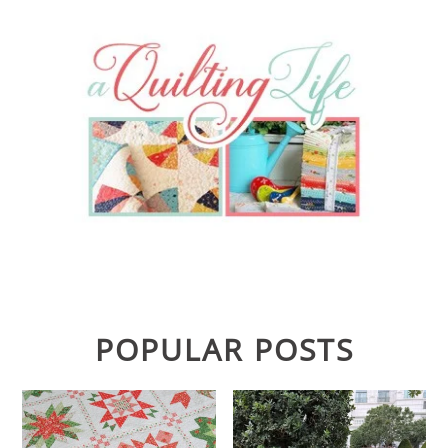
POPULAR POSTS