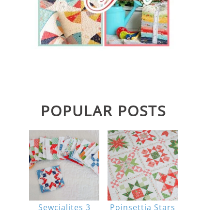
POPULAR POSTS
Sewcialites 3
Poinsettia Stars