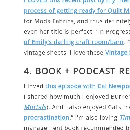
I LOVED this recent post by my frien
process of getting ready for Quilt 
for Moda Fabrics, and thus definitel
even her title is perfect: “In Progre
of Emily’s darling craft room/barn
. 
vintage sheets–I love these
Vintage 
4. BOOK + PODCAST 
I loved
this episode with Cal Newpo
I shared how much I enjoyed Burke
Mortals
). And I also enjoyed Cal’s 
procrastination
.” I’m also loving
Tim
management book recommended by