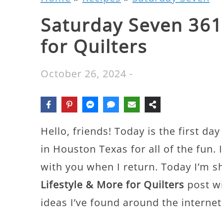
Saturday Seven 361:
for Quilters
October 26, 2024
-
Hello, friends! Today is the first da
in Houston Texas for all of the fun. I’
with you when I return. Today I’m s
Lifestyle & More for Quilters
post wi
ideas I’ve found around the internet