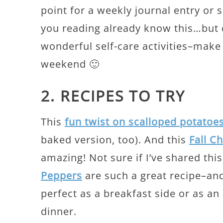
point for a weekly journal entry or 
you reading already know this…but 
wonderful self-care activities–make
weekend 🙂
2. RECIPES TO TRY
This
fun twist on scalloped potatoe
baked version, too). And this
Fall C
amazing! Not sure if I’ve shared thi
Peppers
are such a great recipe–and
perfect as a breakfast side or as an 
dinner.