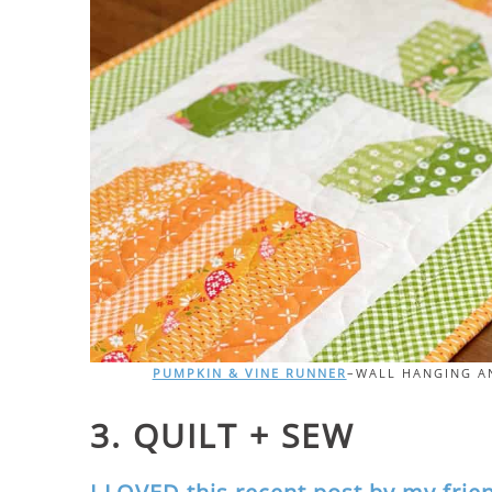
PUMPKIN & VINE RUNNER
–WALL HANGING AN
3. QUILT + SEW