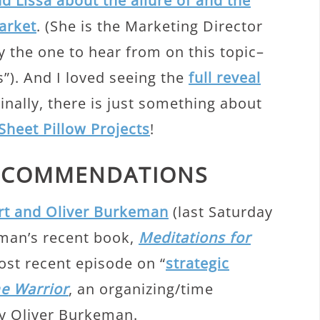
d Lissa about the allure of and the
Market
. (She is the Marketing Director
y the one to hear from on this topic–
ss”). And I loved seeing the
full reveal
Finally, there is just something about
Sheet Pillow Projects
!
RECOMMENDATIONS
rt and Oliver Burkeman
(last Saturday
man’s recent book,
Meditations for
most recent episode on “
strategic
e Warrior
, an organizing/time
 Oliver Burkeman.