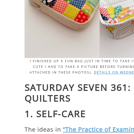
I FINISHED UP A FUN BAG JUST IN TIME TO TAKE
CUTE I HAD TO TAKE A PICTURE BEFORE TURNING
ATTACHED IN THESE PHOTOS).
DETAILS ON WEDNE
SATURDAY SEVEN 361:
QUILTERS
1. SELF-CARE
The ideas in
“The Practice of Examin