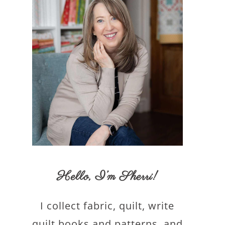
Hello,
I’m Sherri
!
I collect fabric, quilt, write
quilt books and patterns, and