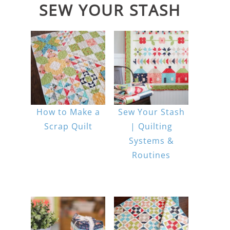
SEW YOUR STASH
How to Make a
Sew Your Stash
Scrap Quilt
| Quilting
Systems &
Routines