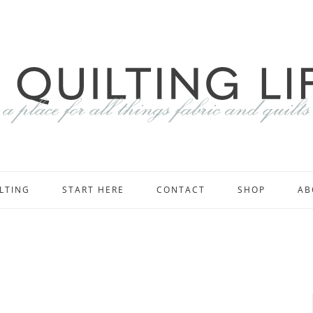
LTING
START HERE
CONTACT
SHOP
AB