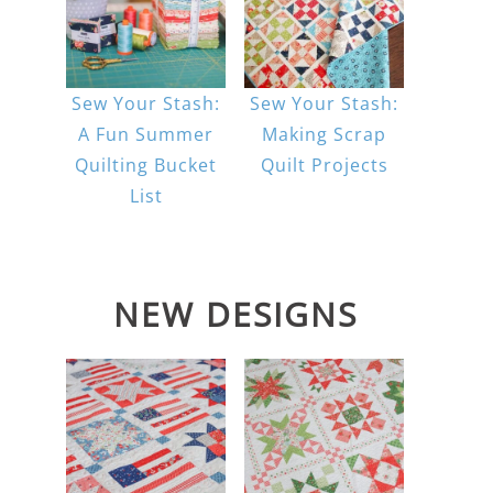
Sew Your Stash:
Sew Your Stash:
A Fun Summer
Making Scrap
Quilting Bucket
Quilt Projects
List
NEW DESIGNS