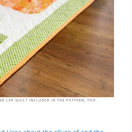
D LAP QUILT INCLUDED IN THE PATTERN, TOO.