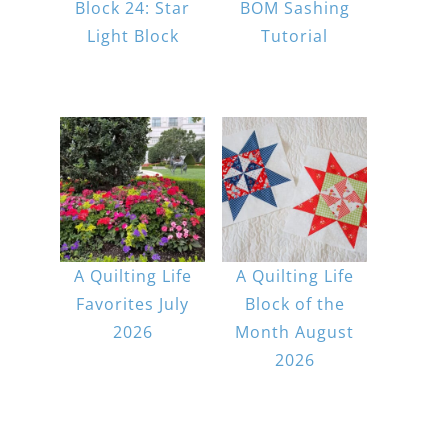
Block 24: Star
BOM Sashing
Light Block
Tutorial
A Quilting Life
A Quilting Life
Favorites July
Block of the
2026
Month August
2026