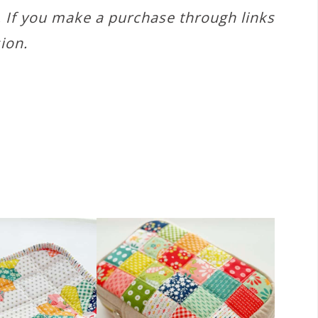
s. If you make a purchase through links
ion.