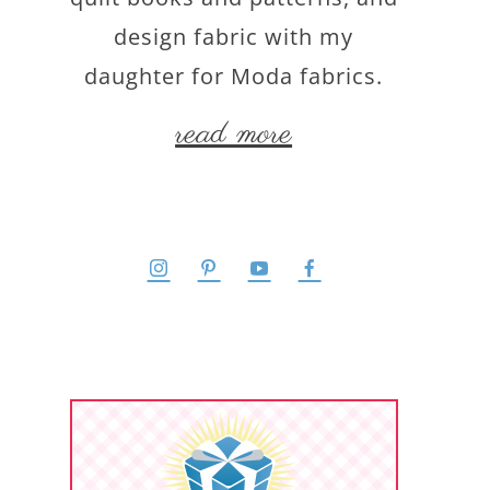
design fabric with my
daughter for Moda fabrics.
read more