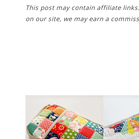
This post may contain affiliate link
on our site, we may earn a commiss