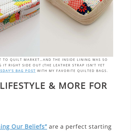
 IT TO QUILT MARKET…AND THE INSIDE LINING WAS SO
 IT RIGHT SIDE OUT (THE LEATHER STRAP ISN’T YET
SDAY’S BAG POST
WITH MY FAVORITE QUILTED BAGS.
 LIFESTYLE & MORE FOR
ing Our Beliefs”
are a perfect starting