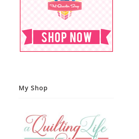
My Shop