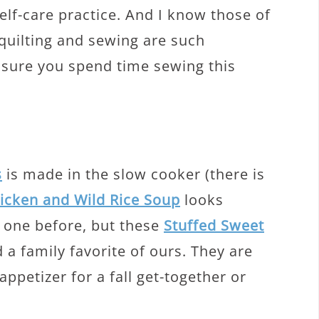
self-care practice. And I know those of
quilting and sewing are such
 sure you spend time sewing this
s
is made in the slow cooker (there is
hicken and Wild Rice Soup
looks
s one before, but these
Stuffed Sweet
 a family favorite of ours. They are
appetizer for a fall get-together or