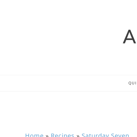
QUI
Home
»
Recipes
»
Saturday Seven