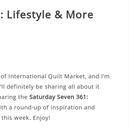
 Lifestyle & More
y of International Quilt Market, and I’m
ll definitely be sharing all about it
haring the
Saturday Seven 361:
th a round-up of inspiration and
 this week. Enjoy!