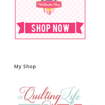
My Shop