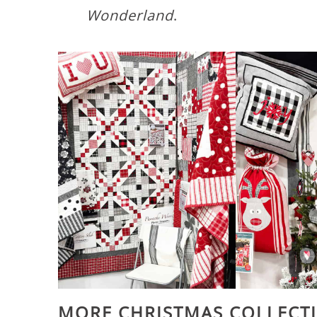
Wonderland
.
MORE CHRISTMAS COLLECT