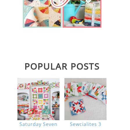
POPULAR POSTS
Saturday Seven
Sewcialites 3