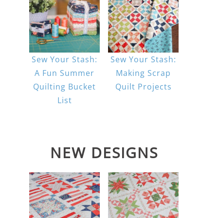
Sew Your Stash:
Sew Your Stash:
A Fun Summer
Making Scrap
Quilting Bucket
Quilt Projects
List
NEW DESIGNS