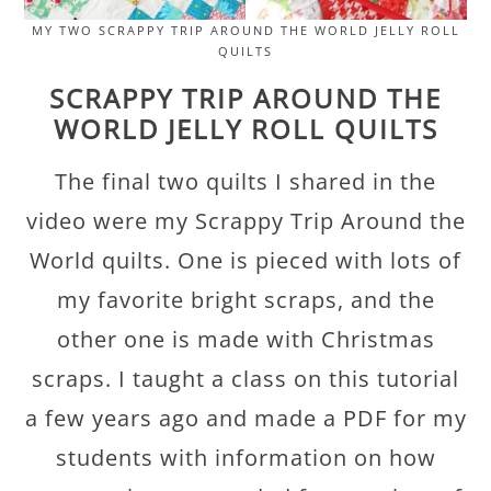
MY TWO SCRAPPY TRIP AROUND THE WORLD JELLY ROLL
QUILTS
SCRAPPY TRIP AROUND THE
WORLD JELLY ROLL QUILTS
The final two quilts I shared in the
video were my Scrappy Trip Around the
World quilts. One is pieced with lots of
my favorite bright scraps, and the
other one is made with Christmas
scraps. I taught a class on this tutorial
a few years ago and made a PDF for my
students with information on how