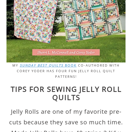
MY
SUNDAY BEST QUILTS
BOOK
CO-AUTHORED WITH
COREY YODER HAS FOUR FUN JELLY ROLL QUILT
PATTERNS!
TIPS FOR SEWING JELLY ROLL
QUILTS
Jelly Rolls are one of my favorite pre-
cuts because they save so much time.