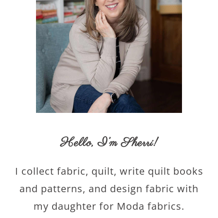
Hello,
I’m Sherri
!
I collect fabric, quilt, write quilt books
and patterns, and design fabric with
my daughter for Moda fabrics.