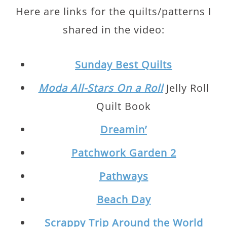
Here are links for the quilts/patterns I
shared in the video:
Sunday Best Quilts
Moda All-Stars On a Roll
Jelly Roll
Quilt Book
Dreamin’
Patchwork Garden 2
Pathways
Beach Day
Scrappy Trip Around the World