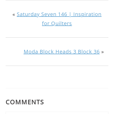
«
Saturday Seven 146 | Inspiration
for Quilters
Moda Block Heads 3 Block 36
»
COMMENTS