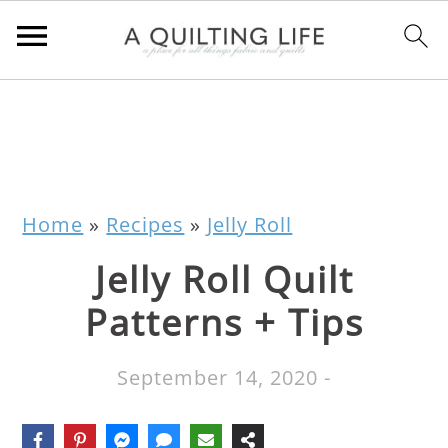
Home
»
Recipes
»
Jelly Roll
Jelly Roll Quilt
Patterns + Tips
September 14, 2020
-