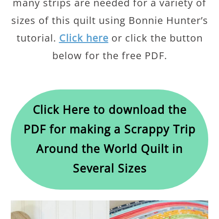
many strips are needed for a variety of
sizes of this quilt using Bonnie Hunter’s
tutorial.
Click here
or click the button
below for the free PDF.
Click Here to download the
PDF for making a Scrappy Trip
Around the World Quilt in
Several Sizes