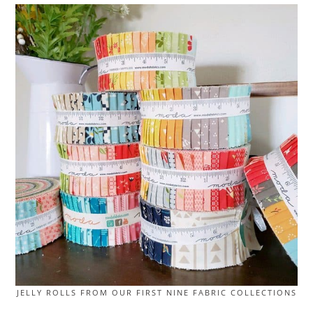
JELLY ROLLS FROM OUR FIRST NINE FABRIC COLLECTIONS