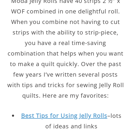
Moda Jelly Rolls have 40 strips 2 ½″ x
WOF combined in one delightful roll.
When you combine not having to cut
strips with the ability to strip-piece,
you have a real time-saving
combination that helps when you want
to make a quilt quickly. Over the past
few years I’ve written several posts
with tips and tricks for sewing Jelly Roll
quilts. Here are my favorites:
Best Tips for Using Jelly Rolls
–lots
of ideas and links