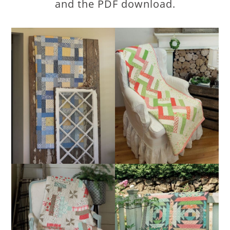
and the PDF download.