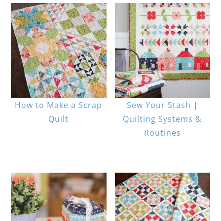
How to Make a Scrap
Sew Your Stash |
Quilt
Quilting Systems &
Routines