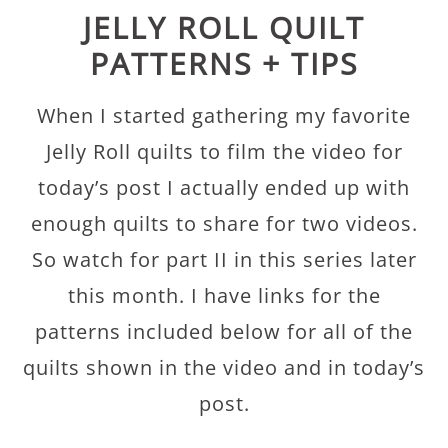
JELLY ROLL QUILT
PATTERNS + TIPS
When I started gathering my favorite
Jelly Roll quilts to film the video for
today’s post I actually ended up with
enough quilts to share for two videos.
So watch for part II in this series later
this month. I have links for the
patterns included below for all of the
quilts shown in the video and in today’s
post.