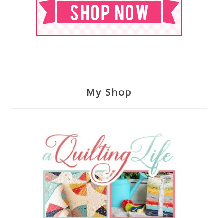
My Shop