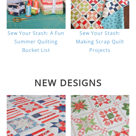
Sew Your Stash: A Fun
Sew Your Stash:
Summer Quilting
Making Scrap Quilt
Bucket List
Projects
NEW DESIGNS