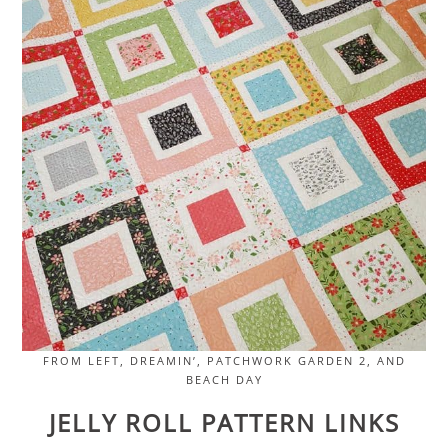
FROM LEFT, DREAMIN’, PATCHWORK GARDEN 2, AND
BEACH DAY
JELLY ROLL PATTERN LINKS