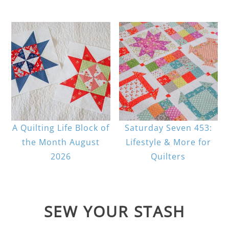
A Quilting Life Block of
Saturday Seven 453:
the Month August
Lifestyle & More for
2026
Quilters
SEW YOUR STASH