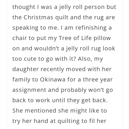
thought I was a jelly roll person but
the Christmas quilt and the rug are
speaking to me. I am refinishing a
chair to put my Tree of Life pillow
on and wouldn’t a jelly roll rug look
too cute to go with it? Also, my
daughter recently moved with her
family to Okinawa for a three year
assignment and probably won’t go
back to work until they get back.
She mentioned she might like to
try her hand at quilting to fil her