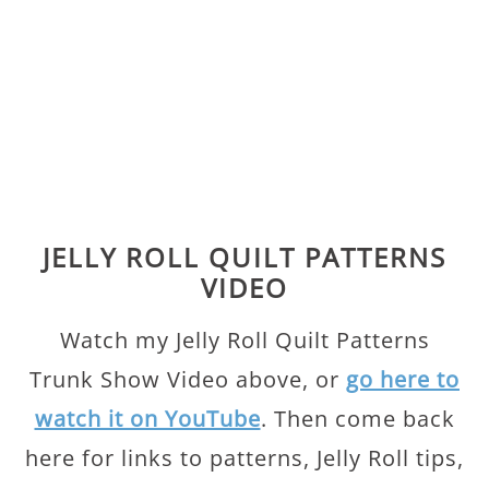
JELLY ROLL QUILT PATTERNS
VIDEO
Watch my Jelly Roll Quilt Patterns
Trunk Show Video above, or
go here to
watch it on YouTube
. Then come back
here for links to patterns, Jelly Roll tips,