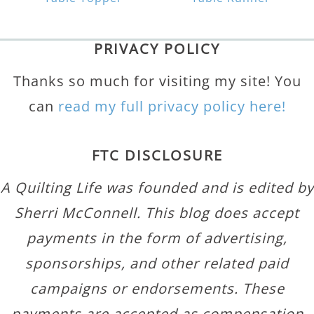
PRIVACY POLICY
Thanks so much for visiting my site! You
can
read my full privacy policy here!
FTC DISCLOSURE
A Quilting Life was founded and is edited by
Sherri McConnell. This blog does accept
payments in the form of advertising,
sponsorships, and other related paid
campaigns or endorsements. These
payments are accepted as compensation