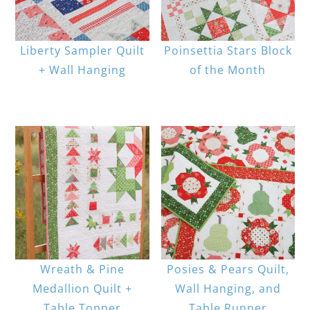
Liberty Sampler Quilt
Poinsettia Stars Block
+ Wall Hanging
of the Month
Wreath & Pine
Posies & Pears Quilt,
Medallion Quilt +
Wall Hanging, and
Table Topper
Table Runner