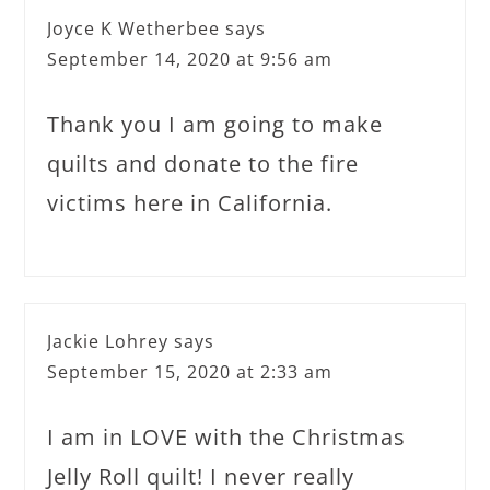
Joyce K Wetherbee
says
September 14, 2020 at 9:56 am
Thank you I am going to make
quilts and donate to the fire
victims here in California.
Jackie Lohrey
says
September 15, 2020 at 2:33 am
I am in LOVE with the Christmas
Jelly Roll quilt! I never really