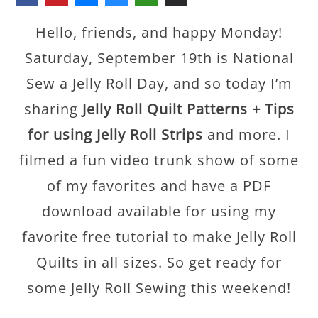
Hello, friends, and happy Monday!
Saturday, September 19th is National
Sew a Jelly Roll Day, and so today I’m
sharing
Jelly Roll Quilt Patterns + Tips
for using Jelly Roll Strips
and more. I
filmed a fun video trunk show of some
of my favorites and have a PDF
download available for using my
favorite free tutorial to make Jelly Roll
Quilts in all sizes. So get ready for
some Jelly Roll Sewing this weekend!