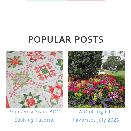
POPULAR POSTS
Poinsettia Stars BOM
A Quilting Life
Sashing Tutorial
Favorites July 2026