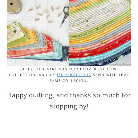
JELLY ROLL STRIPS IN OUR CLOVER HOLLOW
COLLECTION, AND MY
JELLY ROLL RUG
SEWN WITH THAT
SAME COLLECION.
Happy quilting, and thanks so much for
stopping by!