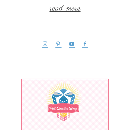
read more