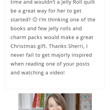
time and wouldn’t a Jelly Roll quilt
be a great way for her to get
started? 🙂 I’m thinking one of the
books and few jelly rolls and
charm packs would make a great
Christmas gift. Thanks Sherri, I
never fail to get majorly inspired
when reading one of your posts
and watching a video!