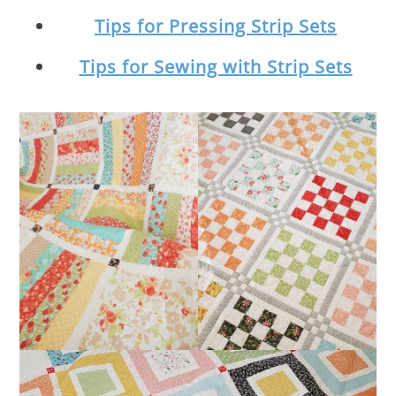
Tips for Pressing Strip Sets
Tips for Sewing with Strip Sets