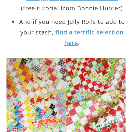
(free tutorial from Bonnie Hunter)
And if you need Jelly Rolls to add to
your stash,
find a terrific selection
here
.