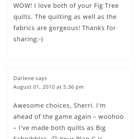
WOW! I love both of your Fig Tree
quilts. The quilting as well as the
fabrics are gorgeous! Thanks for
sharing:-)
Darlene
says
August 01, 2010 at 5:36 pm
Awesome choices, Sherri. I'm
ahead of the game again – woohoo
– I've made both quilts as Big
Schnibbles. 🙂 Your Plan C is