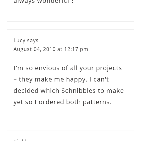
always wonderful !
Lucy
says
August 04, 2010 at 12:17 pm
I'm so envious of all your projects
– they make me happy. I can't
decided which Schnibbles to make
yet so I ordered both patterns.