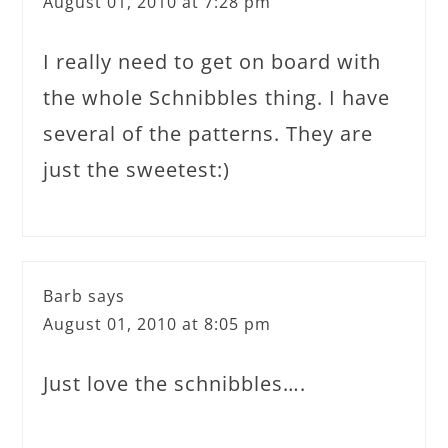
August 01, 2010 at 7:28 pm
I really need to get on board with
the whole Schnibbles thing. I have
several of the patterns. They are
just the sweetest:)
Barb
says
August 01, 2010 at 8:05 pm
Just love the schnibbles….