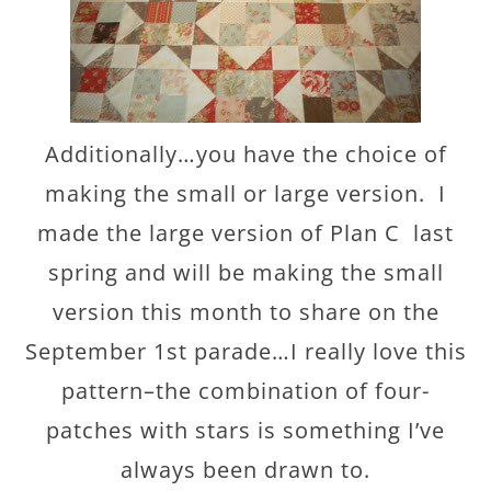
Additionally…you have the choice of
making the small or large version. I
made the large version of Plan C last
spring and will be making the small
version this month to share on the
September 1st parade…I really love this
pattern–the combination of four-
patches with stars is something I’ve
always been drawn to.