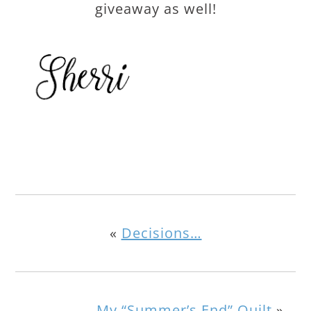
giveaway as well!
«
Decisions…
My “Summer’s End” Quilt
»