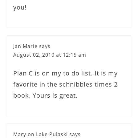
you!
Jan Marie
says
August 02, 2010 at 12:15 am
Plan C is on my to do list. It is my
favorite in the schnibbles times 2
book. Yours is great.
Mary on Lake Pulaski
says