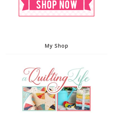
My Shop