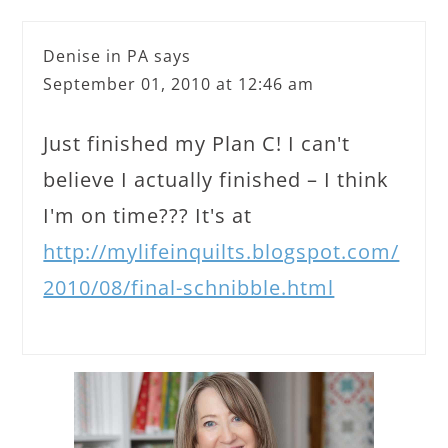
Denise in PA
says
September 01, 2010 at 12:46 am
Just finished my Plan C! I can't
believe I actually finished – I think
I'm on time??? It's at
http://mylifeinquilts.blogspot.com/
2010/08/final-schnibble.html