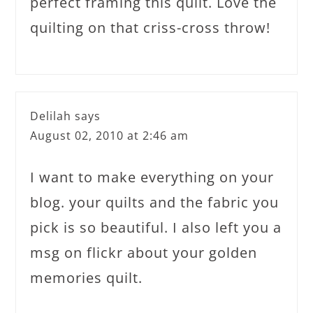
perfect framing this quilt. Love the
quilting on that criss-cross throw!
Delilah
says
August 02, 2010 at 2:46 am
I want to make everything on your
blog. your quilts and the fabric you
pick is so beautiful. I also left you a
msg on flickr about your golden
memories quilt.