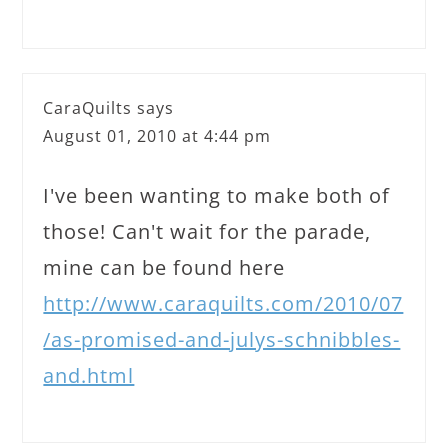
CaraQuilts
says
August 01, 2010 at 4:44 pm
I've been wanting to make both of
those! Can't wait for the parade,
mine can be found here
http://www.caraquilts.com/2010/07
/as-promised-and-julys-schnibbles-
and.html