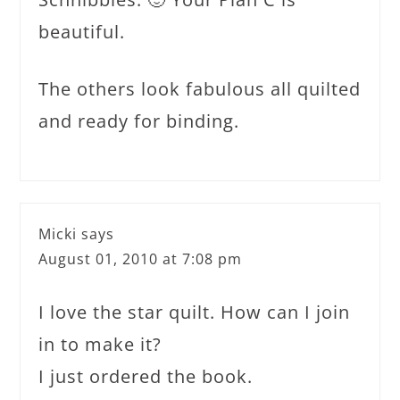
beautiful.
The others look fabulous all quilted
and ready for binding.
Micki
says
August 01, 2010 at 7:08 pm
I love the star quilt. How can I join
in to make it?
I just ordered the book.