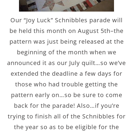
Our “Joy Luck” Schnibbles parade will
be held this month on August 5th–the
pattern was just being released at the
beginning of the month when we
announced it as our July quilt…so we’ve
extended the deadline a few days for
those who had trouble getting the
pattern early on…so be sure to come
back for the parade! Also…if you’re
trying to finish all of the Schnibbles for
the year so as to be eligible for the