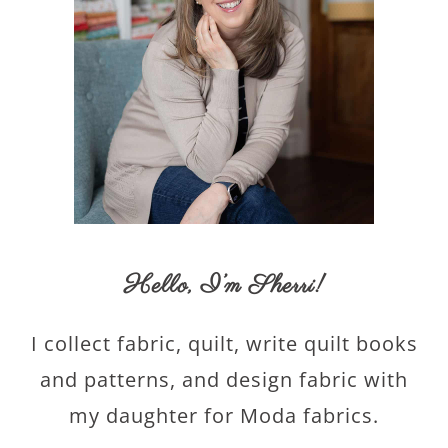
Hello,
I’m Sherri
!
I collect fabric, quilt, write quilt books
and patterns, and design fabric with
my daughter for Moda fabrics.