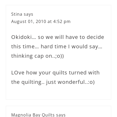
Stina
says
August 01, 2010 at 4:52 pm
Okidoki… so we will have to decide
this time… hard time I would say…
thinking cap on..;o))
LOve how your quilts turned with
the quilting.. just wonderful..:o)
Magnolia Bay Quilts
says