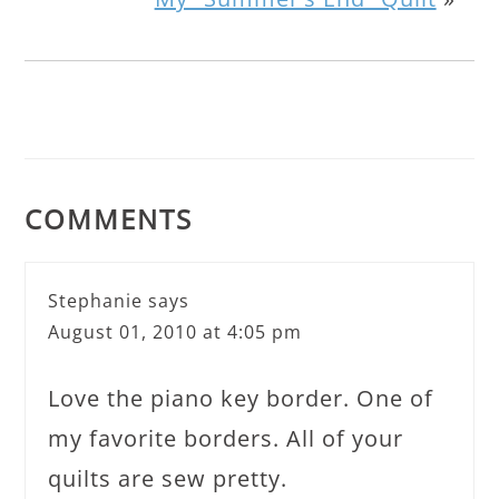
COMMENTS
Stephanie
says
August 01, 2010 at 4:05 pm
Love the piano key border. One of
my favorite borders. All of your
quilts are sew pretty.