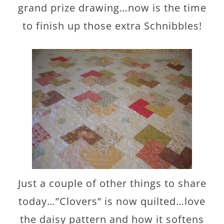
grand prize drawing…now is the time
to finish up those extra Schnibbles!
Just a couple of other things to share
today…”Clovers” is now quilted…love
the daisy pattern and how it softens