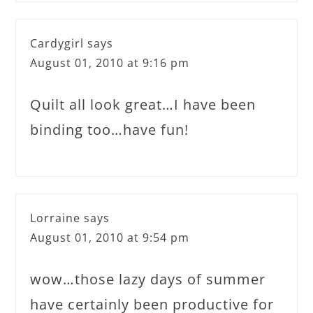
Cardygirl
says
August 01, 2010 at 9:16 pm
Quilt all look great…I have been
binding too…have fun!
Lorraine
says
August 01, 2010 at 9:54 pm
wow…those lazy days of summer
have certainly been productive for