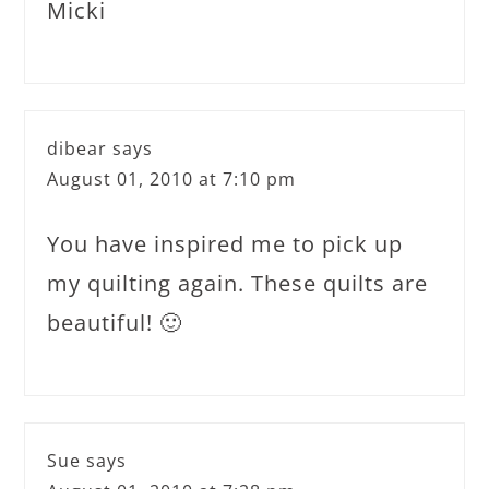
Micki
dibear
says
August 01, 2010 at 7:10 pm
You have inspired me to pick up
my quilting again. These quilts are
beautiful! 🙂
Sue
says