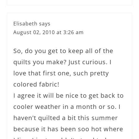
Elisabeth
says
August 02, 2010 at 3:26 am
So, do you get to keep all of the
quilts you make? Just curious. I
love that first one, such pretty
colored fabric!
I agree it will be nice to get back to
cooler weather in a month or so. I
haven't quilted a bit this summer
because it has been soo hot where