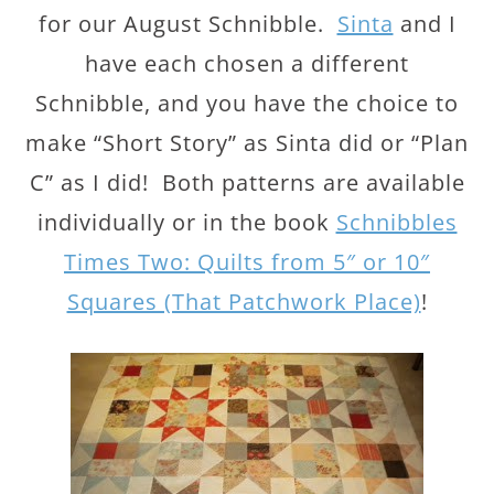
for our August Schnibble.
Sinta
and I
have each chosen a different
Schnibble, and you have the choice to
make “Short Story” as Sinta did or “Plan
C” as I did! Both patterns are available
individually or in the book
Schnibbles
Times Two: Quilts from 5″ or 10″
Squares (That Patchwork Place)
!