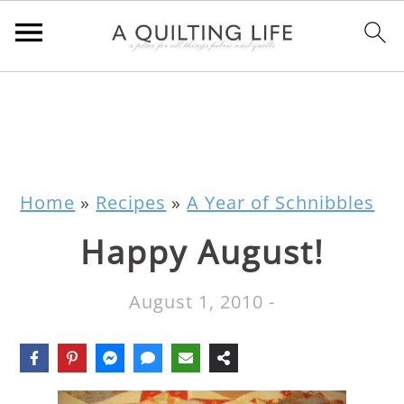
Home
»
Recipes
»
A Year of Schnibbles
Happy August!
August 1, 2010
-