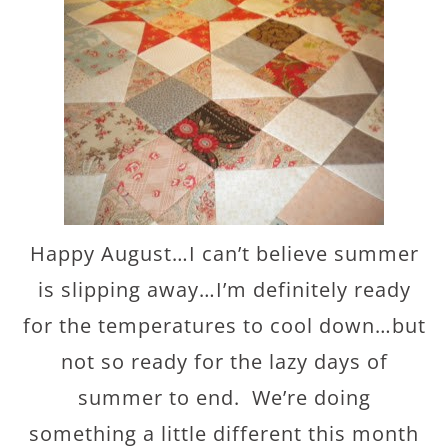
Happy August…I can’t believe summer
is slipping away…I’m definitely ready
for the temperatures to cool down…but
not so ready for the lazy days of
summer to end. We’re doing
something a little different this month