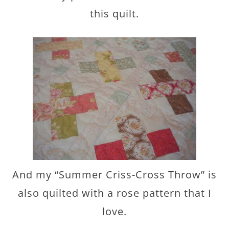
this quilt.
And my “Summer Criss-Cross Throw” is
also quilted with a rose pattern that I
love.