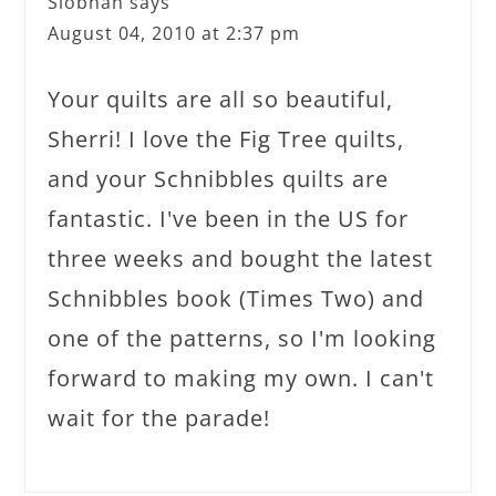
Siobhan
says
August 04, 2010 at 2:37 pm
Your quilts are all so beautiful,
Sherri! I love the Fig Tree quilts,
and your Schnibbles quilts are
fantastic. I've been in the US for
three weeks and bought the latest
Schnibbles book (Times Two) and
one of the patterns, so I'm looking
forward to making my own. I can't
wait for the parade!