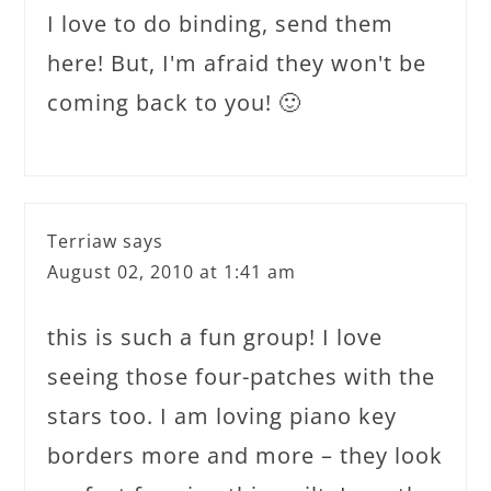
I love to do binding, send them
here! But, I'm afraid they won't be
coming back to you! 🙂
Terriaw
says
August 02, 2010 at 1:41 am
this is such a fun group! I love
seeing those four-patches with the
stars too. I am loving piano key
borders more and more – they look