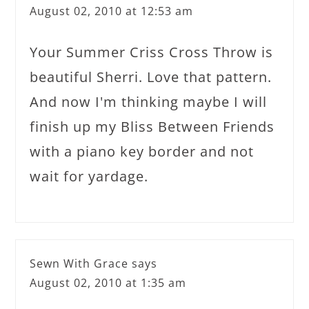
August 02, 2010 at 12:53 am
Your Summer Criss Cross Throw is
beautiful Sherri. Love that pattern.
And now I'm thinking maybe I will
finish up my Bliss Between Friends
with a piano key border and not
wait for yardage.
Sewn With Grace
says
August 02, 2010 at 1:35 am