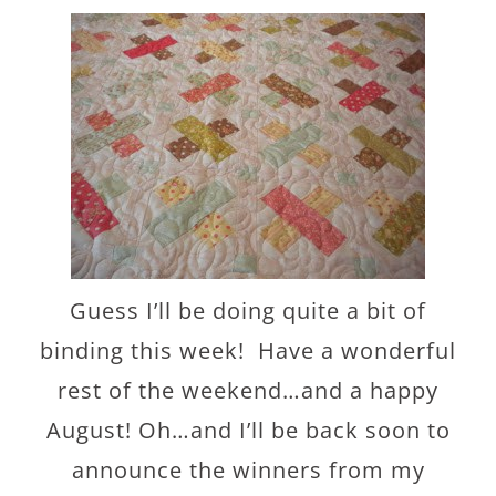
Guess I’ll be doing quite a bit of
binding this week! Have a wonderful
rest of the weekend…and a happy
August! Oh…and I’ll be back soon to
announce the winners from my