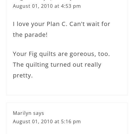
August 01, 2010 at 4:53 pm
I love your Plan C. Can't wait for
the parade!
Your Fig quilts are goreous, too.
The quilting turned out really
pretty.
Marilyn
says
August 01, 2010 at 5:16 pm