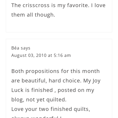
The crisscross is my favorite. I love
them all though.
Béa
says
August 03, 2010 at 5:16 am
Both propositions for this month
are beautiful, hard choice. My Joy
Luck is finished , posted on my
blog, not yet quilted.
Love your two finished quilts,