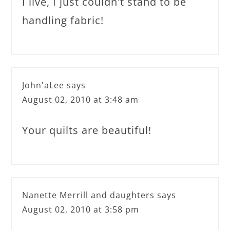
I live, I just couldn't stand to be
handling fabric!
John'aLee
says
August 02, 2010 at 3:48 am
Your quilts are beautiful!
Nanette Merrill and daughters
says
August 02, 2010 at 3:58 pm