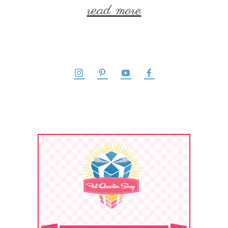
read more