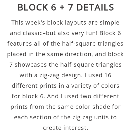
BLOCK 6 + 7 DETAILS
This week’s block layouts are simple
and classic–but also very fun! Block 6
features all of the half-square triangles
placed in the same direction, and block
7 showcases the half-square triangles
with a zig-zag design. I used 16
different prints in a variety of colors
for block 6. And I used two different
prints from the same color shade for
each section of the zig zag units to
create interest.