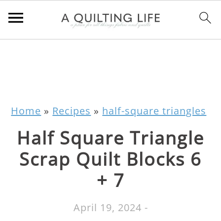
Home
»
Recipes
»
half-square triangles
Half Square Triangle
Scrap Quilt Blocks 6
+ 7
April 19, 2024
-