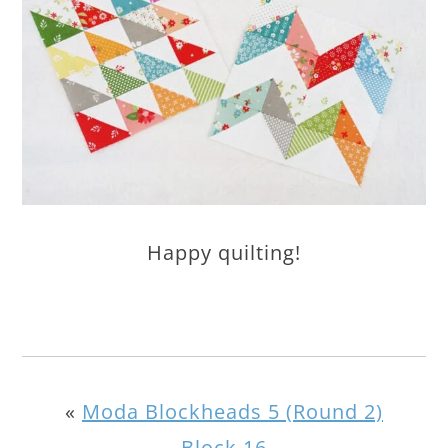
Happy quilting!
«
Moda Blockheads 5 (Round 2)
Block 16