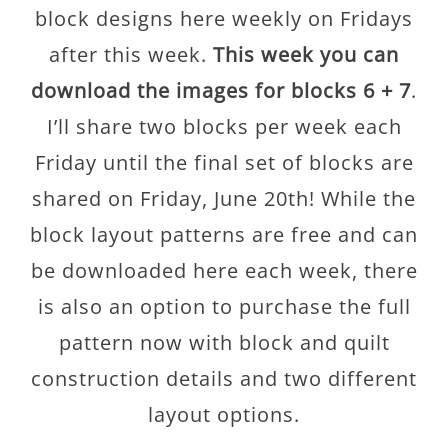
block designs here weekly on Fridays
after this week.
This week you can
download the images for blocks 6 + 7
.
I’ll share two blocks per week each
Friday until the final set of blocks are
shared on Friday, June 20th! While the
block layout patterns are free and can
be downloaded here each week, there
is also an option to purchase the full
pattern now with block and quilt
construction details and two different
layout options.