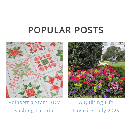
POPULAR POSTS
Poinsettia Stars BOM
A Quilting Life
Sashing Tutorial
Favorites July 2026