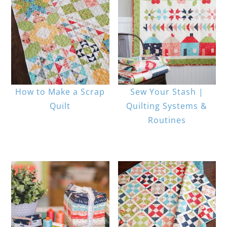
How to Make a Scrap
Sew Your Stash |
Quilt
Quilting Systems &
Routines