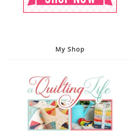
My Shop