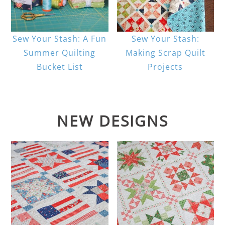
Sew Your Stash: A Fun
Sew Your Stash:
Summer Quilting
Making Scrap Quilt
Bucket List
Projects
NEW DESIGNS