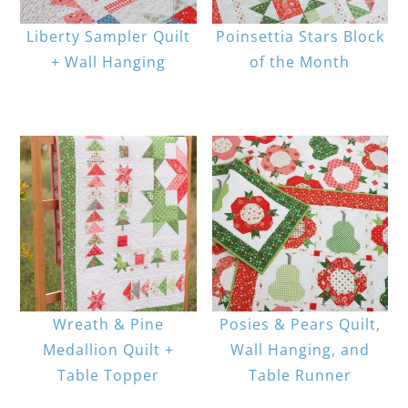
Liberty Sampler Quilt
Poinsettia Stars Block
+ Wall Hanging
of the Month
Wreath & Pine
Posies & Pears Quilt,
Medallion Quilt +
Wall Hanging, and
Table Topper
Table Runner