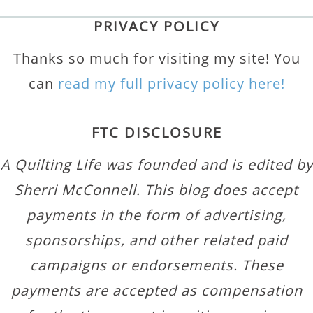
PRIVACY POLICY
Thanks so much for visiting my site! You
can
read my full privacy policy here!
FTC DISCLOSURE
A Quilting Life was founded and is edited by
Sherri McConnell. This blog does accept
payments in the form of advertising,
sponsorships, and other related paid
campaigns or endorsements. These
payments are accepted as compensation