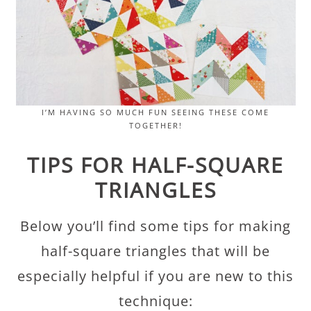
I’M HAVING SO MUCH FUN SEEING THESE COME
TOGETHER!
TIPS FOR HALF-SQUARE
TRIANGLES
Below you’ll find some tips for making
half-square triangles that will be
especially helpful if you are new to this
technique: