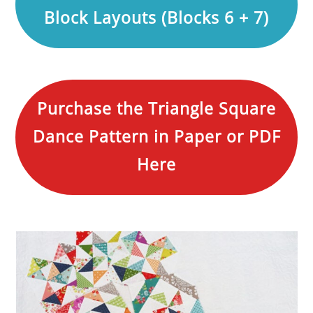
Block Layouts (Blocks 6 + 7)
Purchase the Triangle Square
Dance Pattern in Paper or PDF
Here