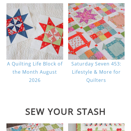
A Quilting Life Block of
Saturday Seven 453:
the Month August
Lifestyle & More for
2026
Quilters
SEW YOUR STASH