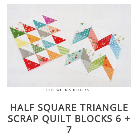
THIS WEEK’S BLOCKS…
HALF SQUARE TRIANGLE
SCRAP QUILT BLOCKS 6 +
7