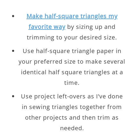
Make half-square triangles my
favorite way
by sizing up and
trimming to your desired size.
Use half-square triangle paper in
your preferred size to make several
identical half square triangles at a
time.
Use project left-overs as I’ve done
in sewing triangles together from
other projects and then trim as
needed.