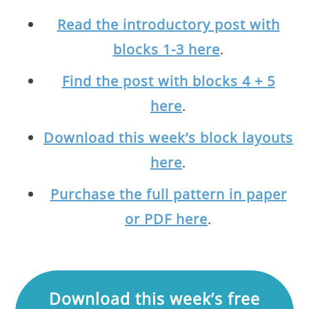
Read the introductory post with
blocks 1-3 here
.
Find the post with blocks 4 + 5
here
.
Download this week’s block layouts
here
.
Purchase the full pattern in paper
or PDF here
.
Download this week’s free