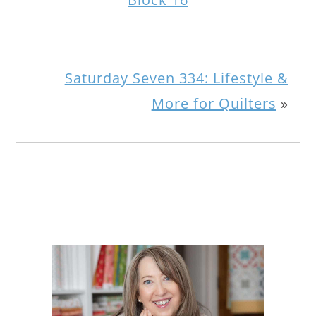
Saturday Seven 334: Lifestyle &
More for Quilters
»