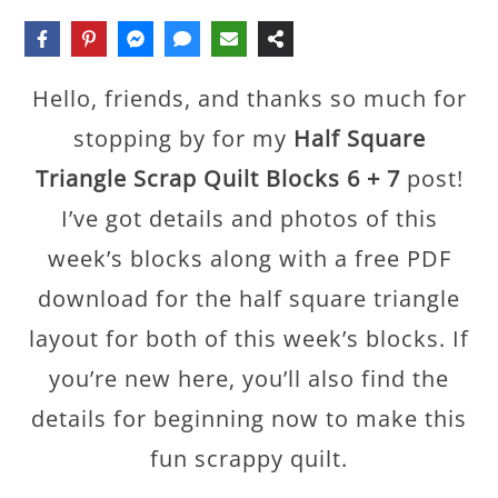
Hello, friends, and thanks so much for
stopping by for my
Half Square
Triangle Scrap Quilt Blocks 6 + 7
post!
I’ve got details and photos of this
week’s blocks along with a free PDF
download for the half square triangle
layout for both of this week’s blocks. If
you’re new here, you’ll also find the
details for beginning now to make this
fun scrappy quilt.