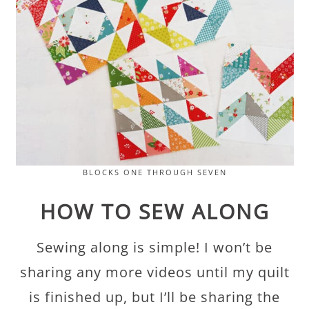
BLOCKS ONE THROUGH SEVEN
HOW TO SEW ALONG
Sewing along is simple! I won’t be
sharing any more videos until my quilt
is finished up, but I’ll be sharing the