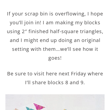
If your scrap bin is overflowing, I hope
you’ll join in! I am making my blocks
using 2″ finished half-square triangles,
and I might end up doing an original
setting with them…we’ll see how it
goes!
Be sure to visit here next Friday where
I’ll share blocks 8 and 9.