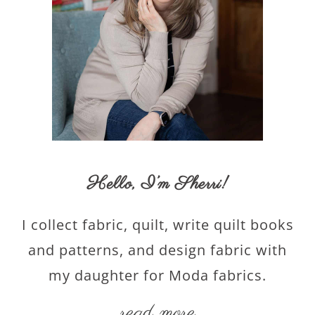
Hello,
I’m Sherri
!
I collect fabric, quilt, write quilt books
and patterns, and design fabric with
my daughter for Moda fabrics.
read more