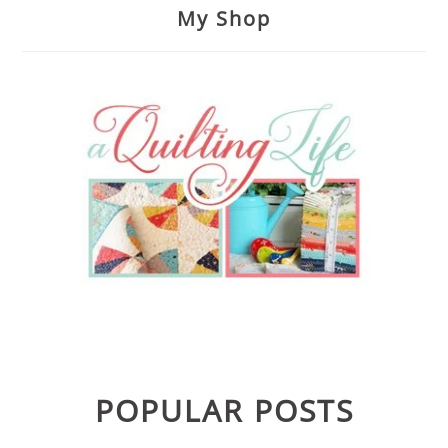
My Shop
POPULAR POSTS