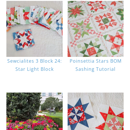
Sewcialites 3 Block 24:
Poinsettia Stars BOM
Star Light Block
Sashing Tutorial