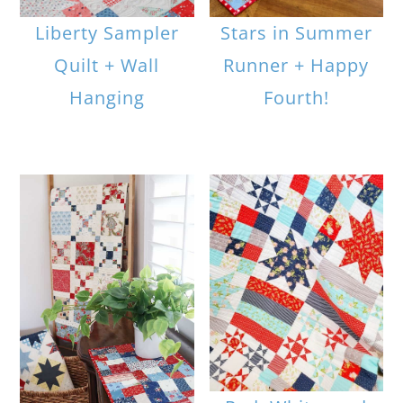
Liberty Sampler
Stars in Summer
Quilt + Wall
Runner + Happy
Hanging
Fourth!