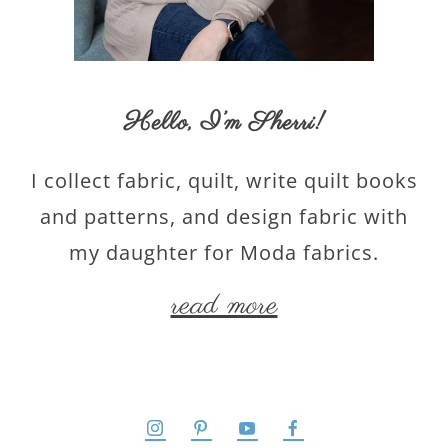
Hello,
I’m Sherri
!
I collect fabric, quilt, write quilt books
and patterns, and design fabric with
my daughter for Moda fabrics.
read more