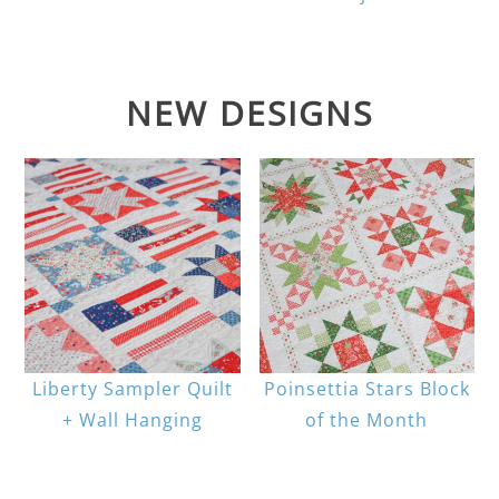
NEW DESIGNS
Liberty Sampler Quilt
Poinsettia Stars Block
+ Wall Hanging
of the Month