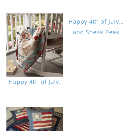
Happy 4th of July…
and Sneak Peek
Happy 4th of July!