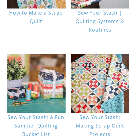
How to Make a Scrap
Sew Your Stash |
Quilt
Quilting Systems &
Routines
Sew Your Stash: A Fun
Sew Your Stash:
Summer Quilting
Making Scrap Quilt
Bucket List
Projects