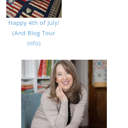
Happy 4th of July!
(And Blog Tour
Info)