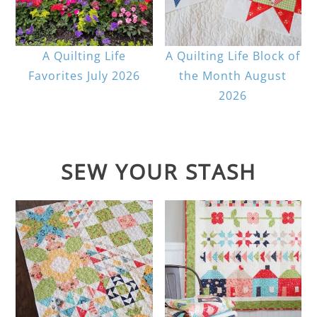
A Quilting Life
A Quilting Life Block of
Favorites July 2026
the Month August
2026
SEW YOUR STASH