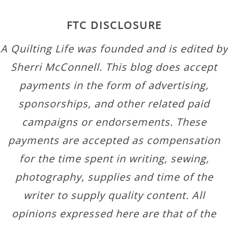
FTC DISCLOSURE
A Quilting Life was founded and is edited by
Sherri McConnell. This blog does accept
payments in the form of advertising,
sponsorships, and other related paid
campaigns or endorsements. These
payments are accepted as compensation
for the time spent in writing, sewing,
photography, supplies and time of the
writer to supply quality content. All
opinions expressed here are that of the