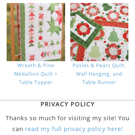
Wreath & Pine
Posies & Pears Quilt,
Medallion Quilt +
Wall Hanging, and
Table Topper
Table Runner
PRIVACY POLICY
Thanks so much for visiting my site! You
can
read my full privacy policy here!