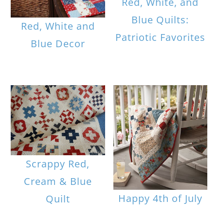
Red, White, and
Blue Quilts:
Red, White and
Patriotic Favorites
Blue Decor
Scrappy Red,
Cream & Blue
Happy 4th of July
Quilt