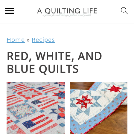
Home
»
Recipes
RED, WHITE, AND
BLUE QUILTS