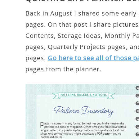
Back in August I shared some early
pages. On that post I share pictures
Contents, Storage Ideas, Monthly P
pages, Quarterly Projects pages, a
pages.
Go here to see all of those 
pages from the planner.