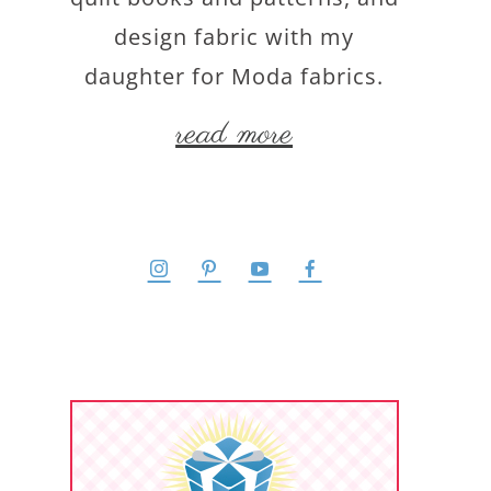
design fabric with my
daughter for Moda fabrics.
read more