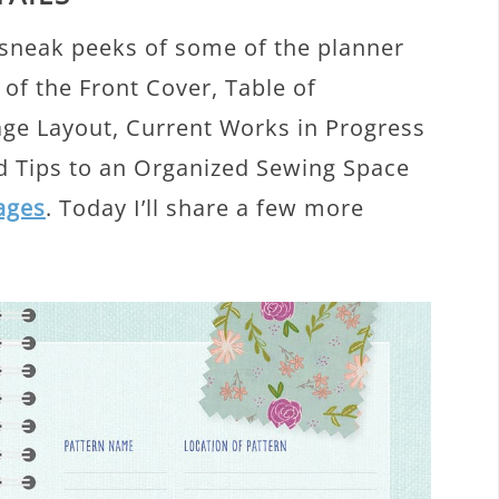
 sneak peeks of some of the planner
 of the Front Cover, Table of
age Layout, Current Works in Progress
nd Tips to an Organized Sewing Space
pages
. Today I’ll share a few more