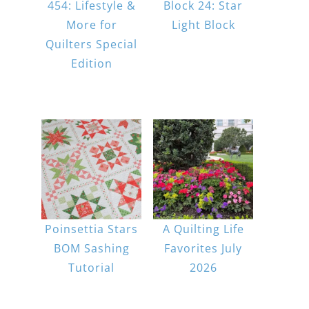
454: Lifestyle &
Block 24: Star
More for
Light Block
Quilters Special
Edition
Poinsettia Stars
A Quilting Life
BOM Sashing
Favorites July
Tutorial
2026