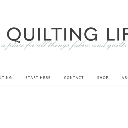
LTING
START HERE
CONTACT
SHOP
AB