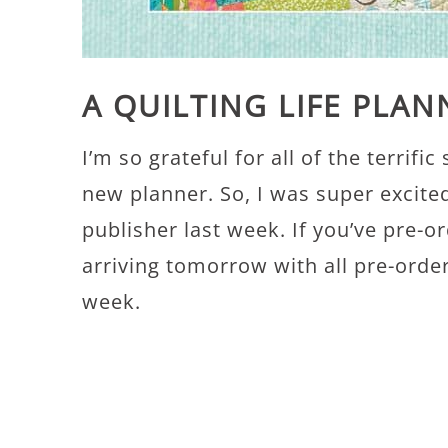
A QUILTING LIFE PLA
I’m so grateful for all of the terrifi
new planner. So, I was super excite
publisher last week. If you’ve pre-
arriving tomorrow with all pre-order
week.