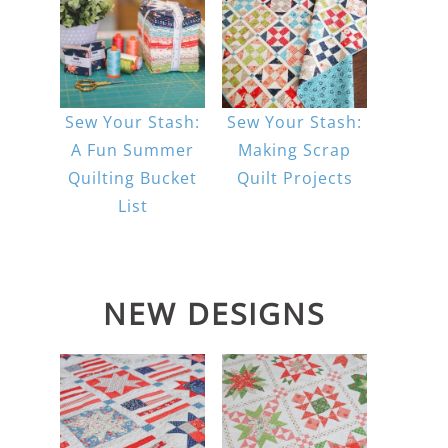
Sew Your Stash:
Sew Your Stash:
A Fun Summer
Making Scrap
Quilting Bucket
Quilt Projects
List
NEW DESIGNS