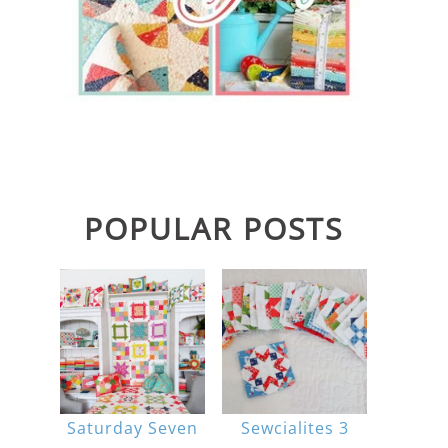
POPULAR POSTS
Saturday Seven
Sewcialites 3