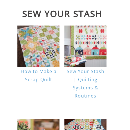
SEW YOUR STASH
How to Make a
Sew Your Stash
Scrap Quilt
| Quilting
Systems &
Routines