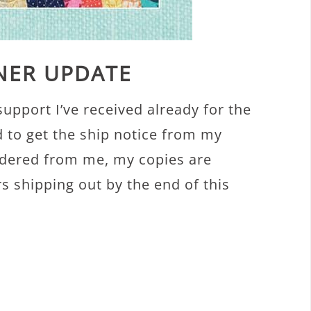
NNER UPDATE
c support I’ve received already for the
d to get the ship notice from my
ordered from me, my copies are
s shipping out by the end of this