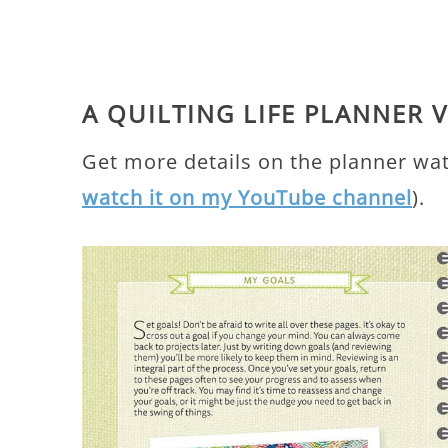
A QUILTING LIFE PLANNER 
Get more details on the planner wa
watch it on my YouTube channel
).