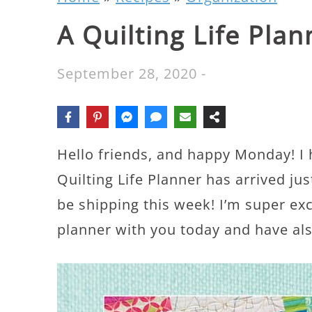
A Quilting Life Pla
September 28, 2020
-
Hello friends, and happy Monday! I
Quilting Life Planner has arrived just
be shipping this week! I’m super ex
planner with you today and have also