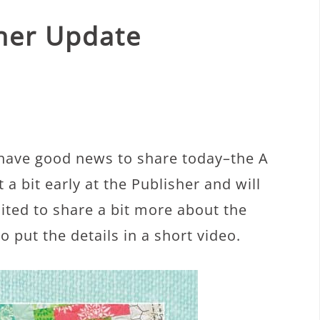
nner Update
 have good news to share today–the A
 a bit early at the Publisher and will
cited to share a bit more about the
 put the details in a short video.