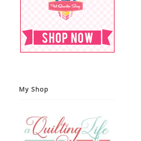
My Shop