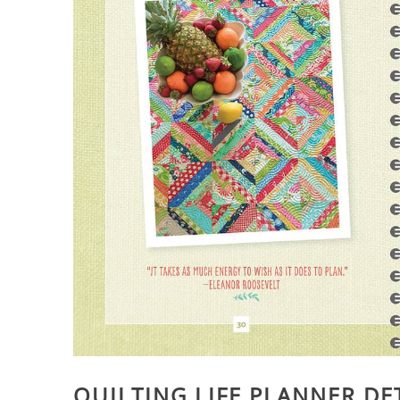
QUILTING LIFE PLANNER DE