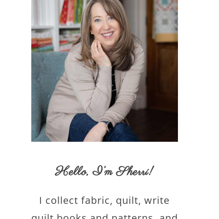
Hello,
I’m Sherri
!
I collect fabric, quilt, write
quilt books and patterns, and