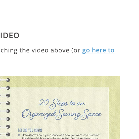
VIDEO
tching the video above (or
go here to