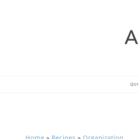
QUI
Home
»
Recipes
»
Organization