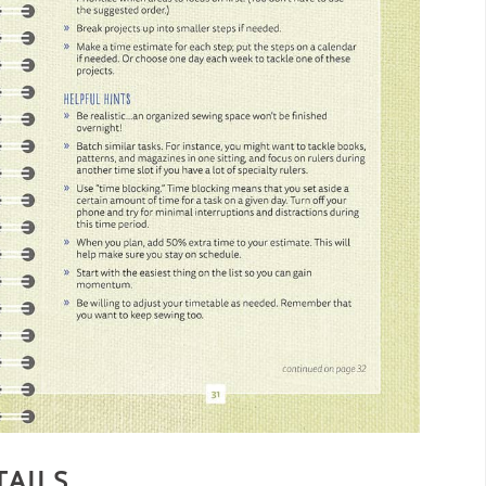
TAILS