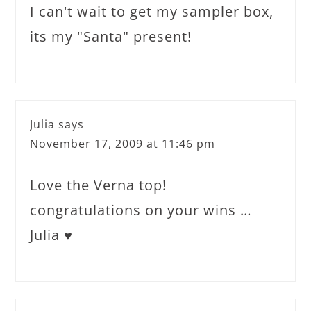
I can't wait to get my sampler box,
its my "Santa" present!
Julia
says
November 17, 2009 at 11:46 pm
Love the Verna top!
congratulations on your wins …
Julia ♥