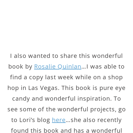
I also wanted to share this wonderful
book by
Rosalie Quinlan
…I was able to
find a copy last week while on a shop
hop in Las Vegas. This book is pure eye
candy and wonderful inspiration. To
see some of the wonderful projects, go
to Lori’s blog
here
…she also recently
found this book and has a wonderful