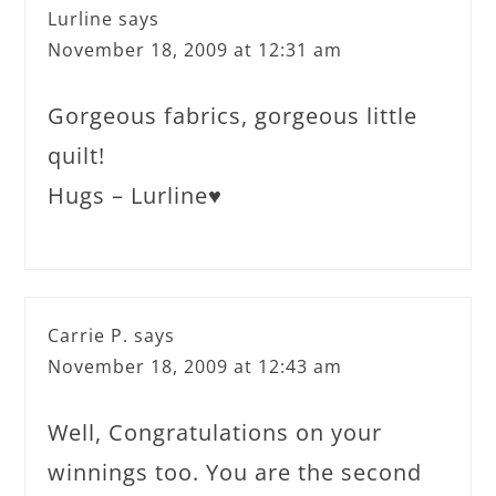
Lurline
says
November 18, 2009 at 12:31 am
Gorgeous fabrics, gorgeous little
quilt!
Hugs – Lurline♥
Carrie P.
says
November 18, 2009 at 12:43 am
Well, Congratulations on your
winnings too. You are the second