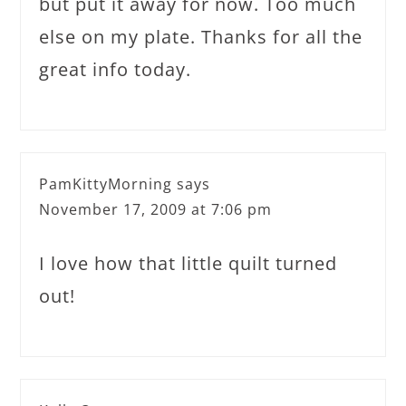
but put it away for now. Too much
else on my plate. Thanks for all the
great info today.
PamKittyMorning
says
November 17, 2009 at 7:06 pm
I love how that little quilt turned
out!