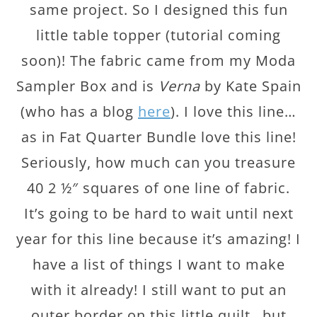
same project. So I designed this fun
little table topper (tutorial coming
soon)! The fabric came from my Moda
Sampler Box and is
Verna
by Kate Spain
(who has a blog
here
). I love this line…
as in Fat Quarter Bundle love this line!
Seriously, how much can you treasure
40 2 ½″ squares of one line of fabric.
It’s going to be hard to wait until next
year for this line because it’s amazing! I
have a list of things I want to make
with it already! I still want to put an
outer border on this little quilt…but