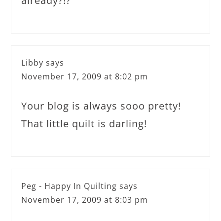
already?!?
Libby
says
November 17, 2009 at 8:02 pm
Your blog is always sooo pretty!
That little quilt is darling!
Peg - Happy In Quilting
says
November 17, 2009 at 8:03 pm