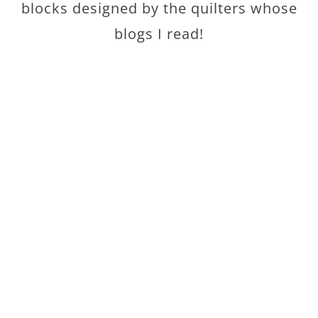
blocks designed by the quilters whose
blogs I read!