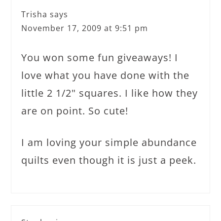
Trisha
says
November 17, 2009 at 9:51 pm
You won some fun giveaways! I
love what you have done with the
little 2 1/2" squares. I like how they
are on point. So cute!
I am loving your simple abundance
quilts even though it is just a peek.