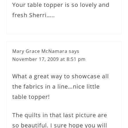
Your table topper is so lovely and
fresh Sherri…..
Mary Grace McNamara
says
November 17, 2009 at 8:51 pm
What a great way to showcase all
the fabrics in a line…nice little
table topper!
The quilts in that last picture are
so beautiful. I sure hope you will