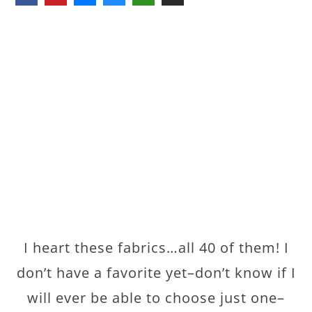
I heart these fabrics…all 40 of them! I
don’t have a favorite yet–don’t know if I
will ever be able to choose just one–