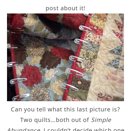
post about it!
Can you tell what this last picture is?
Two quilts…both out of
Simple
Abundance.
I couldn’t decide which one