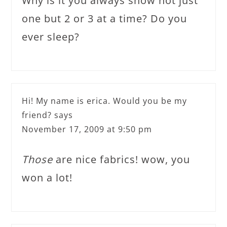
Why is it you always show not just
one but 2 or 3 at a time? Do you
ever sleep?
Hi! My name is erica. Would you be my
friend?
says
November 17, 2009 at 9:50 pm
Those
are nice fabrics! wow, you
won a lot!