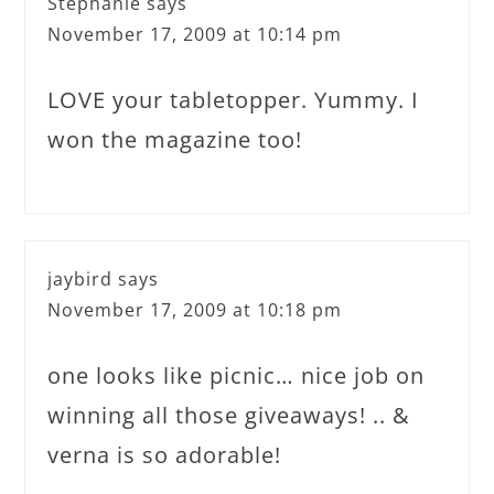
Stephanie
says
November 17, 2009 at 10:14 pm
LOVE your tabletopper. Yummy. I
won the magazine too!
jaybird
says
November 17, 2009 at 10:18 pm
one looks like picnic… nice job on
winning all those giveaways! .. &
verna is so adorable!