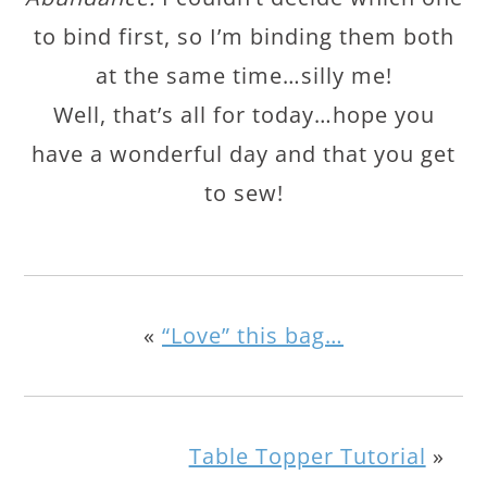
to bind first, so I’m binding them both
at the same time…silly me!
Well, that’s all for today…hope you
have a wonderful day and that you get
to sew!
«
“Love” this bag…
Table Topper Tutorial
»