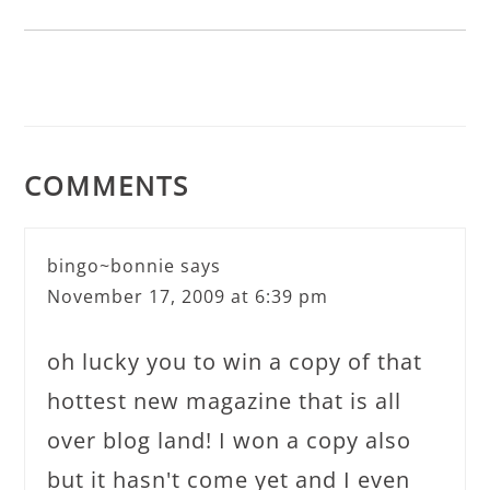
COMMENTS
bingo~bonnie
says
November 17, 2009 at 6:39 pm
oh lucky you to win a copy of that
hottest new magazine that is all
over blog land! I won a copy also
but it hasn't come yet and I even