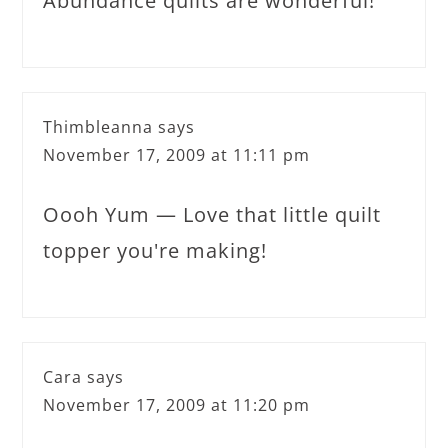
Abundance quilts are wonderful!
Thimbleanna
says
November 17, 2009 at 11:11 pm
Oooh Yum — Love that little quilt
topper you're making!
Cara
says
November 17, 2009 at 11:20 pm