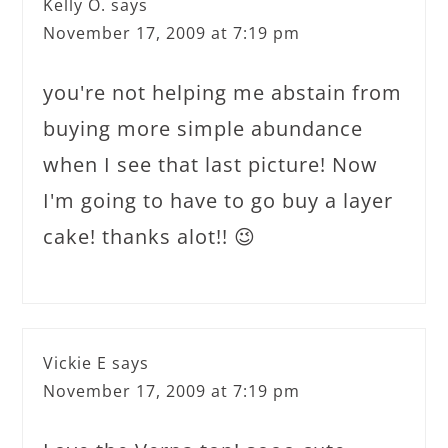
Kelly O.
says
November 17, 2009 at 7:19 pm
you're not helping me abstain from
buying more simple abundance
when I see that last picture! Now
I'm going to have to go buy a layer
cake! thanks alot!! 😉
Vickie E
says
November 17, 2009 at 7:19 pm