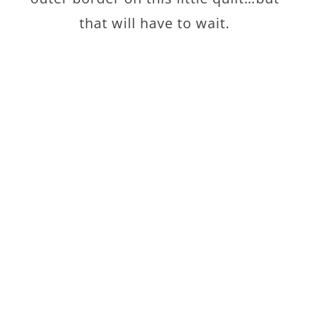
that will have to wait.