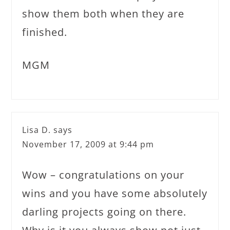
show them both when they are
finished.
MGM
Lisa D.
says
November 17, 2009 at 9:44 pm
Wow – congratulations on your
wins and you have some absolutely
darling projects going on there.