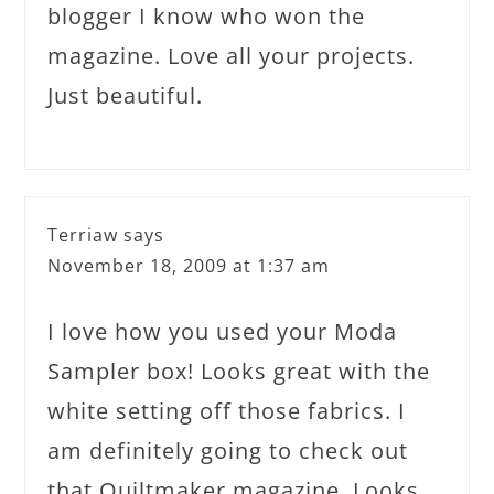
blogger I know who won the
magazine. Love all your projects.
Just beautiful.
Terriaw
says
November 18, 2009 at 1:37 am
I love how you used your Moda
Sampler box! Looks great with the
white setting off those fabrics. I
am definitely going to check out
that Quiltmaker magazine. Looks