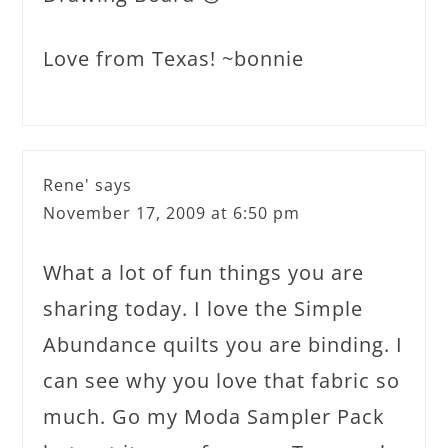
Love from Texas! ~bonnie
Rene'
says
November 17, 2009 at 6:50 pm
What a lot of fun things you are
sharing today. I love the Simple
Abundance quilts you are binding. I
can see why you love that fabric so
much. Go my Moda Sampler Pack