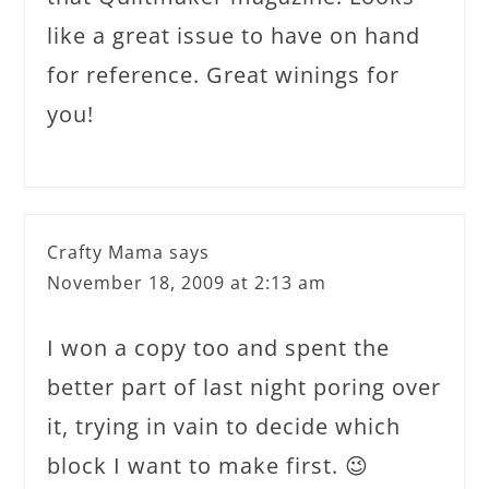
like a great issue to have on hand
for reference. Great winings for
you!
Crafty Mama
says
November 18, 2009 at 2:13 am
I won a copy too and spent the
better part of last night poring over
it, trying in vain to decide which
block I want to make first. 😉