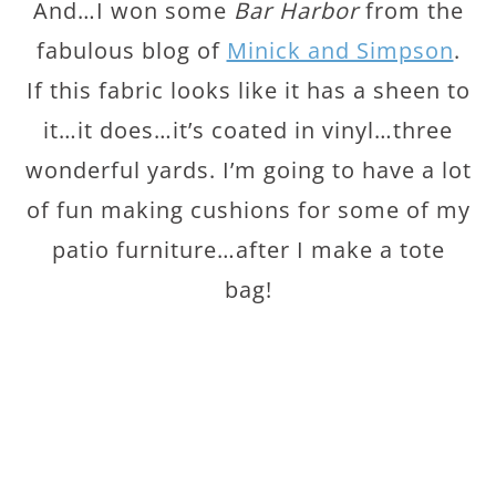
And…I won some
Bar Harbor
from the
fabulous blog of
Minick and Simpson
.
If this fabric looks like it has a sheen to
it…it does…it’s coated in vinyl…three
wonderful yards. I’m going to have a lot
of fun making cushions for some of my
patio furniture…after I make a tote
bag!