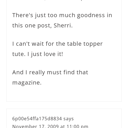
There's just too much goodness in
this one post, Sherri.
I can't wait for the table topper
tute. I just love it!
And I really must find that
magazine.
6p00e54ffa175d8834
says
November 17, 2009 at 11:00 pm