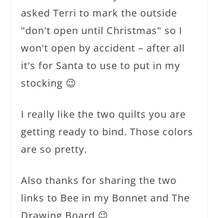
asked Terri to mark the outside
"don't open until Christmas" so I
won't open by accident – after all
it's for Santa to use to put in my
stocking 😉
I really like the two quilts you are
getting ready to bind. Those colors
are so pretty.
Also thanks for sharing the two
links to Bee in my Bonnet and The
Drawing Board 😉