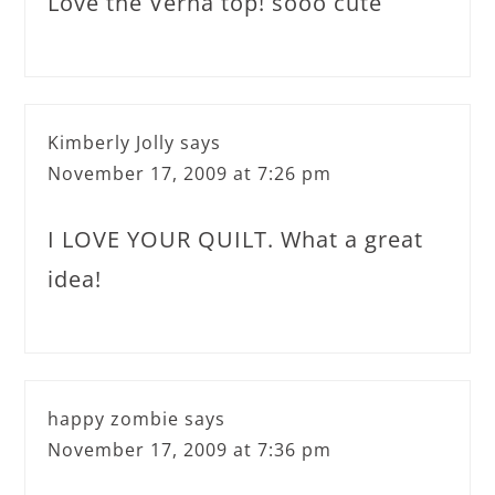
Love the Verna top! sooo cute
Kimberly Jolly
says
November 17, 2009 at 7:26 pm
I LOVE YOUR QUILT. What a great
idea!
happy zombie
says
November 17, 2009 at 7:36 pm