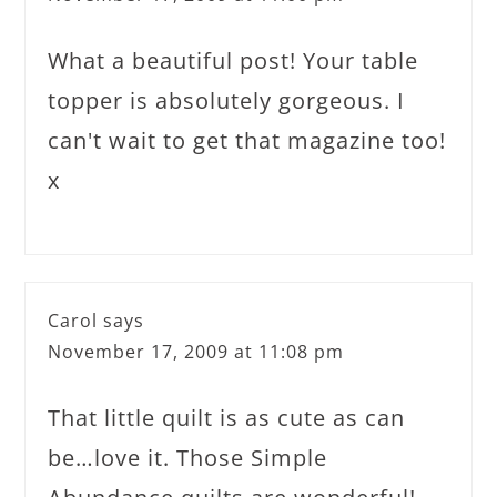
What a beautiful post! Your table
topper is absolutely gorgeous. I
can't wait to get that magazine too!
x
Carol
says
November 17, 2009 at 11:08 pm
That little quilt is as cute as can
be…love it. Those Simple