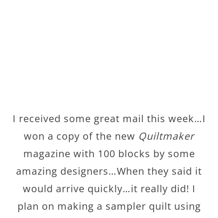
I received some great mail this week…I
won a copy of the new
Quiltmaker
magazine with 100 blocks by some
amazing designers…When they said it
would arrive quickly…it really did! I
plan on making a sampler quilt using