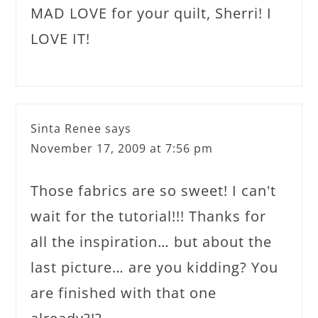
MAD LOVE for your quilt, Sherri! I
LOVE IT!
Sinta Renee
says
November 17, 2009 at 7:56 pm
Those fabrics are so sweet! I can't
wait for the tutorial!!! Thanks for
all the inspiration… but about the
last picture… are you kidding? You
are finished with that one