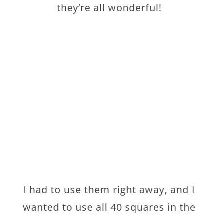
they’re all wonderful!
I had to use them right away, and I
wanted to use all 40 squares in the