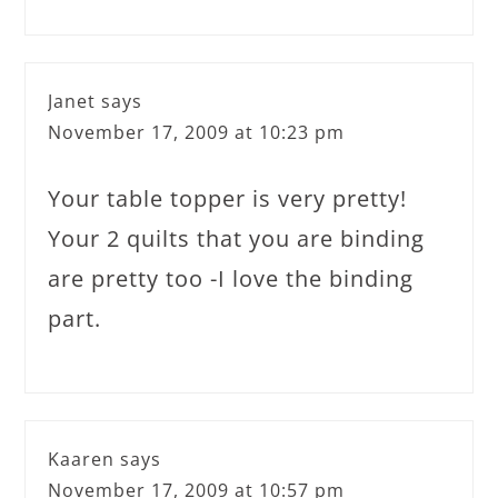
Janet
says
November 17, 2009 at 10:23 pm
Your table topper is very pretty!
Your 2 quilts that you are binding
are pretty too -I love the binding
part.
Kaaren
says
November 17, 2009 at 10:57 pm