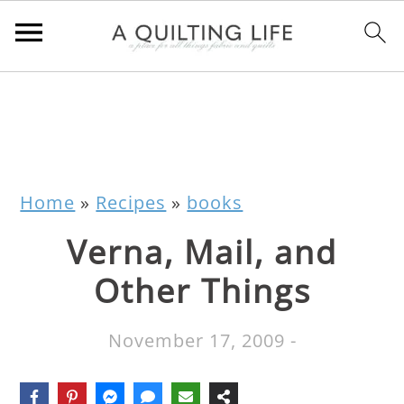
Home
»
Recipes
»
books
Verna, Mail, and
Other Things
November 17, 2009
-