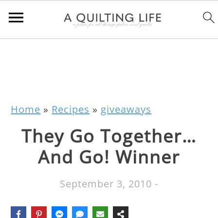
Home
»
Recipes
»
giveaways
They Go Together…
And Go! Winner
September 3, 2010
-