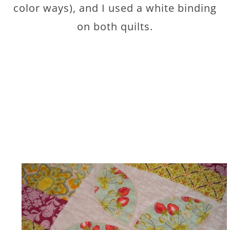
color ways), and I used a white binding
on both quilts.