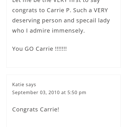
congrats to Carrie P. Such a VERY
deserving person and specail lady
who I admire immensely.
You GO Carrie !!!!!!!
Katie
says
September 03, 2010 at 5:50 pm
Congrats Carrie!