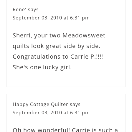
Rene'
says
September 03, 2010 at 6:31 pm
Sherri, your two Meadowsweet
quilts look great side by side.
Congratulations to Carrie P.!!!!
She's one lucky girl.
Happy Cottage Quilter
says
September 03, 2010 at 6:31 pm
Oh how wonderful! Carrie is such a