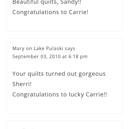
Beautiful quilts, Sandy!!
Congratulations to Carrie!
Mary on Lake Pulaski
says
September 03, 2010 at 6:18 pm
Your quilts turned out gorgeous
Sherri!
Congratulations to lucky Carrie!!