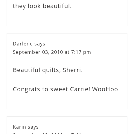
they look beautiful.
Darlene
says
September 03, 2010 at 7:17 pm
Beautiful quilts, Sherri.
Congrats to sweet Carrie! WooHoo
Karin
says