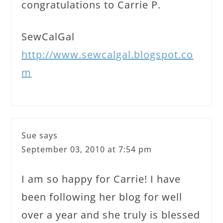
congratulations to Carrie P.
SewCalGal
http://www.sewcalgal.blogspot.co
m
Sue
says
September 03, 2010 at 7:54 pm
I am so happy for Carrie! I have
been following her blog for well
over a year and she truly is blessed