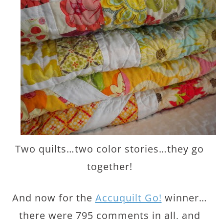
Two quilts…two color stories…they go
together!
And now for the
Accuquilt Go!
winner…
there were 795 comments in all, and