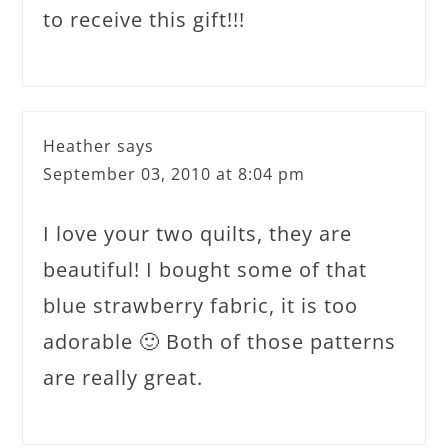
to receive this gift!!!
Heather
says
September 03, 2010 at 8:04 pm
I love your two quilts, they are
beautiful! I bought some of that
blue strawberry fabric, it is too
adorable 🙂 Both of those patterns
are really great.