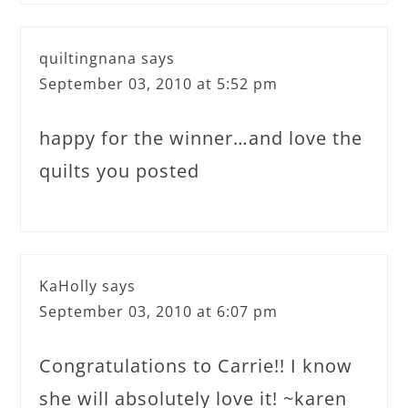
quiltingnana
says
September 03, 2010 at 5:52 pm
happy for the winner…and love the
quilts you posted
KaHolly
says
September 03, 2010 at 6:07 pm
Congratulations to Carrie!! I know
she will absolutely love it! ~karen