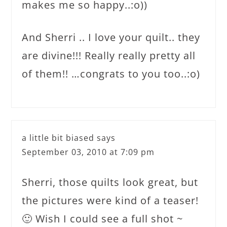
makes me so happy..:o))
And Sherri .. I love your quilt.. they
are divine!!! Really really pretty all
of them!! …congrats to you too..:o)
a little bit biased
says
September 03, 2010 at 7:09 pm
Sherri, those quilts look great, but
the pictures were kind of a teaser!
🙂 Wish I could see a full shot ~