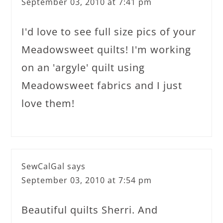
September 03, 2010 at 7:41 pm
I'd love to see full size pics of your
Meadowsweet quilts! I'm working
on an 'argyle' quilt using
Meadowsweet fabrics and I just
love them!
SewCalGal
says
September 03, 2010 at 7:54 pm
Beautiful quilts Sherri. And