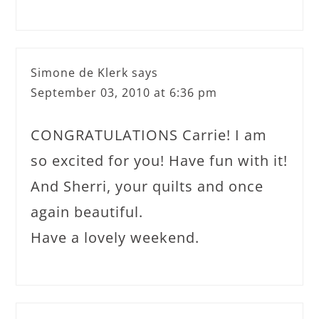
Simone de Klerk
says
September 03, 2010 at 6:36 pm
CONGRATULATIONS Carrie! I am
so excited for you! Have fun with it!
And Sherri, your quilts and once
again beautiful.
Have a lovely weekend.