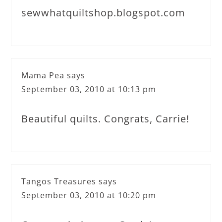
sewwhatquiltshop.blogspot.com
Mama Pea
says
September 03, 2010 at 10:13 pm
Beautiful quilts. Congrats, Carrie!
Tangos Treasures
says
September 03, 2010 at 10:20 pm