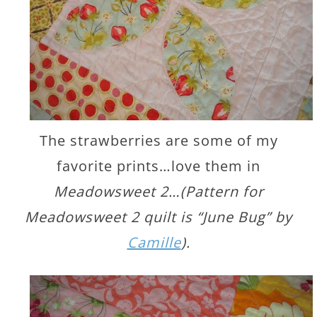
The strawberries are some of my
favorite prints…love them in
Meadowsweet 2…(Pattern for
Meadowsweet 2 quilt is “June Bug” by
Camille
).