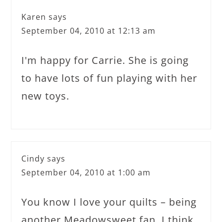
Karen
says
September 04, 2010 at 12:13 am
I'm happy for Carrie. She is going
to have lots of fun playing with her
new toys.
Cindy
says
September 04, 2010 at 1:00 am
You know I love your quilts – being
another Meadowsweet fan. I think