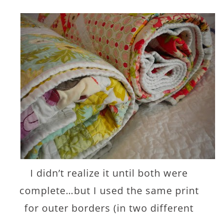
I didn’t realize it until both were
complete…but I used the same print
for outer borders (in two different