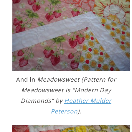
And in
Meadowsweet (Pattern for
Meadowsweet is “Modern Day
Diamonds” by
Heather Mulder
Peterson
)
.