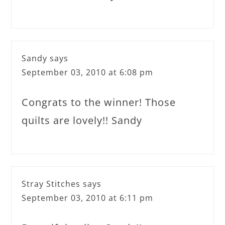
Sandy
says
September 03, 2010 at 6:08 pm
Congrats to the winner! Those
quilts are lovely!! Sandy
Stray Stitches
says
September 03, 2010 at 6:11 pm