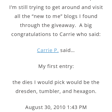
I’m still trying to get around and visit
all the “new to me” blogs I found
through the giveaway. A big
congratulations to Carrie who said:
Carrie P.
said…
My first entry:
the dies I would pick would be the
dresden, tumbler, and hexagon.
August 30, 2010 1:43 PM