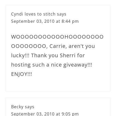
Cyndi loves to stitch
says
September 03, 2010 at 8:44 pm
WOOOOOOOOOOOHOOOOOOOO
OOOOOOOO, Carrie, aren't you
lucky!!! Thank you Sherri for
hosting such a nice giveaway!!!
ENJOY!!!
Becky
says
September 03, 2010 at 9:05 pm