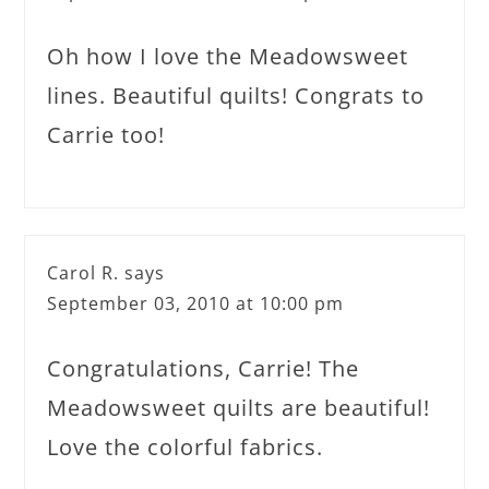
Oh how I love the Meadowsweet
lines. Beautiful quilts! Congrats to
Carrie too!
Carol R.
says
September 03, 2010 at 10:00 pm
Congratulations, Carrie! The
Meadowsweet quilts are beautiful!
Love the colorful fabrics.