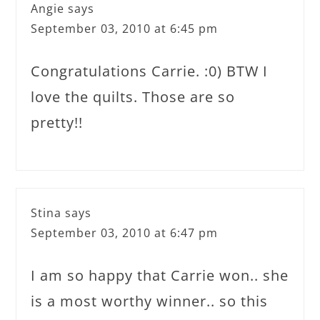
Angie
says
September 03, 2010 at 6:45 pm
Congratulations Carrie. :0) BTW I
love the quilts. Those are so
pretty!!
Stina
says
September 03, 2010 at 6:47 pm
I am so happy that Carrie won.. she
is a most worthy winner.. so this