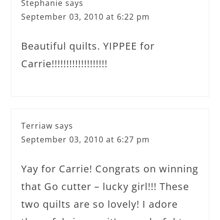
Stephanie
says
September 03, 2010 at 6:22 pm
Beautiful quilts. YIPPEE for
Carrie!!!!!!!!!!!!!!!!!!!
Terriaw
says
September 03, 2010 at 6:27 pm
Yay for Carrie! Congrats on winning
that Go cutter – lucky girl!!! These
two quilts are so lovely! I adore