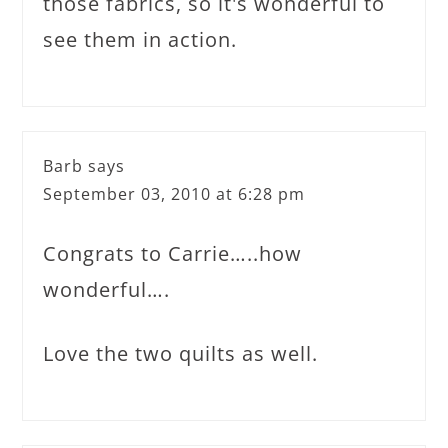
those fabrics, so it's wonderful to
see them in action.
Barb
says
September 03, 2010 at 6:28 pm
Congrats to Carrie…..how
wonderful….
Love the two quilts as well.