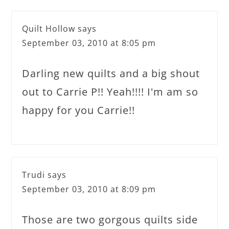
Quilt Hollow
says
September 03, 2010 at 8:05 pm
Darling new quilts and a big shout
out to Carrie P!! Yeah!!!! I'm am so
happy for you Carrie!!
Trudi
says
September 03, 2010 at 8:09 pm
Those are two gorgous quilts side