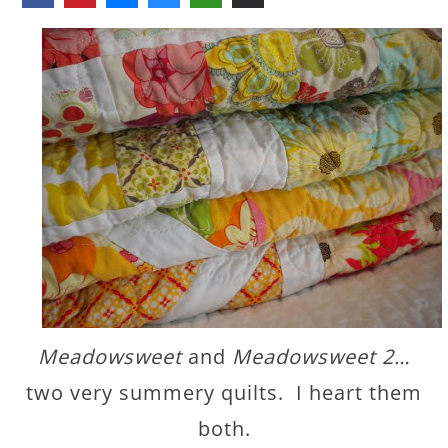
Meadowsweet
and
Meadowsweet 2…
two very summery quilts. I heart them
both.