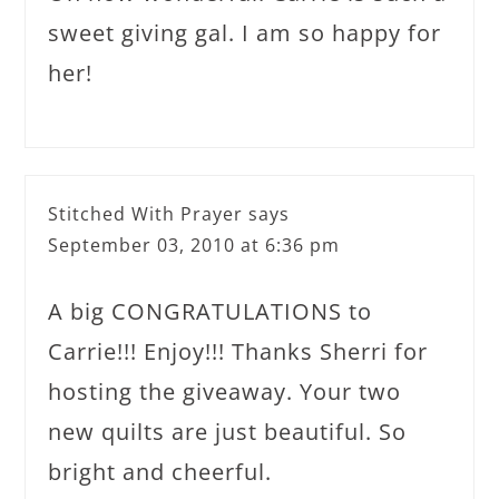
sweet giving gal. I am so happy for
her!
Stitched With Prayer
says
September 03, 2010 at 6:36 pm
A big CONGRATULATIONS to
Carrie!!! Enjoy!!! Thanks Sherri for
hosting the giveaway. Your two
new quilts are just beautiful. So
bright and cheerful.