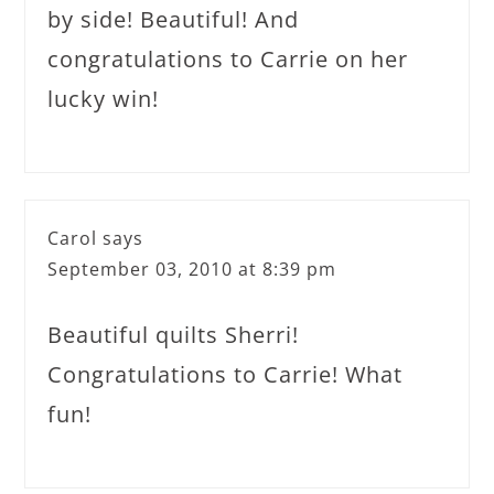
by side! Beautiful! And
congratulations to Carrie on her
lucky win!
Carol
says
September 03, 2010 at 8:39 pm
Beautiful quilts Sherri!
Congratulations to Carrie! What
fun!