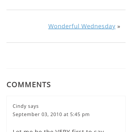
Wonderful Wednesday
»
COMMENTS
Cindy
says
September 03, 2010 at 5:45 pm
Let me be the VERY first to say