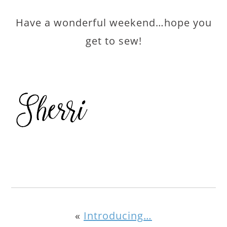
Have a wonderful weekend…hope you
get to sew!
«
Introducing…