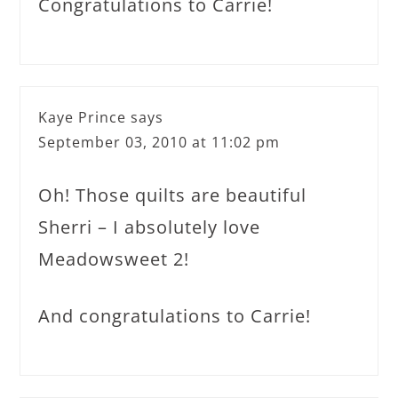
Congratulations to Carrie!
Kaye Prince
says
September 03, 2010 at 11:02 pm
Oh! Those quilts are beautiful
Sherri – I absolutely love
Meadowsweet 2!
And congratulations to Carrie!