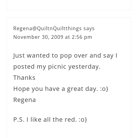
Regena@QuiltnQuiltthings
says
November 30, 2009 at 2:56 pm
Just wanted to pop over and say I
posted my picnic yesterday.
Thanks
Hope you have a great day. :o}
Regena
P.S. I like all the red. :o}