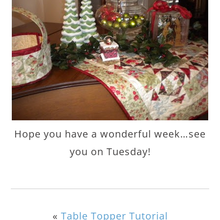
Hope you have a wonderful week…see
you on Tuesday!
«
Table Topper Tutorial