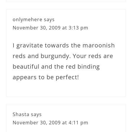
onlymehere
says
November 30, 2009 at 3:13 pm
I gravitate towards the maroonish
reds and burgundy. Your reds are
beautiful and the red binding
appears to be perfect!
Shasta
says
November 30, 2009 at 4:11 pm