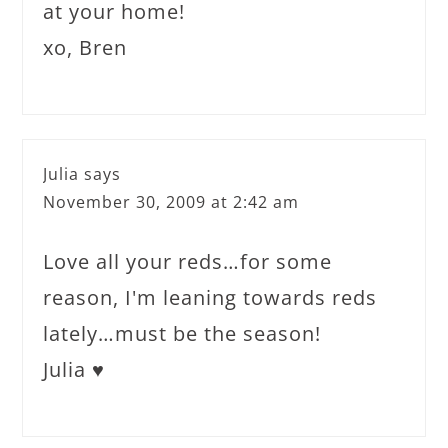
at your home!
xo, Bren
Julia
says
November 30, 2009 at 2:42 am
Love all your reds…for some
reason, I'm leaning towards reds
lately…must be the season!
Julia ♥