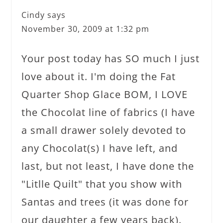
Cindy
says
November 30, 2009 at 1:32 pm
Your post today has SO much I just
love about it. I'm doing the Fat
Quarter Shop Glace BOM, I LOVE
the Chocolat line of fabrics (I have
a small drawer solely devoted to
any Chocolat(s) I have left, and
last, but not least, I have done the
"Litlle Quilt" that you show with
Santas and trees (it was done for
our daughter a few years back).