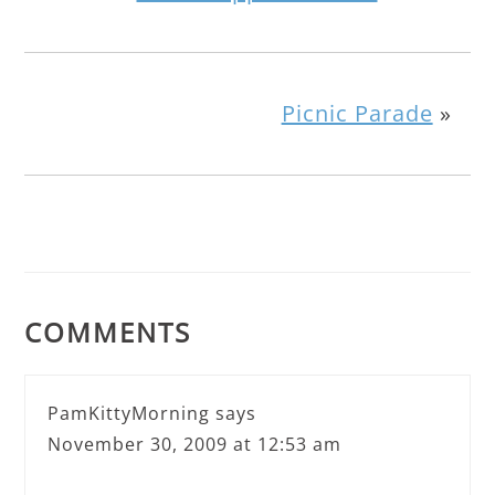
Picnic Parade
»
COMMENTS
PamKittyMorning
says
November 30, 2009 at 12:53 am