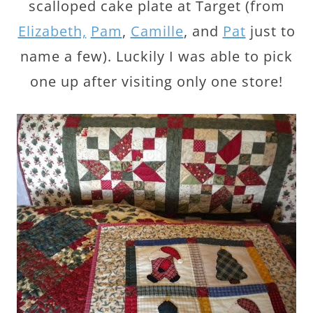
scalloped cake plate at Target (from
Elizabeth,
Pam
,
Camille
, and
Pat
just to
name a few). Luckily I was able to pick
one up after visiting only one store!