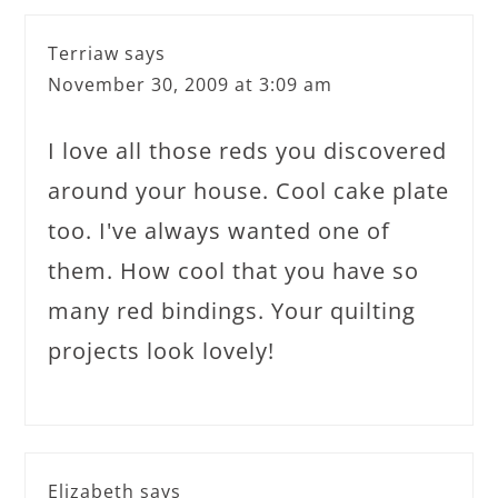
Terriaw
says
November 30, 2009 at 3:09 am
I love all those reds you discovered
around your house. Cool cake plate
too. I've always wanted one of
them. How cool that you have so
many red bindings. Your quilting
projects look lovely!
Elizabeth
says