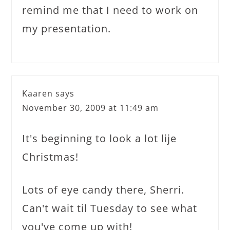
remind me that I need to work on
my presentation.
Kaaren
says
November 30, 2009 at 11:49 am
It's beginning to look a lot lije
Christmas!
Lots of eye candy there, Sherri.
Can't wait til Tuesday to see what
you've come up with!