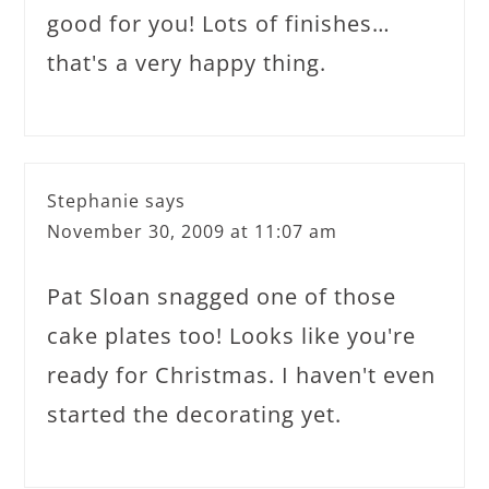
good for you! Lots of finishes…
that's a very happy thing.
Stephanie
says
November 30, 2009 at 11:07 am
Pat Sloan snagged one of those
cake plates too! Looks like you're
ready for Christmas. I haven't even
started the decorating yet.