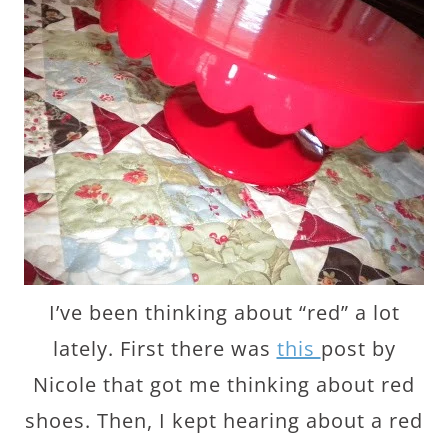
I’ve been thinking about “red” a lot
lately. First there was
this
post by
Nicole that got me thinking about red
shoes. Then, I kept hearing about a red