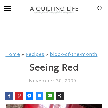
Home
»
Recipes
»
block-of-the-month
Seeing Red
November 30, 2009
-