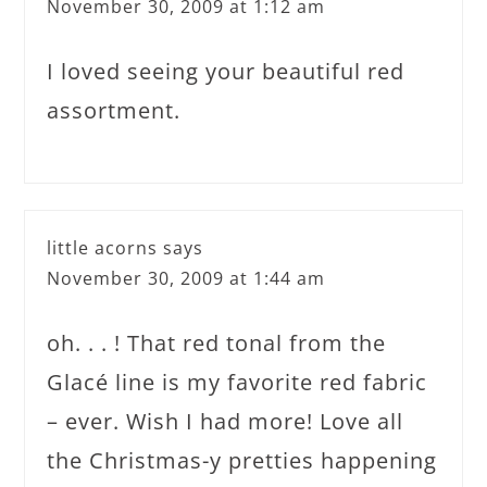
November 30, 2009 at 1:12 am
I loved seeing your beautiful red
assortment.
little acorns
says
November 30, 2009 at 1:44 am
oh. . . ! That red tonal from the
Glacé line is my favorite red fabric
– ever. Wish I had more! Love all
the Christmas-y pretties happening