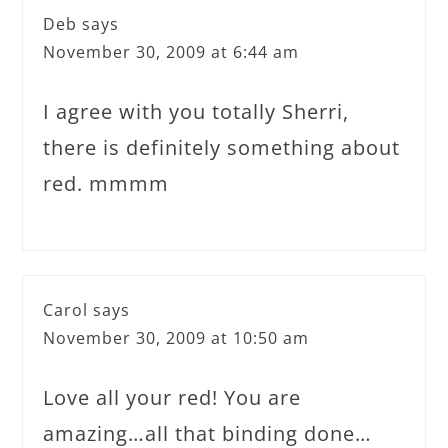
Deb
says
November 30, 2009 at 6:44 am
I agree with you totally Sherri,
there is definitely something about
red. mmmm
Carol
says
November 30, 2009 at 10:50 am
Love all your red! You are
amazing…all that binding done…