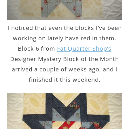
I noticed that even the blocks I’ve been
working on lately have red in them.
Block 6 from
Fat Quarter Shop’s
Designer Mystery Block of the Month
arrived a couple of weeks ago, and I
finished it this weekend.