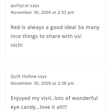
quiltycat
says
November 30, 2009 at 2:33 pm
Red is always a good idea! So many
nice things to share with us!
nichi
Quilt Hollow
says
November 30, 2009 at 2:38 pm
Enjoyed my visit..lots of wonderful
eye candy…love it all!!!