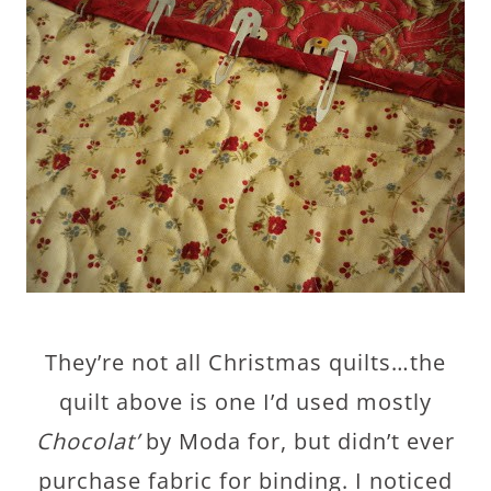
They’re not all Christmas quilts…the
quilt above is one I’d used mostly
Chocolat’
by Moda for, but didn’t ever
purchase fabric for binding. I noticed