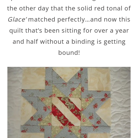
the other day that the solid red tonal of
Glace’
matched perfectly…and now this
quilt that’s been sitting for over a year
and half without a binding is getting
bound!