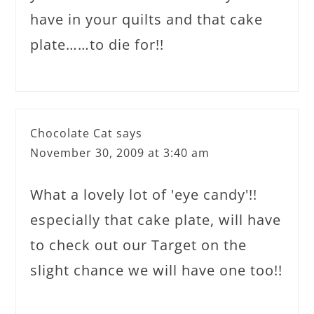
have in your quilts and that cake
plate……to die for!!
Chocolate Cat
says
November 30, 2009 at 3:40 am
What a lovely lot of 'eye candy'!!
especially that cake plate, will have
to check out our Target on the
slight chance we will have one too!!