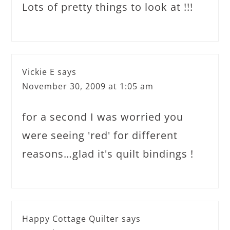
Lots of pretty things to look at !!!
Vickie E
says
November 30, 2009 at 1:05 am
for a second I was worried you
were seeing 'red' for different
reasons…glad it's quilt bindings !
Happy Cottage Quilter
says