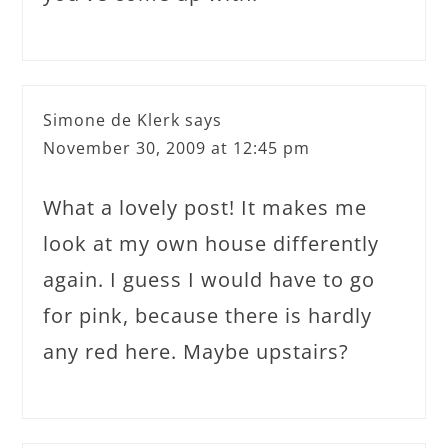
Simone de Klerk
says
November 30, 2009 at 12:45 pm
What a lovely post! It makes me
look at my own house differently
again. I guess I would have to go
for pink, because there is hardly
any red here. Maybe upstairs?