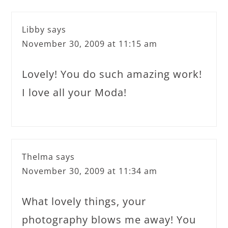
Libby
says
November 30, 2009 at 11:15 am
Lovely! You do such amazing work!
I love all your Moda!
Thelma
says
November 30, 2009 at 11:34 am
What lovely things, your
photography blows me away! You