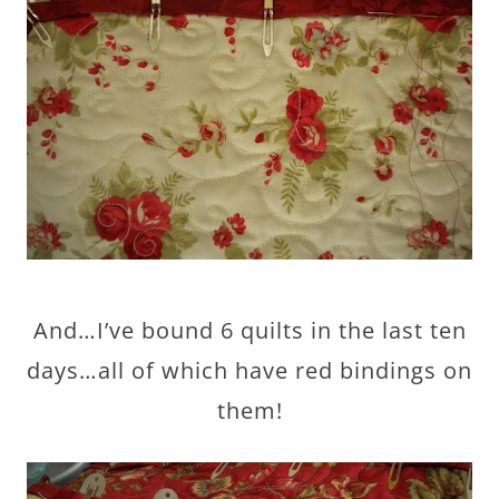
And…I’ve bound 6 quilts in the last ten
days…all of which have red bindings on
them!