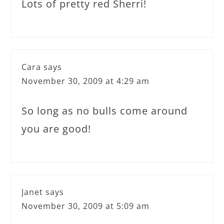
Lots of pretty red Sherri!
Cara
says
November 30, 2009 at 4:29 am
So long as no bulls come around
you are good!
Janet
says
November 30, 2009 at 5:09 am