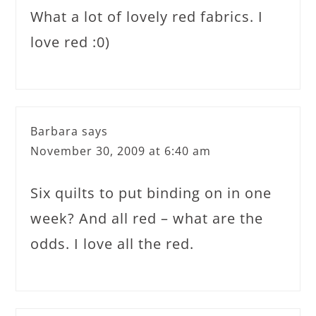
What a lot of lovely red fabrics. I
love red :0)
Barbara
says
November 30, 2009 at 6:40 am
Six quilts to put binding on in one
week? And all red – what are the
odds. I love all the red.