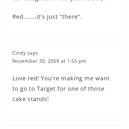
Red……..it's just "there".
Cindy
says
November 30, 2009 at 1:55 pm
Love red! You're making me want
to go to Target for one of those
cake stands!