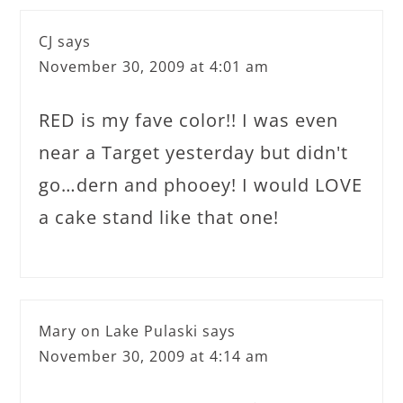
CJ
says
November 30, 2009 at 4:01 am
RED is my fave color!! I was even
near a Target yesterday but didn't
go…dern and phooey! I would LOVE
a cake stand like that one!
Mary on Lake Pulaski
says
November 30, 2009 at 4:14 am