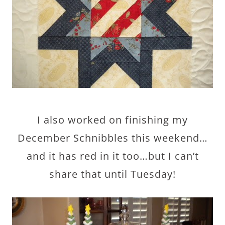
I also worked on finishing my
December Schnibbles this weekend…
and it has red in it too…but I can’t
share that until Tuesday!