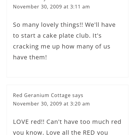
November 30, 2009 at 3:11 am
So many lovely things!! We'll have
to start a cake plate club. It's
cracking me up how many of us
have them!
Red Geranium Cottage
says
November 30, 2009 at 3:20 am
LOVE red!! Can't have too much red
you know. Love all the RED you