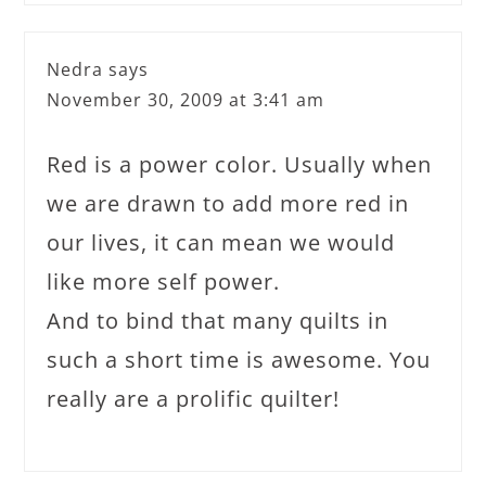
Nedra
says
November 30, 2009 at 3:41 am
Red is a power color. Usually when
we are drawn to add more red in
our lives, it can mean we would
like more self power.
And to bind that many quilts in
such a short time is awesome. You
really are a prolific quilter!