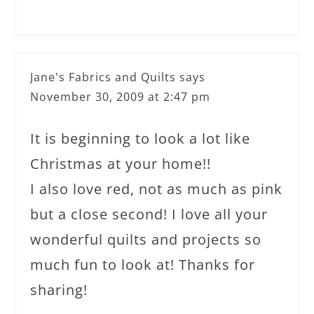
Jane's Fabrics and Quilts
says
November 30, 2009 at 2:47 pm
It is beginning to look a lot like
Christmas at your home!!
I also love red, not as much as pink
but a close second! I love all your
wonderful quilts and projects so
much fun to look at! Thanks for
sharing!