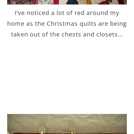
I’ve noticed a lot of red around my
home as the Christmas quilts are being
taken out of the chests and closets…