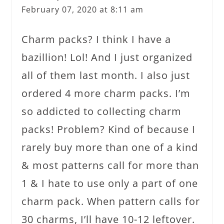
February 07, 2020 at 8:11 am
Charm packs? I think I have a
bazillion! Lol! And I just organized
all of them last month. I also just
ordered 4 more charm packs. I’m
so addicted to collecting charm
packs! Problem? Kind of because I
rarely buy more than one of a kind
& most patterns call for more than
1 & I hate to use only a part of one
charm pack. When pattern calls for
30 charms, I’ll have 10-12 leftover.