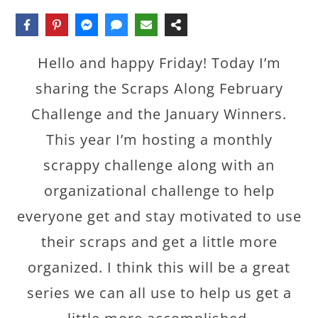
Hello and happy Friday! Today I’m
sharing the Scraps Along February
Challenge and the January Winners.
This year I’m hosting a monthly
scrappy challenge along with an
organizational challenge to help
everyone get and stay motivated to use
their scraps and get a little more
organized. I think this will be a great
series we can all use to help us get a