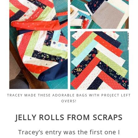
TRACEY MADE THESE ADORABLE BAGS WITH PROJECT LEFT
OVERS!
JELLY ROLLS FROM SCRAPS
Tracey’s entry was the first one I