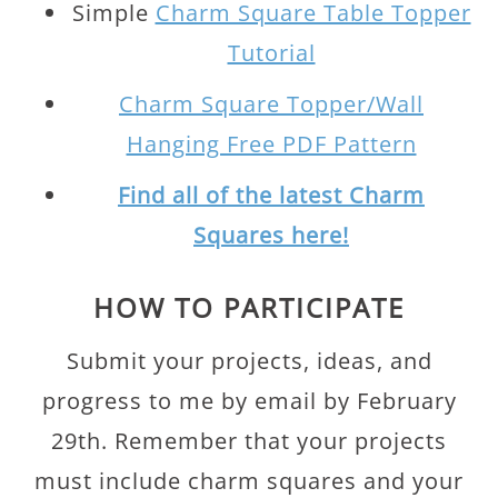
Simple
Charm Square Table Topper
Tutorial
Charm Square Topper/Wall
Hanging Free PDF Pattern
Find all of the latest Charm
Squares here!
HOW TO PARTICIPATE
Submit your projects, ideas, and
progress to me by email by February
29th. Remember that your projects
must include charm squares and your