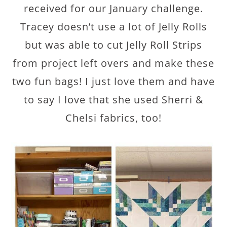
received for our January challenge.
Tracey doesn’t use a lot of Jelly Rolls
but was able to cut Jelly Roll Strips
from project left overs and make these
two fun bags! I just love them and have
to say I love that she used Sherri &
Chelsi fabrics, too!