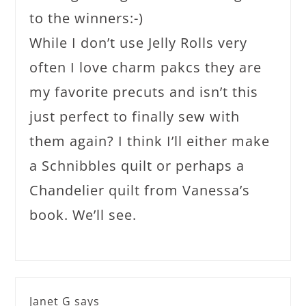
to the winners:-)
While I don’t use Jelly Rolls very
often I love charm pakcs they are
my favorite precuts and isn’t this
just perfect to finally sew with
them again? I think I’ll either make
a Schnibbles quilt or perhaps a
Chandelier quilt from Vanessa’s
book. We’ll see.
Janet G
says