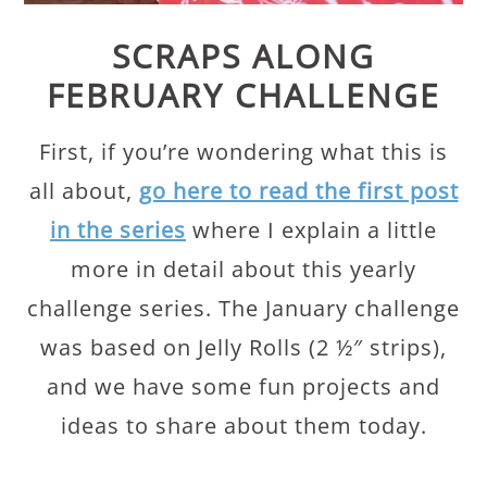
SCRAPS ALONG
FEBRUARY CHALLENGE
First, if you’re wondering what this is
all about,
go here to read the first post
in the series
where I explain a little
more in detail about this yearly
challenge series. The January challenge
was based on Jelly Rolls (2 ½″ strips),
and we have some fun projects and
ideas to share about them today.