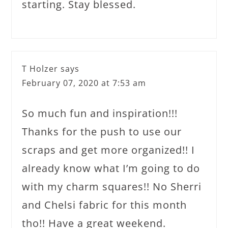
starting. Stay blessed.
T Holzer
says
February 07, 2020 at 7:53 am
So much fun and inspiration!!!
Thanks for the push to use our
scraps and get more organized!! I
already know what I’m going to do
with my charm squares!! No Sherri
and Chelsi fabric for this month
tho!! Have a great weekend.