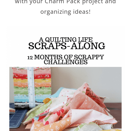
with your Charm Pack project and
organizing ideas!