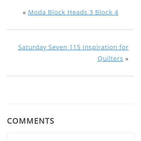
«
Moda Block Heads 3 Block 4
Saturday Seven 115 Inspiration for
Quilters
»
COMMENTS