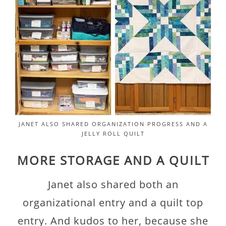
JANET ALSO SHARED ORGANIZATION PROGRESS AND A
JELLY ROLL QUILT
MORE STORAGE AND A QUILT
Janet also shared both an
organizational entry and a quilt top
entry. And kudos to her, because she