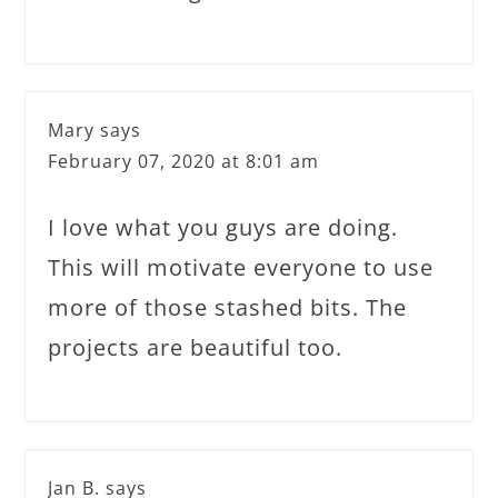
Mary
says
February 07, 2020 at 8:01 am
I love what you guys are doing.
This will motivate everyone to use
more of those stashed bits. The
projects are beautiful too.
Jan B.
says