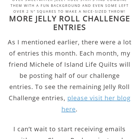
THEM WITH A FUN BACKGROUND AND EVEN SOME LEFT
OVER 2 ½″ SQUARES TO MAKE A NICE-SIZED THROW!
MORE JELLY ROLL CHALLENGE
ENTRIES
As I mentioned earlier, there were a lot
of entries this month. Each month, my
friend Michele of Island Life Quilts will
be posting half of our challenge
entries. To see the remaining Jelly Roll
Challenge entries,
please visit her blog
here
.
I can’t wait to start receiving emails