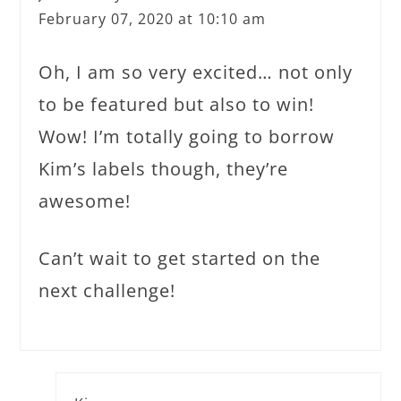
February 07, 2020 at 10:10 am
Oh, I am so very excited… not only
to be featured but also to win!
Wow! I’m totally going to borrow
Kim’s labels though, they’re
awesome!
Can’t wait to get started on the
next challenge!