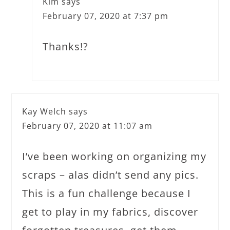
Kim
says
February 07, 2020 at 7:37 pm
Thanks!?
Kay Welch
says
February 07, 2020 at 11:07 am
I’ve been working on organizing my
scraps – alas didn’t send any pics.
This is a fun challenge because I
get to play in my fabrics, discover