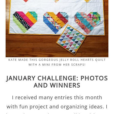
KATE MADE THIS GORGEOUS JELLY ROLL HEARTS QUILT
WITH A MINI FROM HER SCRAPS!
JANUARY CHALLENGE: PHOTOS
AND WINNERS
I received many entries this month
with fun project and organizing ideas. I