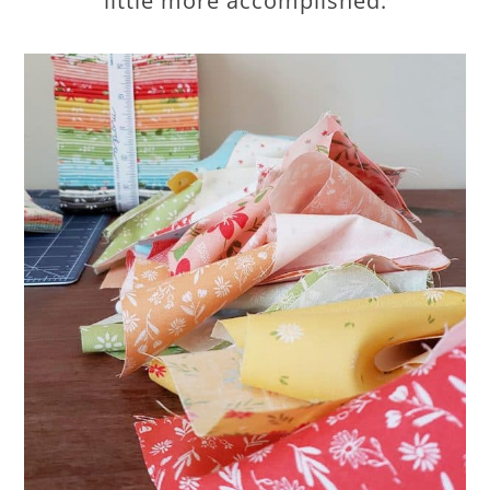
little more accomplished.