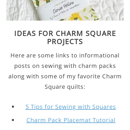
IDEAS FOR CHARM SQUARE
PROJECTS
Here are some links to informational
posts on sewing with charm packs
along with some of my favorite Charm
Square quilts:
5 Tips for Sewing with Squares
Charm Pack Placemat Tutorial