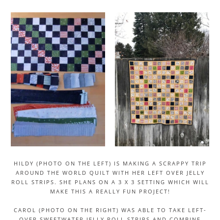
HILDY (PHOTO ON THE LEFT) IS MAKING A SCRAPPY TRIP
AROUND THE WORLD QUILT WITH HER LEFT OVER JELLY
ROLL STRIPS. SHE PLANS ON A 3 X 3 SETTING WHICH WILL
MAKE THIS A REALLY FUN PROJECT!
CAROL (PHOTO ON THE RIGHT) WAS ABLE TO TAKE LEFT-
OVER SWEETWATER JELLY ROLL STRIPS AND COMBINE