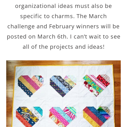
organizational ideas must also be
specific to charms. The March
challenge and February winners will be
posted on March 6th. I can’t wait to see
all of the projects and ideas!