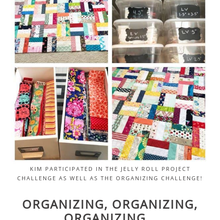
KIM PARTICIPATED IN THE JELLY ROLL PROJECT
CHALLENGE AS WELL AS THE ORGANIZING CHALLENGE!
ORGANIZING, ORGANIZING,
ORGANIZING…