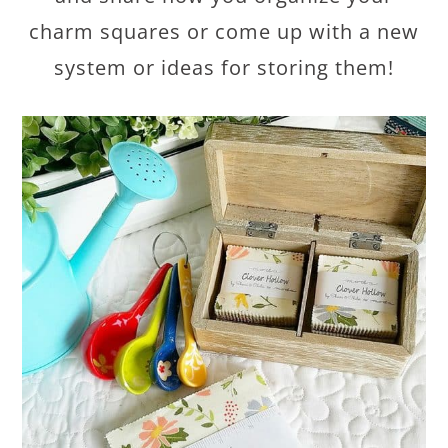
charm squares or come up with a new
system or ideas for storing them!