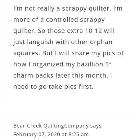
I’m not really a scrappy quilter. I’m
more of a controlled scrappy
quilter. So those extra 10-12 will
just languish with other orphan
squares. But I will share my pics of
how I organized my bazillion 5″
charm packs later this month. I
need to go take pics first.
Bear Creek QuiltingCompany
says
February 07, 2020 at 8:25 am