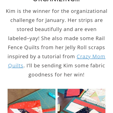
Kim is the winner for the organizational
challenge for January. Her strips are
stored beautifully and are even
labeled–yay! She also made some Rail
Fence Quilts from her Jelly Roll scraps
inspired by a tutorial from
Crazy Mom
Quilts
. I’ll be sending Kim some fabric
goodness for her win!