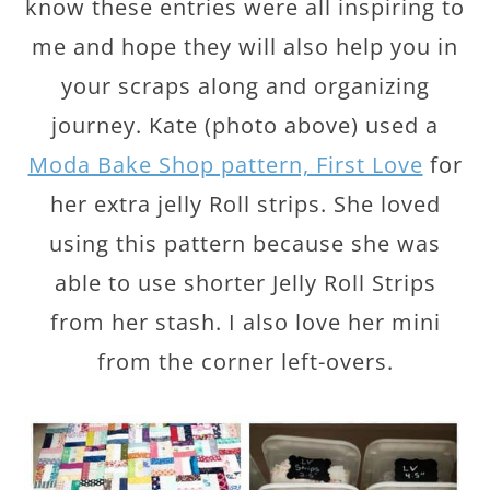
know these entries were all inspiring to
me and hope they will also help you in
your scraps along and organizing
journey. Kate (photo above) used a
Moda Bake Shop pattern, First Love
for
her extra jelly Roll strips. She loved
using this pattern because she was
able to use shorter Jelly Roll Strips
from her stash. I also love her mini
from the corner left-overs.