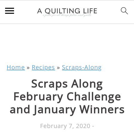
Home
»
Recipes
»
Scraps-Along
Scraps Along
February Challenge
and January Winners
February 7, 2020
-