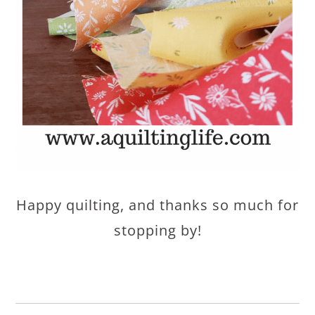
Happy quilting, and thanks so much for
stopping by!