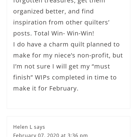
forgotten treasures, get them
organized better, and find
inspiration from other quilters’
posts. Total Win- Win-Win!
I do have a charm quilt planned to
make for my niece’s non-profit, but
I’m not sure I will get my “must
finish” WIPs completed in time to
make it for February.
Helen L
says
February 07, 2020 at 3:36 pm