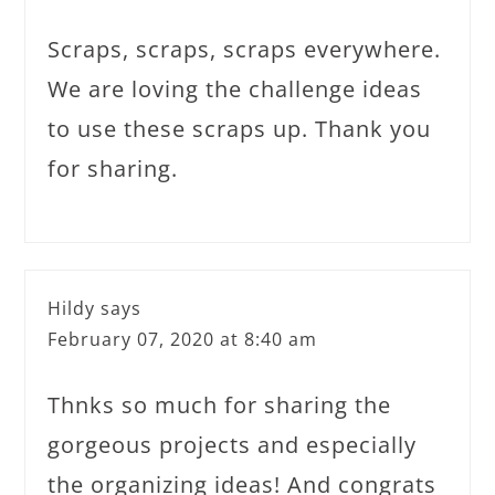
Scraps, scraps, scraps everywhere.
We are loving the challenge ideas
to use these scraps up. Thank you
for sharing.
Hildy
says
February 07, 2020 at 8:40 am
Thnks so much for sharing the
gorgeous projects and especially
the organizing ideas! And congrats