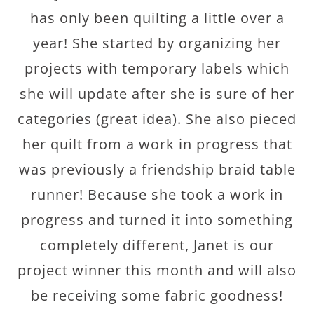
has only been quilting a little over a
year! She started by organizing her
projects with temporary labels which
she will update after she is sure of her
categories (great idea). She also pieced
her quilt from a work in progress that
was previously a friendship braid table
runner! Because she took a work in
progress and turned it into something
completely different, Janet is our
project winner this month and will also
be receiving some fabric goodness!