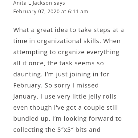
Anita L Jackson
says
February 07, 2020 at 6:11 am
What a great idea to take steps at a
time in organizational skills. When
attempting to organize everything
all it once, the task seems so
daunting. I’m just joining in for
February. So sorry I missed
January. I use very little jelly rolls
even though I’ve got a couple still
bundled up. I’m looking forward to
collecting the 5″x5″ bits and