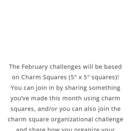
The February challenges will be based
on Charm Squares (5″ x 5″ squares)!
You can join in by sharing something
you’ve made this month using charm
squares, and/or you can also join the
charm square organizational challenge
and share how you organize your