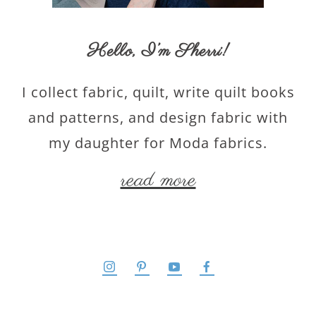
Hello,
I’m Sherri
!
I collect fabric, quilt, write quilt books
and patterns, and design fabric with
my daughter for Moda fabrics.
read more