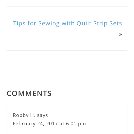
Tips for Sewing with Quilt Strip Sets
»
COMMENTS
Robby H.
says
February 24, 2017 at 6:01 pm