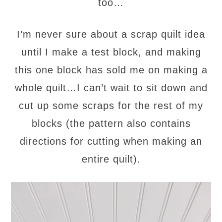
too…
I’m never sure about a scrap quilt idea
until I make a test block, and making
this one block has sold me on making a
whole quilt…I can’t wait to sit down and
cut up some scraps for the rest of my
blocks (the pattern also contains
directions for cutting when making an
entire quilt).