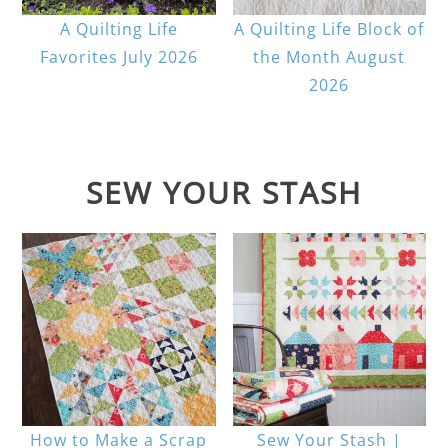
A Quilting Life
A Quilting Life Block of
Favorites July 2026
the Month August
2026
SEW YOUR STASH
How to Make a Scrap
Sew Your Stash |