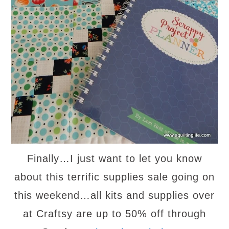
Finally…I just want to let you know
about this terrific supplies sale going on
this weekend…all kits and supplies over
at Craftsy are up to 50% off through