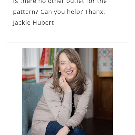
Is there no other outlet for the
pattern? Can you help? Thanx,
Jackie Hubert