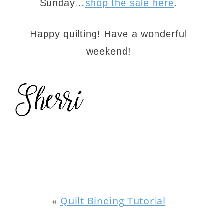
Sunday…
shop the sale here
.
Happy quilting! Have a wonderful
weekend!
«
Quilt Binding Tutorial