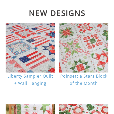
NEW DESIGNS
Liberty Sampler Quilt
Poinsettia Stars Block
+ Wall Hanging
of the Month