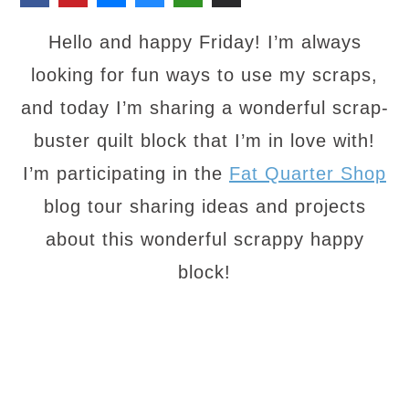
Hello and happy Friday! I’m always
looking for fun ways to use my scraps,
and today I’m sharing a wonderful scrap-
buster quilt block that I’m in love with!
I’m participating in the
Fat Quarter Shop
blog tour sharing ideas and projects
about this wonderful scrappy happy
block!