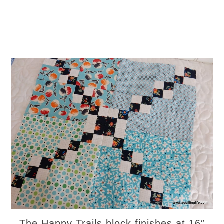
The Happy Trails block finishes at 16″