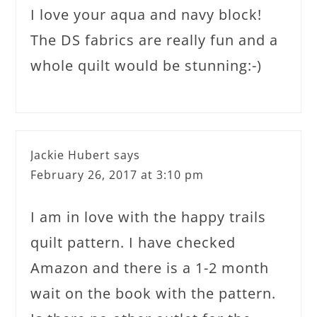
I love your aqua and navy block!
The DS fabrics are really fun and a
whole quilt would be stunning:-)
Jackie Hubert
says
February 26, 2017 at 3:10 pm
I am in love with the happy trails
quilt pattern. I have checked
Amazon and there is a 1-2 month
wait on the book with the pattern.