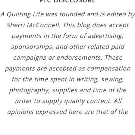
FTC DISCLOSURE
A Quilting Life was founded and is edited by
Sherri McConnell. This blog does accept
payments in the form of advertising,
sponsorships, and other related paid
campaigns or endorsements. These
payments are accepted as compensation
for the time spent in writing, sewing,
photography, supplies and time of the
writer to supply quality content. All
opinions expressed here are that of the
author.