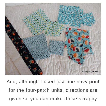
And, although I used just one navy print
for the four-patch units, directions are
given so you can make those scrappy