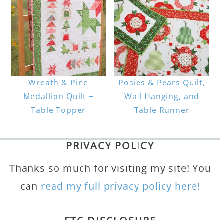
Wreath & Pine
Posies & Pears Quilt,
Medallion Quilt +
Wall Hanging, and
Table Topper
Table Runner
PRIVACY POLICY
Thanks so much for visiting my site! You
can
read my full privacy policy here!