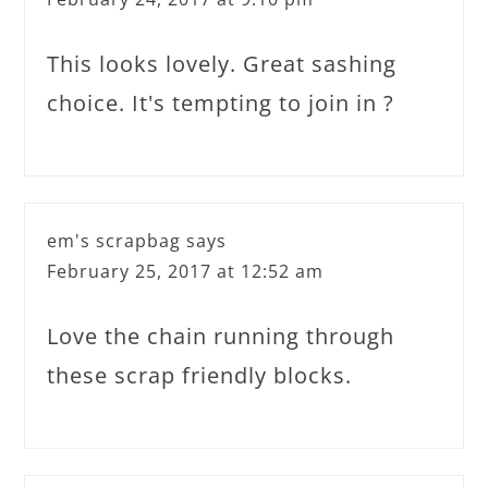
This looks lovely. Great sashing
choice. It's tempting to join in ?
em's scrapbag
says
February 25, 2017 at 12:52 am
Love the chain running through
these scrap friendly blocks.