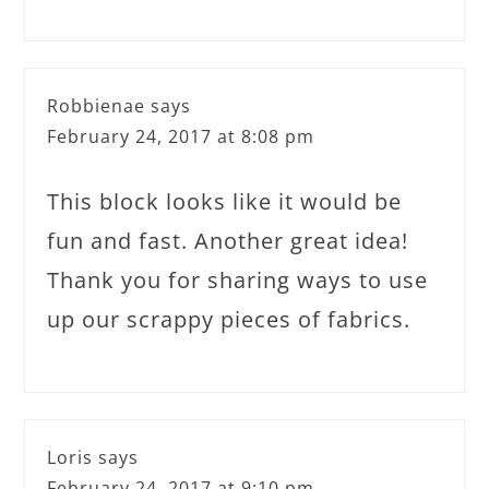
Robbienae
says
February 24, 2017 at 8:08 pm
This block looks like it would be
fun and fast. Another great idea!
Thank you for sharing ways to use
up our scrappy pieces of fabrics.
Loris
says
February 24, 2017 at 9:10 pm