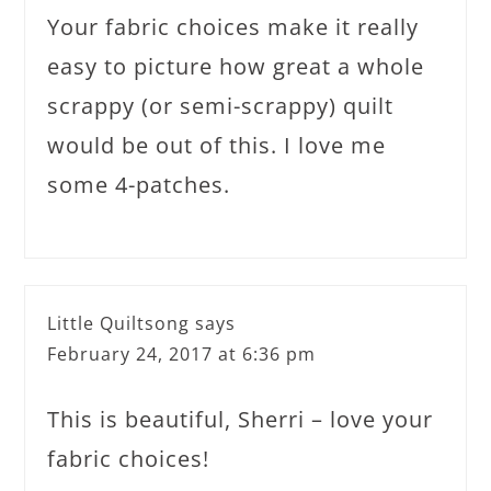
Your fabric choices make it really
easy to picture how great a whole
scrappy (or semi-scrappy) quilt
would be out of this. I love me
some 4-patches.
Little Quiltsong
says
February 24, 2017 at 6:36 pm
This is beautiful, Sherri – love your
fabric choices!