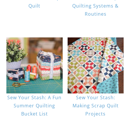
Quilt
Quilting Systems &
Routines
Sew Your Stash: A Fun
Sew Your Stash:
Summer Quilting
Making Scrap Quilt
Bucket List
Projects