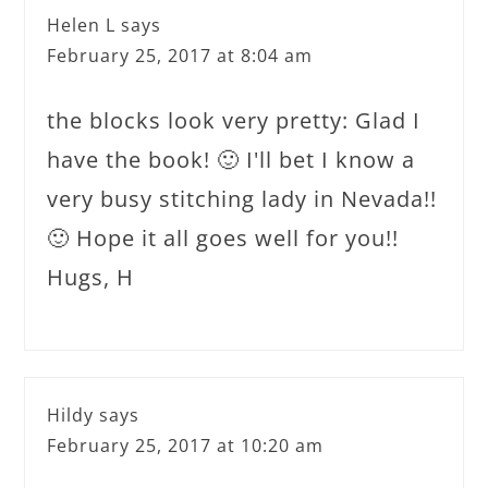
Helen L
says
February 25, 2017 at 8:04 am
the blocks look very pretty: Glad I
have the book! 🙂 I'll bet I know a
very busy stitching lady in Nevada!!
🙂 Hope it all goes well for you!!
Hugs, H
Hildy
says
February 25, 2017 at 10:20 am