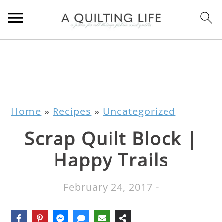
Home
»
Recipes
»
Uncategorized
Scrap Quilt Block |
Happy Trails
February 24, 2017
-