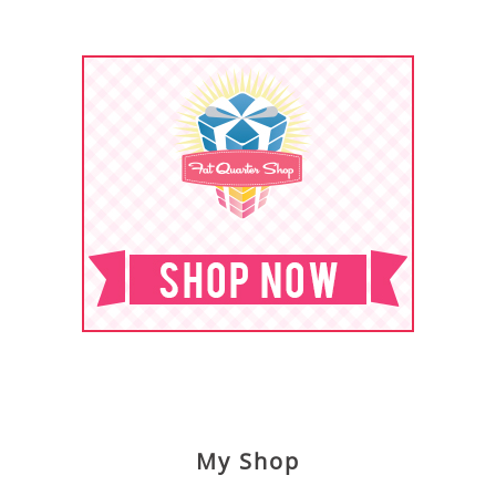
My Shop