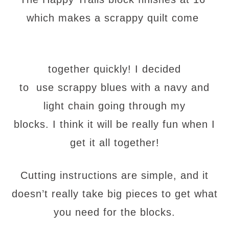
which makes a scrappy quilt come
together quickly! I decided
to use scrappy blues with a navy and
light chain going through my
blocks. I think it will be really fun when I
get it all together!
Cutting instructions are simple, and it
doesn’t really take big pieces to get what
you need for the blocks.