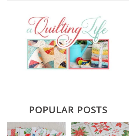
POPULAR POSTS