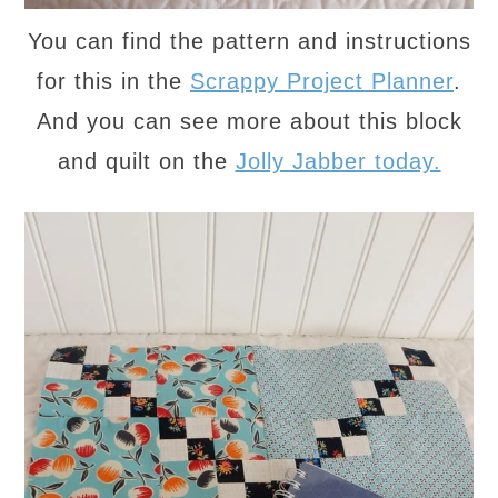
You can find the pattern and instructions
for this in the
Scrappy Project Planner
.
And you can see more about this block
and quilt on the
Jolly Jabber today.