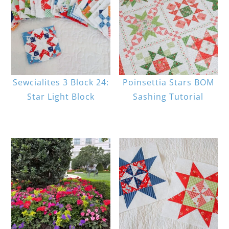
Sewcialites 3 Block 24:
Poinsettia Stars BOM
Star Light Block
Sashing Tutorial