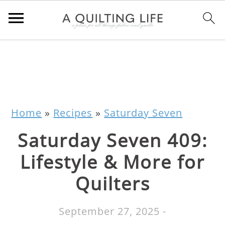
Home
»
Recipes
»
Saturday Seven
Saturday Seven 409:
Lifestyle & More for
Quilters
September 27, 2025
-