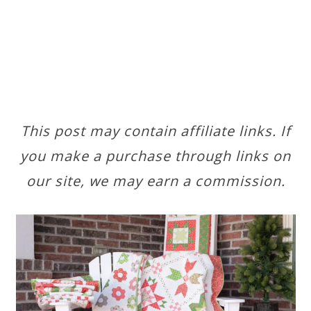
This post may contain affiliate links. If
you make a purchase through links on
our site, we may earn a commission.