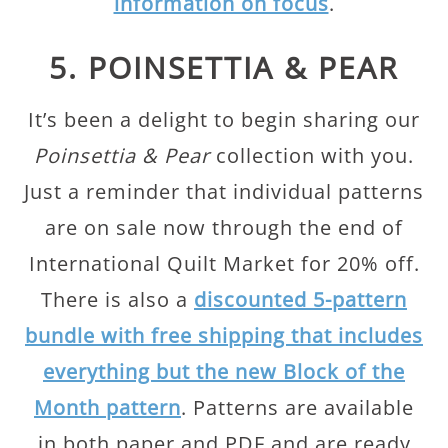
information on focus
.
5. POINSETTIA & PEAR
It’s been a delight to begin sharing our
Poinsettia & Pear
collection with you.
Just a reminder that individual patterns
are on sale now through the end of
International Quilt Market for 20% off.
There is also a
discounted 5-pattern
bundle with free shipping that includes
everything but the new Block of the
Month pattern
. Patterns are available
in both paper and PDF and are ready