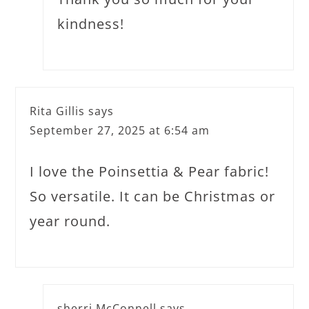
kindness!
Rita Gillis
says
September 27, 2025 at 6:54 am
I love the Poinsettia & Pear fabric!
So versatile. It can be Christmas or
year round.
sherri McConnell
says