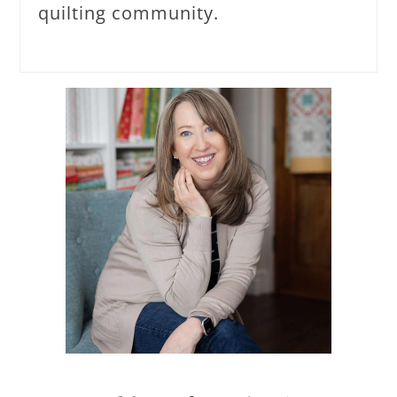
quilting community.