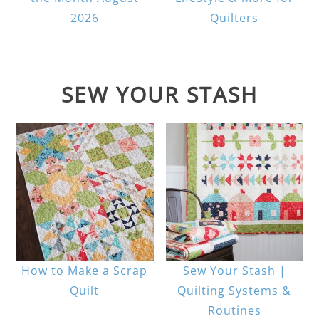
2026
Quilters
SEW YOUR STASH
How to Make a Scrap
Sew Your Stash |
Quilt
Quilting Systems &
Routines