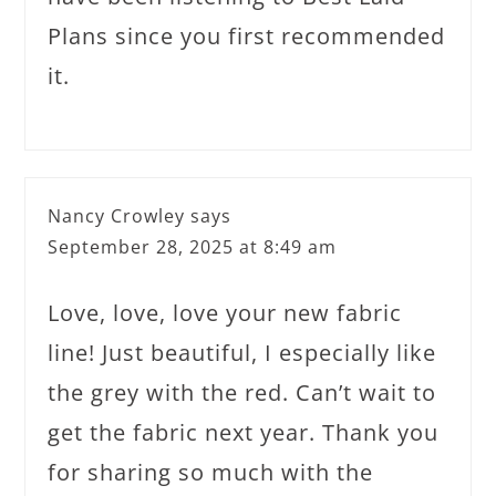
Plans since you first recommended
it.
Nancy Crowley
says
September 28, 2025 at 8:49 am
Love, love, love your new fabric
line! Just beautiful, I especially like
the grey with the red. Can’t wait to
get the fabric next year. Thank you
for sharing so much with the