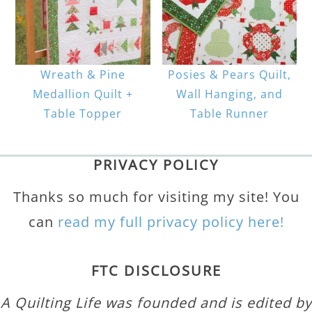
Wreath & Pine
Posies & Pears Quilt,
Medallion Quilt +
Wall Hanging, and
Table Topper
Table Runner
PRIVACY POLICY
Thanks so much for visiting my site! You
can
read my full privacy policy here!
FTC DISCLOSURE
A Quilting Life was founded and is edited by