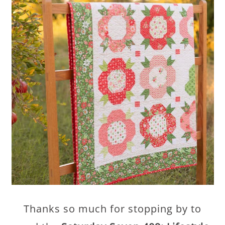
Thanks so much for stopping by to