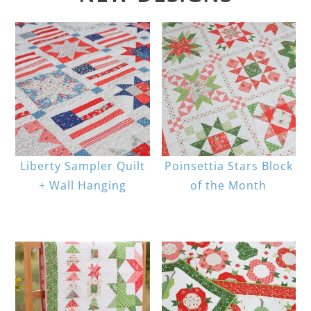
Liberty Sampler Quilt
Poinsettia Stars Block
+ Wall Hanging
of the Month