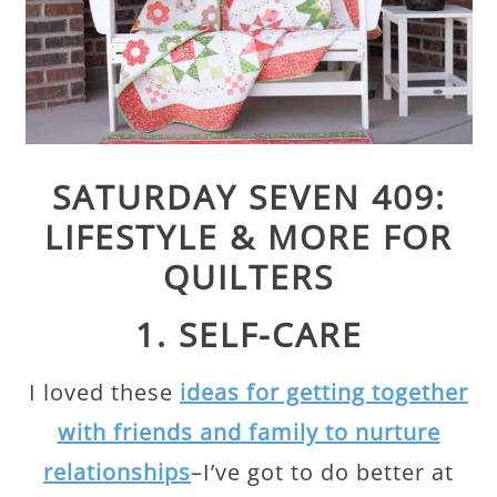
SATURDAY SEVEN 409:
LIFESTYLE & MORE FOR
QUILTERS
1. SELF-CARE
I loved these
ideas for getting together
with friends and family to nurture
relationships
–I’ve got to do better at