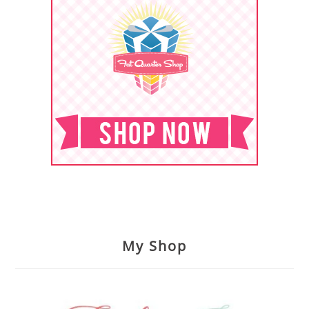
My Shop