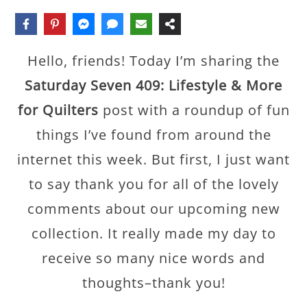
Hello, friends! Today I’m sharing the
Saturday Seven 409: Lifestyle & More
for Quilters
post with a roundup of fun
things I’ve found from around the
internet this week. But first, I just want
to say thank you for all of the lovely
comments about our upcoming new
collection. It really made my day to
receive so many nice words and
thoughts–thank you!