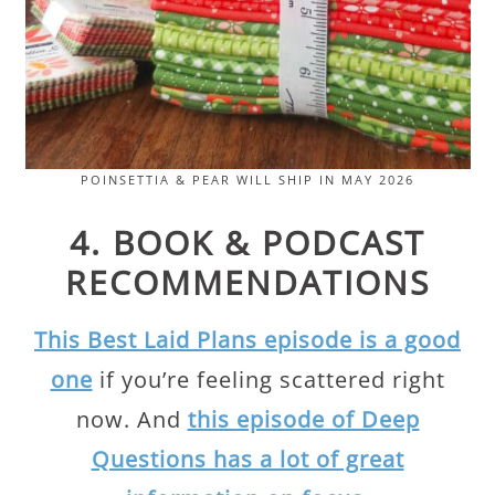
POINSETTIA & PEAR WILL SHIP IN MAY 2026
4. BOOK & PODCAST
RECOMMENDATIONS
This Best Laid Plans episode is a good
one
if you’re feeling scattered right
now. And
this episode of Deep
Questions has a lot of great