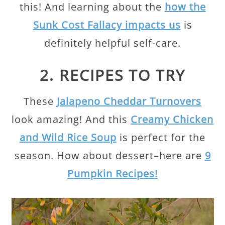
this! And learning about the
how the
Sunk Cost Fallacy impacts us
is
definitely helpful self-care.
2. RECIPES TO TRY
These
Jalapeno Cheddar Turnovers
look amazing! And this
Creamy Chicken
and Wild Rice Soup
is perfect for the
season. How about dessert–here are
9
Pumpkin Recipes!