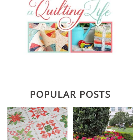
POPULAR POSTS