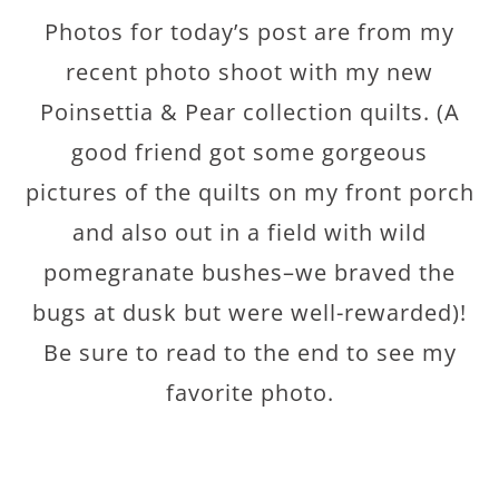
Photos for today’s post are from my
recent photo shoot with my new
Poinsettia & Pear collection quilts. (A
good friend got some gorgeous
pictures of the quilts on my front porch
and also out in a field with wild
pomegranate bushes–we braved the
bugs at dusk but were well-rewarded)!
Be sure to read to the end to see my
favorite photo.