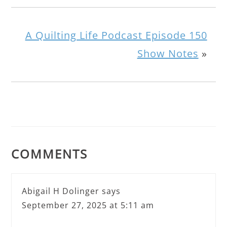
A Quilting Life Podcast Episode 150
Show Notes
»
COMMENTS
Abigail H Dolinger
says
September 27, 2025 at 5:11 am