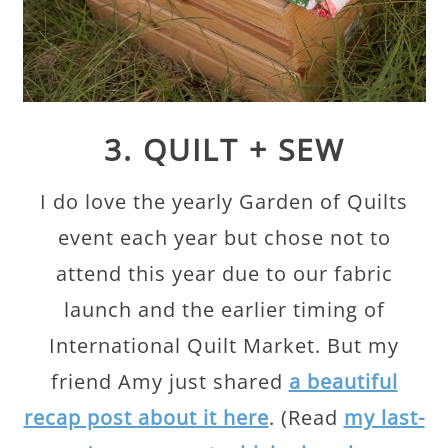
3. QUILT + SEW
I do love the yearly Garden of Quilts
event each year but chose not to
attend this year due to our fabric
launch and the earlier timing of
International Quilt Market. But my
friend Amy just shared
a beautiful
recap post about it here
. (Read
my last-