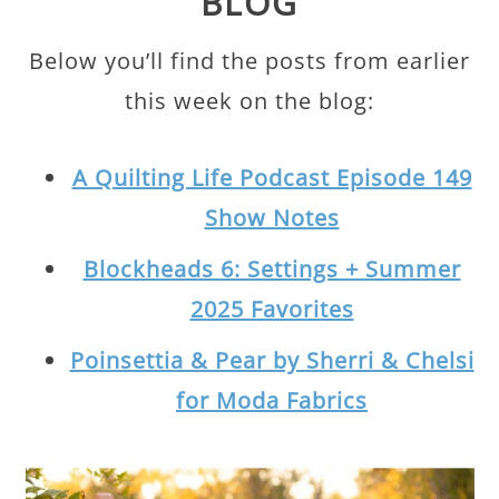
BLOG
Below you’ll find the posts from earlier
this week on the blog:
A Quilting Life Podcast Episode 149
Show Notes
Blockheads 6: Settings + Summer
2025 Favorites
Poinsettia & Pear by Sherri & Chelsi
for Moda Fabrics