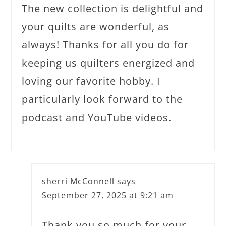
The new collection is delightful and
your quilts are wonderful, as
always! Thanks for all you do for
keeping us quilters energized and
loving our favorite hobby. I
particularly look forward to the
podcast and YouTube videos.
sherri McConnell
says
September 27, 2025 at 9:21 am
Thank you so much for your