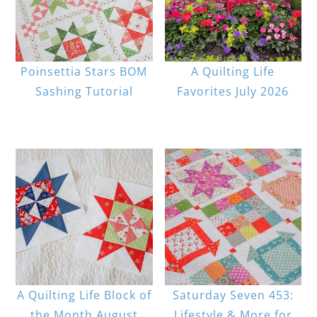
Poinsettia Stars BOM
A Quilting Life
Sashing Tutorial
Favorites July 2026
A Quilting Life Block of
Saturday Seven 453:
the Month August
Lifestyle & More for