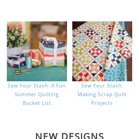
Sew Your Stash: A Fun
Sew Your Stash:
Summer Quilting
Making Scrap Quilt
Bucket List
Projects
NEW DESIGNS