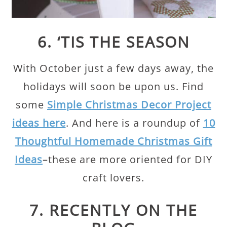
6. ‘TIS THE SEASON
With October just a few days away, the
holidays will soon be upon us. Find
some
Simple Christmas Decor Project
ideas here
. And here is a roundup of
10
Thoughtful Homemade Christmas Gift
Ideas
–these are more oriented for DIY
craft lovers.
7. RECENTLY ON THE