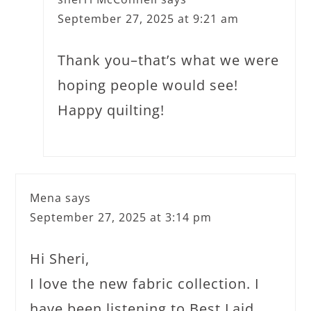
September 27, 2025 at 9:21 am
Thank you–that’s what we were
hoping people would see!
Happy quilting!
Mena
says
September 27, 2025 at 3:14 pm
Hi Sheri,
I love the new fabric collection. I
have been listening to Best Laid