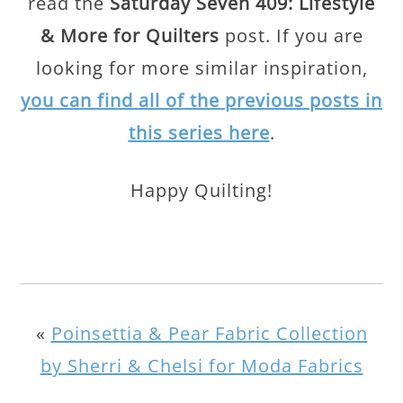
read the
Saturday Seven 409: Lifestyle
& More for Quilters
post. If you are
looking for more similar inspiration,
you can find all of the previous posts in
this series here
.
Happy Quilting!
«
Poinsettia & Pear Fabric Collection
by Sherri & Chelsi for Moda Fabrics