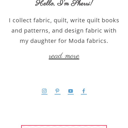
Hello,
I’m Sherri
!
I collect fabric, quilt, write quilt books
and patterns, and design fabric with
my daughter for Moda fabrics.
read more