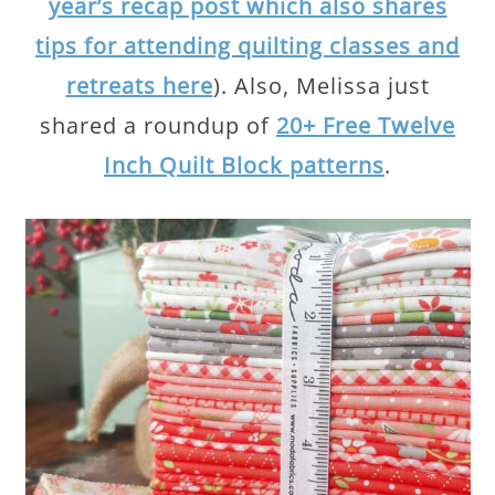
year’s recap post which also shares
tips for attending quilting classes and
retreats here
). Also, Melissa just
shared a roundup of
20+ Free Twelve
Inch Quilt Block patterns
.