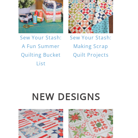
Sew Your Stash:
Sew Your Stash:
A Fun Summer
Making Scrap
Quilting Bucket
Quilt Projects
List
NEW DESIGNS