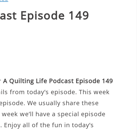
cast Episode 149
r
A Quilting Life Podcast Episode 149
ails from today’s episode. This week
 episode. We usually share these
 week we’ll have a special episode
 Enjoy all of the fun in today’s