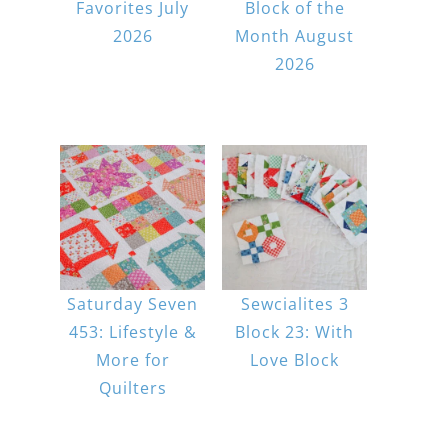
Favorites July
Block of the
2026
Month August
2026
Saturday Seven
Sewcialites 3
453: Lifestyle &
Block 23: With
More for
Love Block
Quilters