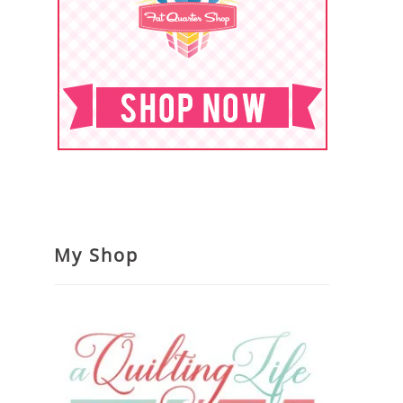
My Shop