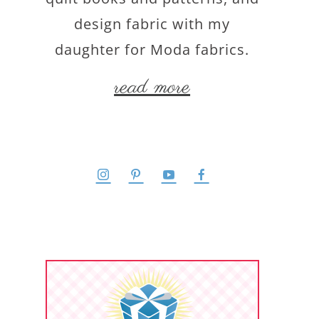
design fabric with my
daughter for Moda fabrics.
read more