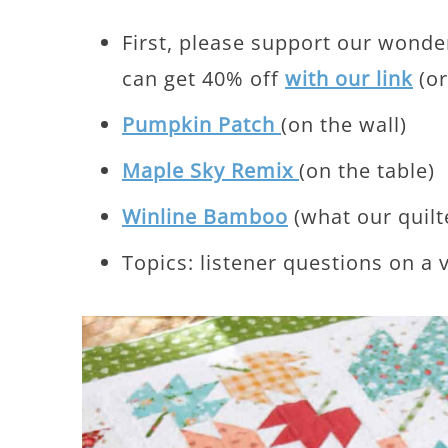
First, please support our wonde
can get 40% off
with our link
(or
Pumpkin Patch
(on the wall)
Maple Sky Remix
(on the table)
Winline Bamboo
(what our quilt
Topics: listener questions on a v