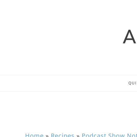
QUI
Home
»
Recipes
»
Podcast Show No