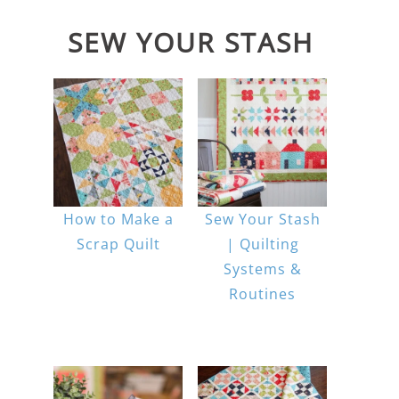
SEW YOUR STASH
How to Make a
Sew Your Stash
Scrap Quilt
| Quilting
Systems &
Routines