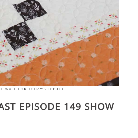
E WALL FOR TODAY’S EPISODE
CAST EPISODE 149 SHOW