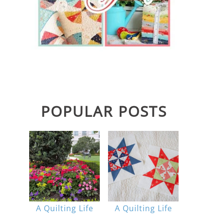
POPULAR POSTS
A Quilting Life
A Quilting Life