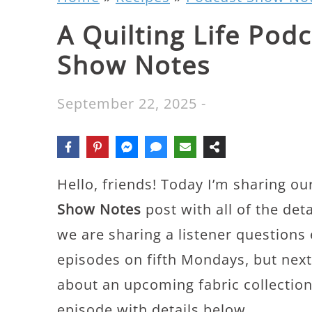
A Quilting Life Pod
Show Notes
September 22, 2025
-
Hello, friends! Today I’m sharing ou
Show Notes
post with all of the det
we are sharing a listener questions
episodes on fifth Mondays, but next
about an upcoming fabric collection.
episode with details below.