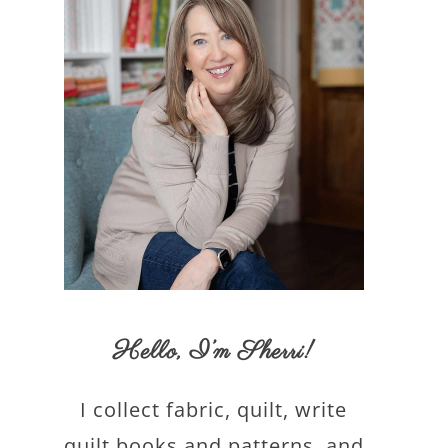
Hello,
I’m Sherri
!
I collect fabric, quilt, write
quilt books and patterns, and