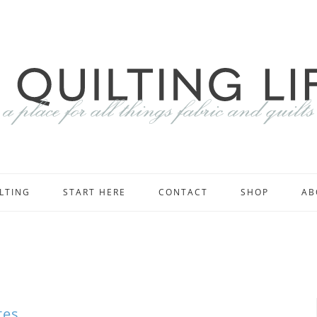
LTING
START HERE
CONTACT
SHOP
AB
tes