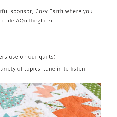
rful sponsor, Cozy Earth where you
 code AQuiltingLife).
ers use on our quilts)
ariety of topics–tune in to listen