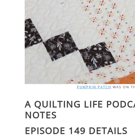
PUMPKIN PATCH
WAS ON TH
A QUILTING LIFE POD
NOTES
EPISODE 149 DETAILS