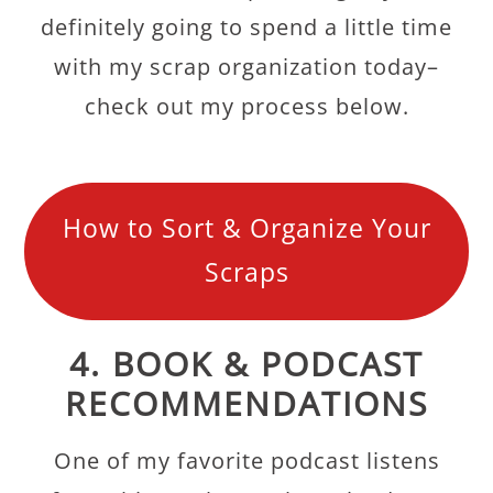
definitely going to spend a little time
with my scrap organization today–
check out my process below.
How to Sort & Organize Your
Scraps
4. BOOK & PODCAST
RECOMMENDATIONS
One of my favorite podcast listens