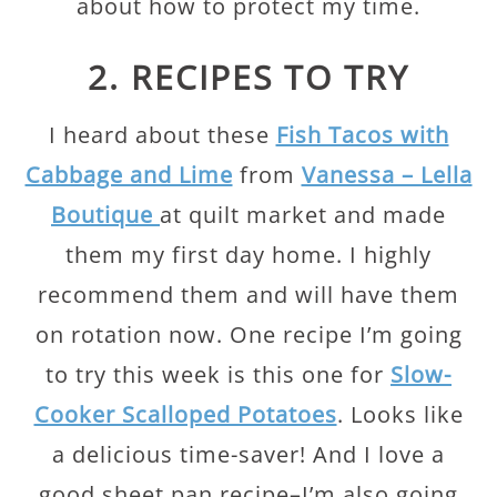
about how to protect my time.
2. RECIPES TO TRY
I heard about these
Fish Tacos with
Cabbage and Lime
from
Vanessa – Lella
Boutique
at quilt market and made
them my first day home. I highly
recommend them and will have them
on rotation now. One recipe I’m going
to try this week is this one for
Slow-
Cooker Scalloped Potatoes
. Looks like
a delicious time-saver! And I love a
good sheet pan recipe–I’m also going