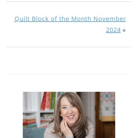
Quilt Block of the Month November
2024
»