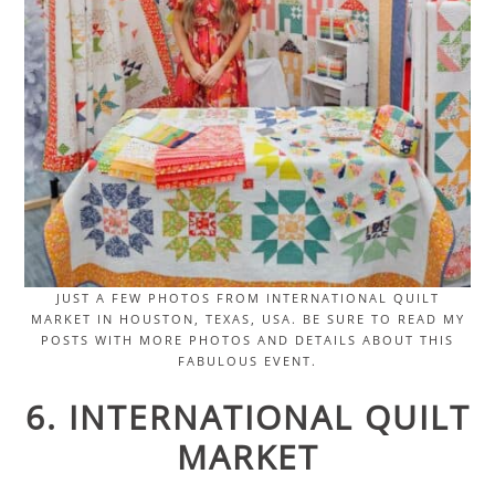
JUST A FEW PHOTOS FROM INTERNATIONAL QUILT
MARKET IN HOUSTON, TEXAS, USA. BE SURE TO READ MY
POSTS WITH MORE PHOTOS AND DETAILS ABOUT THIS
FABULOUS EVENT.
6. INTERNATIONAL QUILT
MARKET