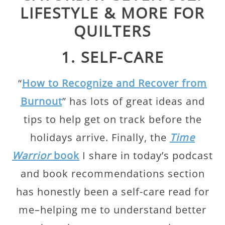
LIFESTYLE & MORE FOR
QUILTERS
1. SELF-CARE
“
How to Recognize and Recover from
Burnout
” has lots of great ideas and
tips to help get on track before the
holidays arrive. Finally, the
Time
Warrior
book
I share in today’s podcast
and book recommendations section
has honestly been a self-care read for
me–helping me to understand better