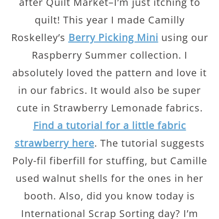
after Quilt Market–I’m just itching to
quilt! This year I made Camilly
Roskelley’s
Berry Picking Mini
using our
Raspberry Summer collection. I
absolutely loved the pattern and love it
in our fabrics. It would also be super
cute in Strawberry Lemonade fabrics.
Find a tutorial for a little fabric
strawberry here
. The tutorial suggests
Poly-fil fiberfill for stuffing, but Camille
used walnut shells for the ones in her
booth. Also, did you know today is
International Scrap Sorting day? I’m