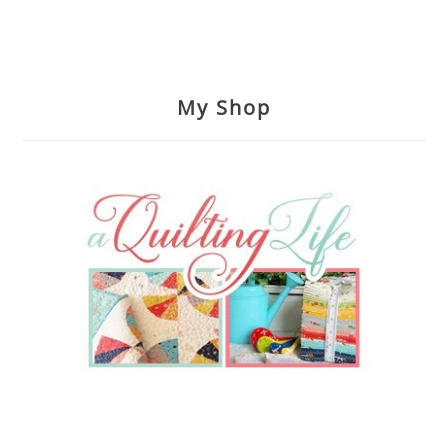
My Shop