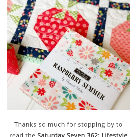
Thanks so much for stopping by to
read the
Saturday Seven 362: Lifestyle