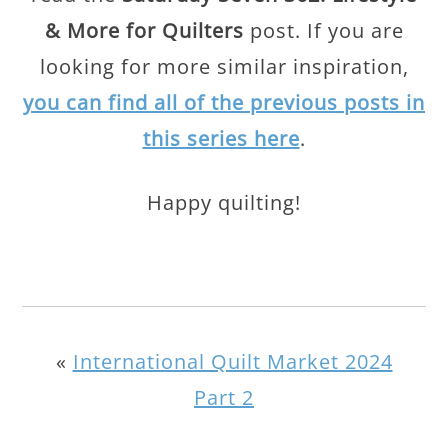
& More for Quilters
post. If you are
looking for more similar inspiration,
you can find all of the previous posts in
this series here
.
Happy quilting!
«
International Quilt Market 2024
Part 2