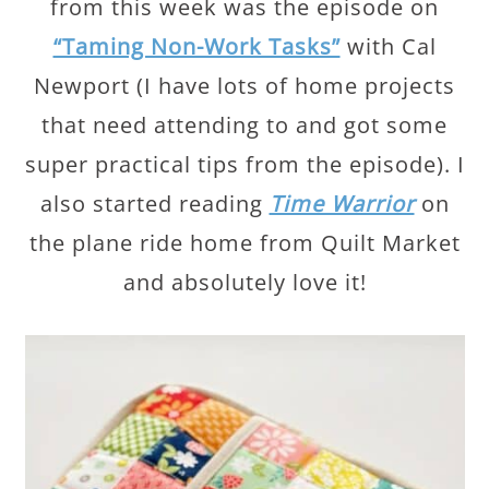
from this week was the episode on
“Taming Non-Work Tasks”
with Cal
Newport (I have lots of home projects
that need attending to and got some
super practical tips from the episode). I
also started reading
Time Warrior
on
the plane ride home from Quilt Market
and absolutely love it!