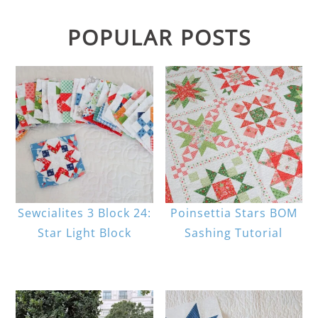
POPULAR POSTS
Sewcialites 3 Block 24:
Poinsettia Stars BOM
Star Light Block
Sashing Tutorial