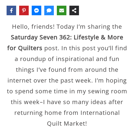
Hello, friends! Today I’m sharing the
Saturday Seven 362: Lifestyle & More
for Quilters
post. In this post you’ll find
a roundup of inspirational and fun
things I’ve found from around the
internet over the past week. I’m hoping
to spend some time in my sewing room
this week–I have so many ideas after
returning home from International
Quilt Market!