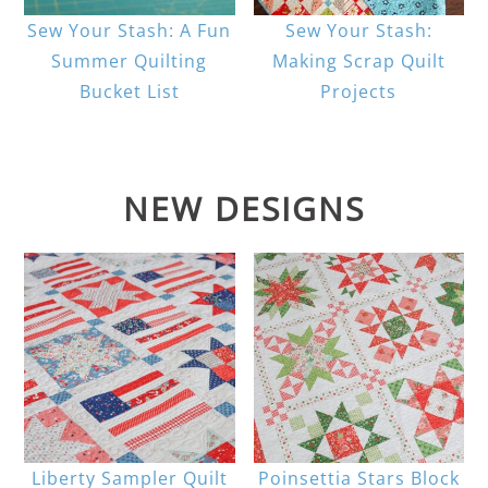
Sew Your Stash: A Fun
Sew Your Stash:
Summer Quilting
Making Scrap Quilt
Bucket List
Projects
NEW DESIGNS
Liberty Sampler Quilt
Poinsettia Stars Block