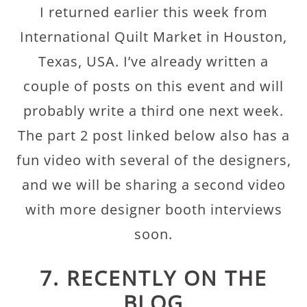
I returned earlier this week from
International Quilt Market in Houston,
Texas, USA. I’ve already written a
couple of posts on this event and will
probably write a third one next week.
The part 2 post linked below also has a
fun video with several of the designers,
and we will be sharing a second video
with more designer booth interviews
soon.
7. RECENTLY ON THE
BLOG