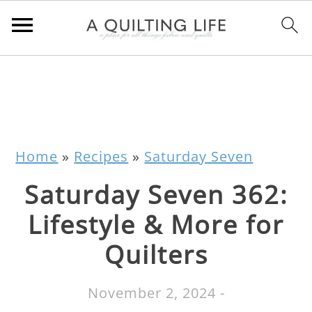
Home
»
Recipes
»
Saturday Seven
Saturday Seven 362:
Lifestyle & More for
Quilters
November 2, 2024
-