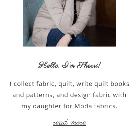
Hello,
I’m Sherri
!
I collect fabric, quilt, write quilt books
and patterns, and design fabric with
my daughter for Moda fabrics.
read more