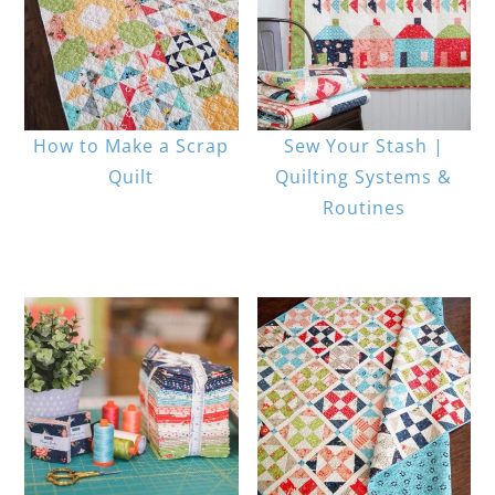
How to Make a Scrap
Sew Your Stash |
Quilt
Quilting Systems &
Routines