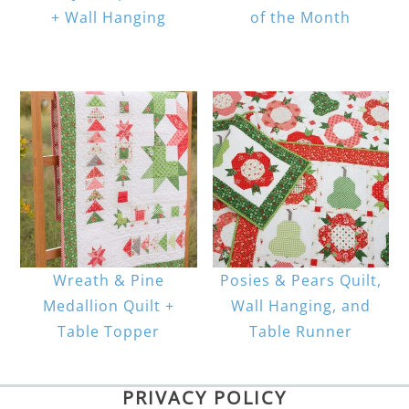
+ Wall Hanging
of the Month
Wreath & Pine
Posies & Pears Quilt,
Medallion Quilt +
Wall Hanging, and
Table Topper
Table Runner
PRIVACY POLICY