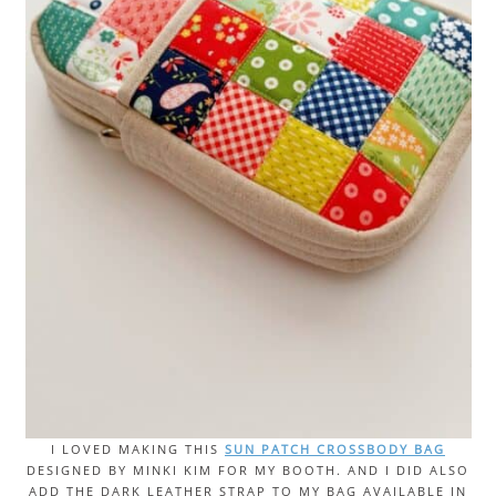
I LOVED MAKING THIS
SUN PATCH CROSSBODY BAG
DESIGNED BY MINKI KIM FOR MY BOOTH. AND I DID ALSO
ADD THE DARK LEATHER STRAP TO MY BAG AVAILABLE IN