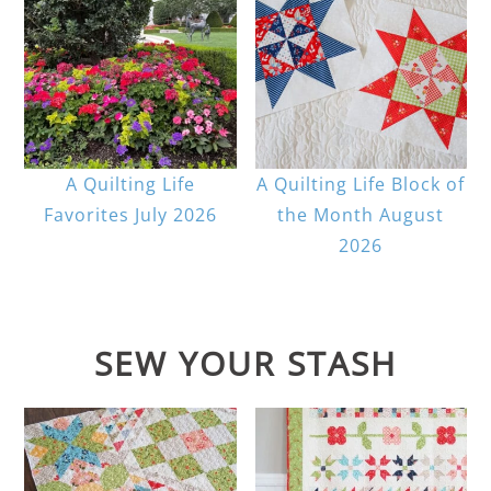
A Quilting Life
A Quilting Life Block of
Favorites July 2026
the Month August
2026
SEW YOUR STASH