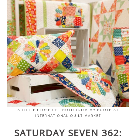
A LITTLE CLOSE-UP PHOTO FROM MY BOOTH AT
INTERNATIONAL QUILT MARKET
SATURDAY SEVEN 362: