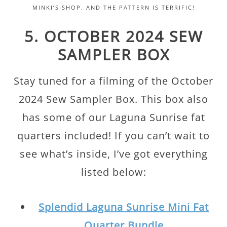
MINKI’S SHOP. AND THE PATTERN IS TERRIFIC!
5. OCTOBER 2024 SEW
SAMPLER BOX
Stay tuned for a filming of the October
2024 Sew Sampler Box. This box also
has some of our Laguna Sunrise fat
quarters included! If you can’t wait to
see what’s inside, I’ve got everything
listed below:
Splendid Laguna Sunrise Mini Fat
Quarter Bundle