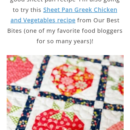
to try this
Sheet Pan Greek Chicken
and Vegetables recipe
from Our Best
Bites (one of my favorite food bloggers
for so many years)!