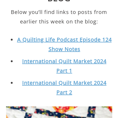
Below you’ll find links to posts from
earlier this week on the blog:
A Quilting Life Podcast Episode 124
Show Notes
International Quilt Market 2024
Part 1
International Quilt Market 2024
Part 2