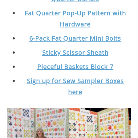
Fat Quarter Pop-Up Pattern with
Hardware
6-Pack Fat Quarter Mini Bolts
Sticky Scissor Sheath
Pieceful Baskets Block 7
Sign up for Sew Sampler Boxes
here