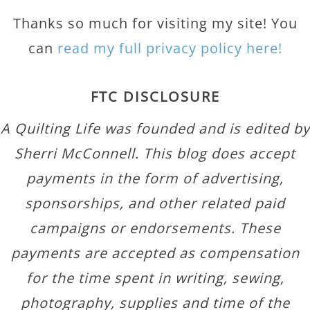
Thanks so much for visiting my site! You
can
read my full privacy policy here!
FTC DISCLOSURE
A Quilting Life was founded and is edited by
Sherri McConnell. This blog does accept
payments in the form of advertising,
sponsorships, and other related paid
campaigns or endorsements. These
payments are accepted as compensation
for the time spent in writing, sewing,
photography, supplies and time of the