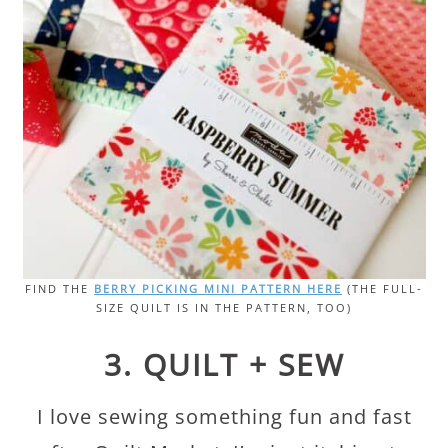
FIND THE
BERRY PICKING MINI PATTERN HERE
(THE FULL-
SIZE QUILT IS IN THE PATTERN, TOO)
3. QUILT + SEW
I love sewing something fun and fast