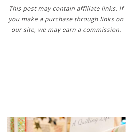
This post may contain affiliate links. If
you make a purchase through links on
our site, we may earn a commission.