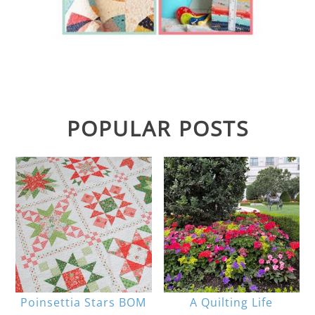
POPULAR POSTS
Poinsettia Stars BOM
A Quilting Life