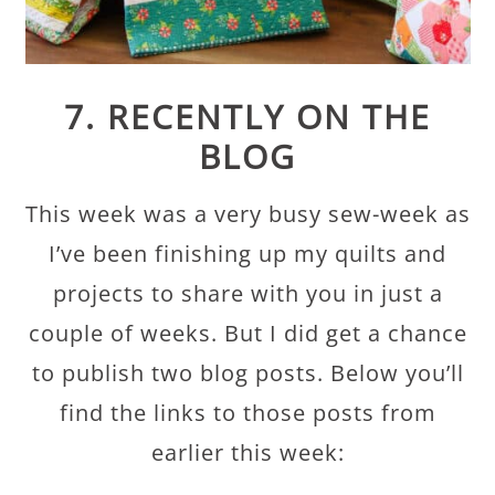
7. RECENTLY ON THE
BLOG
This week was a very busy sew-week as
I’ve been finishing up my quilts and
projects to share with you in just a
couple of weeks. But I did get a chance
to publish two blog posts. Below you’ll
find the links to those posts from
earlier this week: