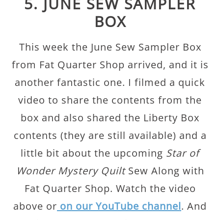
5. JUNE SEW SAMPLER
BOX
This week the June Sew Sampler Box
from Fat Quarter Shop arrived, and it is
another fantastic one. I filmed a quick
video to share the contents from the
box and also shared the Liberty Box
contents (they are still available) and a
little bit about the upcoming
Star of
Wonder Mystery Quilt
Sew Along with
Fat Quarter Shop. Watch the video
above or
on our YouTube channel
. And