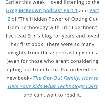
Earlier this week I loved listening to the
Greg McKeown podcast Part 1
and
Part
2
of “The Hidden Power of Opting Out
from Technology with Erin Loechner.”
I’ve read Erin’s blog for years and loved
her first book. There were so many
insights from these podcast episodes
(even for those who aren’t considering
opting out from tech). I’ve ordered her
new book–
The Opt-Out Family: How to
Give Your Kids What Technology Can’t
and can’t wait to read it.