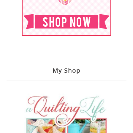
My Shop