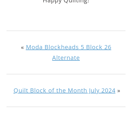
Happy Quilting!
«
Moda Blockheads 5 Block 26
Alternate
Quilt Block of the Month July 2024
»