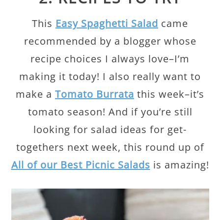
This
Easy Spaghetti Salad
came
recommended by a blogger whose
recipe choices I always love–I’m
making it today! I also really want to
make a
Tomato Burrata
this week–it’s
tomato season! And if you’re still
looking for salad ideas for get-
togethers next week, this round up of
All of our Best Picnic Salads
is amazing!