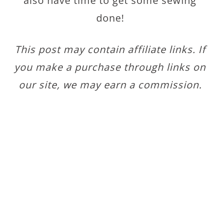
also have time to get some sewing
done!
This post may contain affiliate links. If
you make a purchase through links on
our site, we may earn a commission.