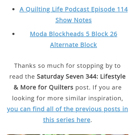
A Quilting Life Podcast Episode 114
Show Notes
Moda Blockheads 5 Block 26
Alternate Block
Thanks so much for stopping by to
read the
Saturday Seven 344: Lifestyle
& More for Quilters
post. If you are
looking for more similar inspiration,
you can find all of the previous posts in
this series here
.