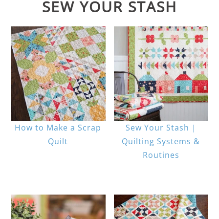
SEW YOUR STASH
How to Make a Scrap
Sew Your Stash |
Quilt
Quilting Systems &
Routines