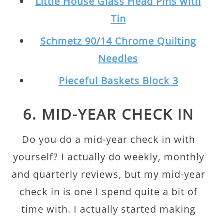
Little House Glass Head Pins with
Tin
Schmetz 90/14 Chrome Quilting
Needles
Pieceful Baskets Block 3
6. MID-YEAR CHECK IN
Do you do a mid-year check in with
yourself? I actually do weekly, monthly
and quarterly reviews, but my mid-year
check in is one I spend quite a bit of
time with. I actually started making