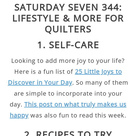
SATURDAY SEVEN 344:
LIFESTYLE & MORE FOR
QUILTERS
1. SELF-CARE
Looking to add more joy to your life?
Here is a fun list of
25 Little Joys to
Discover in Your Day
. So many of them
are simple to incorporate into your
day.
This post on what truly makes us
happy
was also fun to read this week.
2. RECIPES TO TRY