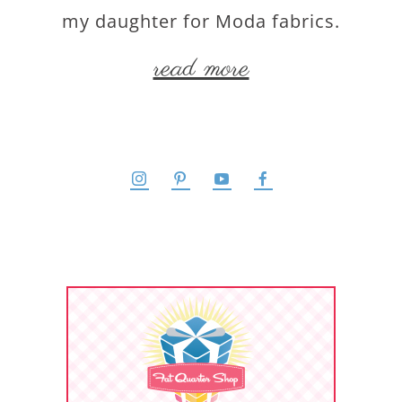
my daughter for Moda fabrics.
read more