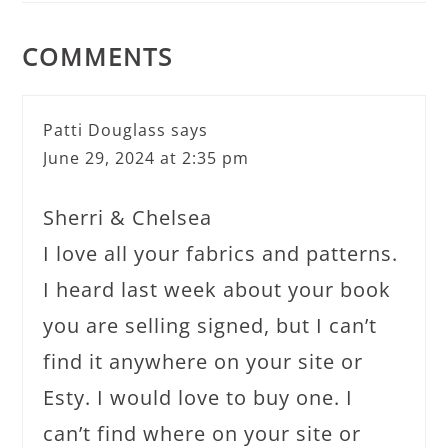
COMMENTS
Patti Douglass
says
June 29, 2024 at 2:35 pm
Sherri & Chelsea
I love all your fabrics and patterns.
I heard last week about your book
you are selling signed, but I can’t
find it anywhere on your site or
Esty. I would love to buy one. I
can’t find where on your site or