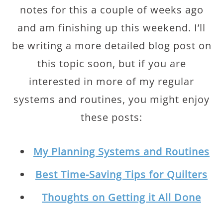
notes for this a couple of weeks ago
and am finishing up this weekend. I’ll
be writing a more detailed blog post on
this topic soon, but if you are
interested in more of my regular
systems and routines, you might enjoy
these posts:
My Planning Systems and Routines
Best Time-Saving Tips for Quilters
Thoughts on Getting it All Done