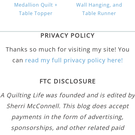
Medallion Quilt +
Wall Hanging, and
Table Topper
Table Runner
PRIVACY POLICY
Thanks so much for visiting my site! You
can
read my full privacy policy here!
FTC DISCLOSURE
A Quilting Life was founded and is edited by
Sherri McConnell. This blog does accept
payments in the form of advertising,
sponsorships, and other related paid