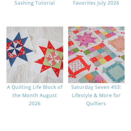
Sashing Tutorial
Favorites July 2026
A Quilting Life Block of
Saturday Seven 453:
the Month August
Lifestyle & More for
2026
Quilters