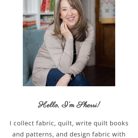
Hello,
I’m Sherri
!
I collect fabric, quilt, write quilt books
and patterns, and design fabric with