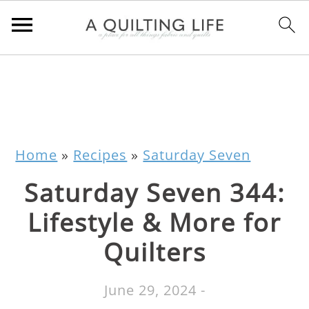
Home
»
Recipes
»
Saturday Seven
Saturday Seven 344:
Lifestyle & More for
Quilters
June 29, 2024
-