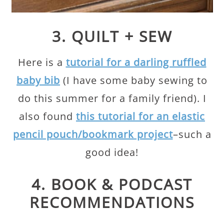
3. QUILT + SEW
Here is a
tutorial for a darling ruffled
baby bib
(I have some baby sewing to
do this summer for a family friend). I
also found
this tutorial for an elastic
pencil pouch/bookmark project
–such a
good idea!
4. BOOK & PODCAST
RECOMMENDATIONS