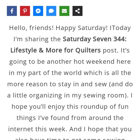
Hello, friends! Happy Saturday! IToday
I’m sharing the
Saturday Seven 344:
Lifestyle & More for Quilters
post. It’s
going to be another hot weekend here
in my part of the world which is all the
more reason to stay in and sew (and do
a little organizing in my sewing room). I
hope you’ll enjoy this roundup of fun
things I’ve found from around the
internet this week. And I hope that you