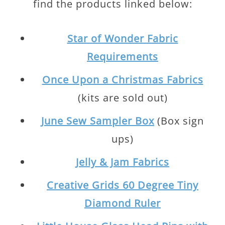
find the products linked below:
Star of Wonder Fabric
Requirements
Once Upon a Christmas Fabrics
(kits are sold out)
June Sew Sampler Box
(Box sign
ups)
Jelly & Jam Fabrics
Creative Grids 60 Degree Tiny
Diamond Ruler