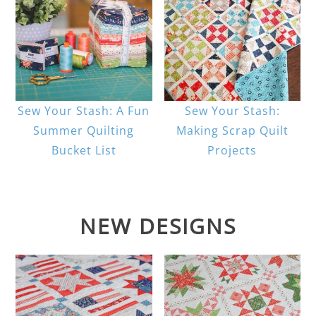
Sew Your Stash: A Fun
Sew Your Stash:
Summer Quilting
Making Scrap Quilt
Bucket List
Projects
NEW DESIGNS