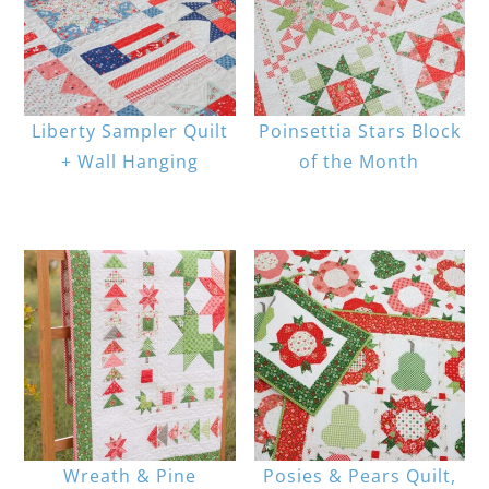
Liberty Sampler Quilt
Poinsettia Stars Block
+ Wall Hanging
of the Month
Wreath & Pine
Posies & Pears Quilt,