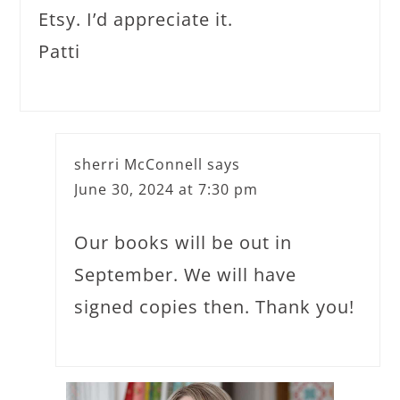
Etsy. I’d appreciate it.
Patti
sherri McConnell
says
June 30, 2024 at 7:30 pm
Our books will be out in
September. We will have
signed copies then. Thank you!