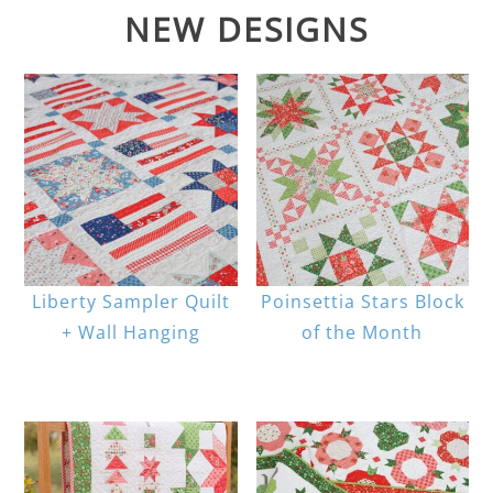
NEW DESIGNS
Liberty Sampler Quilt
Poinsettia Stars Block
+ Wall Hanging
of the Month