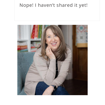
Nope! I haven’t shared it yet!