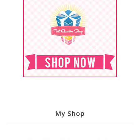
My Shop