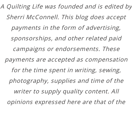
A Quilting Life was founded and is edited by
Sherri McConnell. This blog does accept
payments in the form of advertising,
sponsorships, and other related paid
campaigns or endorsements. These
payments are accepted as compensation
for the time spent in writing, sewing,
photography, supplies and time of the
writer to supply quality content. All
opinions expressed here are that of the
author.
Copyright © 2026 ·
Designer Blogs