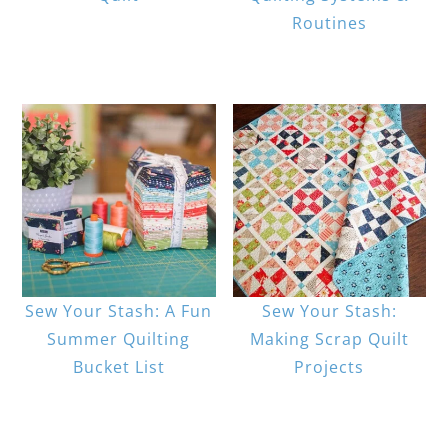
Routines
Sew Your Stash: A Fun
Sew Your Stash:
Summer Quilting
Making Scrap Quilt
Bucket List
Projects