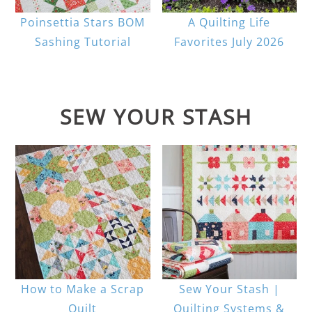
Poinsettia Stars BOM
A Quilting Life
Sashing Tutorial
Favorites July 2026
SEW YOUR STASH
How to Make a Scrap
Sew Your Stash |
Quilt
Quilting Systems &