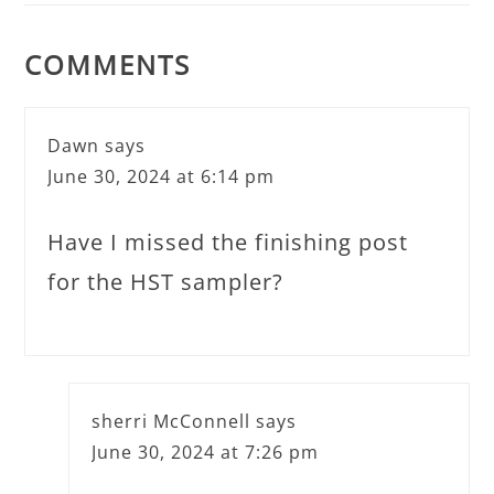
COMMENTS
Dawn
says
June 30, 2024 at 6:14 pm
Have I missed the finishing post
for the HST sampler?
sherri McConnell
says
June 30, 2024 at 7:26 pm