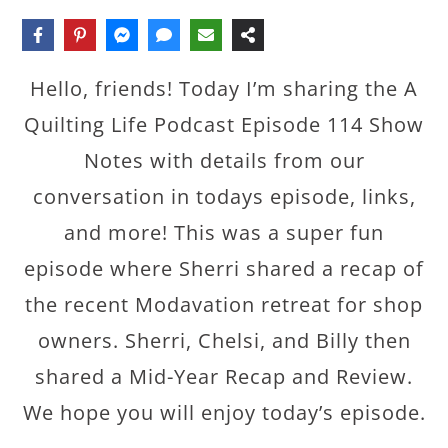
Hello, friends! Today I’m sharing the A
Quilting Life Podcast Episode 114 Show
Notes with details from our
conversation in todays episode, links,
and more! This was a super fun
episode where Sherri shared a recap of
the recent Modavation retreat for shop
owners. Sherri, Chelsi, and Billy then
shared a Mid-Year Recap and Review.
We hope you will enjoy today’s episode.