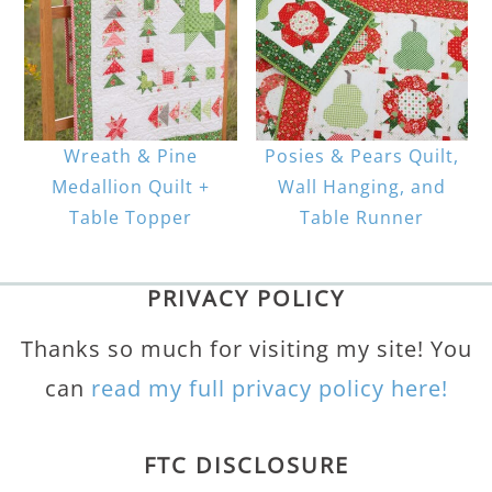
Wreath & Pine
Posies & Pears Quilt,
Medallion Quilt +
Wall Hanging, and
Table Topper
Table Runner
PRIVACY POLICY
Thanks so much for visiting my site! You
can
read my full privacy policy here!
FTC DISCLOSURE