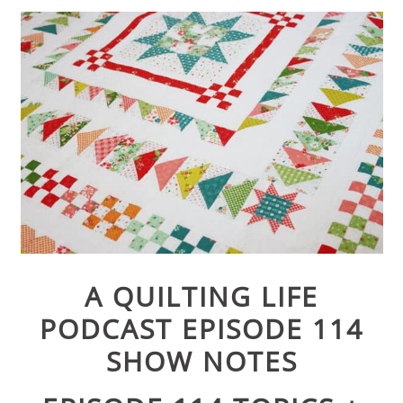
A QUILTING LIFE
PODCAST EPISODE 114
SHOW NOTES