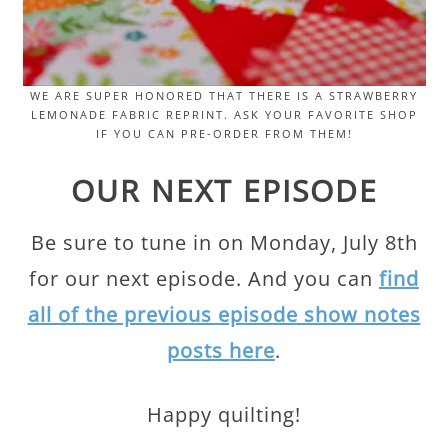
WE ARE SUPER HONORED THAT THERE IS A STRAWBERRY
LEMONADE FABRIC REPRINT. ASK YOUR FAVORITE SHOP
IF YOU CAN PRE-ORDER FROM THEM!
OUR NEXT EPISODE
Be sure to tune in on Monday, July 8th
for our next episode. And you can
find
all of the previous episode show notes
posts here
.
Happy quilting!