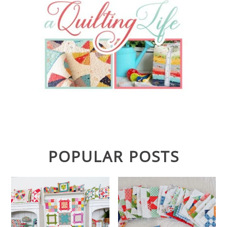
POPULAR POSTS