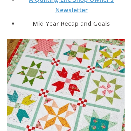
Newsletter
Mid-Year Recap and Goals