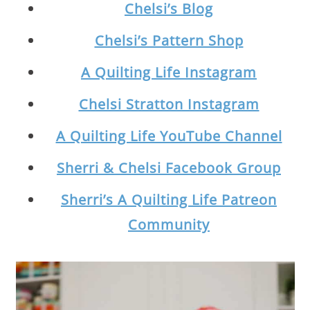
Chelsi’s Blog
Chelsi’s Pattern Shop
A Quilting Life Instagram
Chelsi Stratton Instagram
A Quilting Life YouTube Channel
Sherri & Chelsi Facebook Group
Sherri’s A Quilting Life Patreon
Community