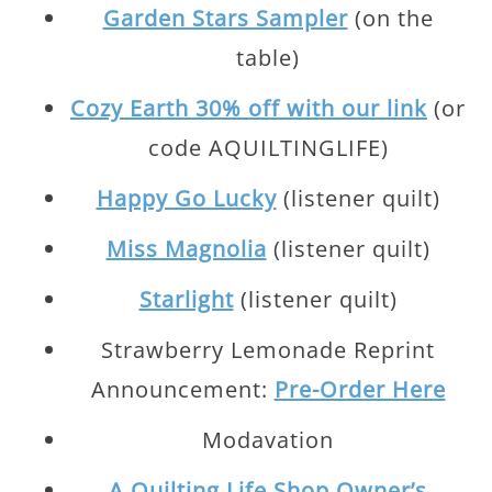
Garden Stars Sampler
(on the
table)
Cozy Earth 30% off with our link
(or
code AQUILTINGLIFE)
Happy Go Lucky
(listener quilt)
Miss Magnolia
(listener quilt)
Starlight
(listener quilt)
Strawberry Lemonade Reprint
Announcement:
Pre-Order Here
Modavation
A Quilting Life Shop Owner’s