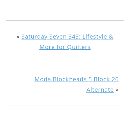
«
Saturday Seven 343: Lifestyle &
More for Quilters
Moda Blockheads 5 Block 26
Alternate
»