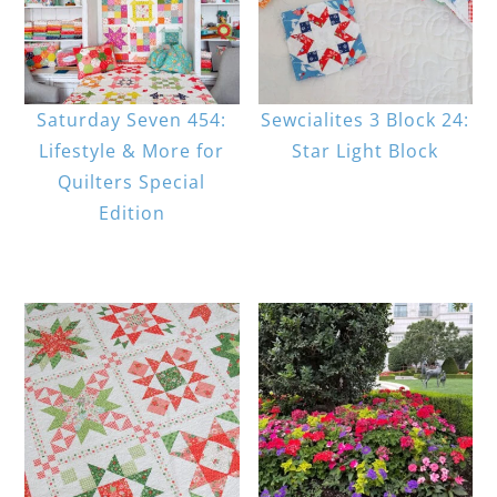
Saturday Seven 454:
Sewcialites 3 Block 24:
Lifestyle & More for
Star Light Block
Quilters Special
Edition