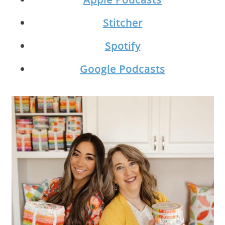
Stitcher
Spotify
Google Podcasts