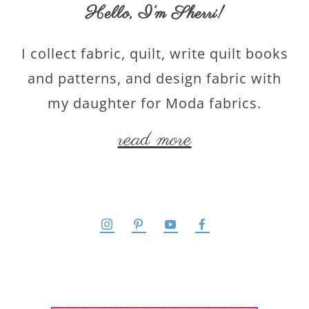
Hello,
I’m Sherri
!
I collect fabric, quilt, write quilt books
and patterns, and design fabric with
my daughter for Moda fabrics.
read more