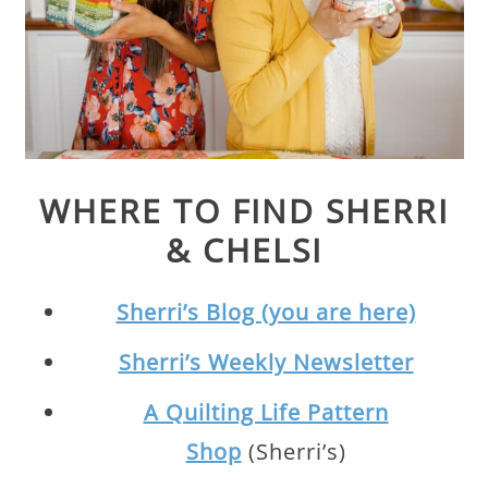
WHERE TO FIND SHERRI
& CHELSI
Sherri’s Blog (you are here)
Sherri’s Weekly Newsletter
A Quilting Life Pattern
Shop
(Sherri’s)