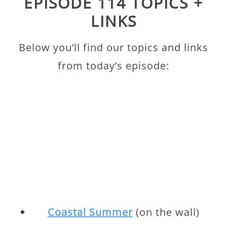
EPISODE 114 TOPICS +
LINKS
Below you’ll find our topics and links
from today’s episode:
Coastal Summer
(on the wall)