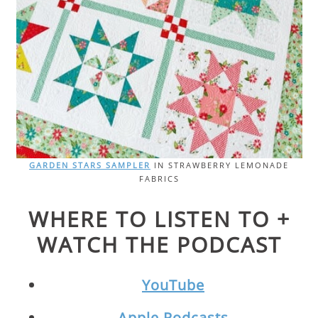
GARDEN STARS SAMPLER
IN STRAWBERRY LEMONADE
FABRICS
WHERE TO LISTEN TO +
WATCH THE PODCAST
YouTube
Apple Podcasts