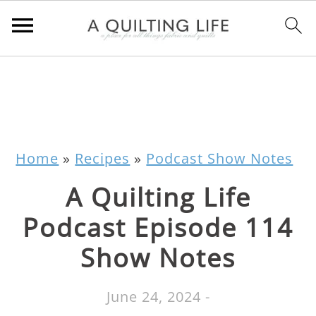
Home
»
Recipes
»
Podcast Show Notes
A Quilting Life
Podcast Episode 114
Show Notes
June 24, 2024
-